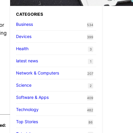
CATEGORIES
Business
or
534
ing
Devices
399
Health
3
latest news
1
Network & Computers
207
Science
2
Software & Apps
409
Technology
482
Top Stories
86
ed: