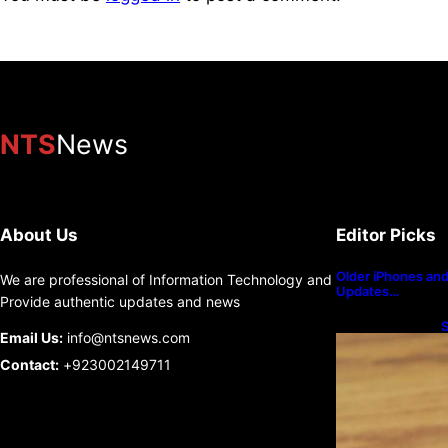
NTS
News
About Us
Editor Picks
Older iPhones and 
We are professional of Information Technology and
Updates…
Provide authentic updates and news
S
Email Us:
info@ntsnews.com
U
Contact:
+923002149711