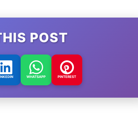
THIS POST
INKEDIN
WHATSAPP
PINTEREST