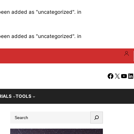
 been added as "uncategorized". in
 been added as "uncategorized". in
Facebook
X
YouT
Li
RIALS
TOOLS
S
e
a