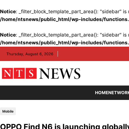
Notice
: _filter_block_template_part_area(): "sidebar" 
/home/ntsnews/public_html/wp-includes/functions
Notice
: _filter_block_template_part_area(): "sidebar" 
/home/ntsnews/public_html/wp-includes/functions
Skip
Thursday, August 6, 2026
to
content
HOME
NETWOR
Mobile
OPPO Find N6 is launching globall