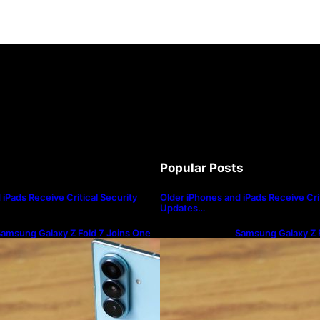
Popular Posts
iPads Receive Critical Security
Older iPhones and iPads Receive Crit
Updates…
amsung Galaxy Z Fold 7 Joins One
Samsung Galaxy Z F
I 8.5 Beta Program
UI 8.5 Beta Progra