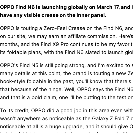
OPPO Find N6 is launching globally on March 17, and i
have any visible crease on the inner panel.
OPPO is touting a Zero-Feel Crease on the Find N6, and 
on our site, we may earn an affiliate commission. Here’
months, and the Find X9 Pro continues to be my favorit
its foldable plans, with the Find N6 slated to launch glo
OPPO's Find N5 is still going strong, and I'm excited to
many details at this point, the brand is touting a new Z
book-style foldable in the past, you'll know that there'
that because of the hinge. Well, OPPO says the Find N6 w
and that is a bold claim, one I'll be putting to the test 
To its credit, OPPO did a good job in this area even wi
wasn't anywhere as noticeable as the Galaxy Z Fold 7 or 
noticeable at all is a huge upgrade, and it should giv