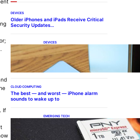
dent
DEVICES
Older iPhones and iPads Receive Critical
ing
Security Updates…
or;
DEVICES
Samsung Galaxy Z Fold 7
.
Joins One UI 8.5 Beta
Program
and
CLOUD COMPUTING
the
The best — and worst — iPhone alarm
sounds to wake up to
 If
EMERGING TECH
The 1TB PNY microSD
t
Express Card loaded up
Pokemon Pokopi…
know