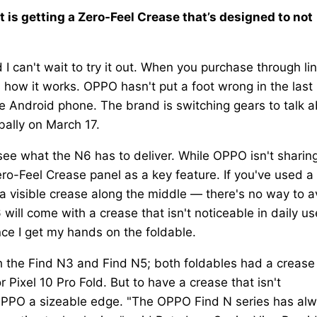
t is getting a Zero-Feel Crease that’s designed to not
I can't wait to try it out. When you purchase through li
s how it works. OPPO hasn't put a foot wrong in the last
e Android phone. The brand is switching gears to talk 
bally on March 17.
 see what the N6 has to deliver. While OPPO isn't sharin
ero-Feel Crease panel as a key feature. If you've used a
s a visible crease along the middle — there's no way to a
ill come with a crease that isn't noticeable in daily us
once I get my hands on the foldable.
th the Find N3 and Find N5; both foldables had a crease
Pixel 10 Pro Fold. But to have a crease that isn't
e OPPO a sizeable edge. "The OPPO Find N series has al