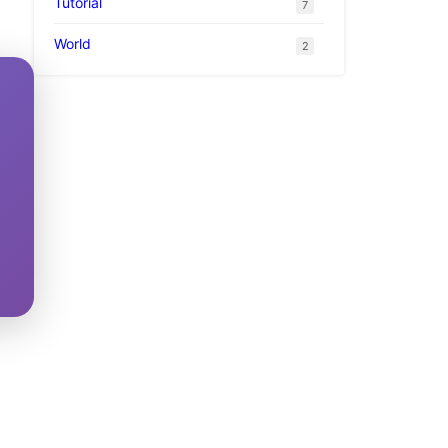
Tutorial
7
World
2