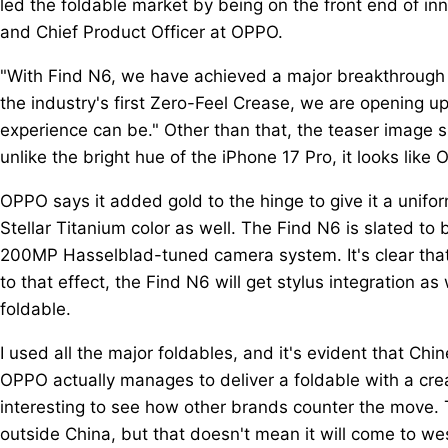
led the foldable market by being on the front end of in
and Chief Product Officer at OPPO.
"With Find N6, we have achieved a major breakthrough i
the industry's first Zero-Feel Crease, we are opening u
experience can be." Other than that, the teaser image s
unlike the bright hue of the iPhone 17 Pro, it looks like 
OPPO says it added gold to the hinge to give it a uniform
Stellar Titanium color as well. The Find N6 is slated to 
200MP Hasselblad-tuned camera system. It's clear that 
to that effect, the Find N6 will get stylus integration a
foldable.
I used all the major foldables, and it's evident that Chi
OPPO actually manages to deliver a foldable with a creas
interesting to see how other brands counter the move. 
outside China, but that doesn't mean it will come to we