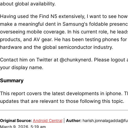
about global availability.
Having used the Find N5 extensively, I want to see how th
make a meaningful dent in Samsung's foldable presence
overseeing mobile coverage. In his current role, he lea
products, and AV gear. He has been testing phones for
hardware and the global semiconductor industry.
Contact him on Twitter at @chunkynerd. Please logout a
your display name.
Summary
This report covers the latest developments in iphone. 
updates that are relevant to those following this topic.
Original Source:
Android Central
|
Author:
harish.jonnalagadda@fut
March 9, 2026, 5:19 am