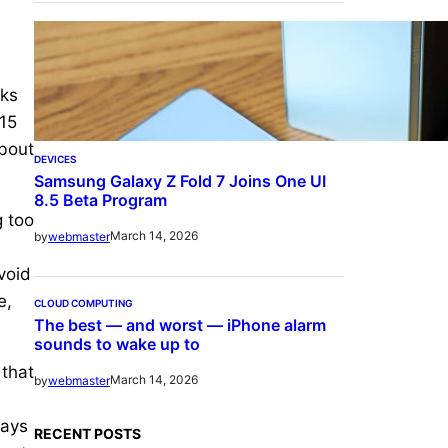
nks
 15
about
DEVICES
Samsung Galaxy Z Fold 7 Joins One UI
8.5 Beta Program
g too
March 14, 2026
by
webmaster
void
e,
CLOUD COMPUTING
The best — and worst — iPhone alarm
sounds to wake up to
 that
March 14, 2026
by
webmaster
ways
RECENT POSTS