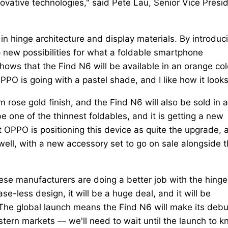
novative technologies," said Pete Lau, Senior Vice Presi
n hinge architecture and display materials. By introduc
p new possibilities for what a foldable smartphone
hows that the Find N6 will be available in an orange col
OPPO is going with a pastel shade, and I like how it looks
 rose gold finish, and the Find N6 will also be sold in a
be one of the thinnest foldables, and it is getting a new
OPPO is positioning this device as quite the upgrade, 
s well, with a new accessory set to go on sale alongside 
nese manufacturers are doing a better job with the hinge.
e-less design, it will be a huge deal, and it will be
The global launch means the Find N6 will make its debu
stern markets — we'll need to wait until the launch to 