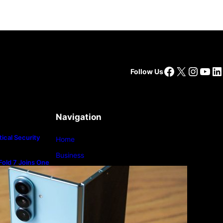
Facebook
X
Insta
You
Li
Follow Us
Navigation
ical Security
Home
Business
old 7 Joins One
m
Lifestyle
Magazine
Photography
Travel