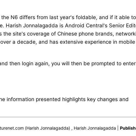
e N6 differs from last year's foldable, and if it able to
. Harish Jonnalagadda is Android Central's Senior Edit
ds the site's coverage of Chinese phone brands, network
 over a decade, and has extensive experience in mobile
nd then login again, you will then be prompted to enter
The information presented highlights key changes and
urenet.com (Harish Jonnalagadda) , Harish Jonnalagadda |
Publish