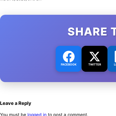
SHARE 
FACEBOOK
TWITTER
L
Leave a Reply
You must be
logged in
to post a comment.