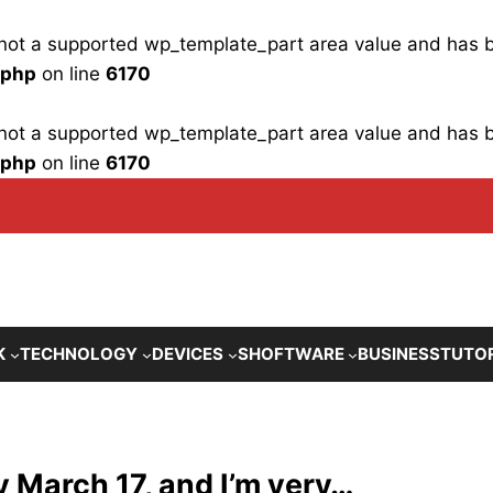
is not a supported wp_template_part area value and has
.php
on line
6170
is not a supported wp_template_part area value and has
.php
on line
6170
K
TECHNOLOGY
DEVICES
SHOFTWARE
BUSINESS
TUTO
y March 17, and I’m very…