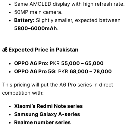
Same AMOLED display with high refresh rate.
50MP main camera.
Battery:
Slightly smaller, expected between
5800–6000mAh
.
💰 Expected Price in Pakistan
OPPO A6 Pro:
PKR
55,000 – 65,000
OPPO A6 Pro 5G:
PKR
68,000 – 78,000
This pricing will put the A6 Pro series in direct
competition with:
Xiaomi’s Redmi Note series
Samsung Galaxy A-series
Realme number series