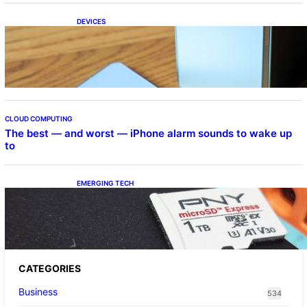
DEVICES
Samsung Galaxy Z Fold 7 Joins One UI 8.5
Beta Program
CLOUD COMPUTING
The best — and worst — iPhone alarm sounds to wake up
to
EMERGING TECH
The 1TB PNY microSD Express Card loaded
up Pokemon Pokopi…
CATEGORIES
Business
534