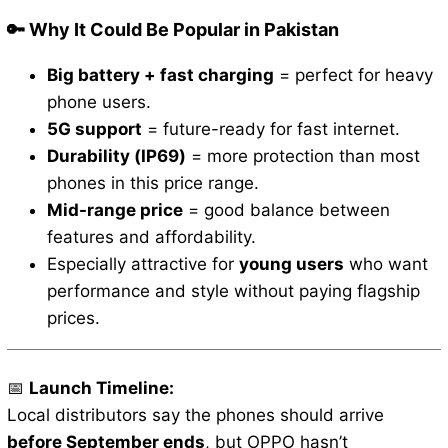
🔑 Why It Could Be Popular in Pakistan
Big battery + fast charging
= perfect for heavy
phone users.
5G support
= future-ready for fast internet.
Durability (IP69)
= more protection than most
phones in this price range.
Mid-range price
= good balance between
features and affordability.
Especially attractive for
young users
who want
performance and style without paying flagship
prices.
📅
Launch Timeline:
Local distributors say the phones should arrive
before September ends
, but OPPO hasn’t