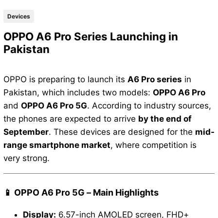
Devices
OPPO A6 Pro Series Launching in
Pakistan
OPPO is preparing to launch its
A6 Pro series
in
Pakistan, which includes two models:
OPPO A6 Pro
and
OPPO A6 Pro 5G
. According to industry sources,
the phones are expected to arrive
by the end of
September
. These devices are designed for the
mid-
range smartphone market
, where competition is
very strong.
📱 OPPO A6 Pro 5G – Main Highlights
Display:
6.57-inch AMOLED screen, FHD+