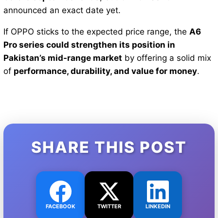
announced an exact date yet.
If OPPO sticks to the expected price range, the
A6
Pro series could strengthen its position in
Pakistan’s mid-range market
by offering a solid mix
of
performance, durability, and value for money
.
SHARE THIS POST
FACEBOOK
TWITTER
LINKEDIN