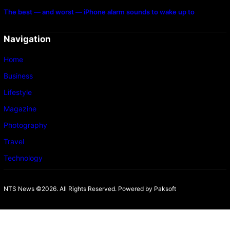
The best — and worst — iPhone alarm sounds to wake up to
Navigation
Home
Business
Lifestyle
Magazine
Photography
Travel
Technology
NTS News ©2026. All Rights Reserved. Powered b
y Paksoft