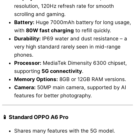
resolution, 120Hz refresh rate for smooth
scrolling and gaming.
Battery:
Huge 7000mAh battery for long usage,
with
80W fast charging
to refill quickly.
Durability:
IP69 water and dust resistance – a
very high standard rarely seen in mid-range
phones.
Processor:
MediaTek Dimensity 6300 chipset,
supporting
5G connectivity
.
Memory Options:
8GB or 12GB RAM versions.
Camera:
50MP main camera, supported by AI
features for better photography.
📱 Standard OPPO A6 Pro
Shares many features with the 5G model.