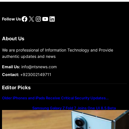
Facebook
X
Instagram
YouTube
LinkedIn
Follow Us
About Us
We are professional of Information Technology and Provide
authentic updates and news
Email Us:
info@ntsnews.com
Contact:
+923002149711
Editor Picks
Older iPhones and iPads Receive Critical Security Updates…
Samsung Galaxy Z Fold 7 Joins One UI 8.5 Beta
Program