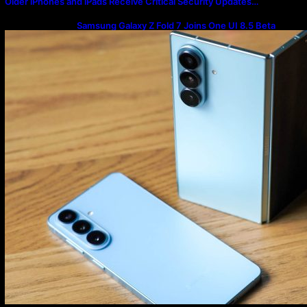
Older iPhones and iPads Receive Critical Security Updates…
Samsung Galaxy Z Fold 7 Joins One UI 8.5 Beta
Program