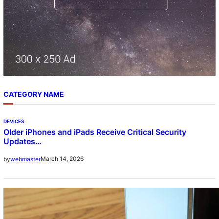
CATEGORY NAME
DEVICES
Older iPhones and iPads Receive Critical Security
Updates…
March 14, 2026
by
webmaster