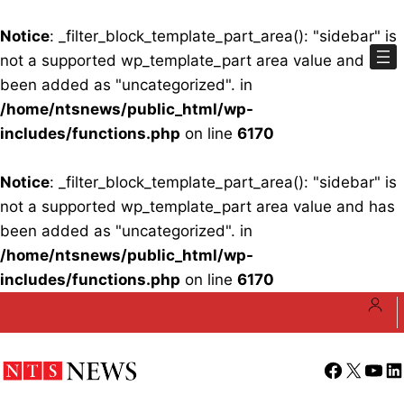
Notice
: _filter_block_template_part_area(): "sidebar" is
not a supported wp_template_part area value and has
been added as "uncategorized". in
/home/ntsnews/public_html/wp-
includes/functions.php
on line
6170
Notice
: _filter_block_template_part_area(): "sidebar" is
not a supported wp_template_part area value and has
been added as "uncategorized". in
/home/ntsnews/public_html/wp-
includes/functions.php
on line
6170
Skip
to
content
Facebook
X
YouT
Li