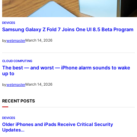
DEVICES
Samsung Galaxy Z Fold 7 Joins One UI 8.5 Beta Program
March 14, 2026
by
webmaster
CLOUD COMPUTING
The best — and worst — iPhone alarm sounds to wake
up to
March 14, 2026
by
webmaster
RECENT POSTS
DEVICES
Older iPhones and iPads Receive Critical Security
Updates…