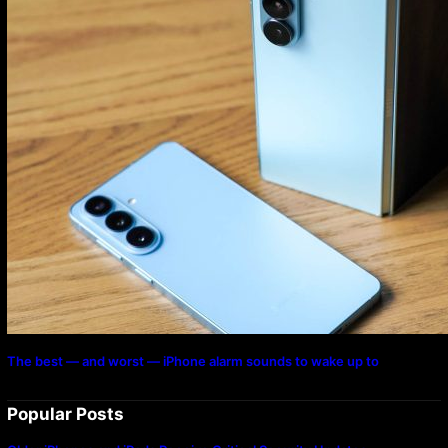
The best — and worst — iPhone alarm sounds to wake up to
Popular Posts