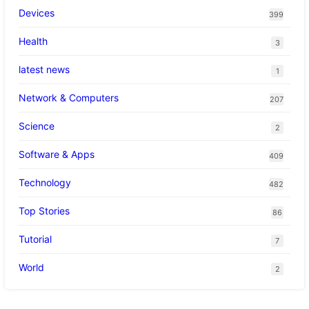
Devices
399
Health
3
latest news
1
Network & Computers
207
Science
2
Software & Apps
409
Technology
482
Top Stories
86
Tutorial
7
World
2