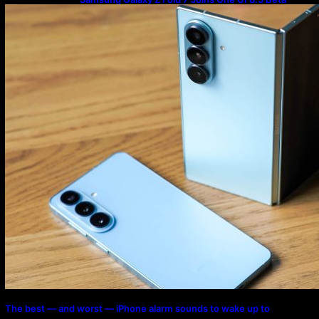
Program
The best — and worst — iPhone alarm sounds to wake up to