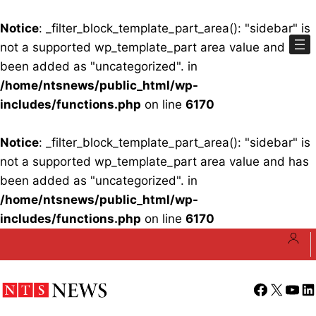
Notice
: _filter_block_template_part_area(): "sidebar" is
not a supported wp_template_part area value and has
been added as "uncategorized". in
/home/ntsnews/public_html/wp-
includes/functions.php
on line
6170
Notice
: _filter_block_template_part_area(): "sidebar" is
not a supported wp_template_part area value and has
been added as "uncategorized". in
/home/ntsnews/public_html/wp-
includes/functions.php
on line
6170
Skip
to
content
Facebook
X
YouT
Li