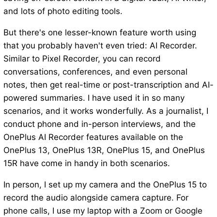
and lots of photo editing tools.
But there's one lesser-known feature worth using
that you probably haven't even tried: AI Recorder.
Similar to Pixel Recorder, you can record
conversations, conferences, and even personal
notes, then get real-time or post-transcription and AI-
powered summaries. I have used it in so many
scenarios, and it works wonderfully. As a journalist, I
conduct phone and in-person interviews, and the
OnePlus AI Recorder features available on the
OnePlus 13, OnePlus 13R, OnePlus 15, and OnePlus
15R have come in handy in both scenarios.
In person, I set up my camera and the OnePlus 15 to
record the audio alongside camera capture. For
phone calls, I use my laptop with a Zoom or Google