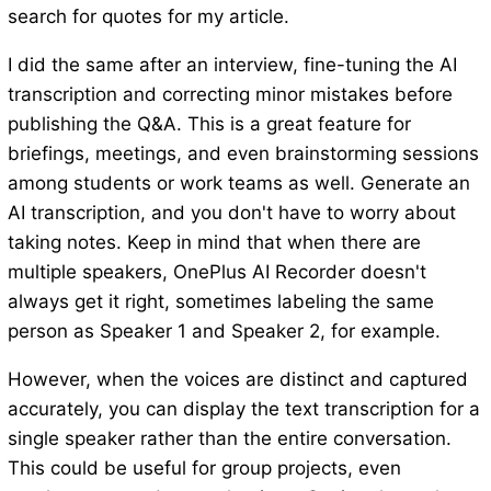
search for quotes for my article.
I did the same after an interview, fine-tuning the AI
transcription and correcting minor mistakes before
publishing the Q&A. This is a great feature for
briefings, meetings, and even brainstorming sessions
among students or work teams as well. Generate an
AI transcription, and you don't have to worry about
taking notes. Keep in mind that when there are
multiple speakers, OnePlus AI Recorder doesn't
always get it right, sometimes labeling the same
person as Speaker 1 and Speaker 2, for example.
However, when the voices are distinct and captured
accurately, you can display the text transcription for a
single speaker rather than the entire conversation.
This could be useful for group projects, even