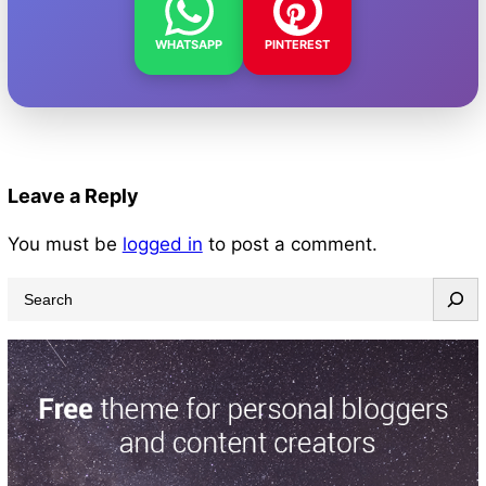
WHATSAPP
PINTEREST
Leave a Reply
You must be
logged in
to post a comment.
S
e
a
r
c
h