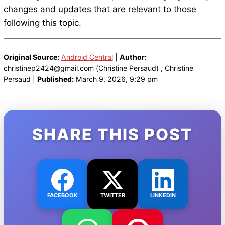
changes and updates that are relevant to those
following this topic.
Original Source:
Android Central
|
Author:
christinep2424@gmail.com (Christine Persaud) , Christine
Persaud |
Published:
March 9, 2026, 9:29 pm
SHARE THIS POST
FACEBOOK
TWITTER
LINKEDIN