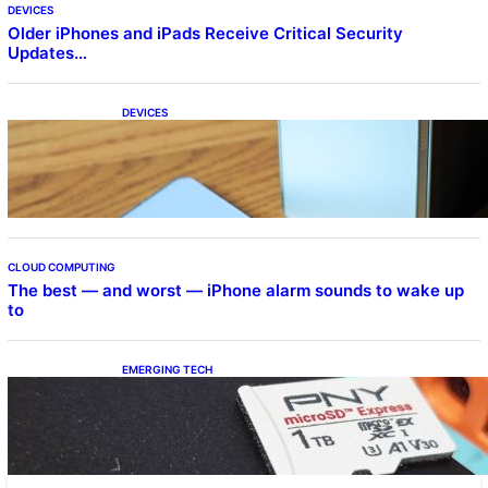
DEVICES
Older iPhones and iPads Receive Critical Security
Updates…
DEVICES
Samsung Galaxy Z Fold 7 Joins One UI 8.5
Beta Program
CLOUD COMPUTING
The best — and worst — iPhone alarm sounds to wake up
to
EMERGING TECH
The 1TB PNY microSD Express Card loaded
up Pokemon Pokopi…