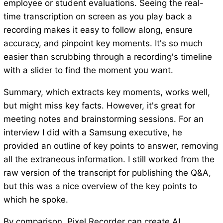
employee or student evaluations. Seeing the real-
time transcription on screen as you play back a
recording makes it easy to follow along, ensure
accuracy, and pinpoint key moments. It's so much
easier than scrubbing through a recording's timeline
with a slider to find the moment you want.
Summary, which extracts key moments, works well,
but might miss key facts. However, it's great for
meeting notes and brainstorming sessions. For an
interview I did with a Samsung executive, he
provided an outline of key points to answer, removing
all the extraneous information. I still worked from the
raw version of the transcript for publishing the Q&A,
but this was a nice overview of the key points to
which he spoke.
By comparison, Pixel Recorder can create AI