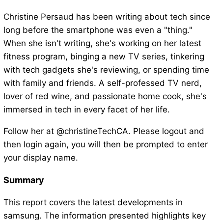
Christine Persaud has been writing about tech since
long before the smartphone was even a "thing."
When she isn't writing, she's working on her latest
fitness program, binging a new TV series, tinkering
with tech gadgets she's reviewing, or spending time
with family and friends. A self-professed TV nerd,
lover of red wine, and passionate home cook, she's
immersed in tech in every facet of her life.
Follow her at @christineTechCA. Please logout and
then login again, you will then be prompted to enter
your display name.
Summary
This report covers the latest developments in
samsung. The information presented highlights key