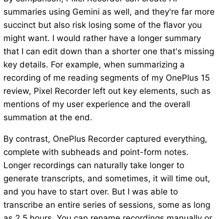
summaries using Gemini as well, and they're far more
succinct but also risk losing some of the flavor you
might want. I would rather have a longer summary
that I can edit down than a shorter one that's missing
key details. For example, when summarizing a
recording of me reading segments of my OnePlus 15
review, Pixel Recorder left out key elements, such as
mentions of my user experience and the overall
summation at the end.
By contrast, OnePlus Recorder captured everything,
complete with subheads and point-form notes.
Longer recordings can naturally take longer to
generate transcripts, and sometimes, it will time out,
and you have to start over. But I was able to
transcribe an entire series of sessions, some as long
as 2.5 hours. You can rename recordings manually or