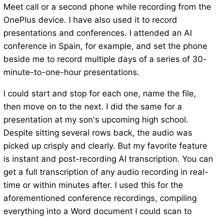
Meet call or a second phone while recording from the
OnePlus device. I have also used it to record
presentations and conferences. I attended an AI
conference in Spain, for example, and set the phone
beside me to record multiple days of a series of 30-
minute-to-one-hour presentations.
I could start and stop for each one, name the file,
then move on to the next. I did the same for a
presentation at my son's upcoming high school.
Despite sitting several rows back, the audio was
picked up crisply and clearly. But my favorite feature
is instant and post-recording AI transcription. You can
get a full transcription of any audio recording in real-
time or within minutes after. I used this for the
aforementioned conference recordings, compiling
everything into a Word document I could scan to