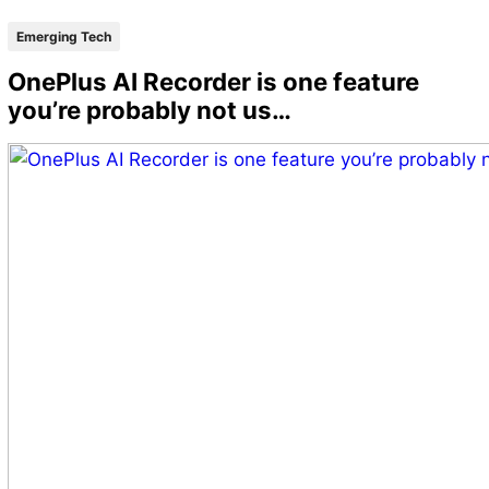
Emerging Tech
OnePlus AI Recorder is one feature
you’re probably not us…