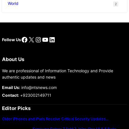
World
2
Facebook
X
Instagram
YouTube
LinkedIn
Follow Us
About Us
We are professional of Information Technology and Provide
authentic updates and news
Email Us:
info@ntsnews.com
Contact:
+923002149711
Editor Picks
Older iPhones and iPads Receive Critical Security Updates…
Samsung Galaxy Z Fold 7 Joins One UI 8.5 Beta