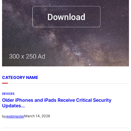
CATEGORY NAME
DEVICES
Older iPhones and iPads Receive Critical Security
Updates…
March 14, 2026
by
webmaster