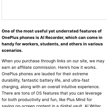
One of the most useful yet underrated features of
OnePlus phones is AI Recorder, which can come in
handy for workers, students, and others in various
scenarios.
When you purchase through links on our site, we may
earn an affiliate commission. Here’s how it works.
OnePlus phones are lauded for their extreme
durability, fantastic battery life, and ultra-fast
charging, along with an overall intuitive experience.
There are tons of OS features that you can leverage
for both productivity and fun, like Plus Mind for
saving on-screen content in a digital vault, AI Writer,