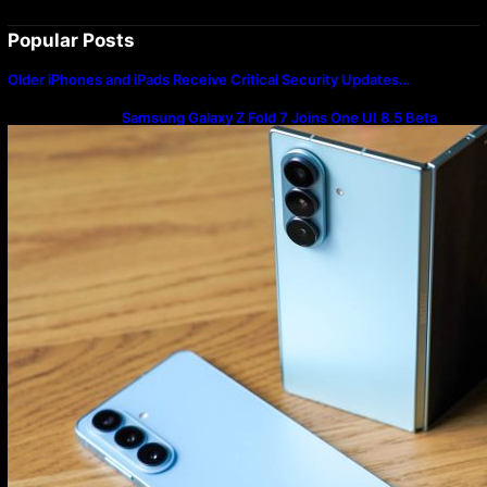
Popular Posts
Older iPhones and iPads Receive Critical Security Updates…
Samsung Galaxy Z Fold 7 Joins One UI 8.5 Beta
Program