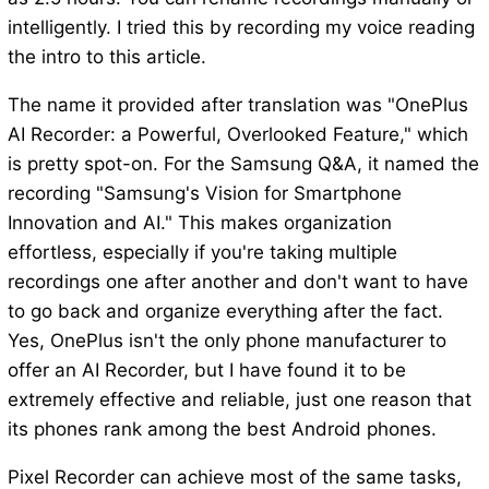
intelligently. I tried this by recording my voice reading
the intro to this article.
The name it provided after translation was "OnePlus
AI Recorder: a Powerful, Overlooked Feature," which
is pretty spot-on. For the Samsung Q&A, it named the
recording "Samsung's Vision for Smartphone
Innovation and AI." This makes organization
effortless, especially if you're taking multiple
recordings one after another and don't want to have
to go back and organize everything after the fact.
Yes, OnePlus isn't the only phone manufacturer to
offer an AI Recorder, but I have found it to be
extremely effective and reliable, just one reason that
its phones rank among the best Android phones.
Pixel Recorder can achieve most of the same tasks,