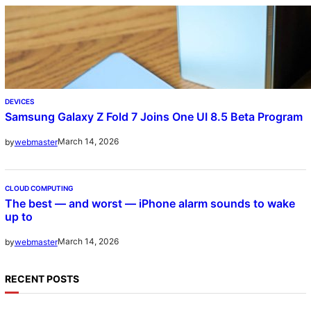
DEVICES
Samsung Galaxy Z Fold 7 Joins One UI 8.5 Beta Program
March 14, 2026
by
webmaster
CLOUD COMPUTING
The best — and worst — iPhone alarm sounds to wake
up to
March 14, 2026
by
webmaster
RECENT POSTS