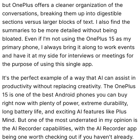
but OnePlus offers a cleaner organization of the
conversations, breaking them up into digestible
sections versus larger blocks of text. I also find the
summaries to be more detailed without being
bloated. Even if I'm not using the OnePlus 15 as my
primary phone, I always bring it along to work events
and have it at my side for interviews or meetings for
the purpose of using this single app.
It's the perfect example of a way that AI can assist in
productivity without replacing creativity. The OnePlus
15 is one of the best Android phones you can buy
right now with plenty of power, extreme durability,
long battery life, and exciting AI features like Plus
Mind. But one of the most underrated in my opinion is
the AI Recorder capabilities, with the AI Recorder app
being one worth checking out if you haven't already.