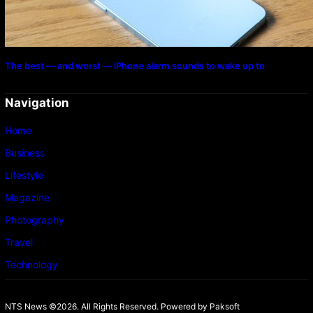
The best — and worst — iPhone alarm sounds to wake up to
Navigation
Home
Business
Lifestyle
Magazine
Photography
Travel
Technology
NTS News ©2026. All Rights Reserved. Powered b
y Paksoft