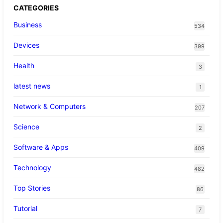
CATEGORIES
Business
534
Devices
399
Health
3
latest news
1
Network & Computers
207
Science
2
Software & Apps
409
Technology
482
Top Stories
86
Tutorial
7