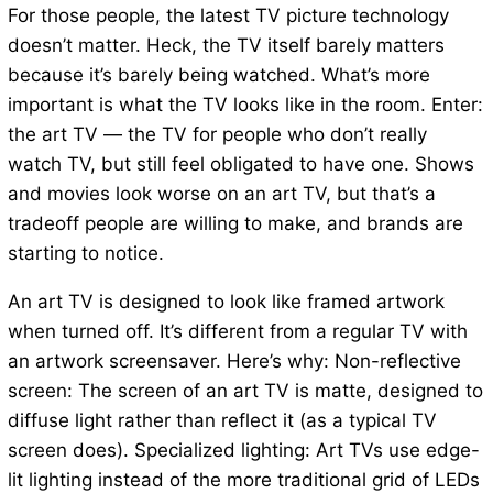
For those people, the latest TV picture technology
doesn’t matter. Heck, the TV itself barely matters
because it’s barely being watched. What’s more
important is what the TV looks like in the room. Enter:
the art TV — the TV for people who don’t really
watch TV, but still feel obligated to have one. Shows
and movies look worse on an art TV, but that’s a
tradeoff people are willing to make, and brands are
starting to notice.
An art TV is designed to look like framed artwork
when turned off. It’s different from a regular TV with
an artwork screensaver. Here’s why: Non-reflective
screen: The screen of an art TV is matte, designed to
diffuse light rather than reflect it (as a typical TV
screen does). Specialized lighting: Art TVs use edge-
lit lighting instead of the more traditional grid of LEDs