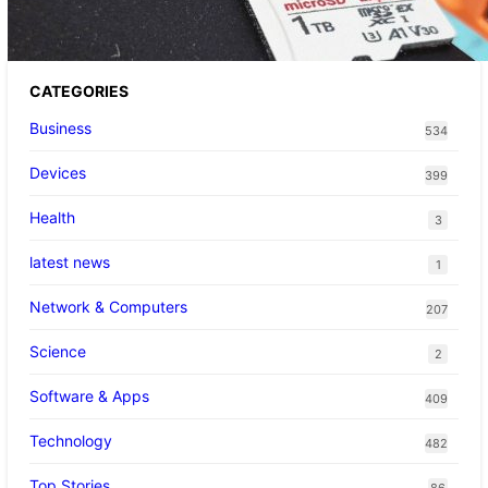
CATEGORIES
Business
534
Devices
399
Health
3
latest news
1
Network & Computers
207
Science
2
Software & Apps
409
Technology
482
Top Stories
86