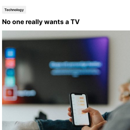
Technology
No one really wants a TV