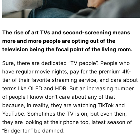
The rise of art TVs and second-screening means
more and more people are opting out of the
television being the focal point of the living room.
Sure, there are dedicated “TV people”. People who
have regular movie nights, pay for the premium 4K-
tier of their favorite streaming service, and care about
terms like OLED and HDR. But an increasing number
of people I know don’t care about any of that
because, in reality, they are watching TikTok and
YouTube. Sometimes the TV is on, but even then,
they are looking at their phone too, latest season of
“Bridgerton” be damned.