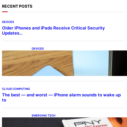
RECENT POSTS
DEVICES
Older iPhones and iPads Receive Critical Security
Updates…
DEVICES
Samsung Galaxy Z Fold 7 Joins One UI 8.5
Beta Program
CLOUD COMPUTING
The best — and worst — iPhone alarm sounds to wake up
to
EMERGING TECH
The 1TB PNY microSD Express Card loaded
up Pokemon Pokopi…