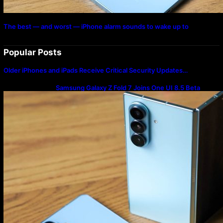
The best — and worst — iPhone alarm sounds to wake up to
Popular Posts
Older iPhones and iPads Receive Critical Security Updates…
Samsung Galaxy Z Fold 7 Joins One UI 8.5 Beta
Program