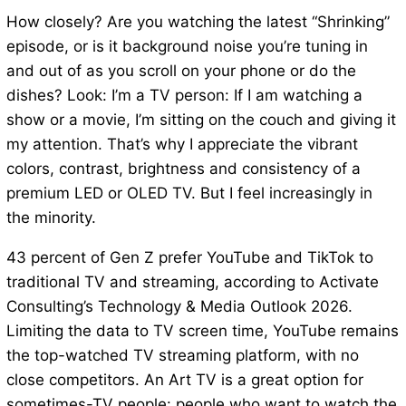
How closely? Are you watching the latest “Shrinking”
episode, or is it background noise you’re tuning in
and out of as you scroll on your phone or do the
dishes? Look: I’m a TV person: If I am watching a
show or a movie, I’m sitting on the couch and giving it
my attention. That’s why I appreciate the vibrant
colors, contrast, brightness and consistency of a
premium LED or OLED TV. But I feel increasingly in
the minority.
43 percent of Gen Z prefer YouTube and TikTok to
traditional TV and streaming, according to Activate
Consulting’s Technology & Media Outlook 2026.
Limiting the data to TV screen time, YouTube remains
the top-watched TV streaming platform, with no
close competitors. An Art TV is a great option for
sometimes-TV people: people who want to watch the