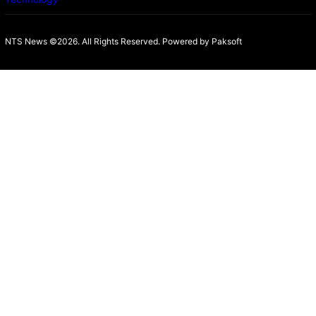
NTS News ©2026. All Rights Reserved. Powered b
y Paksoft