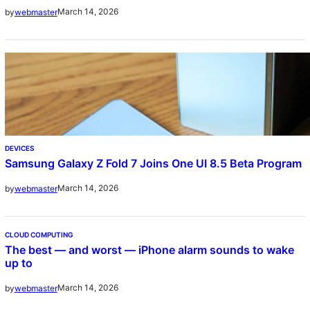
March 14, 2026
by
webmaster
DEVICES
Samsung Galaxy Z Fold 7 Joins One UI 8.5 Beta Program
March 14, 2026
by
webmaster
CLOUD COMPUTING
The best — and worst — iPhone alarm sounds to wake
up to
March 14, 2026
by
webmaster