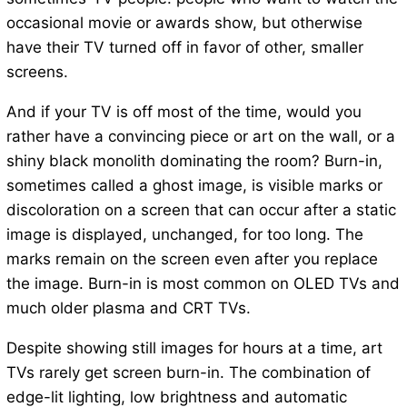
occasional movie or awards show, but otherwise
have their TV turned off in favor of other, smaller
screens.
And if your TV is off most of the time, would you
rather have a convincing piece or art on the wall, or a
shiny black monolith dominating the room? Burn-in,
sometimes called a ghost image, is visible marks or
discoloration on a screen that can occur after a static
image is displayed, unchanged, for too long. The
marks remain on the screen even after you replace
the image. Burn-in is most common on OLED TVs and
much older plasma and CRT TVs.
Despite showing still images for hours at a time, art
TVs rarely get screen burn-in. The combination of
edge-lit lighting, low brightness and automatic