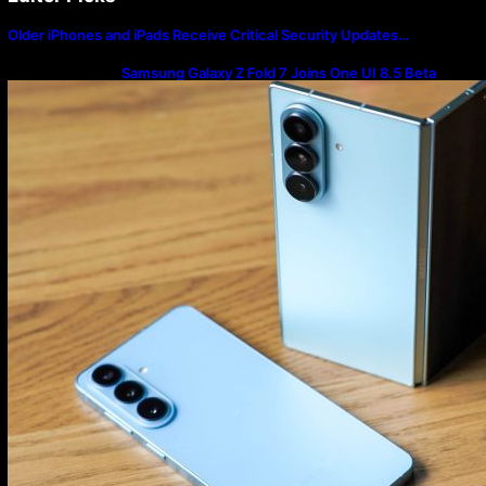
Older iPhones and iPads Receive Critical Security Updates…
Samsung Galaxy Z Fold 7 Joins One UI 8.5 Beta
Program