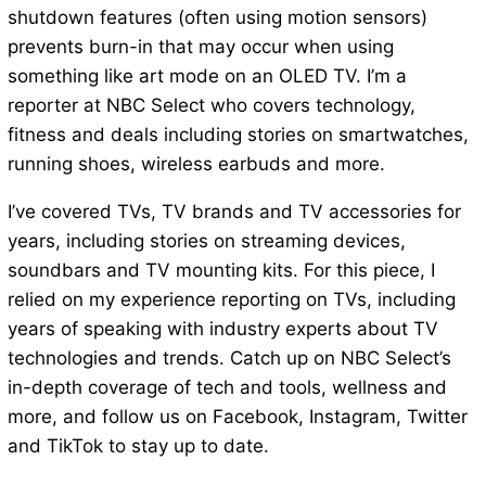
shutdown features (often using motion sensors)
prevents burn-in that may occur when using
something like art mode on an OLED TV. I’m a
reporter at NBC Select who covers technology,
fitness and deals including stories on smartwatches,
running shoes, wireless earbuds and more.
I’ve covered TVs, TV brands and TV accessories for
years, including stories on streaming devices,
soundbars and TV mounting kits. For this piece, I
relied on my experience reporting on TVs, including
years of speaking with industry experts about TV
technologies and trends. Catch up on NBC Select’s
in-depth coverage of tech and tools, wellness and
more, and follow us on Facebook, Instagram, Twitter
and TikTok to stay up to date.