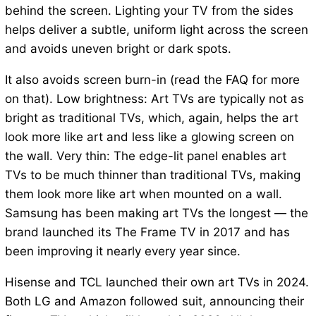
behind the screen. Lighting your TV from the sides
helps deliver a subtle, uniform light across the screen
and avoids uneven bright or dark spots.
It also avoids screen burn-in (read the FAQ for more
on that). Low brightness: Art TVs are typically not as
bright as traditional TVs, which, again, helps the art
look more like art and less like a glowing screen on
the wall. Very thin: The edge-lit panel enables art
TVs to be much thinner than traditional TVs, making
them look more like art when mounted on a wall.
Samsung has been making art TVs the longest — the
brand launched its The Frame TV in 2017 and has
been improving it nearly every year since.
Hisense and TCL launched their own art TVs in 2024.
Both LG and Amazon followed suit, announcing their