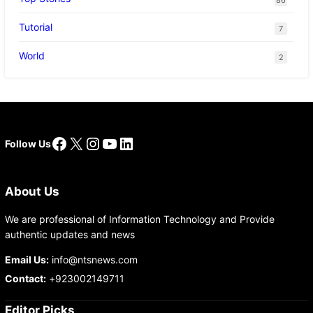
Tutorial
7
World
2
Facebook
X
Instagram
YouTube
LinkedIn
Follow Us
About Us
We are professional of Information Technology and Provide
authentic updates and news
Email Us:
info@ntsnews.com
Contact:
+923002149711
Editor Picks