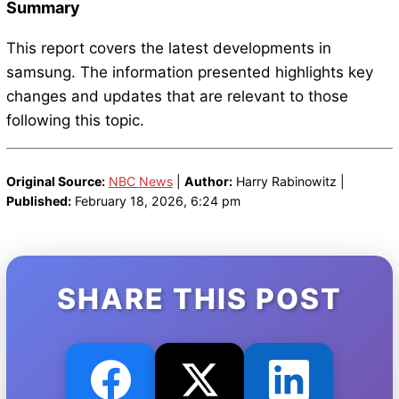
Summary
This report covers the latest developments in
samsung. The information presented highlights key
changes and updates that are relevant to those
following this topic.
Original Source:
NBC News
|
Author:
Harry Rabinowitz |
Published:
February 18, 2026, 6:24 pm
SHARE THIS POST