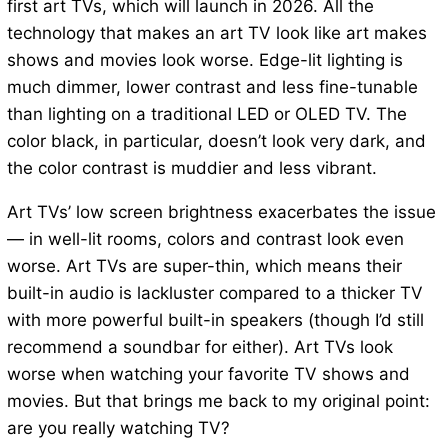
first art TVs, which will launch in 2026. All the
technology that makes an art TV look like art makes
shows and movies look worse. Edge-lit lighting is
much dimmer, lower contrast and less fine-tunable
than lighting on a traditional LED or OLED TV. The
color black, in particular, doesn’t look very dark, and
the color contrast is muddier and less vibrant.
Art TVs’ low screen brightness exacerbates the issue
— in well-lit rooms, colors and contrast look even
worse. Art TVs are super-thin, which means their
built-in audio is lackluster compared to a thicker TV
with more powerful built-in speakers (though I’d still
recommend a soundbar for either). Art TVs look
worse when watching your favorite TV shows and
movies. But that brings me back to my original point:
are you really watching TV?