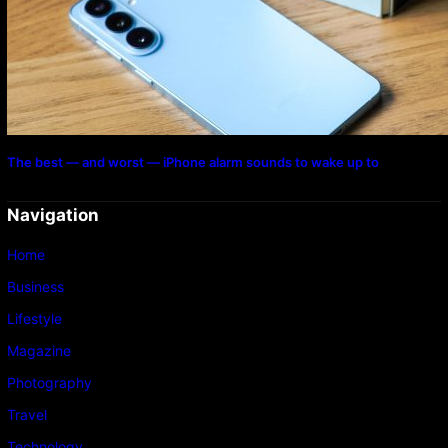
The best — and worst — iPhone alarm sounds to wake up to
Navigation
Home
Business
Lifestyle
Magazine
Photography
Travel
Technology