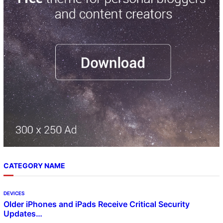
h
CATEGORY NAME
DEVICES
Older iPhones and iPads Receive Critical Security
Updates…