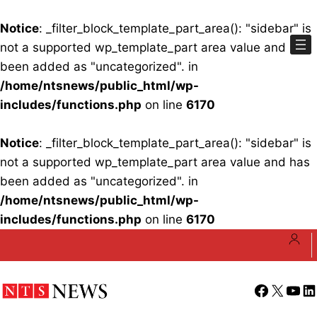
Notice
: _filter_block_template_part_area(): "sidebar" is
not a supported wp_template_part area value and has
been added as "uncategorized". in
/home/ntsnews/public_html/wp-
includes/functions.php
on line
6170
Notice
: _filter_block_template_part_area(): "sidebar" is
not a supported wp_template_part area value and has
been added as "uncategorized". in
/home/ntsnews/public_html/wp-
includes/functions.php
on line
6170
Skip
to
content
Facebook
X
YouT
Li