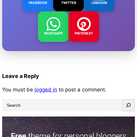
FACEBOOK
TWITTER
LINKEDIN
WHATSAPP
PINTEREST
Leave a Reply
You must be
logged in
to post a comment.
S
e
a
r
c