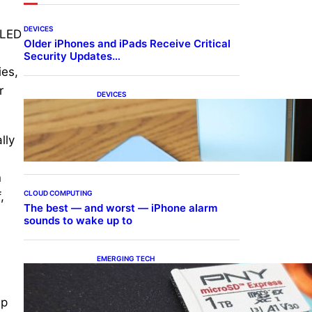
DEVICES
OLED
Older iPhones and iPads Receive Critical
Security Updates…
ies,
r
DEVICES
Samsung Galaxy Z Fold 7
Joins One UI 8.5 Beta
Program
lly
n
CLOUD COMPUTING
,
The best — and worst — iPhone alarm
sounds to wake up to
EMERGING TECH
The 1TB PNY microSD
Express Card loaded up
Pokemon Pokopi…
0p