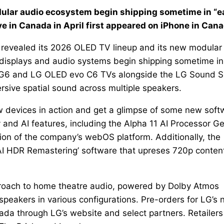
dular audio ecosystem begin shipping sometime in “e
e in Canada in April first appeared on iPhone in Cana
LG revealed its 2026 OLED TV lineup and its new modular
isplays and audio systems begin shipping sometime in
vo G6 and LG OLED evo C6 TVs alongside the LG Sound S
rsive spatial sound across multiple speakers.
w devices in action and get a glimpse of some new soft
y and AI features, including the Alpha 11 AI Processor G
ion of the company’s webOS platform. Additionally, the
AI HDR Remastering’ software that upreses 720p content
pproach to home theatre audio, powered by Dolby Atmos
speakers in various configurations. Pre-orders for LG’s
da through LG’s website and select partners. Retailers