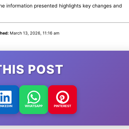
The information presented highlights key changes and
shed:
March 13, 2026, 11:16 am
THIS POST
INKEDIN
WHATSAPP
PINTEREST