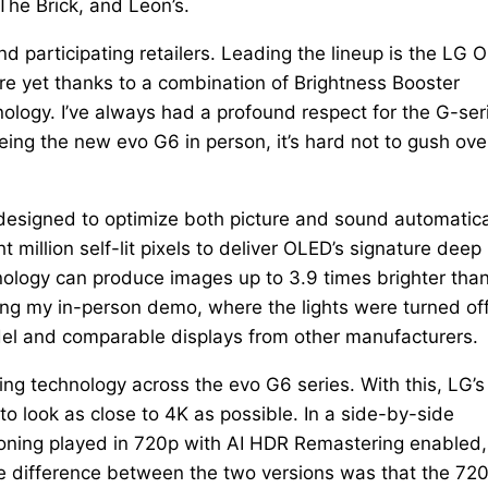
The Brick, and Leon’s.
d participating retailers. Leading the lineup is the LG 
re yet thanks to a combination of Brightness Booster
logy. I’ve always had a profound respect for the G-ser
eing the new evo G6 in person, it’s hard not to gush ove
designed to optimize both picture and sound automatica
million self-lit pixels to deliver OLED’s signature deep
hnology can produce images up to 3.9 times brighter tha
g my in-person demo, where the lights were turned off
del and comparable displays from other manufacturers.
g technology across the evo G6 series. With this, LG’s
to look as close to 4K as possible. In a side-by-side
koning played in 720p with AI HDR Remastering enabled,
ble difference between the two versions was that the 72