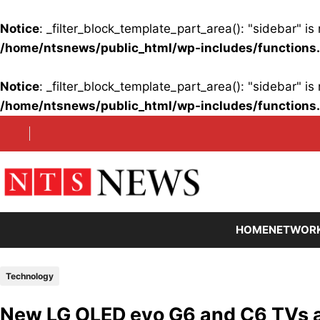
Notice
: _filter_block_template_part_area(): "sidebar" 
/home/ntsnews/public_html/wp-includes/functions
Notice
: _filter_block_template_part_area(): "sidebar" 
/home/ntsnews/public_html/wp-includes/functions
Skip
to
content
HOME
NETWOR
Technology
New LG OLED evo G6 and C6 TVs ar