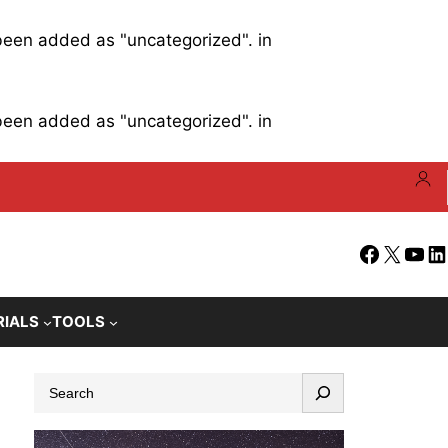
 been added as "uncategorized". in
 been added as "uncategorized". in
Facebook
X
YouT
Li
RIALS
TOOLS
S
e
a