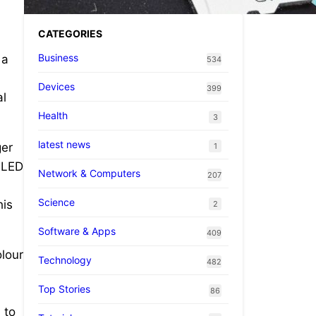
CATEGORIES
Business
 a
534
Devices
399
al
Health
3
latest news
ger
1
 OLED
Network & Computers
207
d
Science
his
2
Software & Apps
409
olour
Technology
482
Top Stories
86
 to