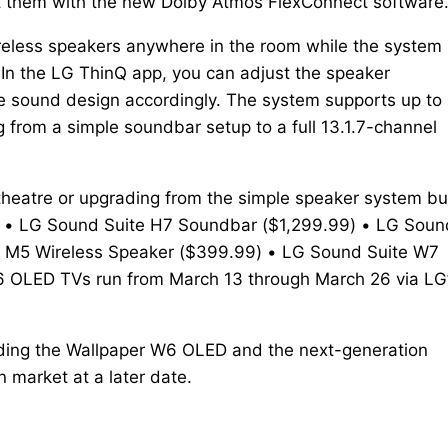
t them with the new Dolby Atmos FlexConnect software
reless speakers anywhere in the room while the system
 In the LG ThinQ app, you can adjust the speaker
e sound design accordingly. The system supports up to
ng from a simple soundbar setup to a full 13.1.7-channel
theatre or upgrading from the simple speaker system bui
ces: • LG Sound Suite H7 Soundbar ($1,299.99) • LG Soun
e M5 Wireless Speaker ($399.99) • LG Sound Suite W7
6 OLED TVs run from March 13 through March 26 via LG
luding the Wallpaper W6 OLED and the next-generation
 market at a later date.