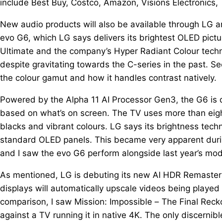
include Best Buy, Costco, Amazon, Visions Electronics, 
New audio products will also be available through LG an
evo G6, which LG says delivers its brightest OLED pictu
Ultimate and the company’s Hyper Radiant Colour techno
despite gravitating towards the C-series in the past. Se
the colour gamut and how it handles contrast natively.
Powered by the Alpha 11 AI Processor Gen3, the G6 is 
based on what’s on screen. The TV uses more than eight 
blacks and vibrant colours. LG says its brightness tec
standard OLED panels. This became very apparent durin
and I saw the evo G6 perform alongside last year’s mo
As mentioned, LG is debuting its new AI HDR Remasterin
displays will automatically upscale videos being played 
comparison, I saw Mission: Impossible – The Final Rec
against a TV running it in native 4K. The only discerni