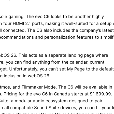
nsole gaming. The evo C6 looks to be another highly
 four HDMI 2.1 ports, making it well-suited for a setup 
ll connected. The C6 also includes the company’s latest
ecommendations and personalization features to simplif
webOS 26. This acts as a separate landing page where
e, you can find anything from the calendar, current
get. Unfortunately, you can’t set My Page to the default
ng inclusion in webOS 26.
Atmos, and Filmmaker Mode. The C6 will be available in 
s. Pricing for the evo C6 in Canada starts at $1,699.99.
Suite, a modular audio ecosystem designed to pair
 all compatible Sound Suite devices, you can fill your l