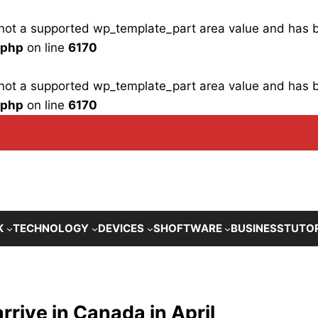
is not a supported wp_template_part area value and has
.php
on line
6170
is not a supported wp_template_part area value and has
.php
on line
6170
K
TECHNOLOGY
DEVICES
SHOFTWARE
BUSINESS
TUTO
rive in Canada in April