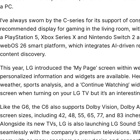
a PC.
I’ve always sworn by the C-series for its support of co
recommended display for gaming in the living room, with
a PlayStation 5, Xbox Series X and Nintendo Switch 2 a
webOS 26 smart platform, which integrates AI-driven r
content discovery.
This year, LG introduced the ‘My Page’ screen within 
personalized information and widgets are available. Her
weather, sports analysis, and a ‘Continue Watching’ wid
screen when turning on your LG TV but it’s an interesti
Like the G6, the C6 also supports Dolby Vision, Dolby 
screen sizes, including 42, 48, 55, 65, 77, and 83 inche
Alongside its new TVs, LG is also launching LG Sound 
seamlessly with the company’s premium televisions. With