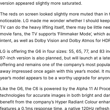
version appeared slightly more saturated.
The reds on screen looked slightly more muted than in t
noticeable. LG made me wonder whether I should keep my
TV can do the heavy lifting itself, there may be little n
movie fans, the TV supports ‘Filmmaker Mode’, which aut
intent, as well as Dolby Vision and Dolby Atmos for HD
LG is offering the G6 in four sizes: 55, 65, 77, and 83 
97-inch version is also planned, but will launch at a 
offering and remains one of the company’s most popular 
away impressed once again with this year’s model. It ma
year’s model appears to be a worthy upgrade for anyone
Like the G6, the C6 is powered by the Alpha 11 AI Proc
technologies for accurate images in both bright and da
benefit from the company’s Hyper Radiant Colour enhanc
features a 0.1ms response time, a native 120Hz refres