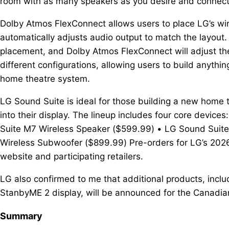
room with as many speakers as you desire and connec
Dolby Atmos FlexConnect allows users to place LG’s wi
automatically adjusts audio output to match the layout.
placement, and Dolby Atmos FlexConnect will adjust th
different configurations, allowing users to build anythi
home theatre system.
LG Sound Suite is ideal for those building a new home 
into their display. The lineup includes four core devi
Suite M7 Wireless Speaker ($599.99) • LG Sound Suit
Wireless Subwoofer ($899.99) Pre-orders for LG’s 202
website and participating retailers.
LG also confirmed to me that additional products, inc
StanbyME 2 display, will be announced for the Canadian
Summary