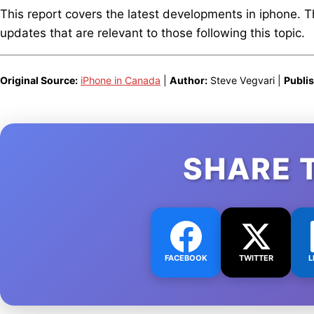
This report covers the latest developments in iphone. 
updates that are relevant to those following this topic.
Original Source:
iPhone in Canada
|
Author:
Steve Vegvari |
Publi
SHARE 
FACEBOOK
TWITTER
L