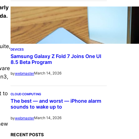
arly
da.
uite,
DEVICES
Samsung Galaxy Z Fold 7 Joins One UI
8.5 Beta Program
ware
March 14, 2026
by
webmaster
en3,
 to
CLOUD COMPUTING
The best — and worst — iPhone alarm
sounds to wake up to
March 14, 2026
by
webmaster
 new
RECENT POSTS