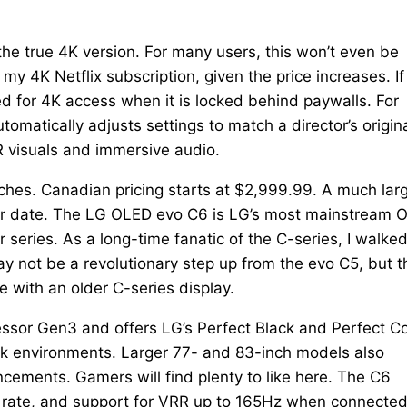
he true 4K version. For many users, this won’t even be
 4K Netflix subscription, given the price increases. If
eed for 4K access when it is locked behind paywalls. For
omatically adjusts settings to match a director’s origin
R visuals and immersive audio.
inches. Canadian pricing starts at $2,999.99. A much lar
later date. The LG OLED evo C6 is LG’s most mainstream
series. As a long-time fanatic of the C-series, I walke
y not be a revolutionary step up from the evo C5, but t
 with an older C-series display.
essor Gen3 and offers LG’s Perfect Black and Perfect C
rk environments. Larger 77- and 83-inch models also
ements. Gamers will find plenty to like here. The C6
h rate, and support for VRR up to 165Hz when connected