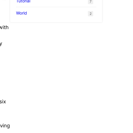
Tutorial
7
World
2
with
y
six
iving