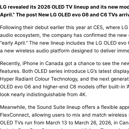
LG revealed its 2026 OLED TV lineup and its new mo
April.” The post New LG OLED evo G6 and C6 TVs arriv
Following their debut earlier this year at CES, where 
audio ecosystem, the company has confirmed the new d
“early April.” The new lineup includes the LG OLED e
a new wireless audio platform designed to deliver imme
Recently, iPhone in Canada got a chance to see the ne
features. Both OLED series introduce LG’s latest displa
Hyper Radiant Colour Technology, and the next generat
OLED evo G6 and higher-end C6 models offer built-in ‘
look nearly indistinguishable from 4K.
Meanwhile, the Sound Suite lineup offers a flexible a
FlexConnect, allowing users to mix and match wireless 
OLED TVs run from March 13 to March 26, 2026, in Cana