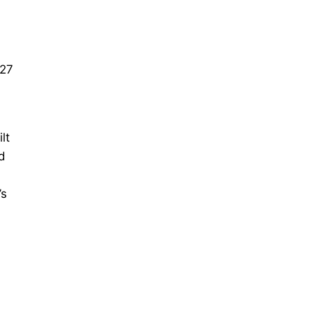
.
 27
lt
d
’s