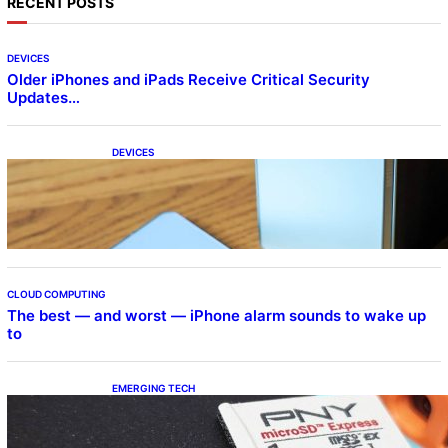
RECENT POSTS
DEVICES
Older iPhones and iPads Receive Critical Security
Updates…
DEVICES
Samsung Galaxy Z Fold 7 Joins One UI 8.5
Beta Program
CLOUD COMPUTING
The best — and worst — iPhone alarm sounds to wake up
to
EMERGING TECH
The 1TB PNY microSD Express Card loaded
up Pokemon Pokopi…