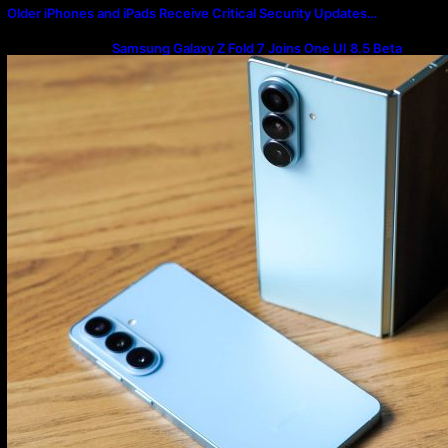
Older iPhones and iPads Receive Critical Security Updates…
Samsung Galaxy Z Fold 7 Joins One UI 8.5 Beta
Program