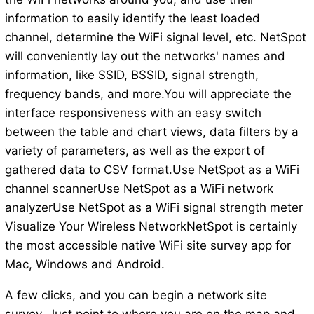
information to easily identify the least loaded
channel, determine the WiFi signal level, etc. NetSpot
will conveniently lay out the networks' names and
information, like SSID, BSSID, signal strength,
frequency bands, and more.You will appreciate the
interface responsiveness with an easy switch
between the table and chart views, data filters by a
variety of parameters, as well as the export of
gathered data to CSV format.Use NetSpot as a WiFi
channel scannerUse NetSpot as a WiFi network
analyzerUse NetSpot as a WiFi signal strength meter
Visualize Your Wireless NetworkNetSpot is certainly
the most accessible native WiFi site survey app for
Mac, Windows and Android.
A few clicks, and you can begin a network site