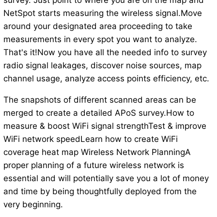
survey. Just point to where you are on the map and
NetSpot starts measuring the wireless signal.Move
around your designated area proceeding to take
measurements in every spot you want to analyze.
That's it!Now you have all the needed info to survey
radio signal leakages, discover noise sources, map
channel usage, analyze access points efficiency, etc.
The snapshots of different scanned areas can be
merged to create a detailed APoS survey.How to
measure & boost WiFi signal strengthTest & improve
WiFi network speedLearn how to create WiFi
coverage heat map Wireless Network PlanningA
proper planning of a future wireless network is
essential and will potentially save you a lot of money
and time by being thoughtfully deployed from the
very beginning.