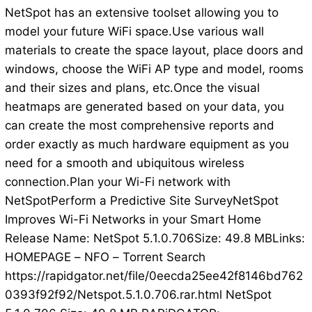
NetSpot has an extensive toolset allowing you to
model your future WiFi space.Use various wall
materials to create the space layout, place doors and
windows, choose the WiFi AP type and model, rooms
and their sizes and plans, etc.Once the visual
heatmaps are generated based on your data, you
can create the most comprehensive reports and
order exactly as much hardware equipment as you
need for a smooth and ubiquitous wireless
connection.Plan your Wi-Fi network with
NetSpotPerform a Predictive Site SurveyNetSpot
Improves Wi-Fi Networks in your Smart Home
Release Name: NetSpot 5.1.0.706Size: 49.8 MBLinks:
HOMEPAGE – NFO – Torrent Search
https://rapidgator.net/file/0eecda25ee42f8146bd762
0393f92f92/Netspot.5.1.0.706.rar.html NetSpot