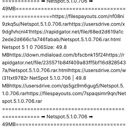
============ ➡ Netspot.5.1.0.706 ➡
49MB===================================
================https://filespayouts.com/nf08ni
9zkq5u/Netspot.5.1.0.706.rarhttps://usersdrive.com/x
9dgfvhcnl41https://rapidgator.net/file/68ed2d619a1c
2ede2d666c1a746fabab/Netspot.5.1.0.706.rar.html
Netspot 5 1 0 706Size: 49.8
MBhttps://down.mdiaload.com/bfscbnk15f24https://r
apidgator.net/file/235571b84f409a83ff5bf16d828543
7a/Netspot.5.1.0.706.rar.htmlhttps://usersdrive.com/w
i31txt9782r NetSpot 5.1.0.706 | 49.8
MBhttps://usersdrive.com/qs5gz9m6gug5/Netspot.5.
1.0.706.rarhttps://filespayouts.com/7spaqsimr9qn/Net
spot.5.1.0.706.rar
=======================================
============ ➡ Netspot.5.1.0.706 ➡
49MB===================================