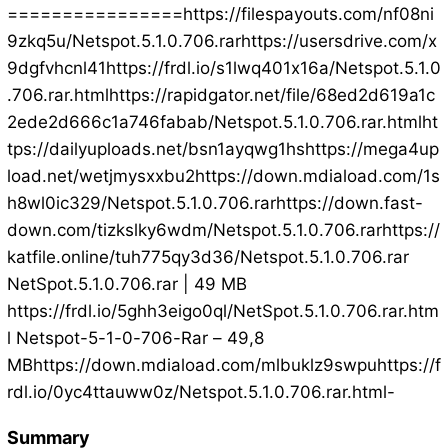
================https://filespayouts.com/nf08ni
9zkq5u/Netspot.5.1.0.706.rarhttps://usersdrive.com/x
9dgfvhcnl41https://frdl.io/s1lwq401x16a/Netspot.5.1.0
.706.rar.htmlhttps://rapidgator.net/file/68ed2d619a1c
2ede2d666c1a746fabab/Netspot.5.1.0.706.rar.htmlht
tps://dailyuploads.net/bsn1ayqwg1hshttps://mega4up
load.net/wetjmysxxbu2https://down.mdiaload.com/1s
h8wl0ic329/Netspot.5.1.0.706.rarhttps://down.fast-
down.com/tizkslky6wdm/Netspot.5.1.0.706.rarhttps://
katfile.online/tuh775qy3d36/Netspot.5.1.0.706.rar
NetSpot.5.1.0.706.rar | 49 MB
https://frdl.io/5ghh3eigo0ql/NetSpot.5.1.0.706.rar.htm
l Netspot-5-1-0-706-Rar – 49,8
MBhttps://down.mdiaload.com/mlbuklz9swpuhttps://f
rdl.io/0yc4ttauww0z/Netspot.5.1.0.706.rar.html-
Summary