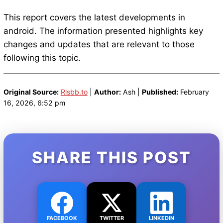
This report covers the latest developments in
android. The information presented highlights key
changes and updates that are relevant to those
following this topic.
Original Source:
Rlsbb.to
|
Author:
Ash |
Published:
February
16, 2026, 6:52 pm
SHARE THIS POST
FACEBOOK
TWITTER
LINKEDIN