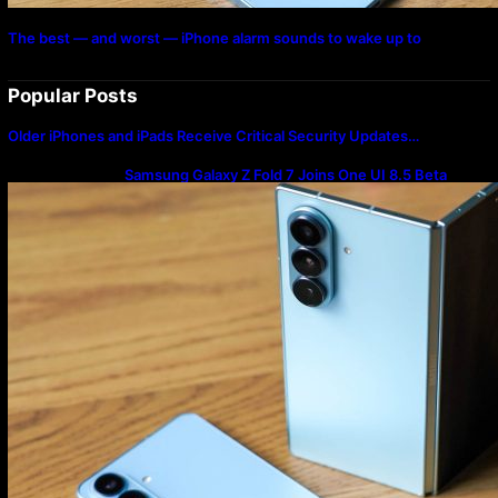
The best — and worst — iPhone alarm sounds to wake up to
Popular Posts
Older iPhones and iPads Receive Critical Security Updates…
Samsung Galaxy Z Fold 7 Joins One UI 8.5 Beta
Program