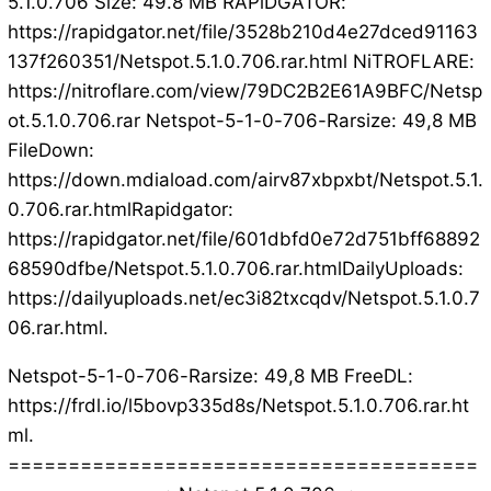
5.1.0.706 Size: 49.8 MB RAPiDGATOR:
https://rapidgator.net/file/3528b210d4e27dced91163
137f260351/Netspot.5.1.0.706.rar.html NiTROFLARE:
https://nitroflare.com/view/79DC2B2E61A9BFC/Netsp
ot.5.1.0.706.rar Netspot-5-1-0-706-Rarsize: 49,8 MB
FileDown:
https://down.mdiaload.com/airv87xbpxbt/Netspot.5.1.
0.706.rar.htmlRapidgator:
https://rapidgator.net/file/601dbfd0e72d751bff68892
68590dfbe/Netspot.5.1.0.706.rar.htmlDailyUploads:
https://dailyuploads.net/ec3i82txcqdv/Netspot.5.1.0.7
06.rar.html.
Netspot-5-1-0-706-Rarsize: 49,8 MB FreeDL:
https://frdl.io/l5bovp335d8s/Netspot.5.1.0.706.rar.ht
ml.
=======================================