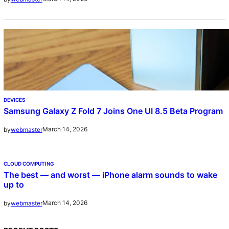
DEVICES
Samsung Galaxy Z Fold 7 Joins One UI 8.5 Beta Program
March 14, 2026
by
webmaster
CLOUD COMPUTING
The best — and worst — iPhone alarm sounds to wake
up to
March 14, 2026
by
webmaster