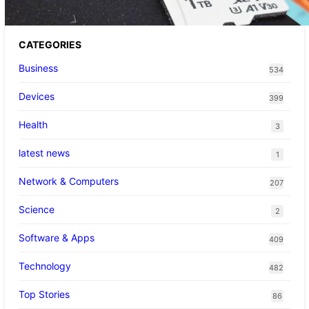
CATEGORIES
Business
534
Devices
399
Health
3
latest news
1
Network & Computers
207
Science
2
Software & Apps
409
Technology
482
Top Stories
86