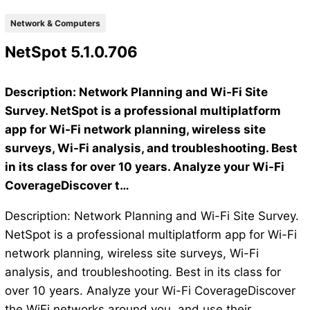
Network & Computers
NetSpot 5.1.0.706
Description: Network Planning and Wi-Fi Site
Survey. NetSpot is a professional multiplatform
app for Wi-Fi network planning, wireless site
surveys, Wi-Fi analysis, and troubleshooting. Best
in its class for over 10 years. Analyze your Wi-Fi
CoverageDiscover t…
Description: Network Planning and Wi-Fi Site Survey.
NetSpot is a professional multiplatform app for Wi-Fi
network planning, wireless site surveys, Wi-Fi
analysis, and troubleshooting. Best in its class for
over 10 years. Analyze your Wi-Fi CoverageDiscover
the WiFi networks around you, and use their