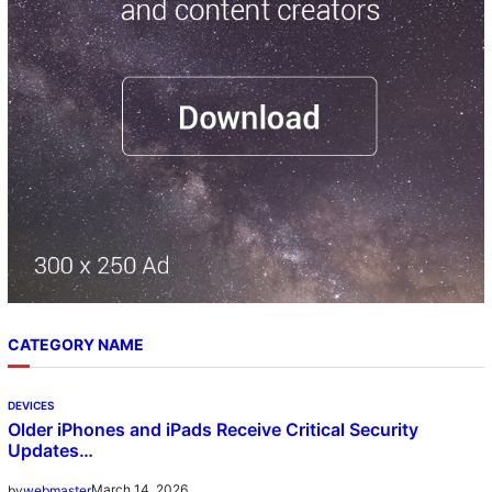
h
CATEGORY NAME
DEVICES
Older iPhones and iPads Receive Critical Security
Updates…
March 14, 2026
by
webmaster