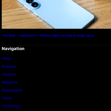
The best — and worst — iPhone alarm sounds to wake up to
Navigation
Home
Business
Lifestyle
Magazine
Photography
Travel
Technology