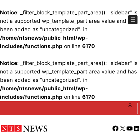
Notice
: _filter_block_template_part_area(): "sidebar" is
not a supported wp_template_part area value and has
been added as "uncategorized". in
/home/ntsnews/public_html/wp-
includes/functions.php
on line
6170
Notice
: _filter_block_template_part_area(): "sidebar" is
not a supported wp_template_part area value and has
been added as "uncategorized". in
/home/ntsnews/public_html/wp-
includes/functions.php
on line
6170
Skip
to
content
Facebook
X
YouT
Li