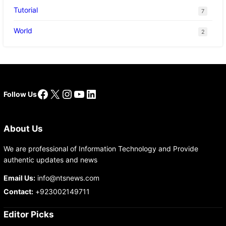
Tutorial
7
World
2
Facebook
X
Instagram
YouTube
LinkedIn
Follow Us
About Us
We are professional of Information Technology and Provide
authentic updates and news
Email Us:
info@ntsnews.com
Contact:
+923002149711
Editor Picks