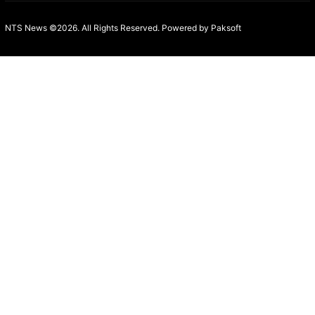
NTS News ©2026. All Rights Reserved. Powered b
y Paksoft