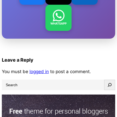
WHATSAPP
Leave a Reply
You must be
logged in
to post a comment.
S
e
a
r
c