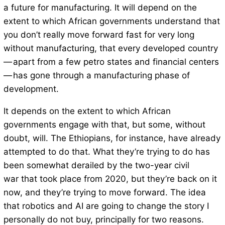
a future for manufacturing. It will depend on the
extent to which African governments understand that
you don’t really move forward fast for very long
without manufacturing, that every developed country
— apart from a few petro states and financial centers
— has gone through a manufacturing phase of
development.
It depends on the extent to which African
governments engage with that, but some, without
doubt, will. The Ethiopians, for instance, have already
attempted to do that. What they’re trying to do has
been somewhat derailed by the two-year civil
war that took place from 2020, but they’re back on it
now, and they’re trying to move forward. The idea
that robotics and AI are going to change the story I
personally do not buy, principally for two reasons.