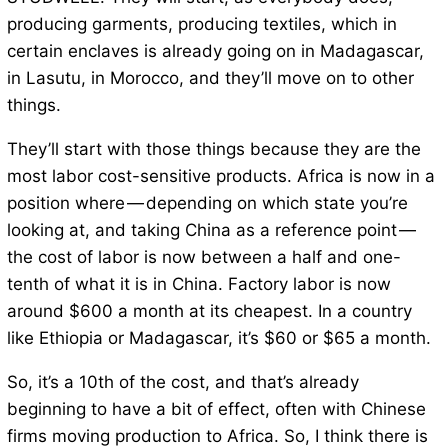
producing garments, producing textiles, which in
certain enclaves is already going on in Madagascar,
in Lasutu, in Morocco, and they’ll move on to other
things.
They’ll start with those things because they are the
most labor cost-sensitive products. Africa is now in a
position where — depending on which state you’re
looking at, and taking China as a reference point —
the cost of labor is now between a half and one-
tenth of what it is in China. Factory labor is now
around $600 a month at its cheapest. In a country
like Ethiopia or Madagascar, it’s $60 or $65 a month.
So, it’s a 10th of the cost, and that’s already
beginning to have a bit of effect, often with Chinese
firms moving production to Africa. So, I think there is