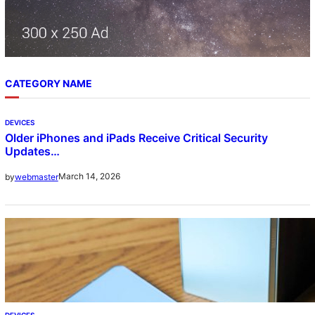
CATEGORY NAME
DEVICES
Older iPhones and iPads Receive Critical Security
Updates…
March 14, 2026
by
webmaster
DEVICES