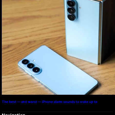
The best — and worst — iPhone alarm sounds to wake up to