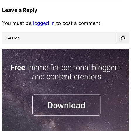
Leave a Reply
You must be
logged in
to post a comment.
S
e
a
r
c
h