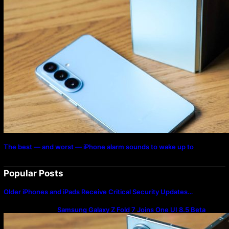
The best — and worst — iPhone alarm sounds to wake up to
Popular Posts
Older iPhones and iPads Receive Critical Security Updates…
Samsung Galaxy Z Fold 7 Joins One UI 8.5 Beta
Program