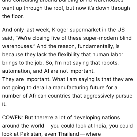
went up through the roof, but now it’s down through
the floor.
And only last week, Kroger supermarket in the US
said, “We’re closing five of these super-modern blind
warehouses.” And the reason, fundamentally, is
because they lack the flexibility that human labor
brings to the job. So, I’m not saying that robots,
automation, and AI are not important.
They are important. What I am saying is that they are
not going to derail a manufacturing future for a
number of African countries that aggressively pursue
it.
COWEN: But there’re a lot of developing nations
around the world — you could look at India, you could
look at Pakistan, even Thailand — where