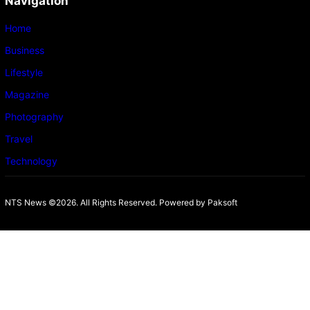
Navigation
Home
Business
Lifestyle
Magazine
Photography
Travel
Technology
NTS News ©2026. All Rights Reserved. Powered b
y Paksoft