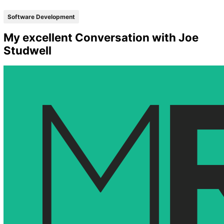
Software Development
My excellent Conversation with Joe
Studwell