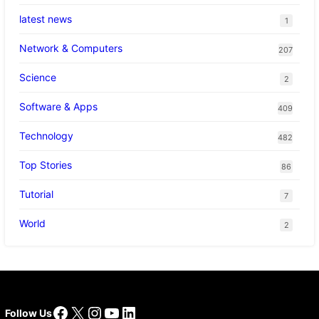
latest news
1
Network & Computers
207
Science
2
Software & Apps
409
Technology
482
Top Stories
86
Tutorial
7
World
2
Facebook
X
Instagram
YouTube
LinkedIn
Follow Us