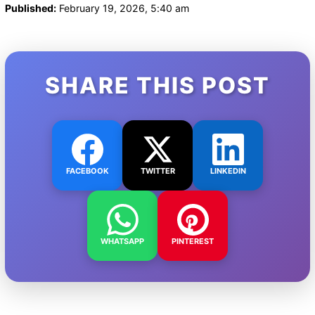
Published:
February 19, 2026, 5:40 am
SHARE THIS POST
FACEBOOK
TWITTER
LINKEDIN
WHATSAPP
PINTEREST