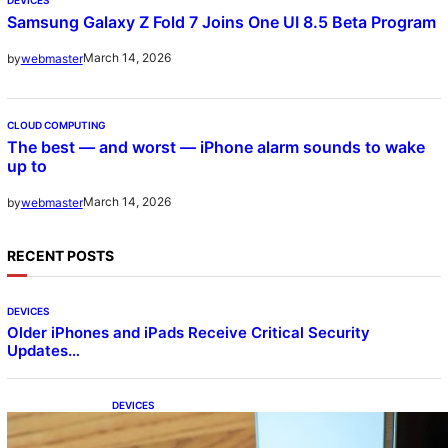
Samsung Galaxy Z Fold 7 Joins One UI 8.5 Beta Program
March 14, 2026
by
webmaster
CLOUD COMPUTING
The best — and worst — iPhone alarm sounds to wake
up to
March 14, 2026
by
webmaster
RECENT POSTS
DEVICES
Older iPhones and iPads Receive Critical Security
Updates…
DEVICES
Samsung Galaxy Z Fold 7 Joins One UI 8.5
Beta Program