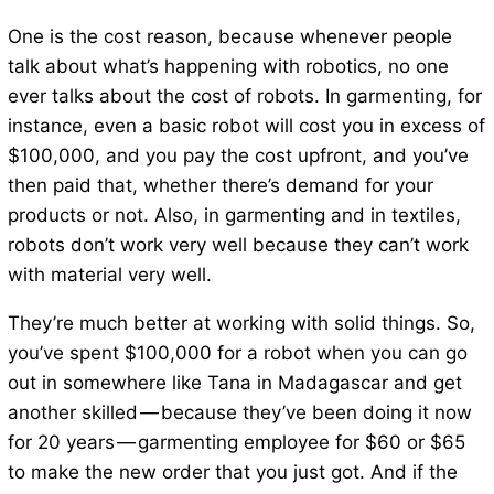
One is the cost reason, because whenever people
talk about what’s happening with robotics, no one
ever talks about the cost of robots. In garmenting, for
instance, even a basic robot will cost you in excess of
$100,000, and you pay the cost upfront, and you’ve
then paid that, whether there’s demand for your
products or not. Also, in garmenting and in textiles,
robots don’t work very well because they can’t work
with material very well.
They’re much better at working with solid things. So,
you’ve spent $100,000 for a robot when you can go
out in somewhere like Tana in Madagascar and get
another skilled — because they’ve been doing it now
for 20 years — garmenting employee for $60 or $65
to make the new order that you just got. And if the