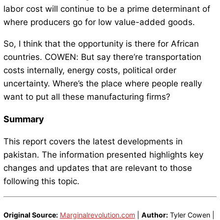
labor cost will continue to be a prime determinant of
where producers go for low value-added goods.
So, I think that the opportunity is there for African
countries. COWEN: But say there’re transportation
costs internally, energy costs, political order
uncertainty. Where’s the place where people really
want to put all these manufacturing firms?
Summary
This report covers the latest developments in
pakistan. The information presented highlights key
changes and updates that are relevant to those
following this topic.
Original Source:
Marginalrevolution.com
|
Author:
Tyler Cowen |