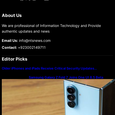
About Us
We are professional of Information Technology and Provide
authentic updates and news
Email Us:
info@ntsnews.com
Contact:
+923002149711
Editor Picks
Older iPhones and iPads Receive Critical Security Updates…
Samsung Galaxy Z Fold 7 Joins One UI 8.5 Beta
Program