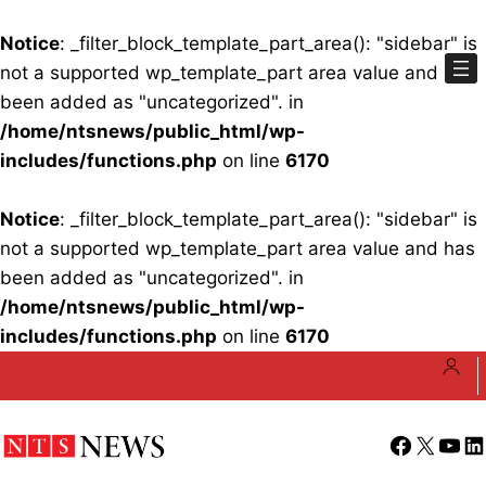
Notice
: _filter_block_template_part_area(): "sidebar" is
not a supported wp_template_part area value and has
been added as "uncategorized". in
/home/ntsnews/public_html/wp-
includes/functions.php
on line
6170
Notice
: _filter_block_template_part_area(): "sidebar" is
not a supported wp_template_part area value and has
been added as "uncategorized". in
/home/ntsnews/public_html/wp-
includes/functions.php
on line
6170
Skip
to
content
Facebook
X
YouT
Li