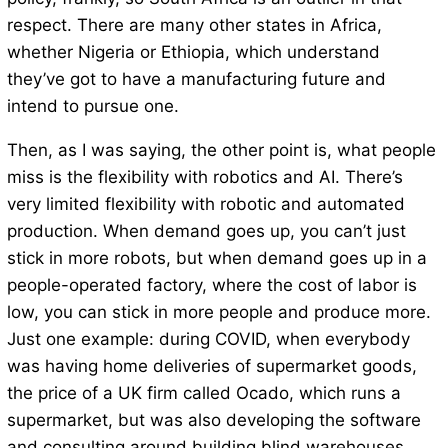
respect. There are many other states in Africa,
whether Nigeria or Ethiopia, which understand
they’ve got to have a manufacturing future and
intend to pursue one.
Then, as I was saying, the other point is, what people
miss is the flexibility with robotics and AI. There’s
very limited flexibility with robotic and automated
production. When demand goes up, you can’t just
stick in more robots, but when demand goes up in a
people-operated factory, where the cost of labor is
low, you can stick in more people and produce more.
Just one example: during COVID, when everybody
was having home deliveries of supermarket goods,
the price of a UK firm called Ocado, which runs a
supermarket, but was also developing the software
and consulting around building blind warehouses