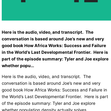
Here is the audio, video, and transcript. The
conversation is based around Joe’s new and very
good book How Africa Works: Success and Failure
in the World’s Last Developmental Frontier. Here is
part of the episode summary: Tyler and Joe explore
whether popu…
Here is the audio, video, and transcript. The
conversation is based around Joe’s new and very
good book How Africa Works: Success and Failure in
the World’s Last Developmental Frontier. Here is part
of the episode summary: Tyler and Joe explore
whether population density actually solves