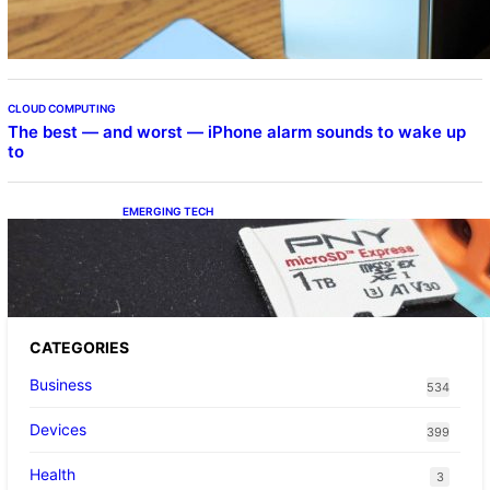
CLOUD COMPUTING
The best — and worst — iPhone alarm sounds to wake up
to
EMERGING TECH
The 1TB PNY microSD Express Card loaded
up Pokemon Pokopi…
CATEGORIES
Business
534
Devices
399
Health
3