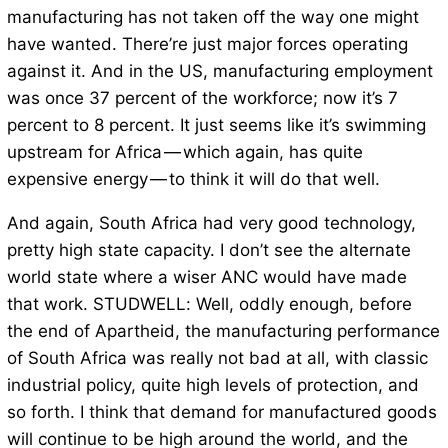
manufacturing has not taken off the way one might
have wanted. There’re just major forces operating
against it. And in the US, manufacturing employment
was once 37 percent of the workforce; now it’s 7
percent to 8 percent. It just seems like it’s swimming
upstream for Africa — which again, has quite
expensive energy — to think it will do that well.
And again, South Africa had very good technology,
pretty high state capacity. I don’t see the alternate
world state where a wiser ANC would have made
that work. STUDWELL: Well, oddly enough, before
the end of Apartheid, the manufacturing performance
of South Africa was really not bad at all, with classic
industrial policy, quite high levels of protection, and
so forth. I think that demand for manufactured goods
will continue to be high around the world, and the