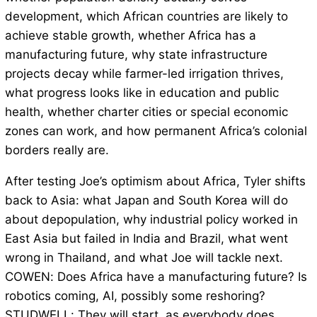
development, which African countries are likely to
achieve stable growth, whether Africa has a
manufacturing future, why state infrastructure
projects decay while farmer-led irrigation thrives,
what progress looks like in education and public
health, whether charter cities or special economic
zones can work, and how permanent Africa’s colonial
borders really are.
After testing Joe’s optimism about Africa, Tyler shifts
back to Asia: what Japan and South Korea will do
about depopulation, why industrial policy worked in
East Asia but failed in India and Brazil, what went
wrong in Thailand, and what Joe will tackle next.
COWEN: Does Africa have a manufacturing future? Is
robotics coming, AI, possibly some reshoring?
STUDWELL: They will start, as everybody does,