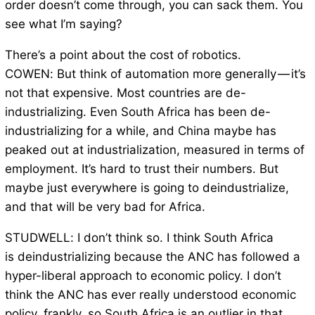
order doesn’t come through, you can sack them. You
see what I’m saying?
There’s a point about the cost of robotics.
COWEN: But think of automation more generally — it’s
not that expensive. Most countries are de-
industrializing. Even South Africa has been de-
industrializing for a while, and China maybe has
peaked out at industrialization, measured in terms of
employment. It’s hard to trust their numbers. But
maybe just everywhere is going to deindustrialize,
and that will be very bad for Africa.
STUDWELL: I don’t think so. I think South Africa
is deindustrializing because the ANC has followed a
hyper-liberal approach to economic policy. I don’t
think the ANC has ever really understood economic
policy, frankly, so South Africa is an outlier in that