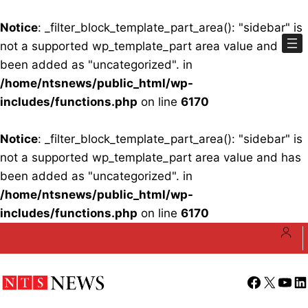
Notice
: _filter_block_template_part_area(): "sidebar" is
not a supported wp_template_part area value and has
been added as "uncategorized". in
/home/ntsnews/public_html/wp-
includes/functions.php
on line
6170
Notice
: _filter_block_template_part_area(): "sidebar" is
not a supported wp_template_part area value and has
been added as "uncategorized". in
/home/ntsnews/public_html/wp-
includes/functions.php
on line
6170
Skip
to
content
Facebook
X
YouT
Li