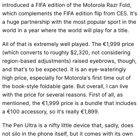
introduced a FIFA edition of the Motorola Razr Fold,
which complements the FIFA edition flip from CES. It's
a huge partnership with the most popular sport in the
world in a year where the world will play for a title.
All of that is extremely well played. The €1,999 price
(which converts to roughly $2,320, not considering
region-based adjustments) raised eyebrows, though,
and that's to be expected. It is an eye-wateringly
high price, especially for Motorola's first time out of
the book-style foldable gate. But overall, I can live
with the price for several reasons. First of all, as
mentioned, the €1,999 price is a bundle that includes
a €100 accessory, so it's really €1,899.
The Pen Ultra is a nifty little device that, sadly, does
not silo in the phone itself, but it comes with its own