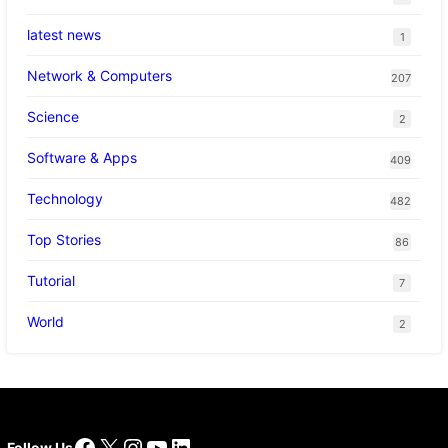
latest news
1
Network & Computers
207
Science
2
Software & Apps
409
Technology
482
Top Stories
86
Tutorial
7
World
2
Facebook
X
Instagram
YouTube
LinkedIn
Follow Us