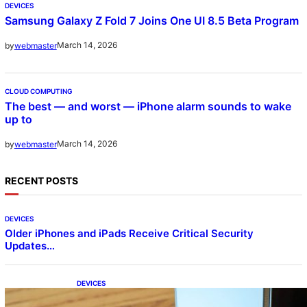
DEVICES
Samsung Galaxy Z Fold 7 Joins One UI 8.5 Beta Program
March 14, 2026
by
webmaster
CLOUD COMPUTING
The best — and worst — iPhone alarm sounds to wake
up to
March 14, 2026
by
webmaster
RECENT POSTS
DEVICES
Older iPhones and iPads Receive Critical Security
Updates…
DEVICES
Samsung Galaxy Z Fold 7 Joins One UI 8.5