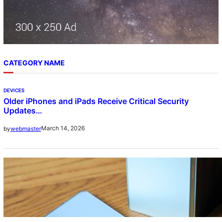
CATEGORY NAME
DEVICES
Older iPhones and iPads Receive Critical Security
Updates…
March 14, 2026
by
webmaster