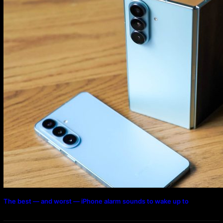
The best — and worst — iPhone alarm sounds to wake up to