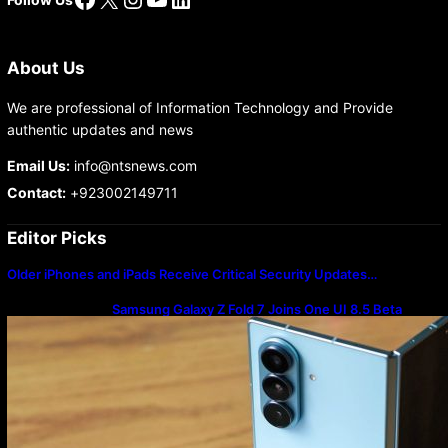
About Us
We are professional of Information Technology and Provide
authentic updates and news
Email Us:
info@ntsnews.com
Contact:
+923002149711
Editor Picks
Older iPhones and iPads Receive Critical Security Updates…
Samsung Galaxy Z Fold 7 Joins One UI 8.5 Beta
Program