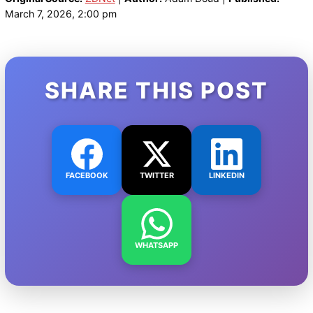
March 7, 2026, 2:00 pm
SHARE THIS POST
FACEBOOK
TWITTER
LINKEDIN
WHATSAPP