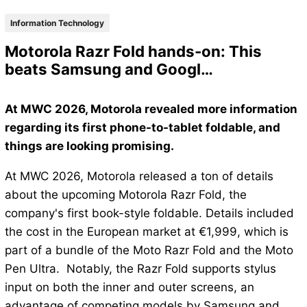
Information Technology
Motorola Razr Fold hands-on: This
beats Samsung and Googl…
At MWC 2026, Motorola revealed more information
regarding its first phone-to-tablet foldable, and
things are looking promising.
At MWC 2026, Motorola released a ton of details
about the upcoming Motorola Razr Fold, the
company's first book-style foldable. Details included
the cost in the European market at €1,999, which is
part of a bundle of the Moto Razr Fold and the Moto
Pen Ultra. Notably, the Razr Fold supports stylus
input on both the inner and outer screens, an
advantage of competing models by Samsung and