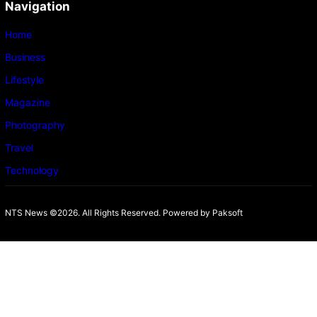
Navigation
Home
Business
Lifestyle
Magazine
Photography
Travel
Technology
NTS News ©2026. All Rights Reserved. Powered b
y Paksoft