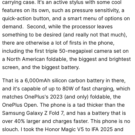
carrying case. It's an active stylus with some cool
features on its own, such as pressure sensitivity, a
quick-action button, and a smart menu of options on
demand. Second, while the processor leaves
something to be desired (and really not that much),
there are otherwise a lot of firsts in the phone,
including the first triple 50-megapixel camera set on
a North American foldable, the biggest and brightest
screen, and the biggest battery.
That is a 6,000mAh silicon carbon battery in there,
and it's capable of up to 80W of fast charging, which
matches OnePlus's 2023 (and only) foldable, the
OnePlus Open. The phone is a tad thicker than the
Samsung Galaxy Z Fold 7, and has a battery that is
over 40% larger and charges faster. This phone is no
slouch. I took the Honor Magic V5 to IFA 2025 and