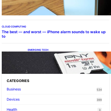
Beta Program
CLOUD COMPUTING
The best — and worst — iPhone alarm sounds to wake up
to
EMERGING TECH
The 1TB PNY microSD Express Card loaded
up Pokemon Pokopi…
CATEGORIES
Business
534
Devices
399
Health
3