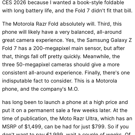
CES 2026 because I wanted a book-style foldable
with long battery life, and the Fold 7 didn't fit that bill.
The Motorola Razr Fold absolutely will. Third, this
phone will likely have a very balanced, all-around
great camera experience. Yes, the Samsung Galaxy Z
Fold 7 has a 200-megapixel main sensor, but after
that, things fall off pretty quickly. Meanwhile, the
three 50-megapixel cameras should give a more
consistent all-around experience. Finally, there's one
indisputable fact to consider. This is a Motorola
phone, and the company's M.O.
has long been to launch a phone at a high price and
put it on a permanent sale a few weeks later. At the
time of publication, the Moto Razr Ultra, which has an
MSRP of $1,499, can be had for just $799. So if you
don't want to pay €1,999, wait a couple of weeks. Of