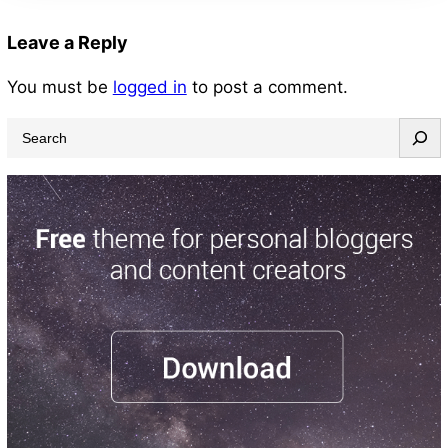
Leave a Reply
You must be
logged in
to post a comment.
S
e
a
r
c
h