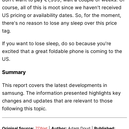
course, all of this is moot since we haven't received
US pricing or availability dates. So, for the moment,
there's no reason to lose any sleep over this price
tag.
If you want to lose sleep, do so because you're
excited that a great foldable phone is coming to the
US.
Summary
This report covers the latest developments in
samsung. The information presented highlights key
changes and updates that are relevant to those
following this topic.
Original Source:
ZDNet
|
Author:
Adam Doud |
Published: