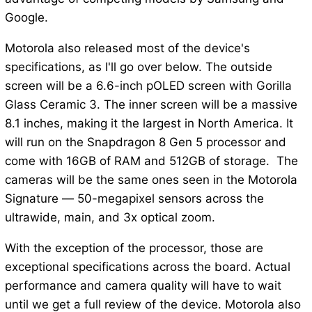
Google.
Motorola also released most of the device's
specifications, as I'll go over below. The outside
screen will be a 6.6-inch pOLED screen with Gorilla
Glass Ceramic 3. The inner screen will be a massive
8.1 inches, making it the largest in North America. It
will run on the Snapdragon 8 Gen 5 processor and
come with 16GB of RAM and 512GB of storage. The
cameras will be the same ones seen in the Motorola
Signature — 50-megapixel sensors across the
ultrawide, main, and 3x optical zoom.
With the exception of the processor, those are
exceptional specifications across the board. Actual
performance and camera quality will have to wait
until we get a full review of the device. Motorola also