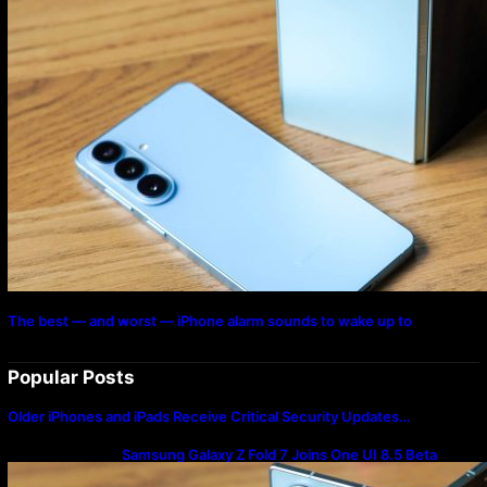
The best — and worst — iPhone alarm sounds to wake up to
Popular Posts
Older iPhones and iPads Receive Critical Security Updates…
Samsung Galaxy Z Fold 7 Joins One UI 8.5 Beta
Program