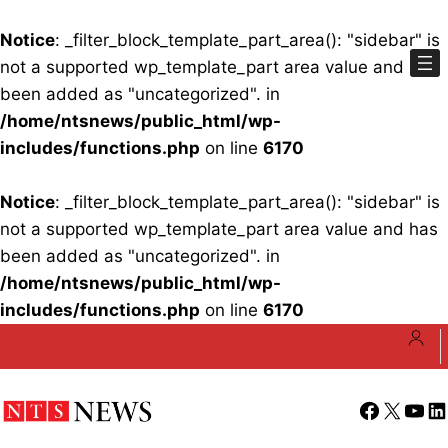
Notice
: _filter_block_template_part_area(): "sidebar" is
not a supported wp_template_part area value and has
been added as "uncategorized". in
/home/ntsnews/public_html/wp-
includes/functions.php
on line
6170
Notice
: _filter_block_template_part_area(): "sidebar" is
not a supported wp_template_part area value and has
been added as "uncategorized". in
/home/ntsnews/public_html/wp-
includes/functions.php
on line
6170
Skip
to
content
Facebook
X
YouT
Li