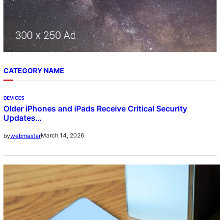
CATEGORY NAME
DEVICES
Older iPhones and iPads Receive Critical Security
Updates…
March 14, 2026
by
webmaster