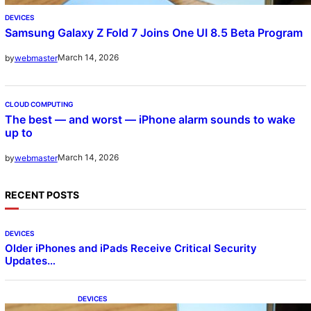
DEVICES
Samsung Galaxy Z Fold 7 Joins One UI 8.5 Beta Program
March 14, 2026
by
webmaster
CLOUD COMPUTING
The best — and worst — iPhone alarm sounds to wake
up to
March 14, 2026
by
webmaster
RECENT POSTS
DEVICES
Older iPhones and iPads Receive Critical Security
Updates…
DEVICES