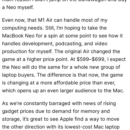
a Neo myself.
Even now, that M1 Air can handle most of my
computing needs. Still, I’m hoping to take the
MacBook Neo for a spin at some point to see how it
handles development, podcasting, and video
production for myself. The original Air changed the
game at a higher price point. At $599–$699, I expect
the Neo will do the same for a whole new group of
laptop buyers. The difference is that now, the game
is changing at a more affordable price than ever,
which opens up an even larger audience to the Mac.
As we’re constantly barraged with news of rising
gadget prices due to demand for memory and
storage, it’s great to see Apple find a way to move
the other direction with its lowest-cost Mac laptop