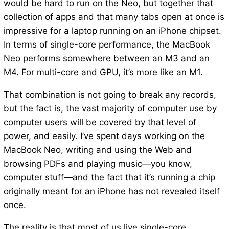
would be hard to run on the Neo, but together that
collection of apps and that many tabs open at once is
impressive for a laptop running on an iPhone chipset.
In terms of single-core performance, the MacBook
Neo performs somewhere between an M3 and an
M4. For multi-core and GPU, it’s more like an M1.
That combination is not going to break any records,
but the fact is, the vast majority of computer use by
computer users will be covered by that level of
power, and easily. I’ve spent days working on the
MacBook Neo, writing and using the Web and
browsing PDFs and playing music—you know,
computer stuff—and the fact that it’s running a chip
originally meant for an iPhone has not revealed itself
once.
The reality is that most of us live single-core