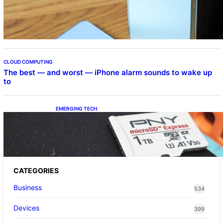
Samsung Galaxy Z Fold 7 Joins One UI 8.5
Beta Program
CLOUD COMPUTING
The best — and worst — iPhone alarm sounds to wake up
to
EMERGING TECH
The 1TB PNY microSD Express Card loaded
up Pokemon Pokopi…
CATEGORIES
Business
534
Devices
399