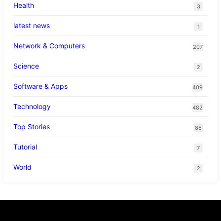
Health
3
latest news
1
Network & Computers
207
Science
2
Software & Apps
409
Technology
482
Top Stories
86
Tutorial
7
World
2