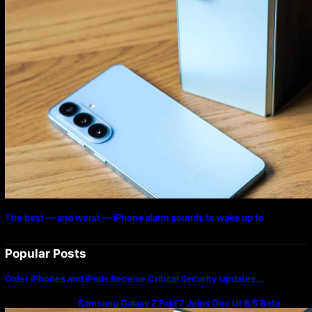
The best — and worst — iPhone alarm sounds to wake up to
Popular Posts
Older iPhones and iPads Receive Critical Security Updates…
Samsung Galaxy Z Fold 7 Joins One UI 8.5 Beta