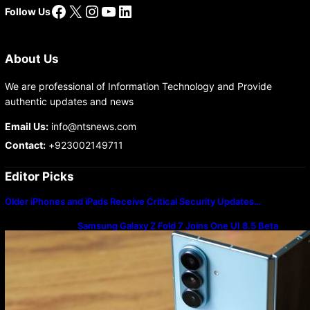
Facebook
X
Instagram
YouTube
LinkedIn
Follow Us
About Us
We are professional of Information Technology and Provide
authentic updates and news
Email Us:
info@ntsnews.com
Contact:
+923002149711
Editor Picks
Older iPhones and iPads Receive Critical Security Updates…
Samsung Galaxy Z Fold 7 Joins One UI 8.5 Beta
Program