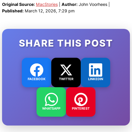
Original Source:
MacStories
|
Author:
John Voorhees |
Published:
March 12, 2026, 7:29 pm
SHARE THIS POST
FACEBOOK
TWITTER
LINKEDIN
WHATSAPP
PINTEREST