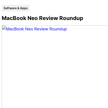
Software & Apps
MacBook Neo Review Roundup