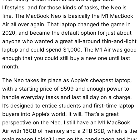
lifestyles, and for those kinds of tasks, the Neo is
fine. The MacBook Neo is basically the M1 MacBook
Air all over again. That laptop changed the game in
2020, and became the default option for just about
anyone who wanted a great all-around thin-and-light
laptop and could spend $1,000. The M1 Air was good
enough that you could still buy a new one until last
month.
The Neo takes its place as Apple’s cheapest laptop,
with a starting price of $599 and enough power to
handle everyday tasks and last all day on a charge.
It’s designed to entice students and first-time laptop
buyers into Apple’s world. It will. That’s a great
perspective on the Neo. I still have an M1 MacBook
Air with 16GB of memory and a 2TB SSD, which is the
main reason I didn’t jump on the bandwagon and buy