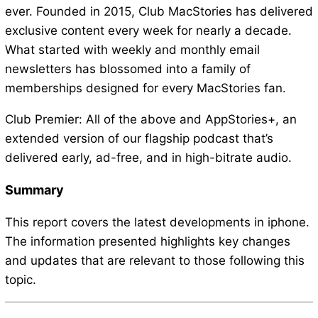
ever. Founded in 2015, Club MacStories has delivered
exclusive content every week for nearly a decade.
What started with weekly and monthly email
newsletters has blossomed into a family of
memberships designed for every MacStories fan.
Club Premier: All of the above and AppStories+, an
extended version of our flagship podcast that’s
delivered early, ad-free, and in high-bitrate audio.
Summary
This report covers the latest developments in iphone.
The information presented highlights key changes
and updates that are relevant to those following this
topic.