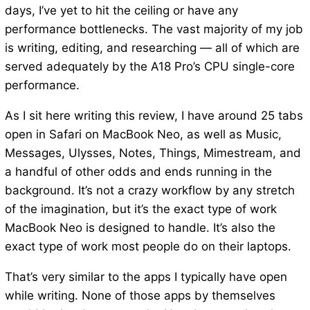
days, I’ve yet to hit the ceiling or have any
performance bottlenecks. The vast majority of my job
is writing, editing, and researching — all of which are
served adequately by the A18 Pro’s CPU single-core
performance.
As I sit here writing this review, I have around 25 tabs
open in Safari on MacBook Neo, as well as Music,
Messages, Ulysses, Notes, Things, Mimestream, and
a handful of other odds and ends running in the
background. It’s not a crazy workflow by any stretch
of the imagination, but it’s the exact type of work
MacBook Neo is designed to handle. It’s also the
exact type of work most people do on their laptops.
That’s very similar to the apps I typically have open
while writing. None of those apps by themselves