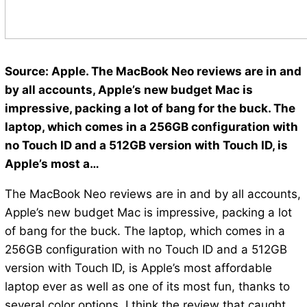
Source: Apple. The MacBook Neo reviews are in and
by all accounts, Apple’s new budget Mac is
impressive, packing a lot of bang for the buck. The
laptop, which comes in a 256GB configuration with
no Touch ID and a 512GB version with Touch ID, is
Apple’s most a…
The MacBook Neo reviews are in and by all accounts,
Apple’s new budget Mac is impressive, packing a lot
of bang for the buck. The laptop, which comes in a
256GB configuration with no Touch ID and a 512GB
version with Touch ID, is Apple’s most affordable
laptop ever as well as one of its most fun, thanks to
several color options. I think the review that caught