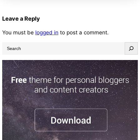
Leave a Reply
You must be
logged in
to post a comment.
S
e
a
r
c
h