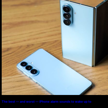
Program
The best — and worst — iPhone alarm sounds to wake up to