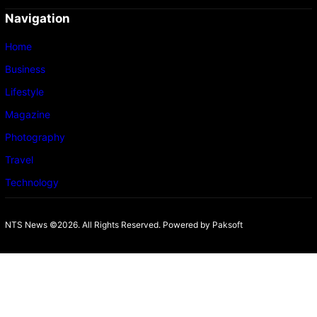
Navigation
Home
Business
Lifestyle
Magazine
Photography
Travel
Technology
NTS News ©2026. All Rights Reserved. Powered b
y Paksoft