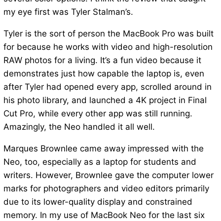
my eye first was Tyler Stalman’s.
Tyler is the sort of person the MacBook Pro was built
for because he works with video and high-resolution
RAW photos for a living. It’s a fun video because it
demonstrates just how capable the laptop is, even
after Tyler had opened every app, scrolled around in
his photo library, and launched a 4K project in Final
Cut Pro, while every other app was still running.
Amazingly, the Neo handled it all well.
Marques Brownlee came away impressed with the
Neo, too, especially as a laptop for students and
writers. However, Brownlee gave the computer lower
marks for photographers and video editors primarily
due to its lower-quality display and constrained
memory. In my use of MacBook Neo for the last six