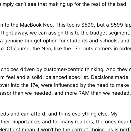
imply can’t see that making up for the rest of the bad
rn to the MacBook Neo. This too is $599, but a $599 la
. Right away, we can assign this to the budget segment.
a genuine budget option for students and schools, and
m. Of course, the Neo, like the 17e, cuts corners in orde
e choices driven by customer-centric thinking. And they 
um feel and a solid, balanced spec list. Decisions made
over into the 17e, were influenced by the need to make
rocessor than we needed, and more RAM than we needed,
eds and can afford, and trims everything else. My
 their importance, and for many readers, the ones near 
lerators) mean it won’t be the correct choice, as is perf