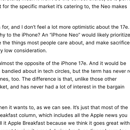
 for the specific market it’s catering to, the Neo makes
or, and I don’t feel a lot more optimistic about the 17e.
hy to the iPhone? An “iPhone Neo” would likely prioritiz
re the things most people care about, and make sacrifice
y low consideration.
almost the opposite of the iPhone 17e. And it would be
bandied about in tech circles, but the term has never r
 too. The difference is that, unlike those other
et, and has never had a lot of interest in the bargain
it wants to, as we can see. It’s just that most of the
reakfast column, which includes all the Apple news you
 it Apple Breakfast because we think it goes great with