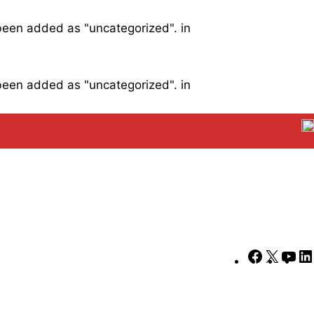
 been added as "uncategorized". in
 been added as "uncategorized". in
Faceboo
X
Yo