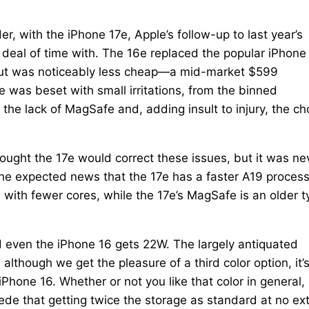
er, with the iPhone 17e, Apple’s follow-up to last year’s
 deal of time with. The 16e replaced the popular iPhone
 but was noticeably less cheap—a mid-market $599
 was beset with small irritations, from the binned
the lack of MagSafe and, adding insult to injury, the ch
ought the 17e would correct these issues, but it was ne
 the expected news that the 17e has a faster A19 proces
 with fewer cores, while the 17e’s MagSafe is an older t
nd even the iPhone 16 gets 22W. The largely antiquated
though we get the pleasure of a third color option, it’s
hone 16. Whether or not you like that color in general, 
oncede that getting twice the storage as standard at no ex