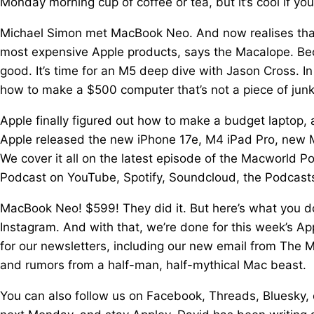
Monday morning cup of coffee or tea, but it’s cool if you
Michael Simon met MacBook Neo. And now realises that 
most expensive Apple products, says the Macalope. B
good. It’s time for an M5 deep dive with Jason Cross. I
how to make a $500 computer that’s not a piece of junk
Apple finally figured out how to make a budget laptop, 
Apple released the new iPhone 17e, M4 iPad Pro, new 
We cover it all on the latest episode of the Macworld 
Podcast on YouTube, Spotify, Soundcloud, the Podcasts
MacBook Neo! $599! They did it. But here’s what you don
Instagram. And with that, we’re done for this week’s App
for our newsletters, including our new email from The 
and rumors from a half-man, half-mythical Mac beast.
You can also follow us on Facebook, Threads, Bluesky, 