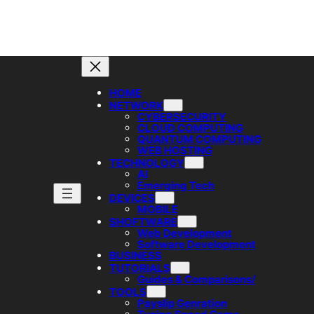
HOME
NETWORK
CYBERSECURITY
CLOUD COMPUTING
QUANTUM COMPUTING
WEB HOSTING
TECHNOLOGY
AI
Emerging Tech
DEVICES
MOBILE
SHOFTWARE
Web Development
Software Development
BUSINESS
TUTORIALS
Guides & Comparisons/
TOOLS
Payslip Genration