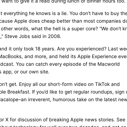
 want to give it a read during lunch or dinner hours too.
everything he knows is a lie. You don’t have to buy th
ecause Apple does cheap better than most companies d
n other words, what the hell is a super core? “We don’t 
,” Steve Jobs said in 2008.
and it only took 18 years. Are you experienced? Last we
MacBooks, and more, and held its Apple Experience eve
Podcast. You can catch every episode of the Macworld
 app, or our own site.
’t get. Enjoy all our short-form video on TikTok and
le Breakfast. If you’d like to get regular roundups, sign
Macalope–an irreverent, humorous take on the latest ne
or X for discussion of breaking Apple news stories. See