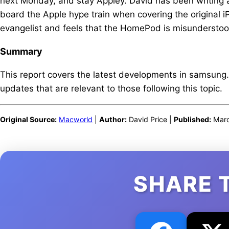
next Monday, and stay Appley. David has been writing 
board the Apple hype train when covering the original 
evangelist and feels that the HomePod is misunderstoo
Summary
This report covers the latest developments in samsung
updates that are relevant to those following this topic.
Original Source:
Macworld
|
Author:
David Price |
Published:
Marc
SHARE 