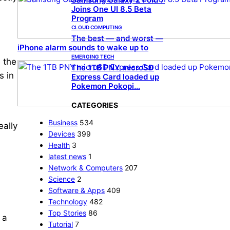
Joins One UI 8.5 Beta
Program
CLOUD COMPUTING
The best — and worst —
iPhone alarm sounds to wake up to
EMERGING TECH
e the
The 1TB PNY microSD
s in
Express Card loaded up
Pokemon Pokopi…
CATEGORIES
Business
534
eally
Devices
399
Health
3
latest news
1
Network & Computers
207
Science
2
Software & Apps
409
Technology
482
Top Stories
86
 a
Tutorial
7