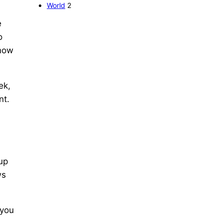
World
2
e
o
know
ek,
nt.
 up
ws
 you