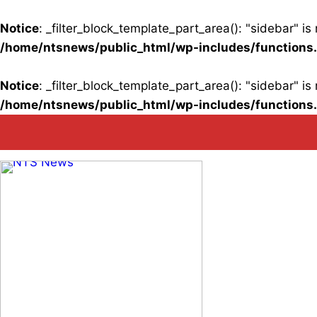
Notice
: _filter_block_template_part_area(): "sidebar" 
/home/ntsnews/public_html/wp-includes/functions
Notice
: _filter_block_template_part_area(): "sidebar" 
/home/ntsnews/public_html/wp-includes/functions
Skip
to
content