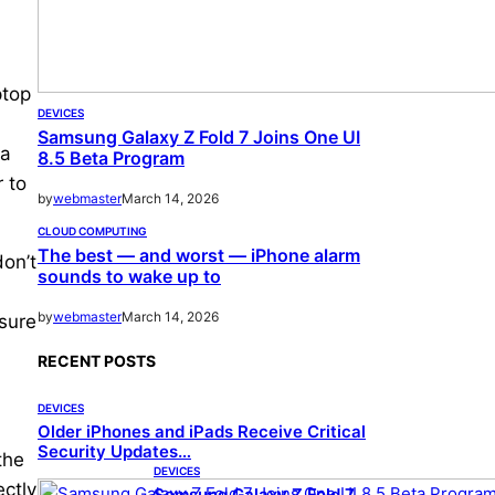
ptop
DEVICES
Samsung Galaxy Z Fold 7 Joins One UI
 a
8.5 Beta Program
r to
by
webmaster
March 14, 2026
CLOUD COMPUTING
The best — and worst — iPhone alarm
don’t
sounds to wake up to
by
webmaster
March 14, 2026
 sure
RECENT POSTS
DEVICES
Older iPhones and iPads Receive Critical
Security Updates…
the
DEVICES
ectly
Samsung Galaxy Z Fold 7