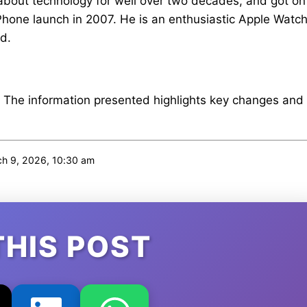
about technology for well over two decades, and got on
iPhone launch in 2007. He is an enthusiastic Apple Watc
d.
. The information presented highlights key changes and
h 9, 2026, 10:30 am
THIS POST