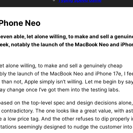
Typing Speed Game
iPhone Neo
ven able, let alone willing, to make and sell a genuin
week, notably the launch of the MacBook Neo and iPho
et alone willing, to make and sell a genuinely cheap
ably the launch of the MacBook Neo and iPhone 17e, I fe
n than not, Apple simply isn’t willing. Let me begin by sa
may change once I’ve got them into the testing labs.
 based on the top-level spec and design decisions alone,
ontradictory. The one looks like a great value, with as
a low price tag. And the other refuses to dip properly i
imitations seemingly designed to nudge the customer into