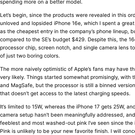
spending more on a better model.
Let’s begin, since the products were revealed in this ord
unloved and lopsided iPhone 16e, which I spent a great
as the cheapest entry in the company’s phone lineup,
compared to the SE’s budget $429. Despite this, the 16e
processor chip, screen notch, and single camera lens to 
of just two boring colors.
The more naively optimistic of Apple’s fans may have th
very likely. Things started somewhat promisingly, with
and MagSafe, but the processor is still a binned version
that doesn’t get access to the latest charging speeds.
It’s limited to 15W, whereas the iPhone 17 gets 25W, a
camera setup hasn’t been meaningfully addressed, and al
feeblest and most washed-out pink I’ve seen since the iP
Pink is unlikely to be your new favorite finish. I will c