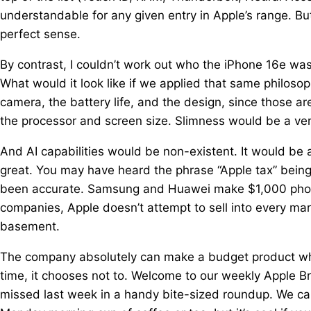
understandable for any given entry in Apple’s range. But
perfect sense.
By contrast, I couldn’t work out who the iPhone 16e was f
What would it look like if we applied that same philosop
camera, the battery life, and the design, since those a
the processor and screen size. Slimness would be a ver
And AI capabilities would be non-existent. It would be 
great. You may have heard the phrase “Apple tax” being 
been accurate. Samsung and Huawei make $1,000 phones,
companies, Apple doesn’t attempt to sell into every mark
basement.
The company absolutely can make a budget product when 
time, it chooses not to. Welcome to our weekly Apple B
missed last week in a handy bite-sized roundup. We call