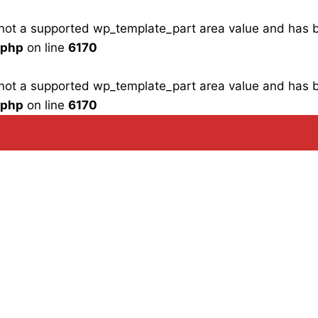
is not a supported wp_template_part area value and has
.php
on line
6170
is not a supported wp_template_part area value and has
.php
on line
6170