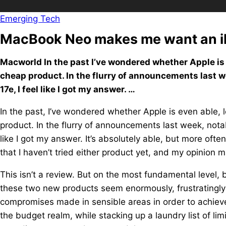
Emerging Tech
MacBook Neo makes me want an 
Macworld In the past I’ve wondered whether Apple is e
cheap product. In the flurry of announcements last 
17e, I feel like I got my answer. …
In the past, I’ve wondered whether Apple is even able, l
product. In the flurry of announcements last week, not
like I got my answer. It’s absolutely able, but more ofte
that I haven’t tried either product yet, and my opinion 
This isn’t a review. But on the most fundamental level,
these two new products seem enormously, frustratingly c
compromises made in sensible areas in order to achieve 
the budget realm, while stacking up a laundry list of l