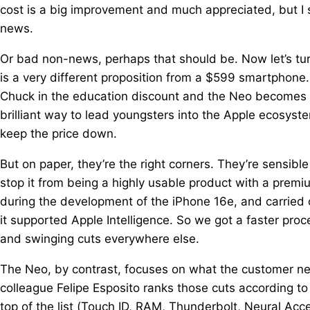
cost is a big improvement and much appreciated, but I s
news.
Or bad non-news, perhaps that should be. Now let’s tu
is a very different proposition from a $599 smartphone
Chuck in the education discount and the Neo becomes 
brilliant way to lead youngsters into the Apple ecosyste
keep the price down.
But on paper, they’re the right corners. They’re sensibl
stop it from being a highly usable product with a premi
during the development of the iPhone 16e, and carried 
it supported Apple Intelligence. So we got a faster p
and swinging cuts everywhere else.
The Neo, by contrast, focuses on what the customer ne
colleague Felipe Esposito ranks those cuts according to
top of the list (Touch ID, RAM, Thunderbolt, Neural Acce