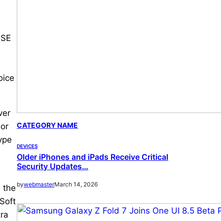
 SE
oice
ver
CATEGORY NAME
sor
ype
DEVICES
Older iPhones and iPads Receive Critical
Security Updates…
by
webmaster
March 14, 2026
 the
Soft
tra