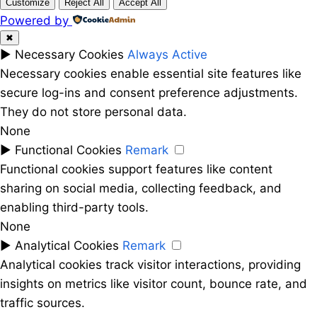
Customize
Reject All
Accept All
Powered by
✖
►
Necessary Cookies
Always Active
Necessary cookies enable essential site features like
secure log-ins and consent preference adjustments.
They do not store personal data.
None
►
Functional Cookies
Remark
Functional cookies support features like content
sharing on social media, collecting feedback, and
enabling third-party tools.
None
►
Analytical Cookies
Remark
Analytical cookies track visitor interactions, providing
insights on metrics like visitor count, bounce rate, and
traffic sources.