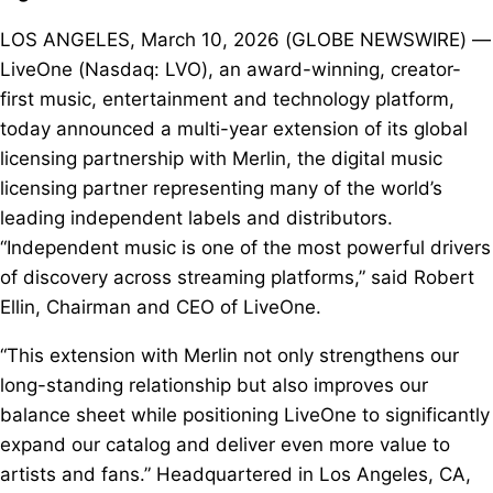
LOS ANGELES, March 10, 2026 (GLOBE NEWSWIRE) —
LiveOne (Nasdaq: LVO), an award-winning, creator-
first music, entertainment and technology platform,
today announced a multi-year extension of its global
licensing partnership with Merlin, the digital music
licensing partner representing many of the world’s
leading independent labels and distributors.
“Independent music is one of the most powerful drivers
of discovery across streaming platforms,” said Robert
Ellin, Chairman and CEO of LiveOne.
“This extension with Merlin not only strengthens our
long-standing relationship but also improves our
balance sheet while positioning LiveOne to significantly
expand our catalog and deliver even more value to
artists and fans.” Headquartered in Los Angeles, CA,