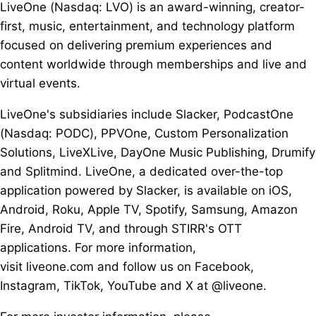
LiveOne (Nasdaq: LVO) is an award-winning, creator-
first, music, entertainment, and technology platform
focused on delivering premium experiences and
content worldwide through memberships and live and
virtual events.
LiveOne's subsidiaries include Slacker, PodcastOne
(Nasdaq: PODC), PPVOne, Custom Personalization
Solutions, LiveXLive, DayOne Music Publishing, Drumify
and Splitmind. LiveOne, a dedicated over-the-top
application powered by Slacker, is available on iOS,
Android, Roku, Apple TV, Spotify, Samsung, Amazon
Fire, Android TV, and through STIRR's OTT
applications. For more information,
visit liveone.com and follow us on Facebook,
Instagram, TikTok, YouTube and X at @liveone.