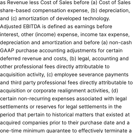
as Revenue less Cost of Sales before (a) Cost of Sales
share-based compensation expense, (b) depreciation,
and (c) amortization of developed technology.
Adjusted EBITDA is defined as earnings before
interest, other (income) expense, income tax expense,
depreciation and amortization and before (a) non-cash
GAAP purchase accounting adjustments for certain
deferred revenue and costs, (b) legal, accounting and
other professional fees directly attributable to
acquisition activity, (c) employee severance payments
and third party professional fees directly attributable to
acquisition or corporate realignment activities, (d)
certain non-recurring expenses associated with legal
settlements or reserves for legal settlements in the
period that pertain to historical matters that existed at
acquired companies prior to their purchase date and a
one-time minimum guarantee to effectively terminate a