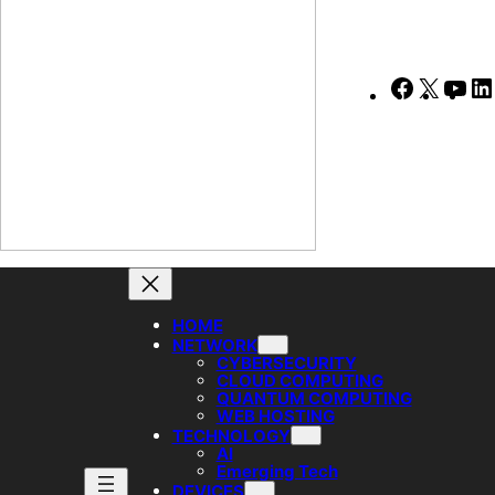
Faceboo
X
Yo
HOME
NETWORK
CYBERSECURITY
CLOUD COMPUTING
QUANTUM COMPUTING
WEB HOSTING
TECHNOLOGY
AI
Emerging Tech
DEVICES