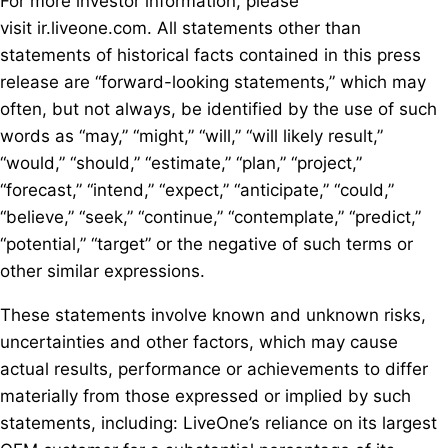
For more investor information, please
visit ir.liveone.com. All statements other than
statements of historical facts contained in this press
release are “forward-looking statements,” which may
often, but not always, be identified by the use of such
words as “may,” “might,” “will,” “will likely result,”
“would,” “should,” “estimate,” “plan,” “project,”
“forecast,” “intend,” “expect,” “anticipate,” “could,”
“believe,” “seek,” “continue,” “contemplate,” “predict,”
“potential,” “target” or the negative of such terms or
other similar expressions.
These statements involve known and unknown risks,
uncertainties and other factors, which may cause
actual results, performance or achievements to differ
materially from those expressed or implied by such
statements, including: LiveOne’s reliance on its largest