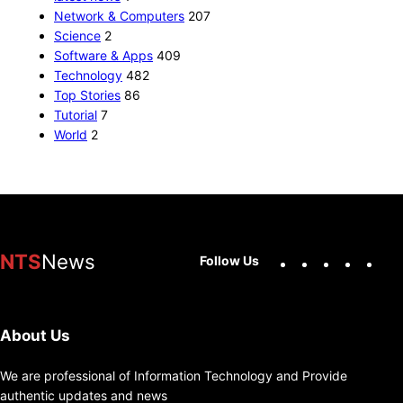
Network & Computers
207
Science
2
Software & Apps
409
Technology
482
Top Stories
86
Tutorial
7
World
2
Facebook
X
Instag
You
NTS
News
Follow Us
About Us
We are professional of Information Technology and Provide
authentic updates and news