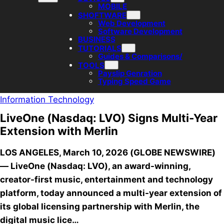
MOBILE
SHOFTWARE
Web Development
Software Development
BUSINESS
TUTORIALS
Guides & Comparisons/
TOOLS
Payslip Genration
Typing Speed Game
Information Technology
LiveOne (Nasdaq: LVO) Signs Multi-Year
Extension with Merlin
LOS ANGELES, March 10, 2026 (GLOBE NEWSWIRE)
— LiveOne (Nasdaq: LVO), an award-winning,
creator-first music, entertainment and technology
platform, today announced a multi-year extension of
its global licensing partnership with Merlin, the
digital music lice…