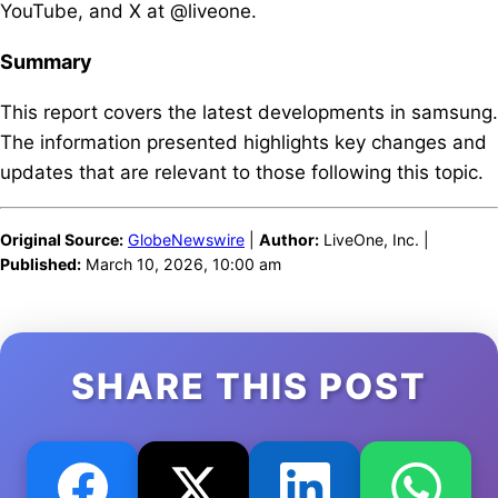
YouTube, and X at @liveone.
Summary
This report covers the latest developments in samsung.
The information presented highlights key changes and
updates that are relevant to those following this topic.
Original Source:
GlobeNewswire
|
Author:
LiveOne, Inc. |
Published:
March 10, 2026, 10:00 am
SHARE THIS POST