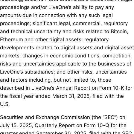
proceedings and/or LiveOne’s ability to pay any
amounts due in connection with any such legal
proceedings; significant legal, commercial, regulatory
and technical uncertainty and risks related to Bitcoin,
Ethereum and other digital assets; regulatory
developments related to digital assets and digital asset
markets; changes in economic conditions; competition;
risks and uncertainties applicable to the businesses of
LiveOne’s subsidiaries; and other risks, uncertainties
and factors including, but not limited to, those
described in LiveOne’s Annual Report on Form 10-K for
the fiscal year ended March 31, 2025, filed with the
U.S.
Securities and Exchange Commission (the “SEC”) on
July 15, 2025, Quarterly Report on Form 10-Q for the
quarter ended September 30, 2025, filed with the SEC