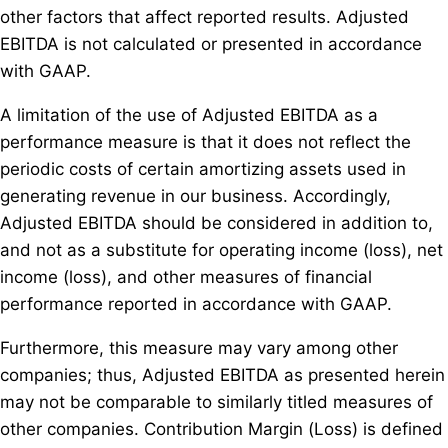
other factors that affect reported results. Adjusted
EBITDA is not calculated or presented in accordance
with GAAP.
A limitation of the use of Adjusted EBITDA as a
performance measure is that it does not reflect the
periodic costs of certain amortizing assets used in
generating revenue in our business. Accordingly,
Adjusted EBITDA should be considered in addition to,
and not as a substitute for operating income (loss), net
income (loss), and other measures of financial
performance reported in accordance with GAAP.
Furthermore, this measure may vary among other
companies; thus, Adjusted EBITDA as presented herein
may not be comparable to similarly titled measures of
other companies. Contribution Margin (Loss) is defined