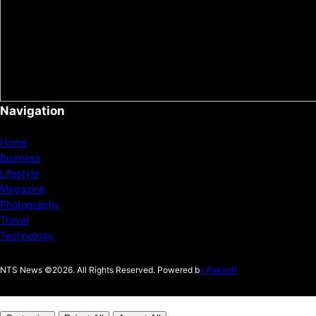
Navigation
Home
Business
Lifestyle
Magazine
Photography
Travel
Technology
NTS News ©2026. All Rights Reserved. Powered b
y Paksoft