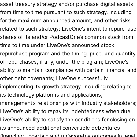
asset treasury strategy and/or purchase digital assets
from time to time pursuant to such strategy, including
for the maximum announced amount, and other risks
related to such strategy; LiveOne’s intent to repurchase
shares of its and/or PodcastOne’s common stock from
time to time under LiveOne’s announced stock
repurchase program and the timing, price, and quantity
of repurchases, if any, under the program; LiveOne’s
ability to maintain compliance with certain financial and
other debt covenants; LiveOne successfully
implementing its growth strategy, including relating to
its technology platforms and applications;
management’s relationships with industry stakeholders;
LiveOne’s ability to repay its indebtedness when due;
LiveOne’s ability to satisfy the conditions for closing on
its announced additional convertible debentures
financing; uncertain and unfavorable outcomes in legal