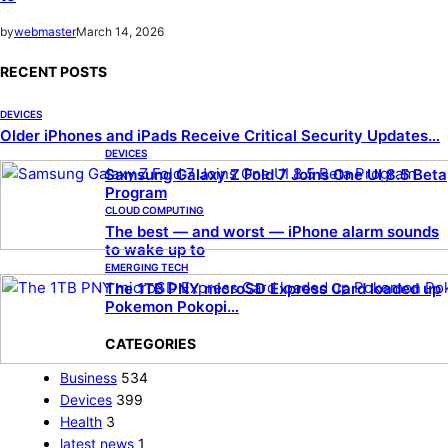
by
webmaster
March 14, 2026
RECENT POSTS
DEVICES
Older iPhones and iPads Receive Critical Security Updates…
DEVICES
Samsung Galaxy Z Fold 7 Joins One UI 8.5 Beta
Program
CLOUD COMPUTING
The best — and worst — iPhone alarm sounds
to wake up to
EMERGING TECH
The 1TB PNY microSD Express Card loaded up
Pokemon Pokopi…
CATEGORIES
Business
534
Devices
399
Health
3
latest news
1