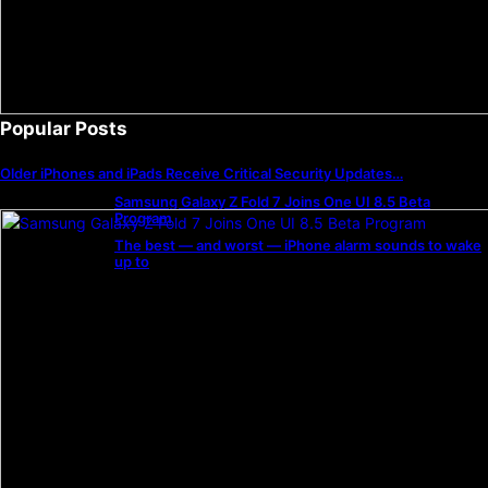
Popular Posts
Older iPhones and iPads Receive Critical Security Updates…
Samsung Galaxy Z Fold 7 Joins One UI 8.5 Beta
Program
The best — and worst — iPhone alarm sounds to wake
up to