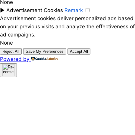
None
►
Advertisement Cookies
Remark
Advertisement cookies deliver personalized ads based
on your previous visits and analyze the effectiveness of
ad campaigns.
None
Reject All
Save My Preferences
Accept All
Powered by