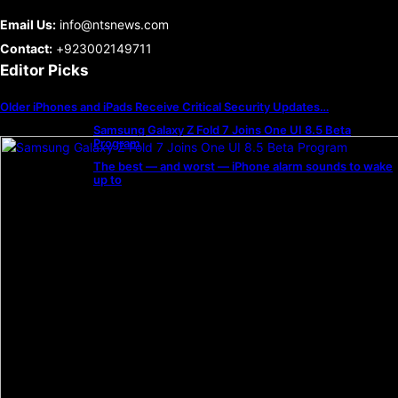
Email Us:
info@ntsnews.com
Contact:
+923002149711
Editor Picks
Older iPhones and iPads Receive Critical Security Updates…
Samsung Galaxy Z Fold 7 Joins One UI 8.5 Beta
Program
The best — and worst — iPhone alarm sounds to wake
up to