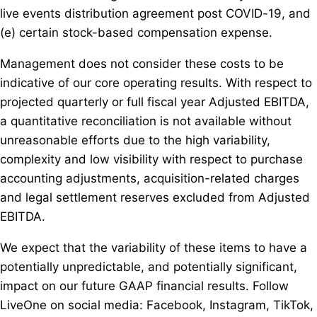
live events distribution agreement post COVID-19, and
(e) certain stock-based compensation expense.
Management does not consider these costs to be
indicative of our core operating results. With respect to
projected quarterly or full fiscal year Adjusted EBITDA,
a quantitative reconciliation is not available without
unreasonable efforts due to the high variability,
complexity and low visibility with respect to purchase
accounting adjustments, acquisition-related charges
and legal settlement reserves excluded from Adjusted
EBITDA.
We expect that the variability of these items to have a
potentially unpredictable, and potentially significant,
impact on our future GAAP financial results. Follow
LiveOne on social media: Facebook, Instagram, TikTok,