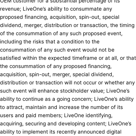
OEM customer for a substantial percentage of its
revenue; LiveOne’s ability to consummate any
proposed financing, acquisition, spin-out, special
dividend, merger, distribution or transaction, the timing
of the consummation of any such proposed event,
including the risks that a condition to the
consummation of any such event would not be
satisfied within the expected timeframe or at all, or that
the consummation of any proposed financing,
acquisition, spin-out, merger, special dividend,
distribution or transaction will not occur or whether any
such event will enhance stockholder value; LiveOne’s
ability to continue as a going concern; LiveOne’s ability
to attract, maintain and increase the number of its
users and paid members; LiveOne identifying,
acquiring, securing and developing content; LiveOne’s
ability to implement its recently announced digital