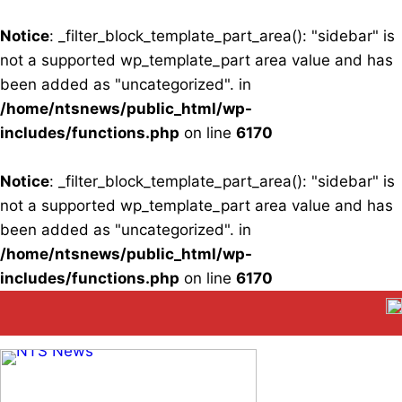
Notice
: _filter_block_template_part_area(): "sidebar" is
not a supported wp_template_part area value and has
been added as "uncategorized". in
/home/ntsnews/public_html/wp-
includes/functions.php
on line
6170
Notice
: _filter_block_template_part_area(): "sidebar" is
not a supported wp_template_part area value and has
been added as "uncategorized". in
/home/ntsnews/public_html/wp-
includes/functions.php
on line
6170
Skip
to
content