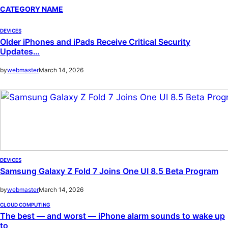
CATEGORY NAME
DEVICES
Older iPhones and iPads Receive Critical Security
Updates…
by
webmaster
March 14, 2026
DEVICES
Samsung Galaxy Z Fold 7 Joins One UI 8.5 Beta Program
by
webmaster
March 14, 2026
CLOUD COMPUTING
The best — and worst — iPhone alarm sounds to wake up
to