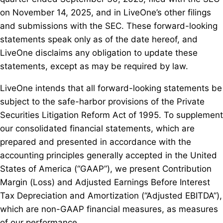
on November 14, 2025, and in LiveOne’s other filings
and submissions with the SEC. These forward-looking
statements speak only as of the date hereof, and
LiveOne disclaims any obligation to update these
statements, except as may be required by law.
LiveOne intends that all forward-looking statements be
subject to the safe-harbor provisions of the Private
Securities Litigation Reform Act of 1995. To supplement
our consolidated financial statements, which are
prepared and presented in accordance with the
accounting principles generally accepted in the United
States of America (“GAAP”), we present Contribution
Margin (Loss) and Adjusted Earnings Before Interest
Tax Depreciation and Amortization (“Adjusted EBITDA”),
which are non-GAAP financial measures, as measures
of our performance.