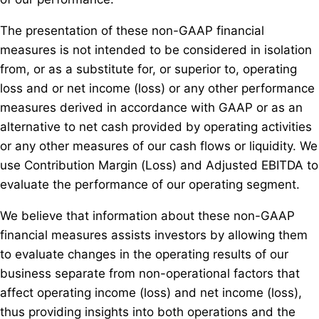
The presentation of these non-GAAP financial
measures is not intended to be considered in isolation
from, or as a substitute for, or superior to, operating
loss and or net income (loss) or any other performance
measures derived in accordance with GAAP or as an
alternative to net cash provided by operating activities
or any other measures of our cash flows or liquidity. We
use Contribution Margin (Loss) and Adjusted EBITDA to
evaluate the performance of our operating segment.
We believe that information about these non-GAAP
financial measures assists investors by allowing them
to evaluate changes in the operating results of our
business separate from non-operational factors that
affect operating income (loss) and net income (loss),
thus providing insights into both operations and the