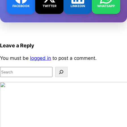
FACEBOOK
TWITTER
LINKEDIN
WHATSAPP
Leave a Reply
You must be
logged in
to post a comment.
S
e
a
r
c
h