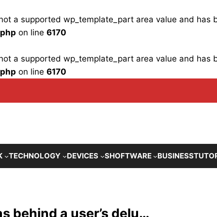
is not a supported wp_template_part area value and has
.php
on line
6170
is not a supported wp_template_part area value and has
.php
on line
6170
K
TECHNOLOGY
DEVICES
SHOFTWARE
BUSINESS
TUTO
s behind a user’s delu…