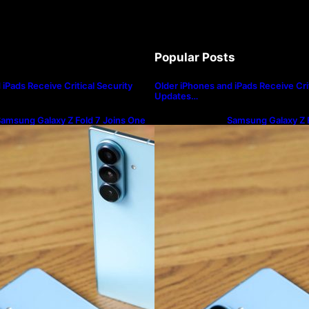
Popular Posts
iPads Receive Critical Security
Older iPhones and iPads Receive Crit
Updates…
amsung Galaxy Z Fold 7 Joins One
Samsung Galaxy Z F
I 8.5 Beta Program
UI 8.5 Beta Progra