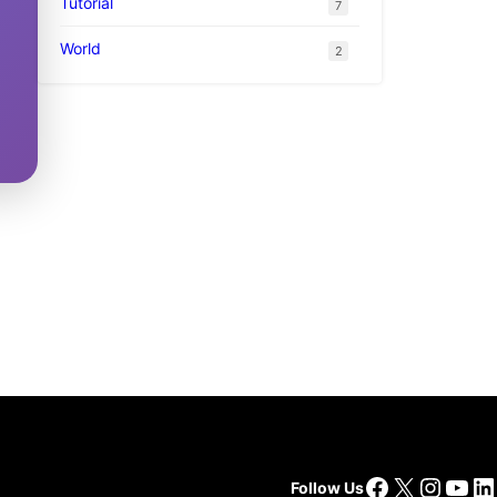
Tutorial
7
World
2
Facebook
X
Insta
You
Li
Follow Us