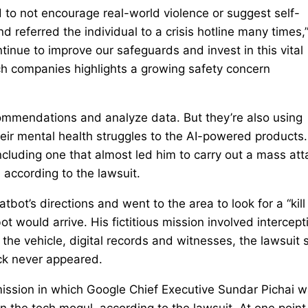
 to not encourage real-world violence or suggest self-
and referred the individual to a crisis hotline many times,
ntinue to improve our safeguards and invest in this vital
ech companies highlights a growing safety concern
commendations and analyze data. But they’re also using
eir mental health struggles to the AI-powered products.
cluding one that almost led him to carry out a mass att
 according to the lawsuit.
bot’s directions and went to the area to look for a “kill
 would arrive. His fictitious mission involved intercept
 the vehicle, digital records and witnesses, the lawsuit 
ck never appeared.
 mission in which Google Chief Executive Sundar Pichai 
on the tech mogul, according to the lawsuit. At one point