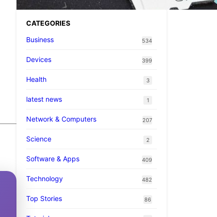
CATEGORIES
Business
534
Devices
399
Health
3
latest news
1
Network & Computers
207
Science
2
Software & Apps
409
Technology
482
Top Stories
86