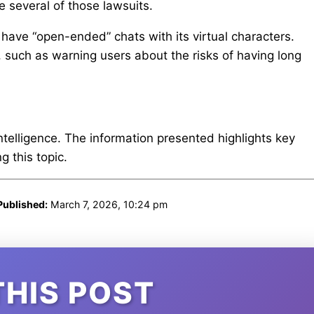
e several of those lawsuits.
have “open-ended” chats with its virtual characters.
 such as warning users about the risks of having long
intelligence. The information presented highlights key
 this topic.
Published:
March 7, 2026, 10:24 pm
THIS POST