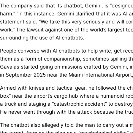
The company said that its chatbot, Gemini, is “designed
harm.” “In this instance, Gemini clarified that it was AI 
statement said. “We take this very seriously and will co
work.” The lawsuit against one of the world’s largest t
surrounding the use of AI chatbots.
People converse with AI chatbots to help write, get re
them as a form of companionship, sometimes spilling th
Gavalas started going on missions crafted by Gemini, in
in September 2025 near the Miami International Airport,
Armed with knives and tactical gear, he followed the chat
box” near the airport’s cargo hub where a humanoid robot
a truck and staging a “catastrophic accident” to destroy
He never went through with the attack because the tru
The chatbot also allegedly told the man to carry out a
the target, framing the plan as a “psychological strike” 