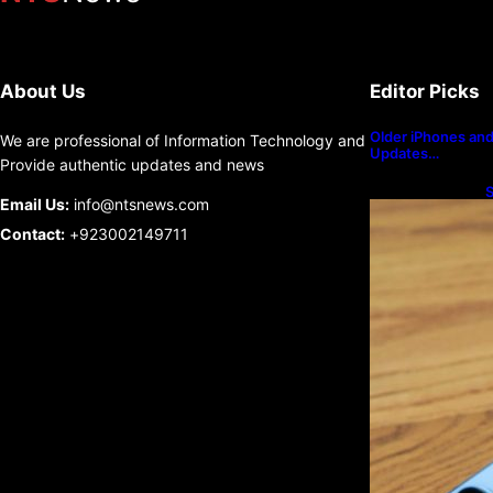
About Us
Editor Picks
Older iPhones and 
We are professional of Information Technology and
Updates…
Provide authentic updates and news
S
Email Us:
info@ntsnews.com
U
Contact:
+923002149711