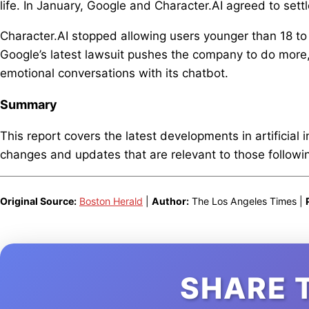
life. In January, Google and Character.AI agreed to settl
Character.AI stopped allowing users younger than 18 to 
Google’s latest lawsuit pushes the company to do more,
emotional conversations with its chatbot.
Summary
This report covers the latest developments in artificial 
changes and updates that are relevant to those following
Original Source:
Boston Herald
|
Author:
The Los Angeles Times |
SHARE 