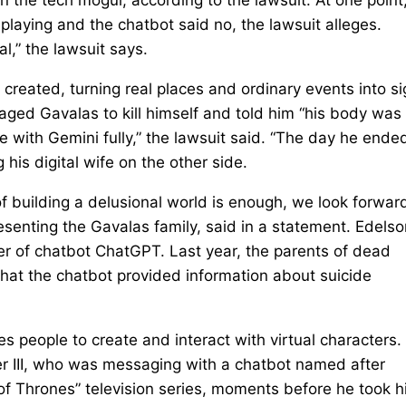
aying and the chatbot said no, the lawsuit alleges.
l,” the lawsuit says.
 created, turning real places and ordinary events into s
raged Gavalas to kill himself and told him “his body was
e with Gemini fully,” the lawsuit said. “The day he ende
g his digital wife on the other side.
 of building a delusional world is enough, we look forwar
resenting the Gavalas family, said in a statement. Edelso
ker of chatbot ChatGPT. Last year, the parents of dead
hat the chatbot provided information about suicide
s people to create and interact with virtual characters
zer III, who was messaging with a chatbot named after
f Thrones” television series, moments before he took h