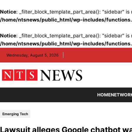
Notice
: _filter_block_template_part_area(): "sidebar" 
/home/ntsnews/public_html/wp-includes/functions
Notice
: _filter_block_template_part_area(): "sidebar" 
/home/ntsnews/public_html/wp-includes/functions
Skip
Wednesday, August 5, 2026
to
content
HOME
NETWOR
Emerging Tech
Lawsuit alleges Google chatbot wa