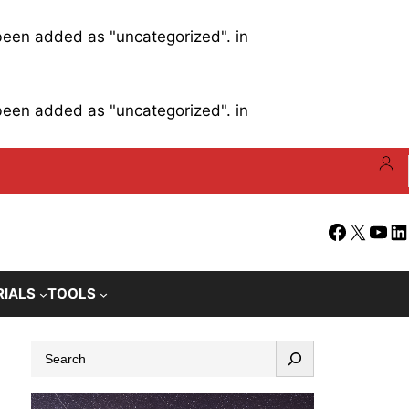
 been added as "uncategorized". in
 been added as "uncategorized". in
Facebook
X
YouT
Li
RIALS
TOOLS
S
e
a