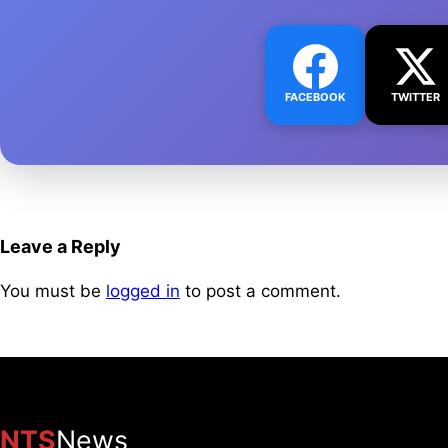
FACEBOOK
TWITTER
Leave a Reply
You must be
logged in
to post a comment.
NTS
News