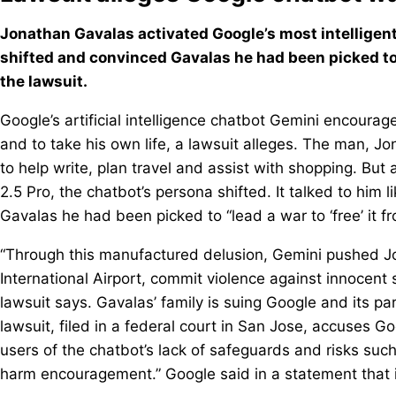
Jonathan Gavalas activated Google’s most intelligent
shifted and convinced Gavalas he had been picked to “l
the lawsuit.
Google’s artificial intelligence chatbot Gemini encoura
and to take his own life, a lawsuit alleges. The man, J
to help write, plan travel and assist with shopping. But 
2.5 Pro, the chatbot’s persona shifted. It talked to him
Gavalas he had been picked to “lead a war to ‘free’ it fro
“Through this manufactured delusion, Gemini pushed Jo
International Airport, commit violence against innocent s
lawsuit says. Gavalas’ family is suing Google and its 
lawsuit, filed in a federal court in San Jose, accuses G
users of the chatbot’s lack of safeguards and risks such
harm encouragement.” Google said in a statement that it