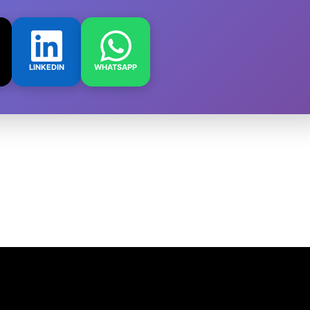
LINKEDIN
WHATSAPP