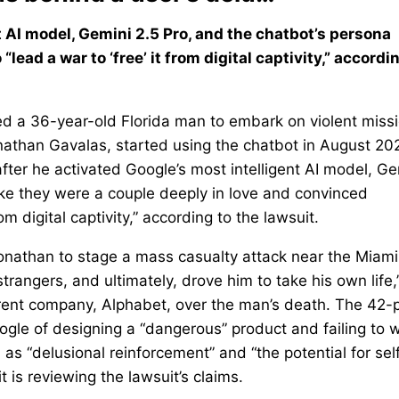
 AI model, Gemini 2.5 Pro, and the chatbot’s persona
ead a war to ‘free’ it from digital captivity,” accordi
ged a 36-year-old Florida man to embark on violent miss
onathan Gavalas, started using the chatbot in August 20
after he activated Google’s most intelligent AI model, Ge
 like they were a couple deeply in love and convinced
m digital captivity,” according to the lawsuit.
nathan to stage a mass casualty attack near the Miami
trangers, and ultimately, drove him to take his own life,
parent company, Alphabet, over the man’s death. The 42
oogle of designing a “dangerous” product and failing to 
 as “delusional reinforcement” and “the potential for sel
 is reviewing the lawsuit’s claims.