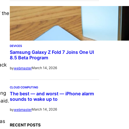
” the
DEVICES
Samsung Galaxy Z Fold 7 Joins One UI
8.5 Beta Program
ack
March 14, 2026
by
webmaster
CLOUD COMPUTING
ing
The best — and worst — iPhone alarm
sounds to wake up to
said.
March 14, 2026
by
webmaster
was
RECENT POSTS
,