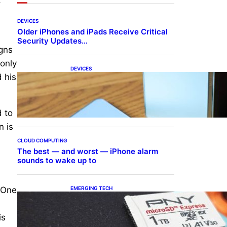
DEVICES
Older iPhones and iPads Receive Critical
Security Updates…
igns
 only
DEVICES
d his
Samsung Galaxy Z Fold 7
Joins One UI 8.5 Beta
Program
d to
n is
CLOUD COMPUTING
The best — and worst — iPhone alarm
sounds to wake up to
EMERGING TECH
. One
The 1TB PNY microSD
Express Card loaded up
Pokemon Pokopi…
is