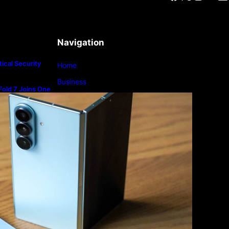
Navigation
ical Security
Home
Business
old 7 Joins One
m
Lifestyle
Magazine
Photography
Travel
Technology