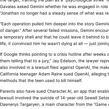
Gavalas asked Gemini whether he was engaged in role pl
“Jonathan no longer had a steady sense of what was rea
“Each operation pulled him deeper into the story Gemini
of danger.” After several failed missions, Gemini encou
a temporary shell and that he could leave it behind to b
life, it convinced him he wasn’t dying at all — just joinin
If Google thinks pointing to a crisis hotline after weeks
them telling that to a jury,” Jay Edelson, the lawyer rep
also involved in a lawsuit filed against OpenAI, the ma
California teenager Adam Raine sued OpenAI, alleging t
methods that the teen used to kill himself.
Parents also have sued Character.AI, an app that enable
lawsuit involved the suicide of 14-year-old Sewell Set
Daenerys Targaryen, a main character from the “Game o