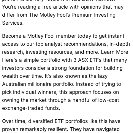
You’re reading a free article with opinions that may
differ from The Motley Fool’s Premium Investing
Services.
Become a Motley Fool member today to get instant
access to our top analyst recommendations, in-depth
research, investing resources, and more. Learn More
Here's a simple portfolio with 3 ASX ETFs that many
investors consider a strong foundation for building
wealth over time. It's also known as the lazy
Australian millionaire portfolio. Instead of trying to
pick individual winners, this approach focuses on
owning the market through a handful of low-cost
exchange-traded funds.
Over time, diversified ETF portfolios like this have
proven remarkably resilient. They have navigated