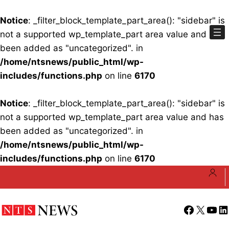
Notice
: _filter_block_template_part_area(): "sidebar" is
not a supported wp_template_part area value and has
been added as "uncategorized". in
/home/ntsnews/public_html/wp-
includes/functions.php
on line
6170
Notice
: _filter_block_template_part_area(): "sidebar" is
not a supported wp_template_part area value and has
been added as "uncategorized". in
/home/ntsnews/public_html/wp-
includes/functions.php
on line
6170
Skip
to
content
Facebook
X
YouT
Li