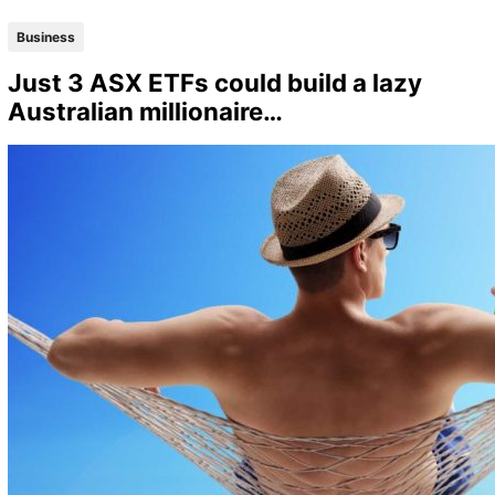
Business
Just 3 ASX ETFs could build a lazy
Australian millionaire…