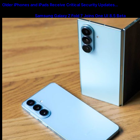
Older iPhones and iPads Receive Critical Security Updates…
Samsung Galaxy Z Fold 7 Joins One UI 8.5 Beta
Program