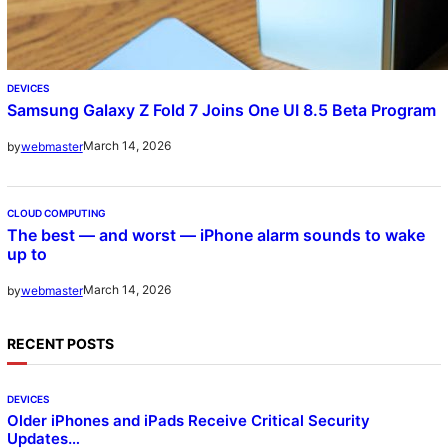
DEVICES
Samsung Galaxy Z Fold 7 Joins One UI 8.5 Beta Program
March 14, 2026
by
webmaster
CLOUD COMPUTING
The best — and worst — iPhone alarm sounds to wake
up to
March 14, 2026
by
webmaster
RECENT POSTS
DEVICES
Older iPhones and iPads Receive Critical Security
Updates…