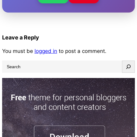
Leave a Reply
You must be
logged in
to post a comment.
S
e
a
r
c
h