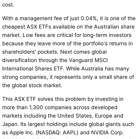
cost.
With a management fee of just 0.04%, it is one of the
cheapest ASX ETFs available on the Australian share
market. Low fees are critical for long-term investors
because they leave more of the portfolio's returns in
shareholders' pockets. Next comes global
diversification through the Vanguard MSCI
International Shares ETF. While Australia has many
strong companies, it represents only a small share of
the global stock market.
This ASX ETF solves this problem by investing in
more than 1,300 companies across developed
markets including the United States, Europe and
Japan. Its largest holdings include global giants such
as Apple Inc. (NASDAQ: AAPL) and NVIDIA Corp.