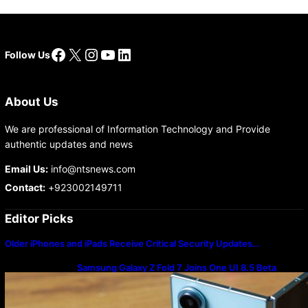
Facebook
X
Instagram
YouTube
LinkedIn
Follow Us
About Us
We are professional of Information Technology and Provide
authentic updates and news
Email Us:
info@ntsnews.com
Contact:
+923002149711
Editor Picks
Older iPhones and iPads Receive Critical Security Updates…
Samsung Galaxy Z Fold 7 Joins One UI 8.5 Beta
Program