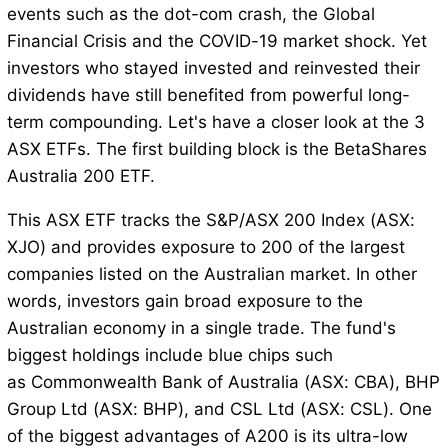
events such as the dot-com crash, the Global
Financial Crisis and the COVID-19 market shock. Yet
investors who stayed invested and reinvested their
dividends have still benefited from powerful long-
term compounding. Let's have a closer look at the 3
ASX ETFs. The first building block is the BetaShares
Australia 200 ETF.
This ASX ETF tracks the S&P/ASX 200 Index (ASX:
XJO) and provides exposure to 200 of the largest
companies listed on the Australian market. In other
words, investors gain broad exposure to the
Australian economy in a single trade. The fund's
biggest holdings include blue chips such
as Commonwealth Bank of Australia (ASX: CBA), BHP
Group Ltd (ASX: BHP), and CSL Ltd (ASX: CSL). One
of the biggest advantages of A200 is its ultra-low