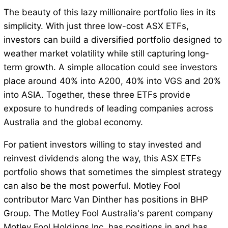
The beauty of this lazy millionaire portfolio lies in its
simplicity. With just three low-cost ASX ETFs,
investors can build a diversified portfolio designed to
weather market volatility while still capturing long-
term growth. A simple allocation could see investors
place around 40% into A200, 40% into VGS and 20%
into ASIA. Together, these three ETFs provide
exposure to hundreds of leading companies across
Australia and the global economy.
For patient investors willing to stay invested and
reinvest dividends along the way, this ASX ETFs
portfolio shows that sometimes the simplest strategy
can also be the most powerful. Motley Fool
contributor Marc Van Dinther has positions in BHP
Group. The Motley Fool Australia's parent company
Motley Fool Holdings Inc. has positions in and has