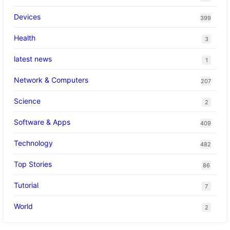
Devices
399
Health
3
latest news
1
Network & Computers
207
Science
2
Software & Apps
409
Technology
482
Top Stories
86
Tutorial
7
World
2