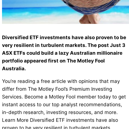
Diversified ETF investments have also proven to be
very resilient in turbulent markets. The post Just 3
ASX ETFs could build a lazy Australian millionaire
portfolio appeared first on The Motley Fool
Australia.
You’re reading a free article with opinions that may
differ from The Motley Fool’s Premium Investing
Services. Become a Motley Fool member today to get
instant access to our top analyst recommendations,
in-depth research, investing resources, and more.
Learn More Diversified ETF investments have also
proven to be very resilient in turbulent markets.