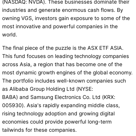
(NASDAQ: NVDA). These businesses dominate their
industries and generate enormous cash flows. By
owning VGS, investors gain exposure to some of the
most innovative and powerful companies in the
world.
The final piece of the puzzle is the ASX ETF ASIA.
This fund focuses on leading technology companies
across Asia, a region that has become one of the
most dynamic growth engines of the global economy.
The portfolio includes well-known companies such
as Alibaba Group Holding Ltd (NYSE:
BABA) and Samsung Electronics Co. Ltd (KRX:
005930). Asia's rapidly expanding middle class,
rising technology adoption and growing digital
economies could provide powerful long-term
tailwinds for these companies.