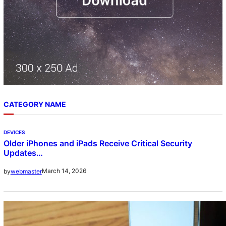
CATEGORY NAME
DEVICES
Older iPhones and iPads Receive Critical Security
Updates…
March 14, 2026
by
webmaster