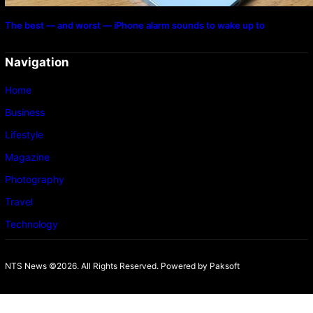
The best — and worst — iPhone alarm sounds to wake up to
Navigation
Home
Business
Lifestyle
Magazine
Photography
Travel
Technology
NTS News ©2026. All Rights Reserved. Powered b
y Paksoft