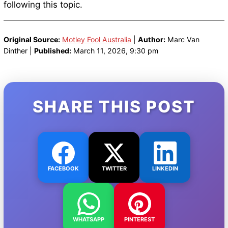
following this topic.
Original Source:
Motley Fool Australia
|
Author:
Marc Van
Dinther |
Published:
March 11, 2026, 9:30 pm
SHARE THIS POST
FACEBOOK
TWITTER
LINKEDIN
WHATSAPP
PINTEREST