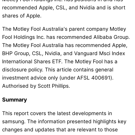
recommended Apple, CSL, and Nvidia and is short
shares of Apple.
The Motley Fool Australia's parent company Motley
Fool Holdings Inc. has recommended Alibaba Group.
The Motley Fool Australia has recommended Apple,
BHP Group, CSL, Nvidia, and Vanguard Msci Index
International Shares ETF. The Motley Fool has a
disclosure policy. This article contains general
investment advice only (under AFSL 400691).
Authorised by Scott Phillips.
Summary
This report covers the latest developments in
samsung. The information presented highlights key
changes and updates that are relevant to those