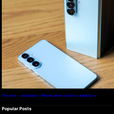
The best — and worst — iPhone alarm sounds to wake up to
Popular Posts