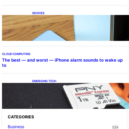
DEVICES
Samsung Galaxy Z Fold 7 Joins One UI 8.5
Beta Program
CLOUD COMPUTING
The best — and worst — iPhone alarm sounds to wake up
to
EMERGING TECH
The 1TB PNY microSD Express Card loaded
up Pokemon Pokopi…
CATEGORIES
Business
534