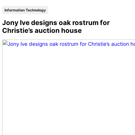
Information Technology
Jony Ive designs oak rostrum for
Christie’s auction house