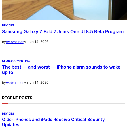
DEVICES
Samsung Galaxy Z Fold 7 Joins One UI 8.5 Beta Program
March 14, 2026
by
webmaster
CLOUD COMPUTING
The best — and worst — iPhone alarm sounds to wake
up to
March 14, 2026
by
webmaster
RECENT POSTS
DEVICES
Older iPhones and iPads Receive Critical Security
Updates…