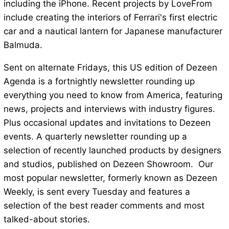
including the iPhone. Recent projects by LoveFrom
include creating the interiors of Ferrari's first electric
car and a nautical lantern for Japanese manufacturer
Balmuda.
Sent on alternate Fridays, this US edition of Dezeen
Agenda is a fortnightly newsletter rounding up
everything you need to know from America, featuring
news, projects and interviews with industry figures.
Plus occasional updates and invitations to Dezeen
events. A quarterly newsletter rounding up a
selection of recently launched products by designers
and studios, published on Dezeen Showroom. Our
most popular newsletter, formerly known as Dezeen
Weekly, is sent every Tuesday and features a
selection of the best reader comments and most
talked-about stories.