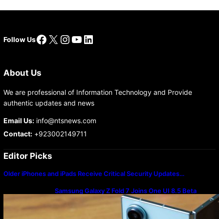
Facebook
X
Instagram
YouTube
LinkedIn
Follow Us
About Us
We are professional of Information Technology and Provide
authentic updates and news
Email Us:
info@ntsnews.com
Contact:
+923002149711
Editor Picks
Older iPhones and iPads Receive Critical Security Updates…
Samsung Galaxy Z Fold 7 Joins One UI 8.5 Beta
Program