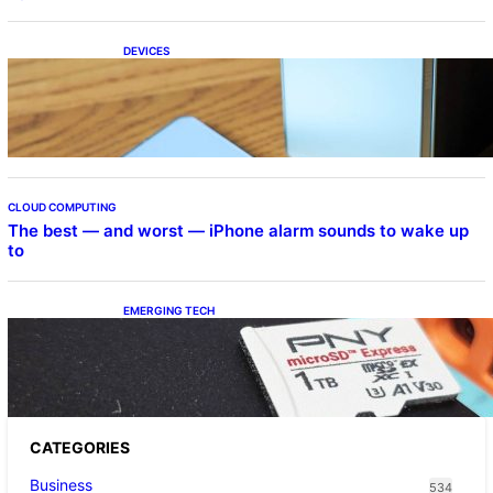
DEVICES
Samsung Galaxy Z Fold 7 Joins One UI 8.5
Beta Program
CLOUD COMPUTING
The best — and worst — iPhone alarm sounds to wake up
to
EMERGING TECH
The 1TB PNY microSD Express Card loaded
up Pokemon Pokopi…
CATEGORIES
Business
534