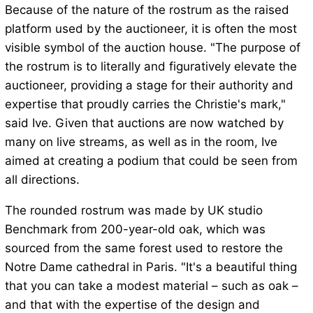
Because of the nature of the rostrum as the raised
platform used by the auctioneer, it is often the most
visible symbol of the auction house. "The purpose of
the rostrum is to literally and figuratively elevate the
auctioneer, providing a stage for their authority and
expertise that proudly carries the Christie's mark,"
said Ive. Given that auctions are now watched by
many on live streams, as well as in the room, Ive
aimed at creating a podium that could be seen from
all directions.
The rounded rostrum was made by UK studio
Benchmark from 200-year-old oak, which was
sourced from the same forest used to restore the
Notre Dame cathedral in Paris. "It's a beautiful thing
that you can take a modest material – such as oak –
and that with the expertise of the design and