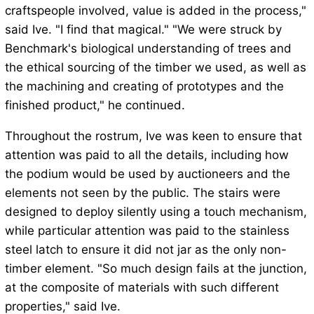
craftspeople involved, value is added in the process,"
said Ive. "I find that magical." "We were struck by
Benchmark's biological understanding of trees and
the ethical sourcing of the timber we used, as well as
the machining and creating of prototypes and the
finished product," he continued.
Throughout the rostrum, Ive was keen to ensure that
attention was paid to all the details, including how
the podium would be used by auctioneers and the
elements not seen by the public. The stairs were
designed to deploy silently using a touch mechanism,
while particular attention was paid to the stainless
steel latch to ensure it did not jar as the only non-
timber element. "So much design fails at the junction,
at the composite of materials with such different
properties," said Ive.