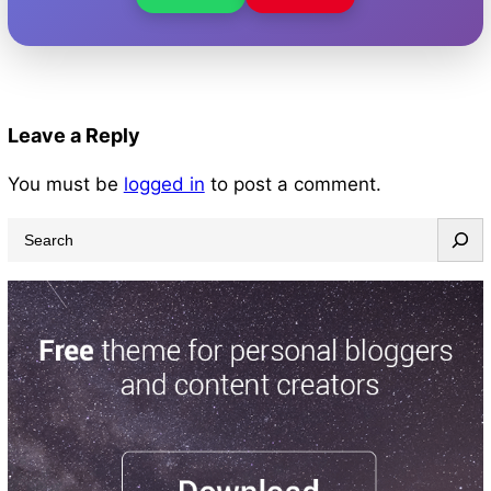
Leave a Reply
You must be
logged in
to post a comment.
S
e
a
r
c
h