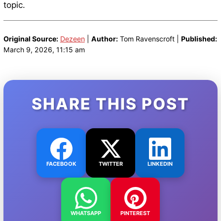
topic.
Original Source:
Dezeen
|
Author:
Tom Ravenscroft |
Published:
March 9, 2026, 11:15 am
SHARE THIS POST
FACEBOOK
TWITTER
LINKEDIN
WHATSAPP
PINTEREST