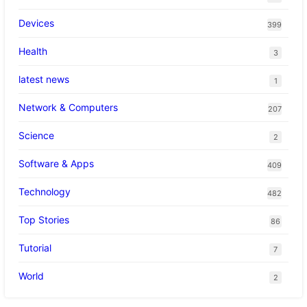
Devices
399
Health
3
latest news
1
Network & Computers
207
Science
2
Software & Apps
409
Technology
482
Top Stories
86
Tutorial
7
World
2