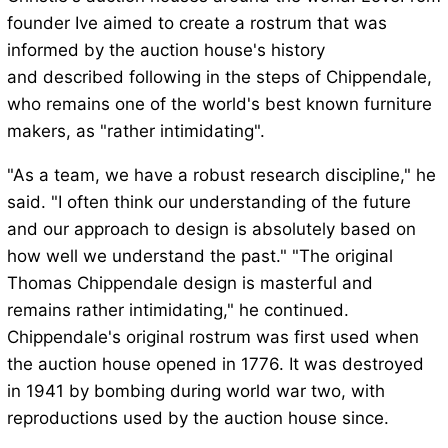
founder Ive aimed to create a rostrum that was
informed by the auction house's history
and described following in the steps of Chippendale,
who remains one of the world's best known furniture
makers, as "rather intimidating".
"As a team, we have a robust research discipline," he
said. "I often think our understanding of the future
and our approach to design is absolutely based on
how well we understand the past." "The original
Thomas Chippendale design is masterful and
remains rather intimidating," he continued.
Chippendale's original rostrum was first used when
the auction house opened in 1776. It was destroyed
in 1941 by bombing during world war two, with
reproductions used by the auction house since.