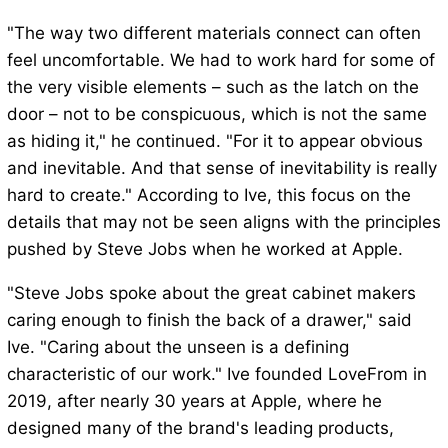
"The way two different materials connect can often
feel uncomfortable. We had to work hard for some of
the very visible elements – such as the latch on the
door – not to be conspicuous, which is not the same
as hiding it," he continued. "For it to appear obvious
and inevitable. And that sense of inevitability is really
hard to create." According to Ive, this focus on the
details that may not be seen aligns with the principles
pushed by Steve Jobs when he worked at Apple.
"Steve Jobs spoke about the great cabinet makers
caring enough to finish the back of a drawer," said
Ive. "Caring about the unseen is a defining
characteristic of our work." Ive founded LoveFrom in
2019, after nearly 30 years at Apple, where he
designed many of the brand's leading products,