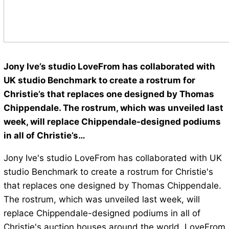
Jony Ive’s studio LoveFrom has collaborated with
UK studio Benchmark to create a rostrum for
Christie’s that replaces one designed by Thomas
Chippendale. The rostrum, which was unveiled last
week, will replace Chippendale-designed podiums
in all of Christie’s…
Jony Ive's studio LoveFrom has collaborated with UK
studio Benchmark to create a rostrum for Christie's
that replaces one designed by Thomas Chippendale.
The rostrum, which was unveiled last week, will
replace Chippendale-designed podiums in all of
Christie's auction houses around the world. LoveFrom