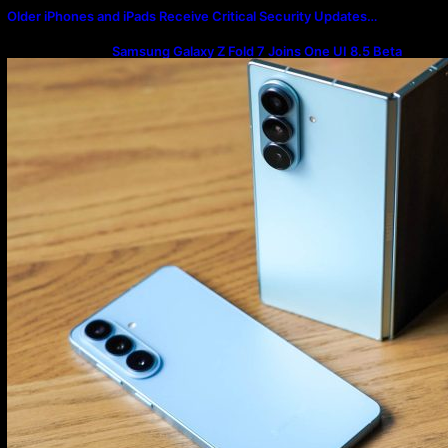
Older iPhones and iPads Receive Critical Security Updates…
Samsung Galaxy Z Fold 7 Joins One UI 8.5 Beta
Program