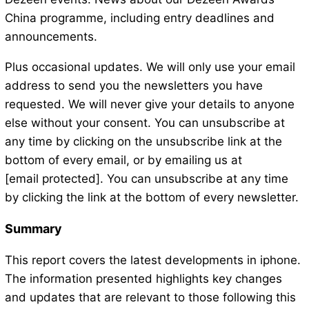
China programme, including entry deadlines and
announcements.
Plus occasional updates. We will only use your email
address to send you the newsletters you have
requested. We will never give your details to anyone
else without your consent. You can unsubscribe at
any time by clicking on the unsubscribe link at the
bottom of every email, or by emailing us at
[email protected]. You can unsubscribe at any time
by clicking the link at the bottom of every newsletter.
Summary
This report covers the latest developments in iphone.
The information presented highlights key changes
and updates that are relevant to those following this