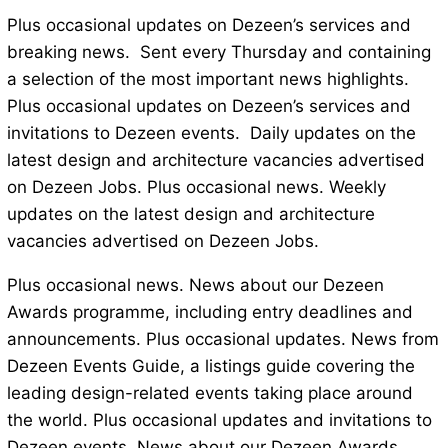
Plus occasional updates on Dezeen’s services and
breaking news. Sent every Thursday and containing
a selection of the most important news highlights.
Plus occasional updates on Dezeen’s services and
invitations to Dezeen events. Daily updates on the
latest design and architecture vacancies advertised
on Dezeen Jobs. Plus occasional news. Weekly
updates on the latest design and architecture
vacancies advertised on Dezeen Jobs.
Plus occasional news. News about our Dezeen
Awards programme, including entry deadlines and
announcements. Plus occasional updates. News from
Dezeen Events Guide, a listings guide covering the
leading design-related events taking place around
the world. Plus occasional updates and invitations to
Dezeen events. News about our Dezeen Awards