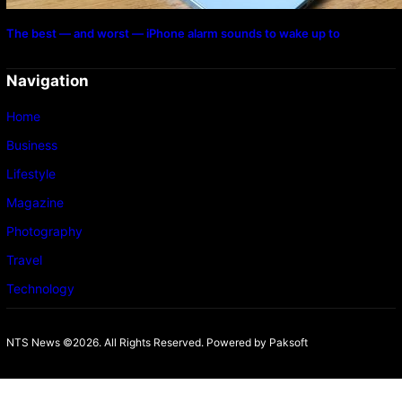
The best — and worst — iPhone alarm sounds to wake up to
Navigation
Home
Business
Lifestyle
Magazine
Photography
Travel
Technology
NTS News ©2026. All Rights Reserved. Powered b
y Paksoft