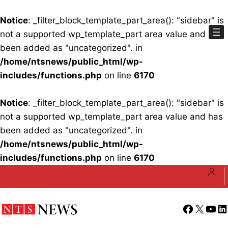
Notice
: _filter_block_template_part_area(): "sidebar" is
not a supported wp_template_part area value and has
been added as "uncategorized". in
/home/ntsnews/public_html/wp-
includes/functions.php
on line
6170
Notice
: _filter_block_template_part_area(): "sidebar" is
not a supported wp_template_part area value and has
been added as "uncategorized". in
/home/ntsnews/public_html/wp-
includes/functions.php
on line
6170
Skip
to
content
Facebook
X
YouT
Li