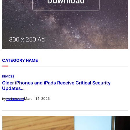
CATEGORY NAME
DEVICES
Older iPhones and iPads Receive Critical Security
Updates…
March 14, 2026
by
webmaster