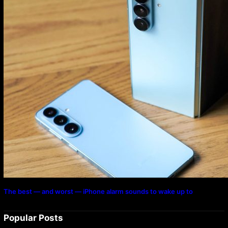
The best — and worst — iPhone alarm sounds to wake up to
Popular Posts