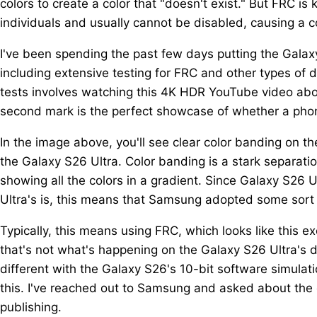
colors to create a color that "doesn't exist." But FRC is 
individuals and usually cannot be disabled, causing a 
I've been spending the past few days putting the Galaxy
including extensive testing for FRC and other types of 
tests involves watching this 4K HDR YouTube video abou
second mark is the perfect showcase of whether a phone
In the image above, you'll see clear color banding on the 
the Galaxy S26 Ultra. Color banding is a stark separatio
showing all the colors in a gradient. Since Galaxy S26 Ult
Ultra's is, this means that Samsung adopted some sort 
Typically, this means using FRC, which looks like this e
that's not what's happening on the Galaxy S26 Ultra's d
different with the Galaxy S26's 10-bit software simulati
this. I've reached out to Samsung and asked about the 
publishing.