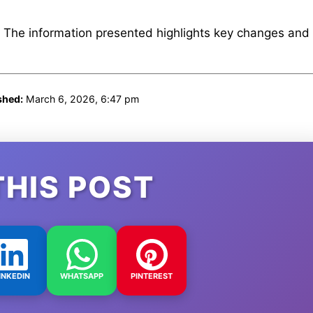
. The information presented highlights key changes and
shed:
March 6, 2026, 6:47 pm
THIS POST
INKEDIN
WHATSAPP
PINTEREST