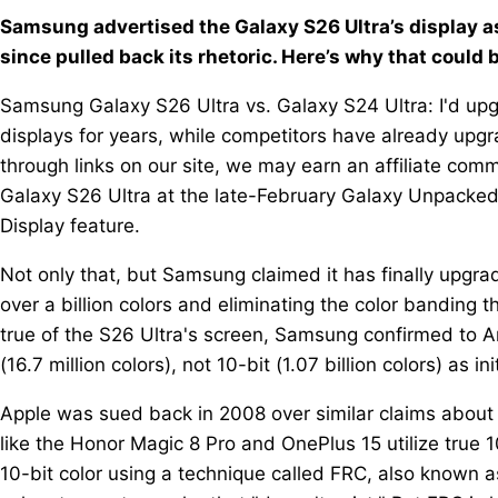
Samsung advertised the Galaxy S26 Ultra’s display as
since pulled back its rhetoric. Here’s why that could 
Samsung Galaxy S26 Ultra vs. Galaxy S24 Ultra: I'd up
displays for years, while competitors have already upg
through links on our site, we may earn an affiliate co
Galaxy S26 Ultra at the late-February Galaxy Unpacke
Display feature.
Not only that, but Samsung claimed it has finally upgrad
over a billion colors and eliminating the color banding th
true of the S26 Ultra's screen, Samsung confirmed to An
(16.7 million colors), not 10-bit (1.07 billion colors) as in
Apple was sued back in 2008 over similar claims about 
like the Honor Magic 8 Pro and OnePlus 15 utilize true 1
10-bit color using a technique called FRC, also known a