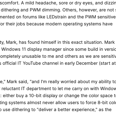
discomfort. A mild headache, sore or dry eyes, and dizzi
ithering and PWM dimming. Others, however, are not 
cumented on forums like LEDstrain and the PWM sensitive
for their jobs because modern operating systems have
Mark, has found himself in this exact situation. Mark
in Windows 11 display manager since some build in versi
ompletely unusable to me and others as we are sensiti
's official IT YouTube channel in early December (start at
e," Mark said, "and I'm really worried about my ability t
 reluctant IT department to let me carry on with Windo
 either buy a 10-bit display or change the color space t
ting systems almost never allow users to force 8-bit col
 use dithering to "deliver a better experience," as the