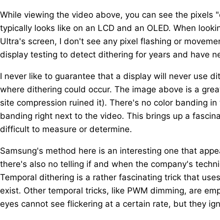
While viewing the video above, you can see the pixels 
typically looks like on an LCD and an OLED. When looki
Ultra's screen, I don't see any pixel flashing or moveme
display testing to detect dithering for years and have n
I never like to guarantee that a display will never use 
where dithering could occur. The image above is a great
site compression ruined it). There's no color banding in
banding right next to the video. This brings up a fascin
difficult to measure or determine.
Samsung's method here is an interesting one that appears
there's also no telling if and when the company's techn
Temporal dithering is a rather fascinating trick that us
exist. Other temporal tricks, like PWM dimming, are em
eyes cannot see flickering at a certain rate, but they ig