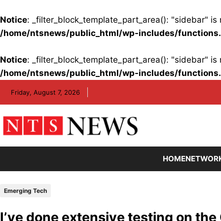
Notice
: _filter_block_template_part_area(): "sidebar" 
/home/ntsnews/public_html/wp-includes/functions
Notice
: _filter_block_template_part_area(): "sidebar" 
/home/ntsnews/public_html/wp-includes/functions
Skip
Friday, August 7, 2026
to
content
HOME
NETWOR
Emerging Tech
I’ve done extensive testing on the