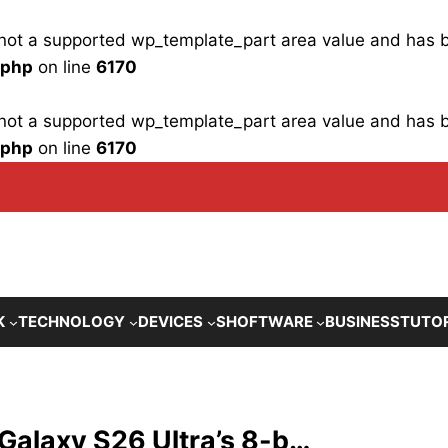
is not a supported wp_template_part area value and has
.php
on line
6170
is not a supported wp_template_part area value and has
.php
on line
6170
K
TECHNOLOGY
DEVICES
SHOFTWARE
BUSINESS
TUTO
 Galaxy S26 Ultra’s 8-b…