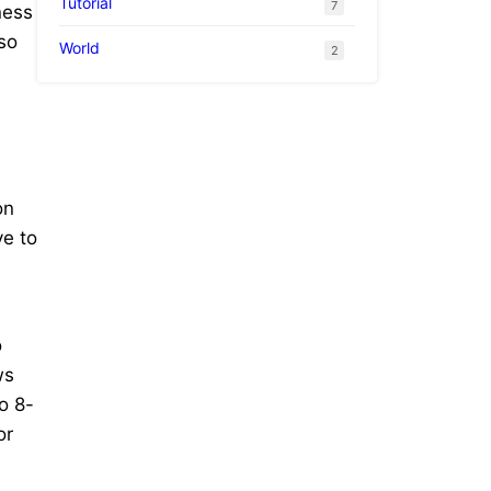
Tutorial
7
ness
so
World
2
on
ve to
o
ws
o 8-
or