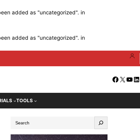
 been added as "uncategorized". in
 been added as "uncategorized". in
Facebook
X
YouT
Li
RIALS
TOOLS
S
e
a