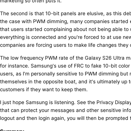
marketing so often puts it.
The second is that 10-bit panels are elusive, as this d
the case with PWM dimming, many companies started emp
that users started complaining about not being able to
everything is connected and you're forced to at use new
companies are forcing users to make life changes they 
The low frequency PWM rate of the Galaxy S26 Ultra mak
for instance. Samsung's use of FRC to fake 10-bit color
users, as I'm personally sensitive to PWM dimming but n
themselves in the opposite boat, and it's ultimately up
customers if they want to keep them.
I just hope Samsung is listening. See the Privacy Displa
that can protect your messages and other sensitive inf
logout and then login again, you will then be prompted 