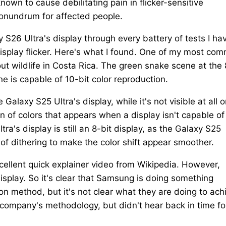
known to cause debilitating pain in flicker-sensitive
conundrum for affected people.
 S26 Ultra's display through every battery of tests I ha
display flicker. Here's what I found. One of my most co
t wildlife in Costa Rica. The green snake scene at the 
 is capable of 10-bit color reproduction.
Galaxy S25 Ultra's display, while it's not visible at all 
n of colors that appears when a display isn't capable of
ra's display is still an 8-bit display, as the Galaxy S25
of dithering to make the color shift appear smoother.
xcellent quick explainer video from Wikipedia. However,
isplay. So it's clear that Samsung is doing something
on method, but it's not clear what they are doing to ach
company's methodology, but didn't hear back in time fo