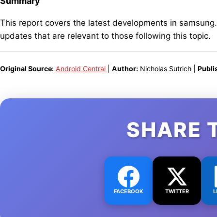
Summary
This report covers the latest developments in samsung
updates that are relevant to those following this topic.
Original Source:
Android Central
|
Author:
Nicholas Sutrich |
Publi
SHARE 
FACEBOOK
TWITTER
L