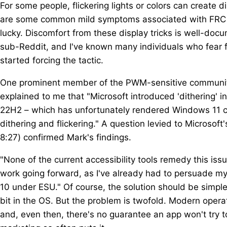
For some people, flickering lights or colors can create 
are some common mild symptoms associated with FRC d
lucky. Discomfort from these display tricks is well-do
sub-Reddit, and I've known many individuals who fear 
started forcing the tactic.
One prominent member of the PWM-sensitive community, 
explained to me that "Microsoft introduced 'dithering' 
22H2 – which has unfortunately rendered Windows 11 c
dithering and flickering." A question levied to Microsoft
8:27) confirmed Mark's findings.
"None of the current accessibility tools remedy this issu
work going forward, as I've already had to persuade my
10 under ESU." Of course, the solution should be simple:
bit in the OS. But the problem is twofold. Modern opera
and, even then, there's no guarantee an app won't try to