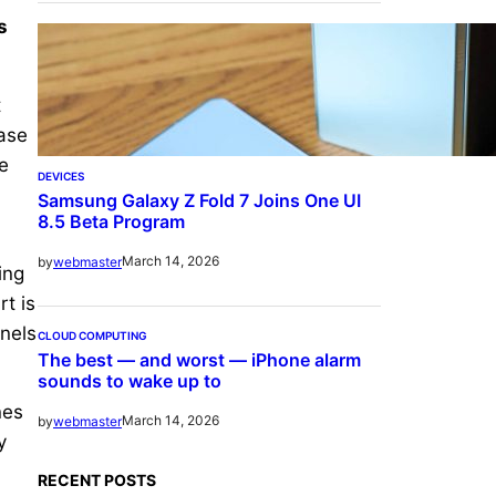
s
t
hase
e
DEVICES
Samsung Galaxy Z Fold 7 Joins One UI
8.5 Beta Program
March 14, 2026
by
webmaster
ing
rt is
anels
CLOUD COMPUTING
The best — and worst — iPhone alarm
sounds to wake up to
nes
March 14, 2026
by
webmaster
y
RECENT POSTS