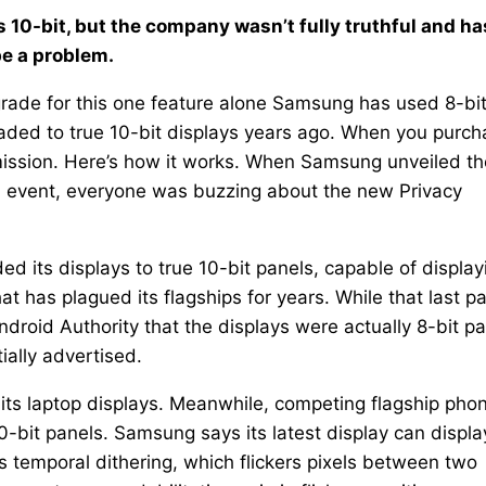
 10-bit, but the company wasn’t fully truthful and ha
be a problem.
grade for this one feature alone Samsung has used 8-bi
raded to true 10-bit displays years ago. When you purc
mmission. Here’s how it works. When Samsung unveiled th
d event, everyone was buzzing about the new Privacy
ed its displays to true 10-bit panels, capable of display
at has plagued its flagships for years. While that last pa
droid Authority that the displays were actually 8-bit p
itially advertised.
its laptop displays. Meanwhile, competing flagship pho
0-bit panels. Samsung says its latest display can displa
s temporal dithering, which flickers pixels between two