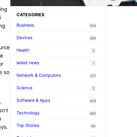
ing
CATEGORIES
6
Business
ing
534
Devices
399
ource
Health
3
he
latest news
or
1
e so
Network & Computers
207
Science
2
Software & Apps
409
.
sn't
Technology
482
n
Top Stories
86
ays.