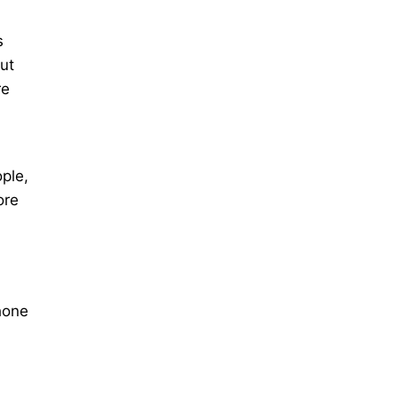
s
ut
re
ple,
ore
hone