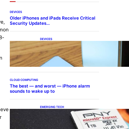
DEVICES
Older iPhones and iPads Receive Critical
ve,
Security Updates…
mmon
8-
DEVICES
Samsung Galaxy Z Fold 7
Joins One UI 8.5 Beta
Program
on
CLOUD COMPUTING
The best — and worst — iPhone alarm
sounds to wake up to
EMERGING TECH
ieve
The 1TB PNY microSD
r
Express Card loaded up
Pokemon Pokopi…