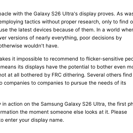
ebacle with the Galaxy S26 Ultra's display proves. As wa
loying tactics without proper research, only to find o
 use the latest devices because of them. In a world whe
er versions of nearly everything, poor decisions by
otherwise wouldn't have.
es it impossible to recommend to flicker-sensitive peo
 means its displays have the potential to bother even m
ot at all bothered by FRC dithering. Several others find
 to companies to companies to pursue the needs of its
y in action on the Samsung Galaxy S26 Ultra, the first p
ormation the moment someone else looks at it. Please
to enter your display name.