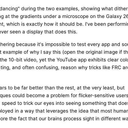
"dancing" during the two examples, showing what dither
ng at the gradients under a microscope on the Galaxy 2
nt, which is exactly how it should be. I've been perform
ever seen a display that does this.
dithering because it's impossible to test every app and s
 example of why I say this (open the original image if t
 the 10-bit video, yet the YouTube app exhibits clear col
ating, and often confusing, reason why tricks like FRC ar
 to be far better than the rest, at the very least, but
iques could become a problem for flicker-sensitive users
es speed to trick our eyes into seeing something that doe
ployed in a way that leverages the idea that most huma
nore the fact that our brains process sight in different w