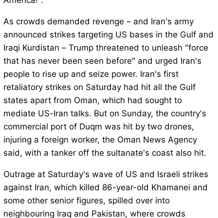
America!".
As crowds demanded revenge – and Iran's army
announced strikes targeting US bases in the Gulf and
Iraqi Kurdistan – Trump threatened to unleash "force
that has never been seen before" and urged Iran's
people to rise up and seize power. Iran's first
retaliatory strikes on Saturday had hit all the Gulf
states apart from Oman, which had sought to
mediate US-Iran talks. But on Sunday, the country's
commercial port of Duqm was hit by two drones,
injuring a foreign worker, the Oman News Agency
said, with a tanker off the sultanate's coast also hit.
Outrage at Saturday's wave of US and Israeli strikes
against Iran, which killed 86-year-old Khamanei and
some other senior figures, spilled over into
neighbouring Iraq and Pakistan, where crowds