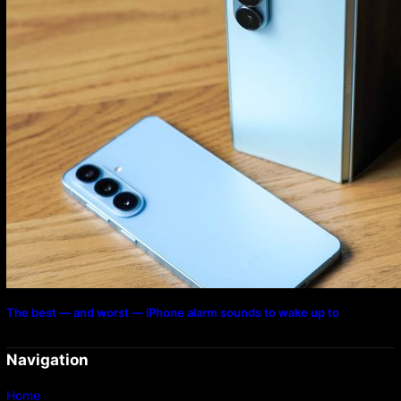
The best — and worst — iPhone alarm sounds to wake up to
Navigation
Home