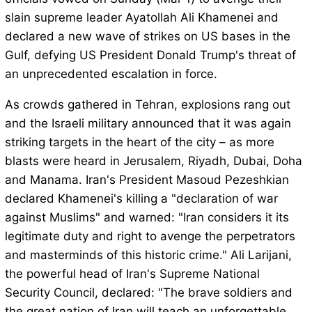
slain supreme leader Ayatollah Ali Khamenei and
declared a new wave of strikes on US bases in the
Gulf, defying US President Donald Trump's threat of
an unprecedented escalation in force.
As crowds gathered in Tehran, explosions rang out
and the Israeli military announced that it was again
striking targets in the heart of the city – as more
blasts were heard in Jerusalem, Riyadh, Dubai, Doha
and Manama. Iran's President Masoud Pezeshkian
declared Khamenei's killing a "declaration of war
against Muslims" and warned: "Iran considers it its
legitimate duty and right to avenge the perpetrators
and masterminds of this historic crime." Ali Larijani,
the powerful head of Iran's Supreme National
Security Council, declared: "The brave soldiers and
the great nation of Iran will teach an unforgettable