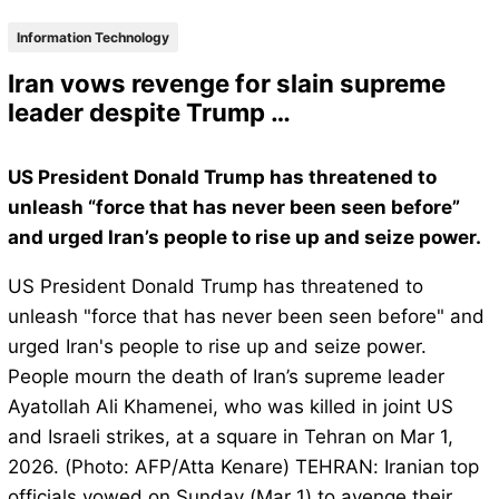
Information Technology
Iran vows revenge for slain supreme
leader despite Trump …
US President Donald Trump has threatened to
unleash “force that has never been seen before”
and urged Iran’s people to rise up and seize power.
US President Donald Trump has threatened to
unleash "force that has never been seen before" and
urged Iran's people to rise up and seize power.
People mourn the death of Iran’s supreme leader
Ayatollah Ali Khamenei, who was killed in joint US
and Israeli strikes, at a square in Tehran on Mar 1,
2026. (Photo: AFP/Atta Kenare) TEHRAN: Iranian top
officials vowed on Sunday (Mar 1) to avenge their