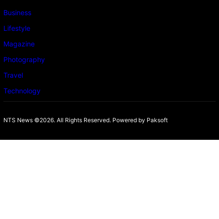
Business
Lifestyle
Magazine
Photography
Travel
Technology
NTS News ©2026. All Rights Reserved. Powered b
y Paksoft