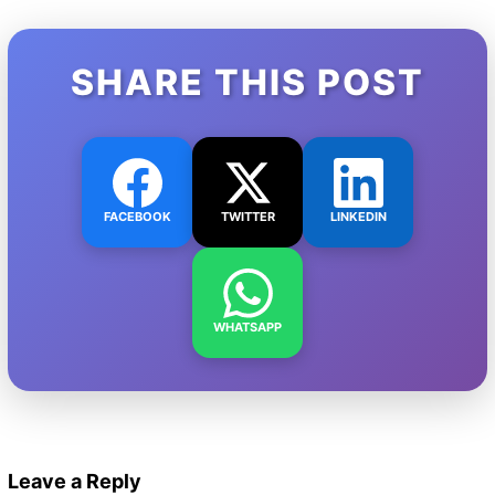
SHARE THIS POST
FACEBOOK
TWITTER
LINKEDIN
WHATSAPP
Leave a Reply