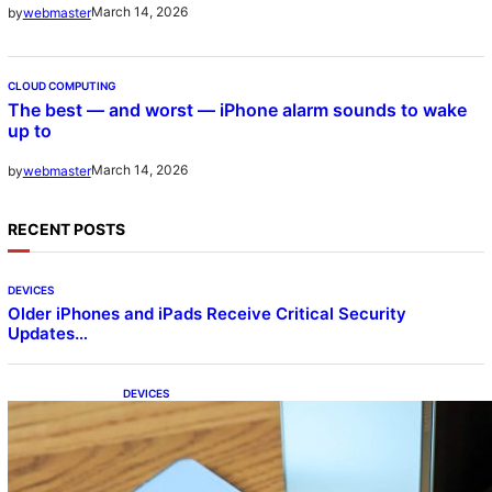
March 14, 2026
by
webmaster
CLOUD COMPUTING
The best — and worst — iPhone alarm sounds to wake
up to
March 14, 2026
by
webmaster
RECENT POSTS
DEVICES
Older iPhones and iPads Receive Critical Security
Updates…
DEVICES
Samsung Galaxy Z Fold 7 Joins One UI 8.5
Beta Program