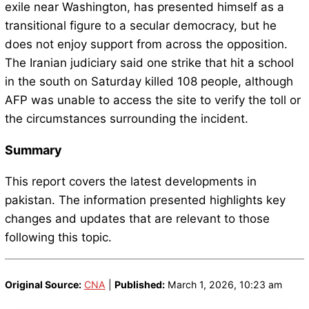
exile near Washington, has presented himself as a
transitional figure to a secular democracy, but he
does not enjoy support from across the opposition.
The Iranian judiciary said one strike that hit a school
in the south on Saturday killed 108 people, although
AFP was unable to access the site to verify the toll or
the circumstances surrounding the incident.
Summary
This report covers the latest developments in
pakistan. The information presented highlights key
changes and updates that are relevant to those
following this topic.
Original Source:
CNA
|
Published:
March 1, 2026, 10:23 am