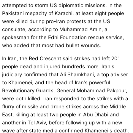
attempted to storm US diplomatic missions. In the
Pakistani megacity of Karachi, at least eight people
were killed during pro-Iran protests at the US
consulate, according to Muhammad Amin, a
spokesman for the Edhi Foundation rescue service,
who added that most had bullet wounds.
In Iran, the Red Crescent said strikes had left 201
people dead and injured hundreds more. Iran's
judiciary confirmed that Ali Shamkhani, a top adviser
to Khamenei, and the head of Iran's powerful
Revolutionary Guards, General Mohammad Pakpour,
were both killed. Iran responded to the strikes with a
flurry of missile and drone strikes across the Middle
East, killing at least two people in Abu Dhabi and
another in Tel Aviv, before following up with a new
wave after state media confirmed Khamenei's death.