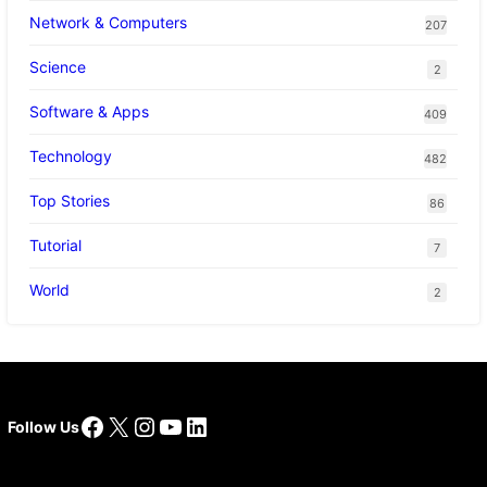
Network & Computers
207
Science
2
Software & Apps
409
Technology
482
Top Stories
86
Tutorial
7
World
2
Facebook
X
Instagram
YouTube
LinkedIn
Follow Us