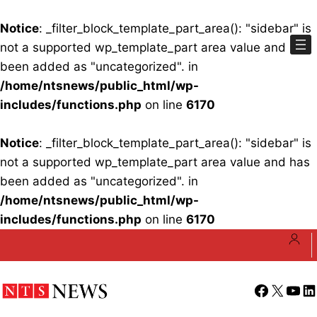
Notice
: _filter_block_template_part_area(): "sidebar" is
not a supported wp_template_part area value and has
been added as "uncategorized". in
/home/ntsnews/public_html/wp-
includes/functions.php
on line
6170
Notice
: _filter_block_template_part_area(): "sidebar" is
not a supported wp_template_part area value and has
been added as "uncategorized". in
/home/ntsnews/public_html/wp-
includes/functions.php
on line
6170
Skip
to
content
Facebook
X
YouT
Li