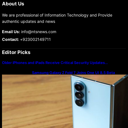
About Us
We are professional of Information Technology and Provide
authentic updates and news
Email Us:
info@ntsnews.com
Contact:
+923002149711
Editor Picks
Older iPhones and iPads Receive Critical Security Updates…
Samsung Galaxy Z Fold 7 Joins One UI 8.5 Beta
Program