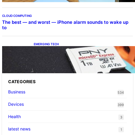
CLOUD COMPUTING
The best — and worst — iPhone alarm sounds to wake up
to
EMERGING TECH
The 1TB PNY microSD Express Card loaded
up Pokemon Pokopi…
CATEGORIES
Business
534
Devices
399
Health
3
latest news
1