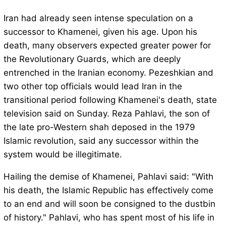
Iran had already seen intense speculation on a
successor to Khamenei, given his age. Upon his
death, many observers expected greater power for
the Revolutionary Guards, which are deeply
entrenched in the Iranian economy. Pezeshkian and
two other top officials would lead Iran in the
transitional period following Khamenei's death, state
television said on Sunday. Reza Pahlavi, the son of
the late pro-Western shah deposed in the 1979
Islamic revolution, said any successor within the
system would be illegitimate.
Hailing the demise of Khamenei, Pahlavi said: "With
his death, the Islamic Republic has effectively come
to an end and will soon be consigned to the dustbin
of history." Pahlavi, who has spent most of his life in