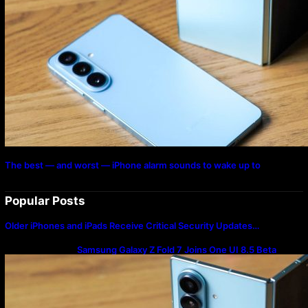
The best — and worst — iPhone alarm sounds to wake up to
Popular Posts
Older iPhones and iPads Receive Critical Security Updates…
Samsung Galaxy Z Fold 7 Joins One UI 8.5 Beta
Program