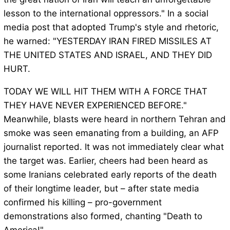
lesson to the international oppressors." In a social
media post that adopted Trump's style and rhetoric,
he warned: "YESTERDAY IRAN FIRED MISSILES AT
THE UNITED STATES AND ISRAEL, AND THEY DID
HURT.
TODAY WE WILL HIT THEM WITH A FORCE THAT
THEY HAVE NEVER EXPERIENCED BEFORE."
Meanwhile, blasts were heard in northern Tehran and
smoke was seen emanating from a building, an AFP
journalist reported. It was not immediately clear what
the target was. Earlier, cheers had been heard as
some Iranians celebrated early reports of the death
of their longtime leader, but – after state media
confirmed his killing – pro-government
demonstrations also formed, chanting "Death to