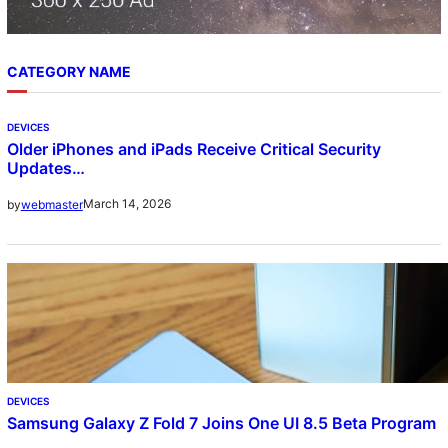
CATEGORY NAME
DEVICES
Older iPhones and iPads Receive Critical Security
Updates…
March 14, 2026
by
webmaster
DEVICES
Samsung Galaxy Z Fold 7 Joins One UI 8.5 Beta Program