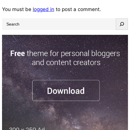
You must be
logged in
to post a comment.
S
e
a
r
c
h