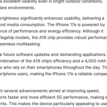
excellent visibility even in bright outdoor conditions,
glare environments.
rightness significantly enhances usability, delivering a
 and media consumption. The iPhone 17e is powered by
ance of performance and energy efficiency. Although it
flagship models, the A19 chip provides robust performa
eamless multitasking.
le future software updates and demanding applications.
ombination of the A19 chip’s efficiency and a 4,000 mAh
s who rely on their smartphones throughout the day. Th
phone users, making the iPhone 17e a reliable compa
with several advancements aimed at improving speed,
orts faster and more efficient 5G performance, making 
ts. This makes the device particularly appealing to us