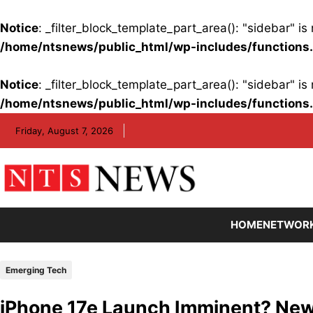
Notice
: _filter_block_template_part_area(): "sidebar" 
/home/ntsnews/public_html/wp-includes/functions
Notice
: _filter_block_template_part_area(): "sidebar" 
/home/ntsnews/public_html/wp-includes/functions
Skip
Friday, August 7, 2026
to
content
HOME
NETWOR
Emerging Tech
iPhone 17e Launch Imminent? New 