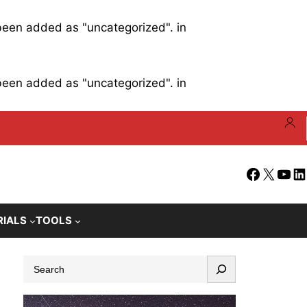
 been added as "uncategorized". in
 been added as "uncategorized". in
Facebook
X
YouT
Li
RIALS
TOOLS
S
e
a