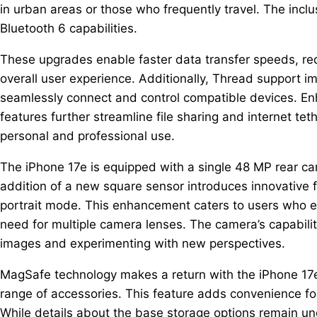
in urban areas or those who frequently travel. The inclu
Bluetooth 6 capabilities.
These upgrades enable faster data transfer speeds, re
overall user experience. Additionally, Thread support i
seamlessly connect and control compatible devices. En
features further streamline file sharing and internet tet
personal and professional use.
The iPhone 17e is equipped with a single 48 MP rear ca
addition of a new square sensor introduces innovative fe
portrait mode. This enhancement caters to users who enj
need for multiple camera lenses. The camera’s capabiliti
images and experimenting with new perspectives.
MagSafe technology makes a return with the iPhone 17e,
range of accessories. This feature adds convenience fo
While details about the base storage options remain unce