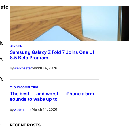
date
le
DEVICES
ul
Samsung Galaxy Z Fold 7 Joins One UI
8.5 Beta Program
y,
March 14, 2026
by
webmaster
7e
CLOUD COMPUTING
The best — and worst — iPhone alarm
sounds to wake up to
March 14, 2026
by
webmaster
.
RECENT POSTS