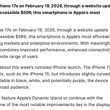
iPhone 17e on February 19, 2026, through a website up
 accessible $599, this smartphone is Apple’s most
hone 17e on February 19, 2026, through a website update
ccessible $599, this smartphone is Apple’s most affordab
ing markets and enterprise environments. With meaningf
e combines improved performance, enhanced connectivit
 wide range of users.
about this week’s rumored iPhone launch. The iPhone 1
s, such as the iPhone 15, but introduces slightly curved
ble in black, white, and potentially purple, the device
broad audience.
 feature Apple’s Dynamic Island or continue with the
One of the most notable improvements lies in the display