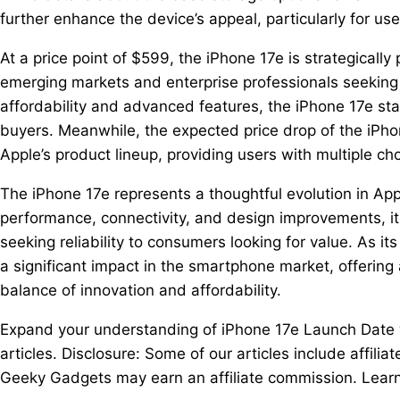
further enhance the device’s appeal, particularly for us
At a price point of $599, the iPhone 17e is strategically
emerging markets and enterprise professionals seeking a
affordability and advanced features, the iPhone 17e st
buyers. Meanwhile, the expected price drop of the iPh
Apple’s product lineup, providing users with multiple c
The iPhone 17e represents a thoughtful evolution in App
performance, connectivity, and design improvements, it 
seeking reliability to consumers looking for value. As i
a significant impact in the smartphone market, offering 
balance of innovation and affordability.
Expand your understanding of iPhone 17e Launch Date wi
articles. Disclosure: Some of our articles include affilia
Geeky Gadgets may earn an affiliate commission. Learn 