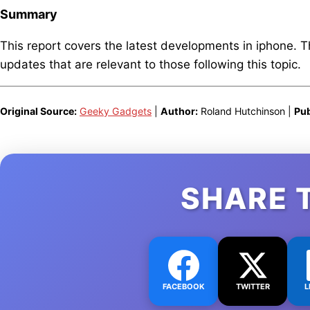
Summary
This report covers the latest developments in iphone. 
updates that are relevant to those following this topic.
Original Source:
Geeky Gadgets
|
Author:
Roland Hutchinson |
Pub
SHARE 
FACEBOOK
TWITTER
L