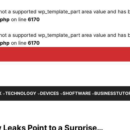
is not a supported wp_template_part area value and has
.php
on line
6170
is not a supported wp_template_part area value and has
.php
on line
6170
K
TECHNOLOGY
DEVICES
SHOFTWARE
BUSINESS
TUTO
Leaks Point to a Surprise…