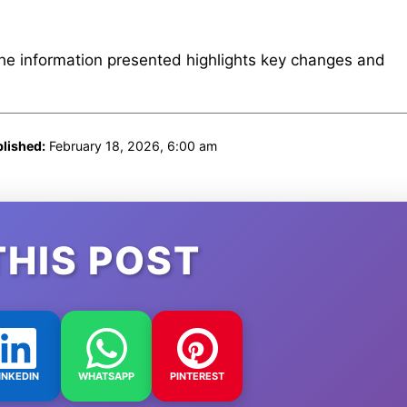
The information presented highlights key changes and
lished:
February 18, 2026, 6:00 am
THIS POST
INKEDIN
WHATSAPP
PINTEREST