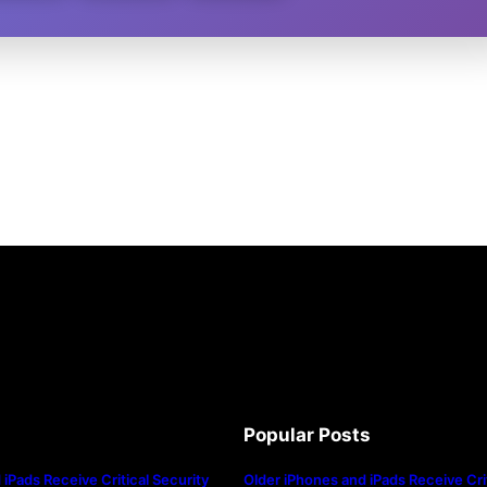
Popular Posts
iPads Receive Critical Security
Older iPhones and iPads Receive Crit