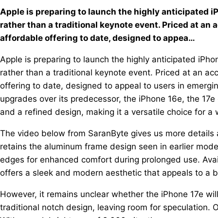
Apple is preparing to launch the highly anticipated 
rather than a traditional keynote event. Priced at an
affordable offering to date, designed to appea…
Apple is preparing to launch the highly anticipated iP
rather than a traditional keynote event. Priced at an a
offering to date, designed to appeal to users in emerg
upgrades over its predecessor, the iPhone 16e, the 17
and a refined design, making it a versatile choice for a
The video below from SaranByte gives us more details 
retains the aluminum frame design seen in earlier model
edges for enhanced comfort during prolonged use. Availa
offers a sleek and modern aesthetic that appeals to a 
However, it remains unclear whether the iPhone 17e will
traditional notch design, leaving room for speculation. 