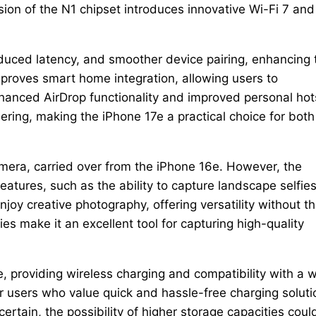
sion of the N1 chipset introduces innovative Wi-Fi 7 and
duced latency, and smoother device pairing, enhancing 
mproves smart home integration, allowing users to
hanced AirDrop functionality and improved personal hot
hering, making the iPhone 17e a practical choice for both
mera, carried over from the iPhone 16e. However, the
atures, such as the ability to capture landscape selfies
oy creative photography, offering versatility without t
es make it an excellent tool for capturing high-quality
 providing wireless charging and compatibility with a 
r users who value quick and hassle-free charging soluti
rtain, the possibility of higher storage capacities coul