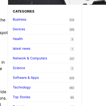
CATEGORIES
Business
the
534
Devices
399
spot
Health
3
latest news
1
Network & Computers
207
 in
Science
he
2
Software & Apps
409
Technology
482
wide
Top Stories
86
ons.
d