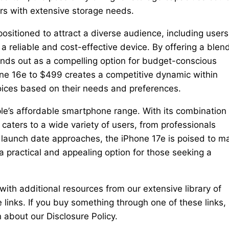
ers with extensive storage needs.
 positioned to attract a diverse audience, including users
 reliable and cost-effective device. By offering a blend
ands out as a compelling option for budget-conscious
one 16e to $499 creates a competitive dynamic within
hoices based on their needs and preferences.
le’s affordable smartphone range. With its combination 
caters to a wide variety of users, from professionals
ts launch date approaches, the iPhone 17e is poised to m
a practical and appealing option for those seeking a
th additional resources from our extensive library of
te links. If you buy something through one of these links,
about our Disclosure Policy.