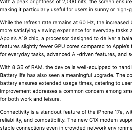
With a peak brightness of 2,000 nits, the screen ensures 
making it particularly useful for users in sunny or high-
While the refresh rate remains at 60 Hz, the increased b
more satisfying viewing experience for everyday tasks
Apple’s A19 chip, a processor designed to deliver a bal
features slightly fewer GPU cores compared to Apple’s 
for everyday tasks, advanced AI-driven features, and s
With 8 GB of RAM, the device is well-equipped to hand
Battery life has also seen a meaningful upgrade. The c
battery ensures extended usage times, catering to user
improvement addresses a common concern among smart
for both work and leisure.
Connectivity is a standout feature of the iPhone 17e, 
reliability, and compatibility. The new C1X modem supp
stable connections even in crowded network environmen