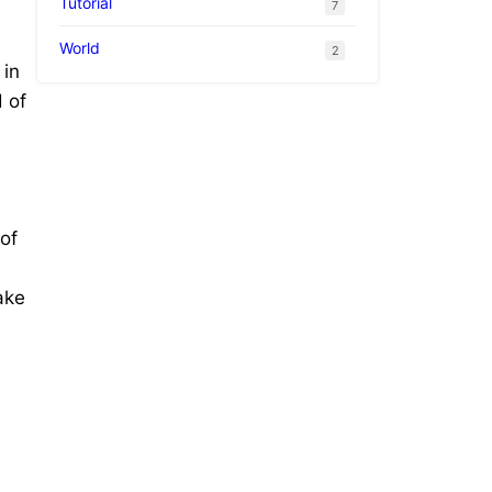
Tutorial
7
World
2
 in
 of
of
ake