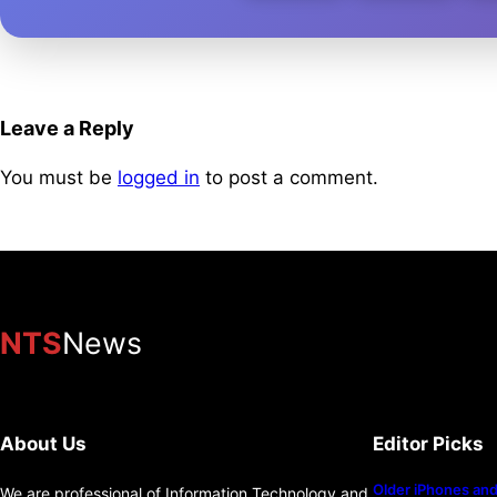
Leave a Reply
You must be
logged in
to post a comment.
NTS
News
About Us
Editor Picks
Older iPhones and 
We are professional of Information Technology and