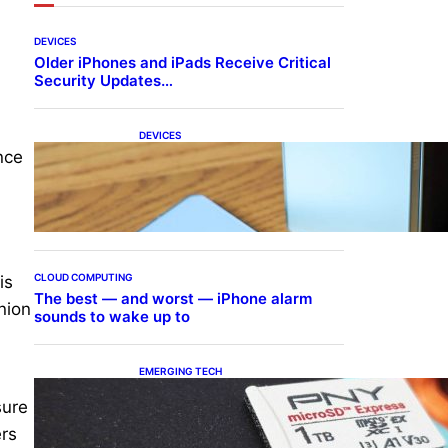
DEVICES
Older iPhones and iPads Receive Critical
Security Updates…
DEVICES
Samsung Galaxy Z Fold 7
nce
Joins One UI 8.5 Beta
Program
CLOUD COMPUTING
is
The best — and worst — iPhone alarm
nion
sounds to wake up to
EMERGING TECH
The 1TB PNY microSD
sure
Express Card loaded up
Pokemon Pokopi…
ers