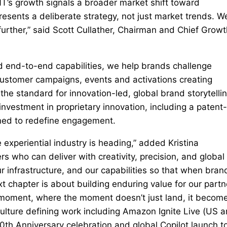
NT’s growth signals a broader market shift toward
resents a deliberate strategy, not just market trends. W
further,” said Scott Cullather, Chairman and Chief Growt
ed end-to-end capabilities, we help brands challenge
ustomer campaigns, events and activations creating
he standard for innovation-led, global brand storytelli
vestment in proprietary innovation, including a patent-
ned to redefine engagement.
e experiential industry is heading,” added Kristina
 who can deliver with creativity, precision, and global
r infrastructure, and our capabilities so that when bran
t chapter is about building enduring value for our partn
 moment, where the moment doesn’t just land, it becom
culture defining work including Amazon Ignite Live (US 
0th Anniversary celebration and global Copilot launch t