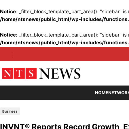
Notice
: _filter_block_template_part_area(): "sidebar" 
/home/ntsnews/public_html/wp-includes/functions
Notice
: _filter_block_template_part_area(): "sidebar" 
/home/ntsnews/public_html/wp-includes/functions
Skip
to
content
HOME
NETWOR
Business
INVNT® Reports Record Growth, Ex