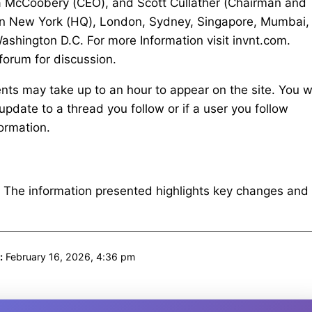
na McCoobery (CEO), and Scott Cullather (Chairman and
es in New York (HQ), London, Sydney, Singapore, Mumbai,
ashington D.C. For more Information visit invnt.com.
 forum for discussion.
s may take up to an hour to appear on the site. You wi
update to a thread you follow or if a user you follow
ormation.
. The information presented highlights key changes and
:
February 16, 2026, 4:36 pm