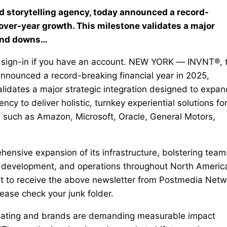
 storytelling agency, today announced a record-
over-year growth. This milestone validates a major
 and downs…
 Or sign-in if you have an account. NEW YORK — INVNT®, 
announced a record-breaking financial year in 2025,
lidates a major strategic integration designed to expan
y to deliver holistic, turnkey experiential solutions fo
s such as Amazon, Microsoft, Oracle, General Motors,
ensive expansion of its infrastructure, bolstering team
ss development, and operations throughout North Americ
t to receive the above newsletter from Postmedia Netw
lease check your junk folder.
olidating and brands are demanding measurable impact