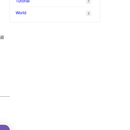
Tutorial
7
World
2
ll