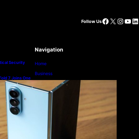
Facebook
X
Insta
You
Li
Follow Us
Navigation
ical Security
Home
Business
old 7 Joins One
m
Lifestyle
Magazine
Photography
Travel
Technology