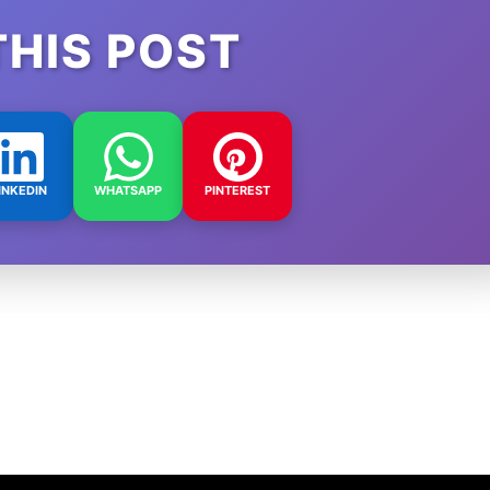
THIS POST
INKEDIN
WHATSAPP
PINTEREST