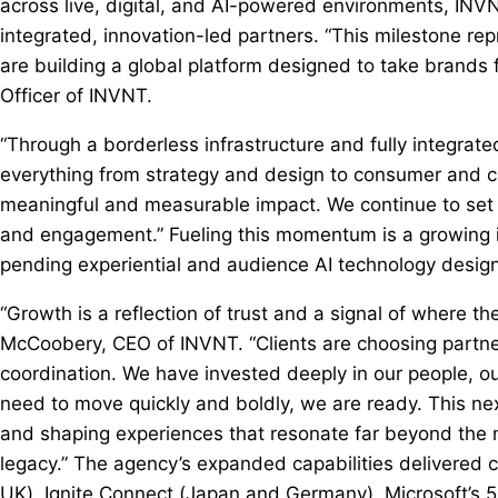
across live, digital, and AI-powered environments, INV
integrated, innovation-led partners. “This milestone rep
are building a global platform designed to take brands 
Officer of INVNT.
“Through a borderless infrastructure and fully integrat
everything from strategy and design to consumer and c
meaningful and measurable impact. We continue to set t
and engagement.” Fueling this momentum is a growing in
pending experiential and audience AI technology desig
“Growth is a reflection of trust and a signal of where th
McCoobery, CEO of INVNT. “Clients are choosing partners
coordination. We have invested deeply in our people, ou
need to move quickly and boldly, we are ready. This nex
and shaping experiences that resonate far beyond the
legacy.” The agency’s expanded capabilities delivered 
UK), Ignite Connect (Japan and Germany), Microsoft’s 5