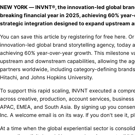
NEW YORK — INVNT®, the innovation-led global brand
breaking financial year in 2025, achieving 60% year-
strategic integration designed to expand upstream
You can save this article by registering for free here.
innovation-led global brand storytelling agency, today 
achieving 60% year-over-year growth. This milestone va
upstream and downstream capabilities, allowing the agenc
partners worldwide, including category-defining brand
Hitachi, and Johns Hopkins University.
To support this rapid scaling, INVNT executed a compreh
across creative, production, account services, busine
APAC, EMEA, and South Asia. By signing up you consen
Inc. A welcome email is on its way. If you don't see it, p
At a time when the global experiential sector is cons