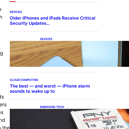
e
DEVICES
h
Older iPhones and iPads Receive Critical
Security Updates…
DEVICES
Samsung Galaxy Z Fold 7
Joins One UI 8.5 Beta
ng
Program
CLOUD COMPUTING
The best — and worst — iPhone alarm
sounds to wake up to
ds
ers
EMERGING TECH
es
The 1TB PNY microSD
Express Card loaded up
and
Pokemon Pokopi…
o the