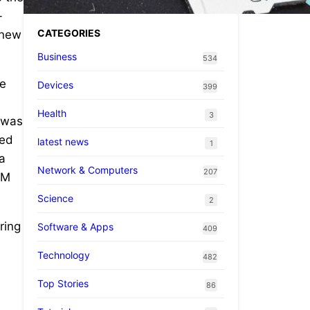
-
CATEGORIES
 new
Business
534
te
Devices
399
Health
3
p was
red
latest news
1
a
Network & Computers
207
EM
Science
2
ring
Software & Apps
409
Technology
482
Top Stories
86