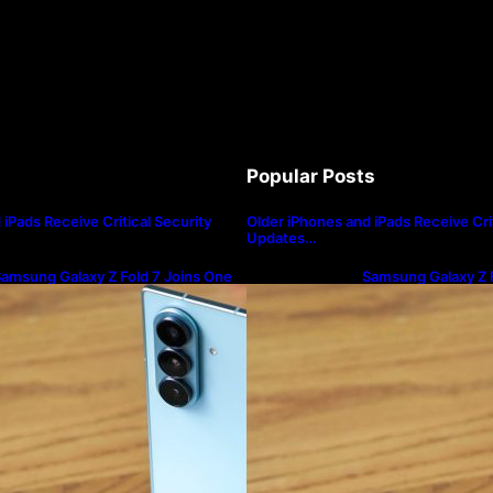
Popular Posts
iPads Receive Critical Security
Older iPhones and iPads Receive Crit
Updates…
amsung Galaxy Z Fold 7 Joins One
Samsung Galaxy Z F
I 8.5 Beta Program
UI 8.5 Beta Progra