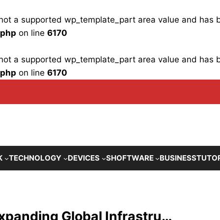
is not a supported wp_template_part area value and has
.php
on line
6170
is not a supported wp_template_part area value and has
.php
on line
6170
K
TECHNOLOGY
DEVICES
SHOFTWARE
BUSINESS
TUTO
panding Global Infrastru…