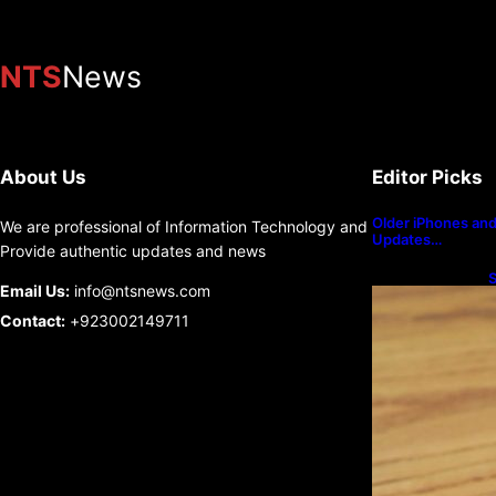
NTS
News
About Us
Editor Picks
Older iPhones and 
We are professional of Information Technology and
Updates…
Provide authentic updates and news
S
Email Us:
info@ntsnews.com
U
Contact:
+923002149711