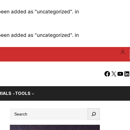
 been added as "uncategorized". in
 been added as "uncategorized". in
Facebook
X
YouT
Li
RIALS
TOOLS
S
e
a