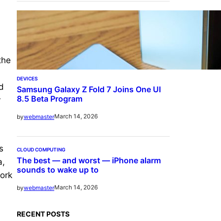
the
DEVICES
d
Samsung Galaxy Z Fold 7 Joins One UI
8.5 Beta Program
r
March 14, 2026
by
webmaster
s
CLOUD COMPUTING
The best — and worst — iPhone alarm
a,
sounds to wake up to
ork
March 14, 2026
by
webmaster
RECENT POSTS