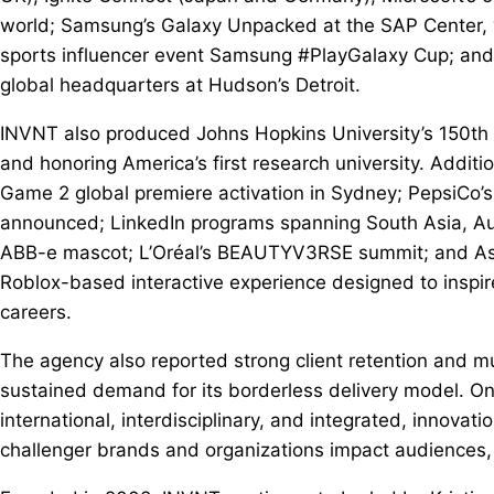
world; Samsung’s Galaxy Unpacked at the SAP Center, w
sports influencer event Samsung #PlayGalaxy Cup; and 
global headquarters at Hudson’s Detroit.
INVNT also produced Johns Hopkins University’s 150th 
and honoring America’s first research university. Additio
Game 2 global premiere activation in Sydney; PepsiCo’s
announced; LinkedIn programs spanning South Asia, Au
ABB-e mascot; L’Oréal’s BEAUTYV3RSE summit; and Asce
Roblox-based interactive experience designed to inspi
careers.
The agency also reported strong client retention and mu
sustained demand for its borderless delivery model. O
international, interdisciplinary, and integrated, innovat
challenger brands and organizations impact audiences, 