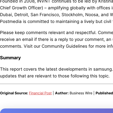
Founded in 2008, INVNT continues to be led by Kristi
Chief Growth Officer) – amplifying globally with offic
Dubai, Detroit, San Francisco, Stockholm, Noosa, and W
Postmedia is committed to maintaining a lively but civil
Please keep comments relevant and respectful. Comment
receive an email if there is a reply to your comment, an 
comments. Visit our Community Guidelines for more inf
Summary
This report covers the latest developments in samsung
updates that are relevant to those following this topic.
Original Source:
Financial Post
|
Author:
Business Wire |
Published