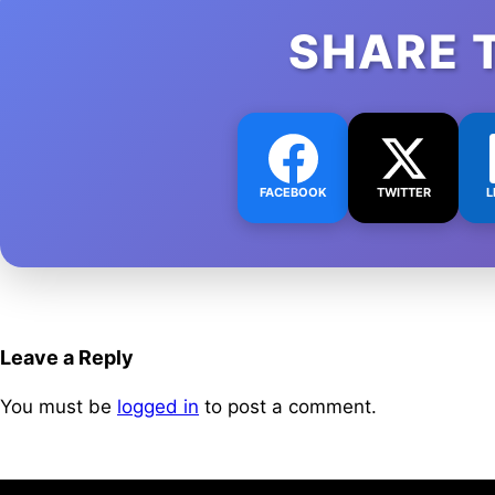
SHARE 
FACEBOOK
TWITTER
L
Leave a Reply
You must be
logged in
to post a comment.