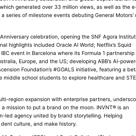
hich generated over 33 million views, as well as the e
a series of milestone events debuting General Motors’
Anniversary celebration, opening the SNF Agora Institu
nal highlights included Oracle AI World; Netflix’s Squid
 IBC event in Barcelona where its Formula 1 partnershi
stralia, Europe, and the US; developing ABB’s AI-powe
nsion Foundation’s #GOALS initiative, featuring a bet
re middle school students to explore healthcare and ST
lti-region expansion with enterprise partners, undersco
n a mission to put a brand on the moon. INVNT® is an
ion-led agency united by brand storytelling. Helping
dent culture, and make history.