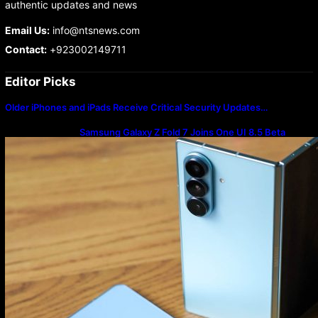
authentic updates and news
Email Us:
info@ntsnews.com
Contact:
+923002149711
Editor Picks
Older iPhones and iPads Receive Critical Security Updates…
Samsung Galaxy Z Fold 7 Joins One UI 8.5 Beta
Program