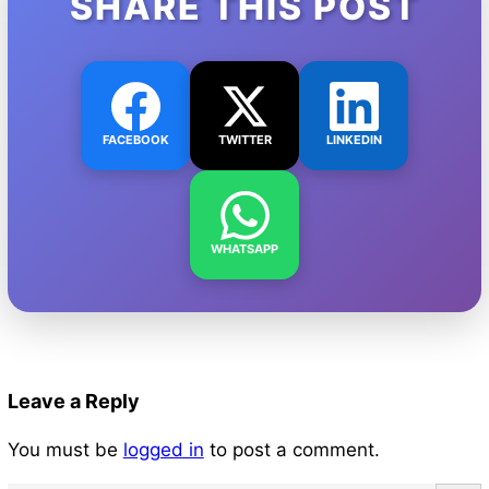
SHARE THIS POST
FACEBOOK
TWITTER
LINKEDIN
WHATSAPP
Leave a Reply
You must be
logged in
to post a comment.