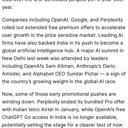
year.
Companies including OpenAI, Google, and Perplexity
rolled out extended free premium offers to accelerate
user growth in the price sensitive market. Leading AI
firms have also backed India in its push to become a
global artificial intelligence hub. A major AI summit in
New Delhi last week was attended by leaders
including OpenAI’s Sam Altman, Anthropic’s Dario
Amodei, and Alphabet CEO Sundar Pichai — a sign of
the country’s growing weight in the global AI race.
Now, some of those early promotional pushes are
winding down. Perplexity ended its bundled Pro offer
with Indian telco Airtel in January, while OpenAI’s free
ChatGPT Go access in India is no longer available,
potentially setting the stage for a clearer test of how