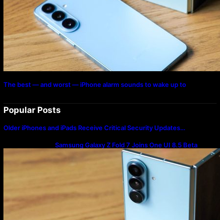
The best — and worst — iPhone alarm sounds to wake up to
Popular Posts
Older iPhones and iPads Receive Critical Security Updates…
Samsung Galaxy Z Fold 7 Joins One UI 8.5 Beta
Program