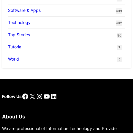
Software & Apps
409
Technology
482
Top Stories
86
Tutorial
7
World
2
Facebook
X
Instagram
YouTube
LinkedIn
Follow Us
About Us
We are professional of Information Technology and Provide