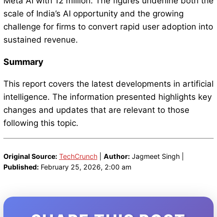
Meta AI with 12 million. The figures underline both the
scale of India’s AI opportunity and the growing
challenge for firms to convert rapid user adoption into
sustained revenue.
Summary
This report covers the latest developments in artificial
intelligence. The information presented highlights key
changes and updates that are relevant to those
following this topic.
Original Source:
TechCrunch
|
Author:
Jagmeet Singh |
Published:
February 25, 2026, 2:00 am