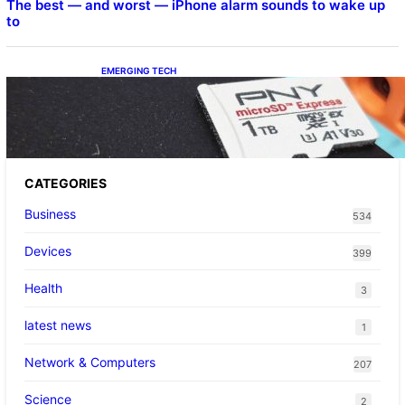
The best — and worst — iPhone alarm sounds to wake up
to
EMERGING TECH
The 1TB PNY microSD Express Card loaded
up Pokemon Pokopi…
CATEGORIES
Business
534
Devices
399
Health
3
latest news
1
Network & Computers
207
Science
2