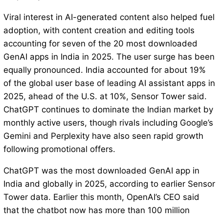
Viral interest in AI-generated content also helped fuel
adoption, with content creation and editing tools
accounting for seven of the 20 most downloaded
GenAI apps in India in 2025. The user surge has been
equally pronounced. India accounted for about 19%
of the global user base of leading AI assistant apps in
2025, ahead of the U.S. at 10%, Sensor Tower said.
ChatGPT continues to dominate the Indian market by
monthly active users, though rivals including Google’s
Gemini and Perplexity have also seen rapid growth
following promotional offers.
ChatGPT was the most downloaded GenAI app in
India and globally in 2025, according to earlier Sensor
Tower data. Earlier this month, OpenAI’s CEO said
that the chatbot now has more than 100 million