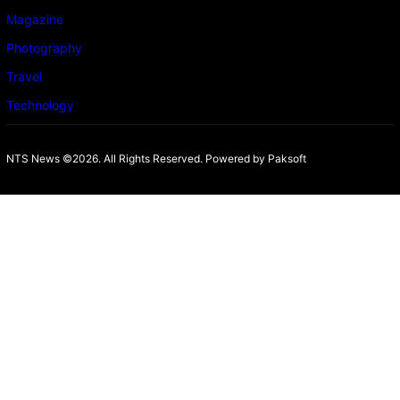
Magazine
Photography
Travel
Technology
NTS News ©2026. All Rights Reserved. Powered b
y Paksoft