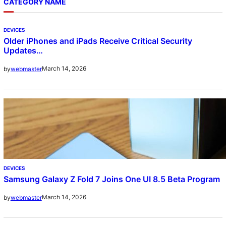
CATEGORY NAME
DEVICES
Older iPhones and iPads Receive Critical Security
Updates…
March 14, 2026
by
webmaster
DEVICES
Samsung Galaxy Z Fold 7 Joins One UI 8.5 Beta Program
March 14, 2026
by
webmaster