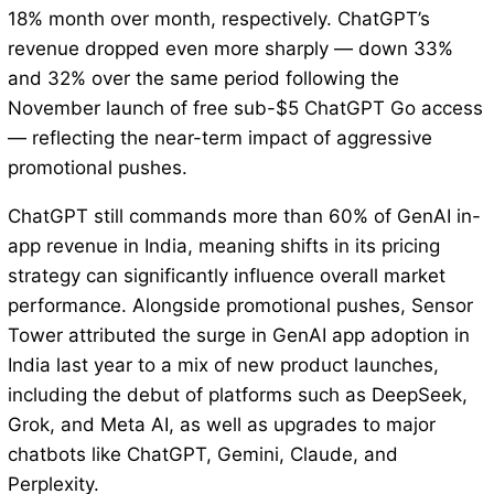
18% month over month, respectively. ChatGPT’s
revenue dropped even more sharply — down 33%
and 32% over the same period following the
November launch of free sub-$5 ChatGPT Go access
— reflecting the near-term impact of aggressive
promotional pushes.
ChatGPT still commands more than 60% of GenAI in-
app revenue in India, meaning shifts in its pricing
strategy can significantly influence overall market
performance. Alongside promotional pushes, Sensor
Tower attributed the surge in GenAI app adoption in
India last year to a mix of new product launches,
including the debut of platforms such as DeepSeek,
Grok, and Meta AI, as well as upgrades to major
chatbots like ChatGPT, Gemini, Claude, and
Perplexity.