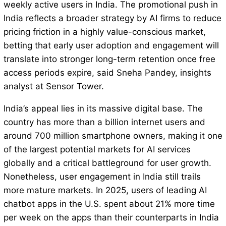
weekly active users in India. The promotional push in
India reflects a broader strategy by AI firms to reduce
pricing friction in a highly value-conscious market,
betting that early user adoption and engagement will
translate into stronger long-term retention once free
access periods expire, said Sneha Pandey, insights
analyst at Sensor Tower.
India’s appeal lies in its massive digital base. The
country has more than a billion internet users and
around 700 million smartphone owners, making it one
of the largest potential markets for AI services
globally and a critical battleground for user growth.
Nonetheless, user engagement in India still trails
more mature markets. In 2025, users of leading AI
chatbot apps in the U.S. spent about 21% more time
per week on the apps than their counterparts in India