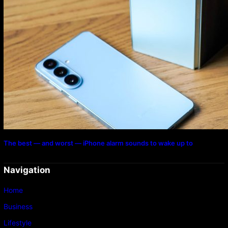
The best — and worst — iPhone alarm sounds to wake up to
Navigation
Home
Business
Lifestyle