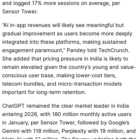
and logged 17% more sessions on average, per
Sensor Tower.
“AI in-app revenues will likely see meaningful but
gradual improvement as users become more deeply
integrated into these platforms, making sustained
engagement paramount,” Pandey told TechCrunch.
She added that pricing pressure in India is likely to
remain elevated given the country’s young and value-
conscious user base, making lower-cost tiers,
telecom bundles, and micro-transaction models
important for long-term retention.
ChatGPT remained the clear market leader in India
entering 2026, with 180 million monthly active users
in January, per Sensor Tower, followed by Google’s
Gemini with 118 million, Perplexity with 19 million, and