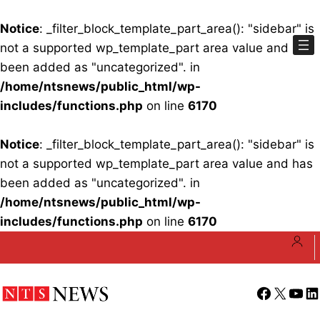
Notice
: _filter_block_template_part_area(): "sidebar" is
not a supported wp_template_part area value and has
been added as "uncategorized". in
/home/ntsnews/public_html/wp-
includes/functions.php
on line
6170
Notice
: _filter_block_template_part_area(): "sidebar" is
not a supported wp_template_part area value and has
been added as "uncategorized". in
/home/ntsnews/public_html/wp-
includes/functions.php
on line
6170
Skip
to
content
Facebook
X
YouT
Li