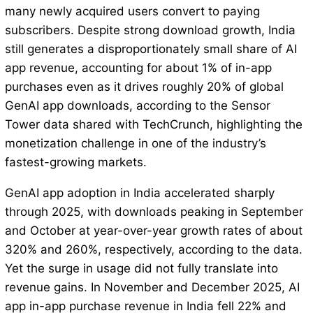
many newly acquired users convert to paying
subscribers. Despite strong download growth, India
still generates a disproportionately small share of AI
app revenue, accounting for about 1% of in-app
purchases even as it drives roughly 20% of global
GenAI app downloads, according to the Sensor
Tower data shared with TechCrunch, highlighting the
monetization challenge in one of the industry’s
fastest-growing markets.
GenAI app adoption in India accelerated sharply
through 2025, with downloads peaking in September
and October at year-over-year growth rates of about
320% and 260%, respectively, according to the data.
Yet the surge in usage did not fully translate into
revenue gains. In November and December 2025, AI
app in-app purchase revenue in India fell 22% and