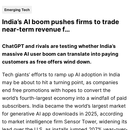
Emerging Tech
India’s AI boom pushes firms to trade
near-term revenue f…
ChatGPT and rivals are testing whether India’s
massive AI user boom can translate into paying
customers as free offers wind down.
Tech giants’ efforts to ramp up AI adoption in India
may be about to hit a turning point, as companies
end free promotions with hopes to convert the
world’s fourth-largest economy into a windfall of paid
subscribers. India became the world’s largest market
for generative AI app downloads in 2025, according
to market intelligence firm Sensor Tower, widening its
lead over the U.S. as installs jumped 207% year-over-