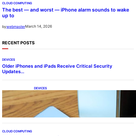
CLOUD COMPUTING
The best — and worst — iPhone alarm sounds to wake
up to
March 14, 2026
by
webmaster
RECENT POSTS
DEVICES
Older iPhones and iPads Receive Critical Security
Updates…
DEVICES
Samsung Galaxy Z Fold 7 Joins One UI 8.5
Beta Program
CLOUD COMPUTING