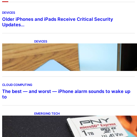
DEVICES
Older iPhones and iPads Receive Critical Security
Updates…
DEVICES
Samsung Galaxy Z Fold 7 Joins One UI 8.5
Beta Program
CLOUD COMPUTING
The best — and worst — iPhone alarm sounds to wake up
to
EMERGING TECH
The 1TB PNY microSD Express Card loaded
up Pokemon Pokopi…