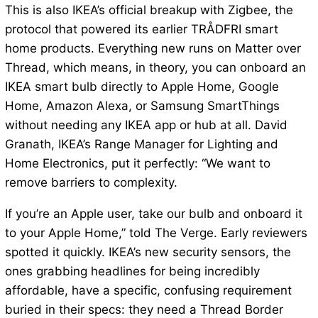
This is also IKEA’s official breakup with Zigbee, the
protocol that powered its earlier TRÅDFRI smart
home products. Everything new runs on Matter over
Thread, which means, in theory, you can onboard an
IKEA smart bulb directly to Apple Home, Google
Home, Amazon Alexa, or Samsung SmartThings
without needing any IKEA app or hub at all. David
Granath, IKEA’s Range Manager for Lighting and
Home Electronics, put it perfectly: “We want to
remove barriers to complexity.
If you’re an Apple user, take our bulb and onboard it
to your Apple Home,” told The Verge. Early reviewers
spotted it quickly. IKEA’s new security sensors, the
ones grabbing headlines for being incredibly
affordable, have a specific, confusing requirement
buried in their specs: they need a Thread Border