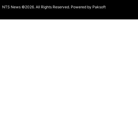
NTS News ©2026. All Rights Reserved. Powered b
y Paksoft