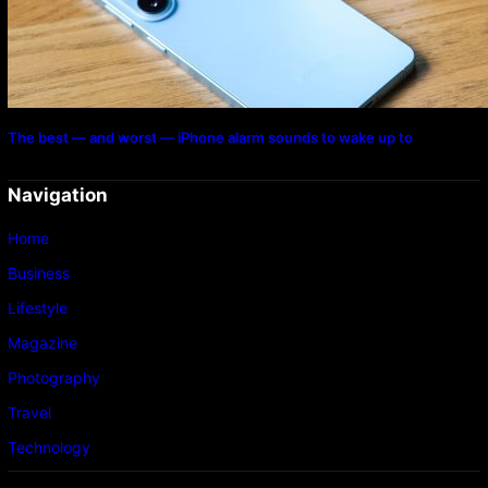
The best — and worst — iPhone alarm sounds to wake up to
Navigation
Home
Business
Lifestyle
Magazine
Photography
Travel
Technology