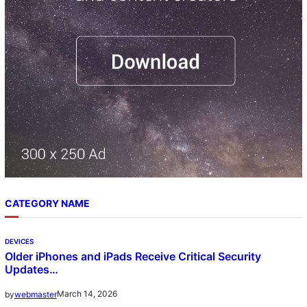
CATEGORY NAME
DEVICES
Older iPhones and iPads Receive Critical Security
Updates…
March 14, 2026
by
webmaster