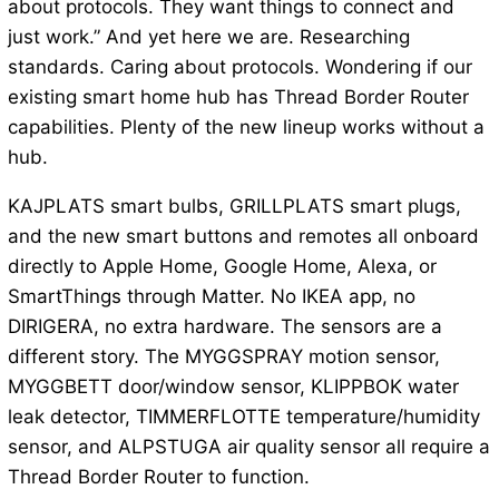
about protocols. They want things to connect and
just work.” And yet here we are. Researching
standards. Caring about protocols. Wondering if our
existing smart home hub has Thread Border Router
capabilities. Plenty of the new lineup works without a
hub.
KAJPLATS smart bulbs, GRILLPLATS smart plugs,
and the new smart buttons and remotes all onboard
directly to Apple Home, Google Home, Alexa, or
SmartThings through Matter. No IKEA app, no
DIRIGERA, no extra hardware. The sensors are a
different story. The MYGGSPRAY motion sensor,
MYGGBETT door/window sensor, KLIPPBOK water
leak detector, TIMMERFLOTTE temperature/humidity
sensor, and ALPSTUGA air quality sensor all require a
Thread Border Router to function.