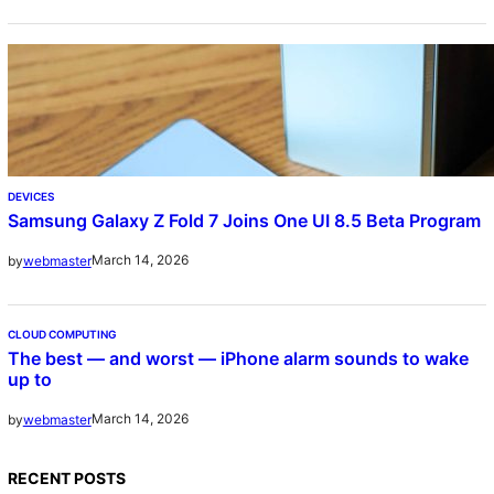
DEVICES
Samsung Galaxy Z Fold 7 Joins One UI 8.5 Beta Program
March 14, 2026
by
webmaster
CLOUD COMPUTING
The best — and worst — iPhone alarm sounds to wake
up to
March 14, 2026
by
webmaster
RECENT POSTS