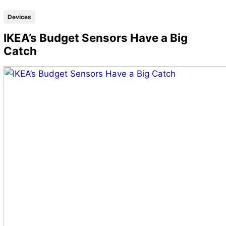
Devices
IKEA’s Budget Sensors Have a Big
Catch