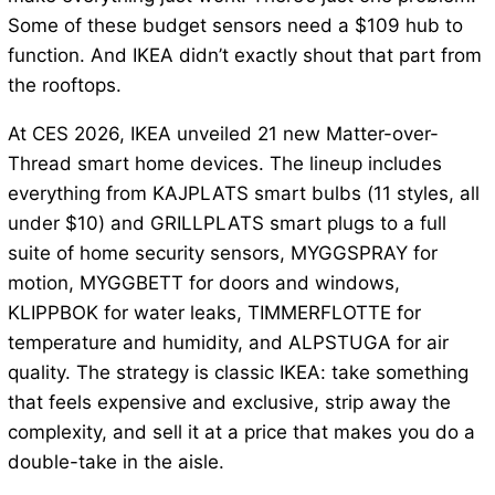
Some of these budget sensors need a $109 hub to
function. And IKEA didn’t exactly shout that part from
the rooftops.
At CES 2026, IKEA unveiled 21 new Matter-over-
Thread smart home devices. The lineup includes
everything from KAJPLATS smart bulbs (11 styles, all
under $10) and GRILLPLATS smart plugs to a full
suite of home security sensors, MYGGSPRAY for
motion, MYGGBETT for doors and windows,
KLIPPBOK for water leaks, TIMMERFLOTTE for
temperature and humidity, and ALPSTUGA for air
quality. The strategy is classic IKEA: take something
that feels expensive and exclusive, strip away the
complexity, and sell it at a price that makes you do a
double-take in the aisle.