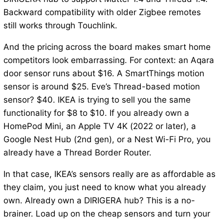
Backward compatibility with older Zigbee remotes
still works through Touchlink.
And the pricing across the board makes smart home
competitors look embarrassing. For context: an Aqara
door sensor runs about $16. A SmartThings motion
sensor is around $25. Eve’s Thread-based motion
sensor? $40. IKEA is trying to sell you the same
functionality for $8 to $10. If you already own a
HomePod Mini, an Apple TV 4K (2022 or later), a
Google Nest Hub (2nd gen), or a Nest Wi-Fi Pro, you
already have a Thread Border Router.
In that case, IKEA’s sensors really are as affordable as
they claim, you just need to know what you already
own. Already own a DIRIGERA hub? This is a no-
brainer. Load up on the cheap sensors and turn your