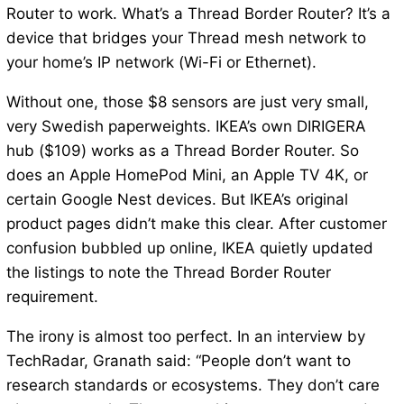
Router to work. What’s a Thread Border Router? It’s a
device that bridges your Thread mesh network to
your home’s IP network (Wi-Fi or Ethernet).
Without one, those $8 sensors are just very small,
very Swedish paperweights. IKEA’s own DIRIGERA
hub ($109) works as a Thread Border Router. So
does an Apple HomePod Mini, an Apple TV 4K, or
certain Google Nest devices. But IKEA’s original
product pages didn’t make this clear. After customer
confusion bubbled up online, IKEA quietly updated
the listings to note the Thread Border Router
requirement.
The irony is almost too perfect. In an interview by
TechRadar, Granath said: “People don’t want to
research standards or ecosystems. They don’t care