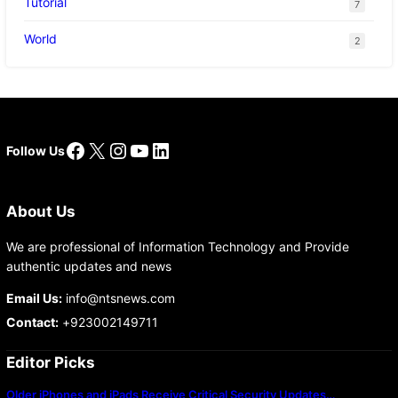
Tutorial
7
World
2
Facebook
X
Instagram
YouTube
LinkedIn
Follow Us
About Us
We are professional of Information Technology and Provide
authentic updates and news
Email Us:
info@ntsnews.com
Contact:
+923002149711
Editor Picks
Older iPhones and iPads Receive Critical Security Updates…