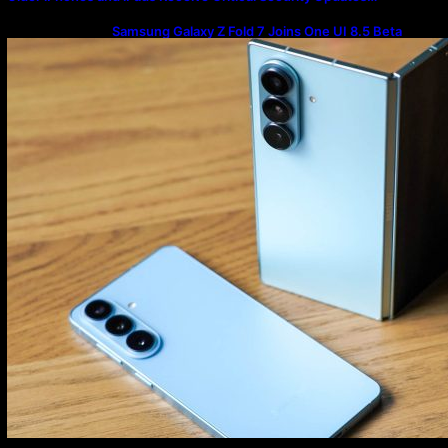
Samsung Galaxy Z Fold 7 Joins One UI 8.5 Beta
Program