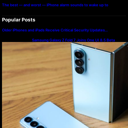
The best — and worst — iPhone alarm sounds to wake up to
Popular Posts
Older iPhones and iPads Receive Critical Security Updates…
Samsung Galaxy Z Fold 7 Joins One UI 8.5 Beta
Program