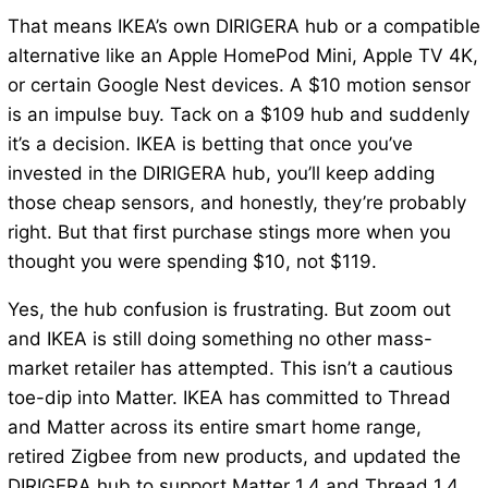
That means IKEA’s own DIRIGERA hub or a compatible
alternative like an Apple HomePod Mini, Apple TV 4K,
or certain Google Nest devices. A $10 motion sensor
is an impulse buy. Tack on a $109 hub and suddenly
it’s a decision. IKEA is betting that once you’ve
invested in the DIRIGERA hub, you’ll keep adding
those cheap sensors, and honestly, they’re probably
right. But that first purchase stings more when you
thought you were spending $10, not $119.
Yes, the hub confusion is frustrating. But zoom out
and IKEA is still doing something no other mass-
market retailer has attempted. This isn’t a cautious
toe-dip into Matter. IKEA has committed to Thread
and Matter across its entire smart home range,
retired Zigbee from new products, and updated the
DIRIGERA hub to support Matter 1.4 and Thread 1.4.