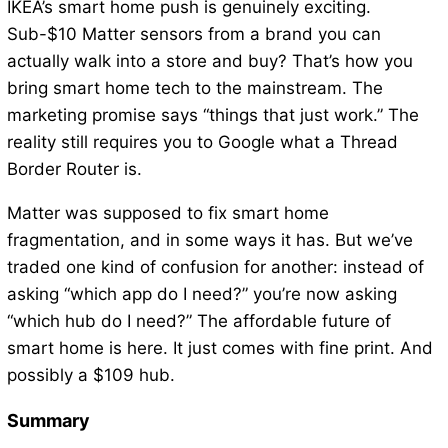
IKEA’s smart home push is genuinely exciting.
Sub-$10 Matter sensors from a brand you can
actually walk into a store and buy? That’s how you
bring smart home tech to the mainstream. The
marketing promise says “things that just work.” The
reality still requires you to Google what a Thread
Border Router is.
Matter was supposed to fix smart home
fragmentation, and in some ways it has. But we’ve
traded one kind of confusion for another: instead of
asking “which app do I need?” you’re now asking
“which hub do I need?” The affordable future of
smart home is here. It just comes with fine print. And
possibly a $109 hub.
Summary