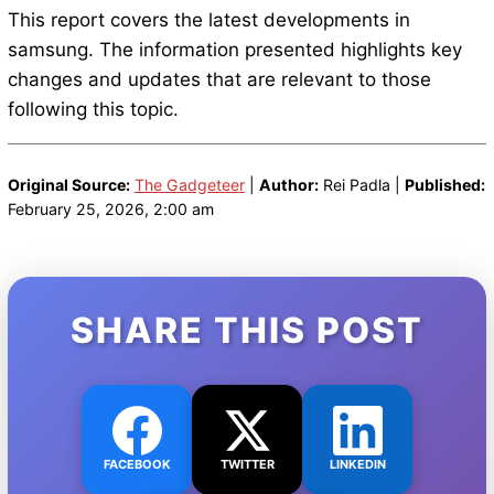
This report covers the latest developments in
samsung. The information presented highlights key
changes and updates that are relevant to those
following this topic.
Original Source:
The Gadgeteer
|
Author:
Rei Padla |
Published:
February 25, 2026, 2:00 am
SHARE THIS POST
FACEBOOK
TWITTER
LINKEDIN