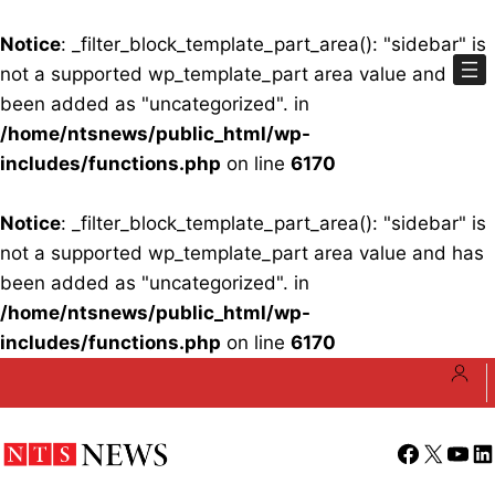
Notice
: _filter_block_template_part_area(): "sidebar" is
not a supported wp_template_part area value and has
been added as "uncategorized". in
/home/ntsnews/public_html/wp-
includes/functions.php
on line
6170
Notice
: _filter_block_template_part_area(): "sidebar" is
not a supported wp_template_part area value and has
been added as "uncategorized". in
/home/ntsnews/public_html/wp-
includes/functions.php
on line
6170
Skip
to
content
Facebook
X
YouT
Li