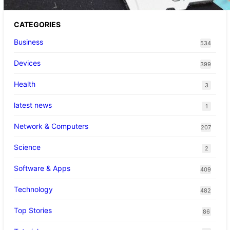
CATEGORIES
Business
534
Devices
399
Health
3
latest news
1
Network & Computers
207
Science
2
Software & Apps
409
Technology
482
Top Stories
86