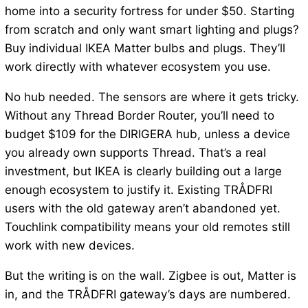
home into a security fortress for under $50. Starting
from scratch and only want smart lighting and plugs?
Buy individual IKEA Matter bulbs and plugs. They’ll
work directly with whatever ecosystem you use.
No hub needed. The sensors are where it gets tricky.
Without any Thread Border Router, you’ll need to
budget $109 for the DIRIGERA hub, unless a device
you already own supports Thread. That’s a real
investment, but IKEA is clearly building out a large
enough ecosystem to justify it. Existing TRÅDFRI
users with the old gateway aren’t abandoned yet.
Touchlink compatibility means your old remotes still
work with new devices.
But the writing is on the wall. Zigbee is out, Matter is
in, and the TRÅDFRI gateway’s days are numbered.