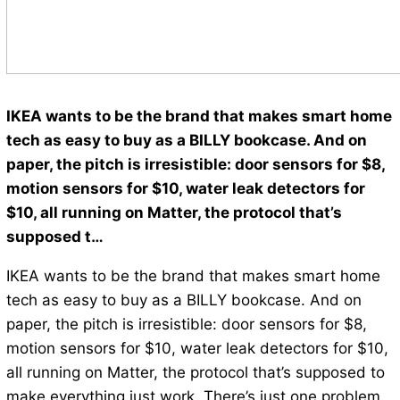
IKEA wants to be the brand that makes smart home
tech as easy to buy as a BILLY bookcase. And on
paper, the pitch is irresistible: door sensors for $8,
motion sensors for $10, water leak detectors for
$10, all running on Matter, the protocol that’s
supposed t…
IKEA wants to be the brand that makes smart home
tech as easy to buy as a BILLY bookcase. And on
paper, the pitch is irresistible: door sensors for $8,
motion sensors for $10, water leak detectors for $10,
all running on Matter, the protocol that’s supposed to
make everything just work. There’s just one problem.