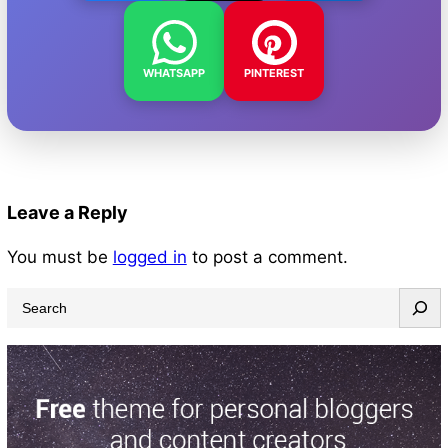
WHATSAPP
PINTEREST
Leave a Reply
You must be
logged in
to post a comment.
S
e
a
r
c
h