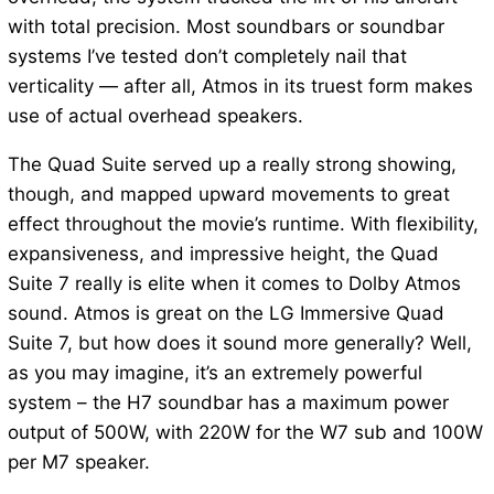
with total precision. Most soundbars or soundbar
systems I’ve tested don’t completely nail that
verticality — after all, Atmos in its truest form makes
use of actual overhead speakers.
The Quad Suite served up a really strong showing,
though, and mapped upward movements to great
effect throughout the movie’s runtime. With flexibility,
expansiveness, and impressive height, the Quad
Suite 7 really is elite when it comes to Dolby Atmos
sound. Atmos is great on the LG Immersive Quad
Suite 7, but how does it sound more generally? Well,
as you may imagine, it’s an extremely powerful
system – the H7 soundbar has a maximum power
output of 500W, with 220W for the W7 sub and 100W
per M7 speaker.