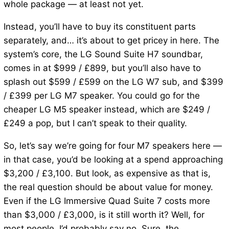
whole package — at least not yet.
Instead, you’ll have to buy its constituent parts
separately, and… it’s about to get pricey in here. The
system’s core, the LG Sound Suite H7 soundbar,
comes in at $999 / £899, but you’ll also have to
splash out $599 / £599 on the LG W7 sub, and $399
/ £399 per LG M7 speaker. You could go for the
cheaper LG M5 speaker instead, which are $249 /
£249 a pop, but I can’t speak to their quality.
So, let’s say we’re going for four M7 speakers here —
in that case, you’d be looking at a spend approaching
$3,200 / £3,100. But look, as expensive as that is,
the real question should be about value for money.
Even if the LG Immersive Quad Suite 7 costs more
than $3,000 / £3,000, is it still worth it? Well, for
most people, I’d probably say no. Sure, the