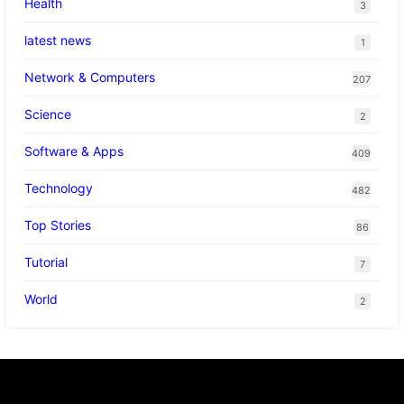
Health
3
latest news
1
Network & Computers
207
Science
2
Software & Apps
409
Technology
482
Top Stories
86
Tutorial
7
World
2