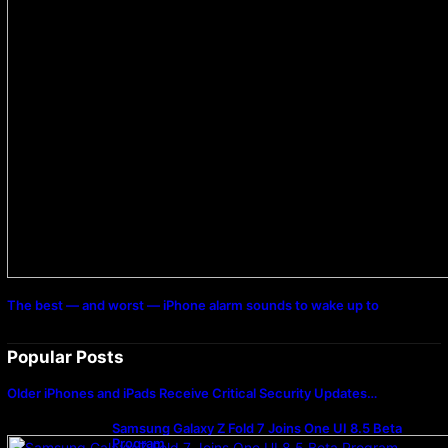
The best — and worst — iPhone alarm sounds to wake up to
Popular Posts
Older iPhones and iPads Receive Critical Security Updates…
Samsung Galaxy Z Fold 7 Joins One UI 8.5 Beta
Program