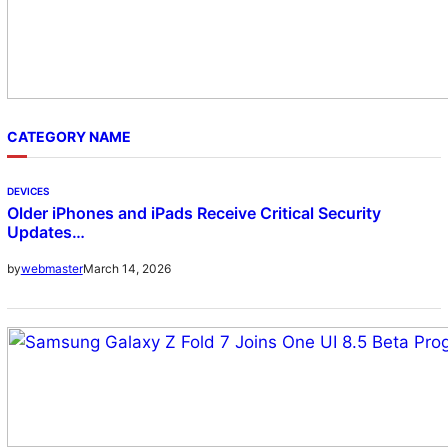
CATEGORY NAME
DEVICES
Older iPhones and iPads Receive Critical Security
Updates…
March 14, 2026
by
webmaster