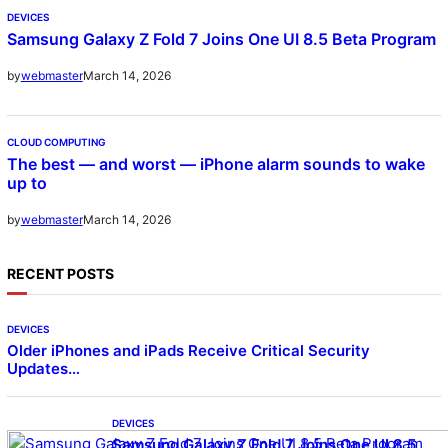
DEVICES
Samsung Galaxy Z Fold 7 Joins One UI 8.5 Beta Program
March 14, 2026
by
webmaster
CLOUD COMPUTING
The best — and worst — iPhone alarm sounds to wake
up to
March 14, 2026
by
webmaster
RECENT POSTS
DEVICES
Older iPhones and iPads Receive Critical Security
Updates…
DEVICES
Samsung Galaxy Z Fold 7 Joins One UI 8.5