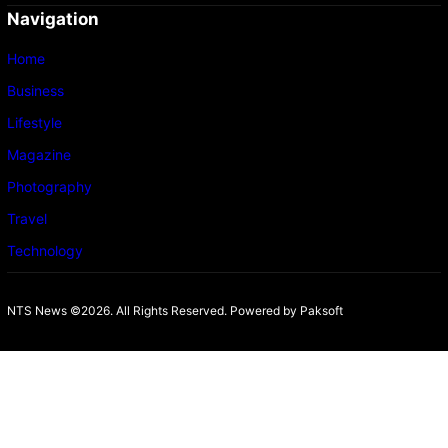
Navigation
Home
Business
Lifestyle
Magazine
Photography
Travel
Technology
NTS News ©2026. All Rights Reserved. Powered b
y Paksoft