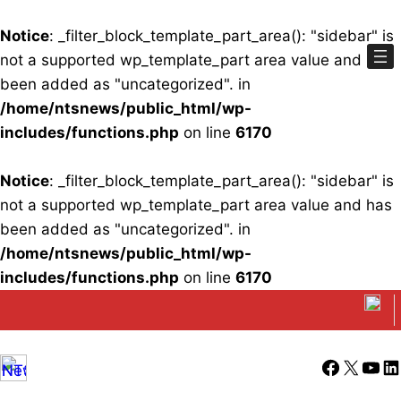
Notice
: _filter_block_template_part_area(): "sidebar" is
not a supported wp_template_part area value and has
been added as "uncategorized". in
/home/ntsnews/public_html/wp-
includes/functions.php
on line
6170
Notice
: _filter_block_template_part_area(): "sidebar" is
not a supported wp_template_part area value and has
been added as "uncategorized". in
/home/ntsnews/public_html/wp-
includes/functions.php
on line
6170
Skip
to
content
Facebook
X
YouT
Li