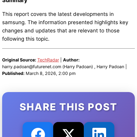
Summary
This report covers the latest developments in
samsung. The information presented highlights key
changes and updates that are relevant to those
following this topic.
Original Source:
TechRadar
|
Author:
harry.padoan@futurenet.com (Harry Padoan) , Harry Padoan |
Published:
March 8, 2026, 2:00 pm
SHARE THIS POST