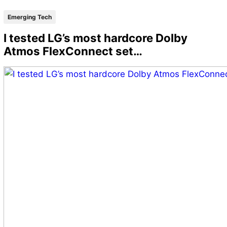
Emerging Tech
I tested LG’s most hardcore Dolby
Atmos FlexConnect set…