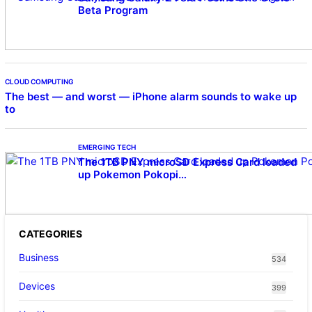
Beta Program
CLOUD COMPUTING
The best — and worst — iPhone alarm sounds to wake up
to
EMERGING TECH
The 1TB PNY microSD Express Card loaded
up Pokemon Pokopi…
CATEGORIES
Business
534
Devices
399