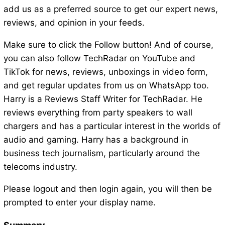
add us as a preferred source to get our expert news,
reviews, and opinion in your feeds.
Make sure to click the Follow button! And of course,
you can also follow TechRadar on YouTube and
TikTok for news, reviews, unboxings in video form,
and get regular updates from us on WhatsApp too.
Harry is a Reviews Staff Writer for TechRadar. He
reviews everything from party speakers to wall
chargers and has a particular interest in the worlds of
audio and gaming. Harry has a background in
business tech journalism, particularly around the
telecoms industry.
Please logout and then login again, you will then be
prompted to enter your display name.