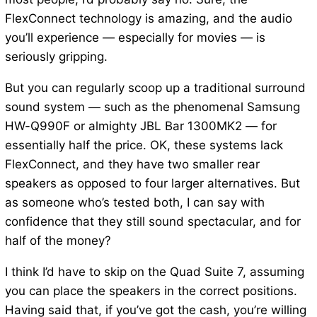
FlexConnect technology is amazing, and the audio
you’ll experience — especially for movies — is
seriously gripping.
But you can regularly scoop up a traditional surround
sound system — such as the phenomenal Samsung
HW-Q990F or almighty JBL Bar 1300MK2 — for
essentially half the price. OK, these systems lack
FlexConnect, and they have two smaller rear
speakers as opposed to four larger alternatives. But
as someone who’s tested both, I can say with
confidence that they still sound spectacular, and for
half of the money?
I think I’d have to skip on the Quad Suite 7, assuming
you can place the speakers in the correct positions.
Having said that, if you’ve got the cash, you’re willing