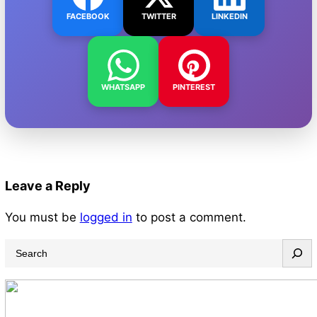
FACEBOOK
TWITTER
LINKEDIN
WHATSAPP
PINTEREST
Leave a Reply
You must be
logged in
to post a comment.
S
e
a
r