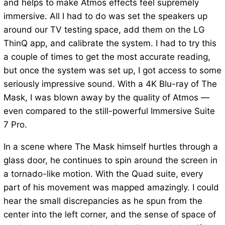
and helps to make Atmos effects feel supremely
immersive. All I had to do was set the speakers up
around our TV testing space, add them on the LG
ThinQ app, and calibrate the system. I had to try this
a couple of times to get the most accurate reading,
but once the system was set up, I got access to some
seriously impressive sound. With a 4K Blu-ray of The
Mask, I was blown away by the quality of Atmos —
even compared to the still-powerful Immersive Suite
7 Pro.
In a scene where The Mask himself hurtles through a
glass door, he continues to spin around the screen in
a tornado-like motion. With the Quad suite, every
part of his movement was mapped amazingly. I could
hear the small discrepancies as he spun from the
center into the left corner, and the sense of space of