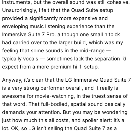
instruments, but the overall sound was still cohesive.
Unsurprisingly, I felt that the Quad Suite setup
provided a significantly more expansive and
enveloping music listening experience than the
Immersive Suite 7 Pro, although one small nitpick I
had carried over to the larger build, which was my
feeling that some sounds in the mid-range —
typically vocals — sometimes lack the separation I’d
expect from a more premium hi-fi setup.
Anyway, it’s clear that the LG Immersive Quad Suite 7
is a very strong performer overall, and it really is
awesome for movie-watching, in the truest sense of
that word. That full-bodied, spatial sound basically
demands your attention. But you may be wondering
just how much this all costs, and spoiler alert: it’s a
lot. OK, so LG isn’t selling the Quad Suite 7 as a