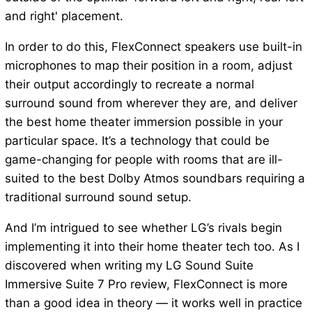
and right' placement.
In order to do this, FlexConnect speakers use built-in
microphones to map their position in a room, adjust
their output accordingly to recreate a normal
surround sound from wherever they are, and deliver
the best home theater immersion possible in your
particular space. It’s a technology that could be
game-changing for people with rooms that are ill-
suited to the best Dolby Atmos soundbars requiring a
traditional surround sound setup.
And I’m intrigued to see whether LG’s rivals begin
implementing it into their home theater tech too. As I
discovered when writing my LG Sound Suite
Immersive Suite 7 Pro review, FlexConnect is more
than a good idea in theory — it works well in practice