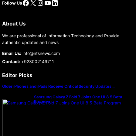
Facebook
X
Instagram
YouTube
LinkedIn
Follow Us
About Us
We are professional of Information Technology and Provide
authentic updates and news
Email Us:
info@ntsnews.com
Contact:
+923002149711
Editor Picks
Older iPhones and iPads Receive Critical Security Updates…
Samsung Galaxy Z Fold 7 Joins One UI 8.5 Beta
Program