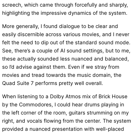
screech, which came through forcefully and sharply,
highlighting the impressive dynamics of the system.
More generally, I found dialogue to be clear and
easily discernible across various movies, and I never
felt the need to dip out of the standard sound mode.
See, there’s a couple of AI sound settings, but to me,
these actually sounded less nuanced and balanced,
so I’d advise against them. Even if we stray from
movies and tread towards the music domain, the
Quad Suite 7 performs pretty well overall.
When listening to a Dolby Atmos mix of Brick House
by the Commodores, I could hear drums playing in
the left corner of the room, guitars strumming on my
right, and vocals flowing from the center. The system
provided a nuanced presentation with well-placed