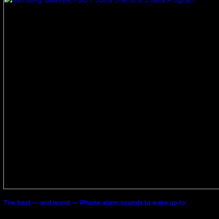
The best — and worst — iPhone alarm sounds to wake up to