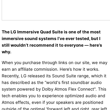
The LG Immersive Quad Suite is one of the most
immersive sound systems I’ve ever tested, but I
still wouldn’t recommend it to everyone — here’s
why.
When you purchase through links on our site, we may
earn an affiliate commission. Here’s how it works.
Recently, LG released its Sound Suite range, which it
has described as the “world's first soundbar audio
system powered by Dolby Atmos Flex Connect". This
tech enables you to experience optimized audio and
Atmos effects, even if your speakers are positioned
outside of the optimal 'forward left and right, rear left