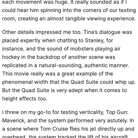
each movement was huge. It really sounded as if I
could hear him spinning into the corners of our testing
room, creating an almost tangible viewing experience.
Other details impressed me too. Tina’s dialogue was
placed expertly when chatting to Stanley, for
instance, and the sound of mobsters playing air
hockey in the backdrop of another scene was
replicated in a natural-sounding, authentic manner.
This movie really was a great example of the
phenomenal width that the Quad Suite could whip up.
But the Quad Suite is very adept when it comes to
height effects too.
I threw on my go-to for testing verticality, Top Gun:
Maverick, and the system performed very astutely. In
a scene where Tom Cruise flies his jet directly up and
overhead, the system tracked the lift of his aircraft