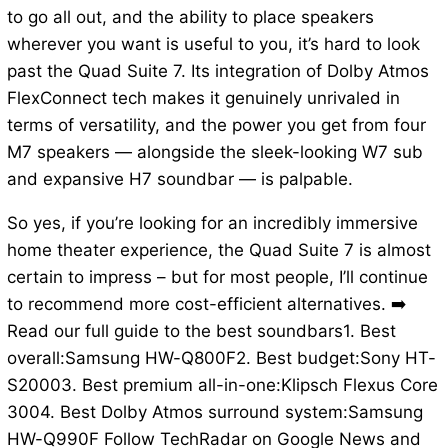
to go all out, and the ability to place speakers
wherever you want is useful to you, it’s hard to look
past the Quad Suite 7. Its integration of Dolby Atmos
FlexConnect tech makes it genuinely unrivaled in
terms of versatility, and the power you get from four
M7 speakers — alongside the sleek-looking W7 sub
and expansive H7 soundbar — is palpable.
So yes, if you’re looking for an incredibly immersive
home theater experience, the Quad Suite 7 is almost
certain to impress – but for most people, I’ll continue
to recommend more cost-efficient alternatives. ➡️
Read our full guide to the best soundbars1. Best
overall:Samsung HW-Q800F2. Best budget:Sony HT-
S20003. Best premium all-in-one:Klipsch Flexus Core
3004. Best Dolby Atmos surround system:Samsung
HW-Q990F Follow TechRadar on Google News and