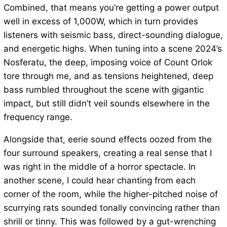
Combined, that means you’re getting a power output
well in excess of 1,000W, which in turn provides
listeners with seismic bass, direct-sounding dialogue,
and energetic highs. When tuning into a scene 2024’s
Nosferatu, the deep, imposing voice of Count Orlok
tore through me, and as tensions heightened, deep
bass rumbled throughout the scene with gigantic
impact, but still didn’t veil sounds elsewhere in the
frequency range.
Alongside that, eerie sound effects oozed from the
four surround speakers, creating a real sense that I
was right in the middle of a horror spectacle. In
another scene, I could hear chanting from each
corner of the room, while the higher-pitched noise of
scurrying rats sounded tonally convincing rather than
shrill or tinny. This was followed by a gut-wrenching