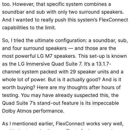
too. However, that specific system combines a
soundbar and sub with only two surround speakers.
And I wanted to really push this system’s FlexConnect
capabilities to the limit.
So, I tried the ultimate configuration: a soundbar, sub,
and four surround speakers — and those are the
most powerful LG M7 speakers. This set-up is known
as the LG Immersive Quad Suite 7. It’s a 13.1.7-
channel system packed with 29 speaker units and a
whole lot of power. But is it actually good? And is it
worth buying? Here are my thoughts after hours of
testing. You may have already suspected this, the
Quad Suite 7’s stand-out feature is its impeccable
Dolby Atmos performance.
As I mentioned earlier, FlexConnect works very well,