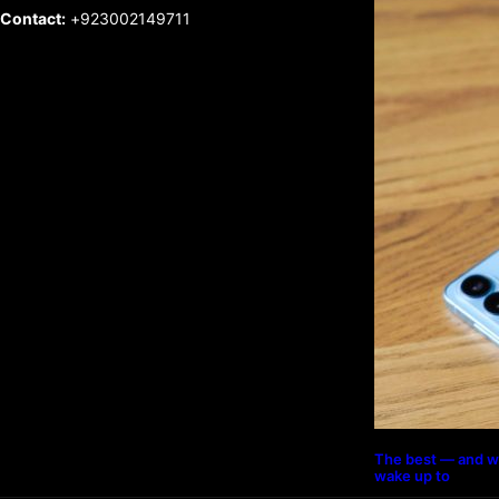
Contact:
+923002149711
The best — and w
wake up to