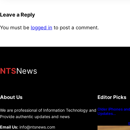
Leave a Reply
You must be
logged in
to post a comment.
NTS
News
About Us
Editor Picks
Older iPhones and 
We are professional of Information Technology and
Updates…
Provide authentic updates and news
S
Email Us:
info@ntsnews.com
U