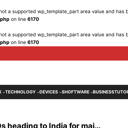
is not a supported wp_template_part area value and has
.php
on line
6170
is not a supported wp_template_part area value and has
.php
on line
6170
K
TECHNOLOGY
DEVICES
SHOFTWARE
BUSINESS
TUTO
 heading to India for maj…