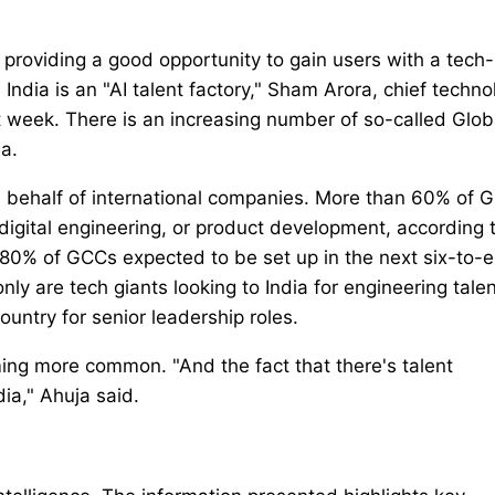
 providing a good opportunity to gain users with a tech-
 India is an "AI talent factory," Sham Arora, chief techno
st week. There is an increasing number of so-called Glob
a.
n behalf of international companies. More than 60% of 
 digital engineering, or product development, according 
0% of GCCs expected to be set up in the next six-to-e
ly are tech giants looking to India for engineering talen
untry for senior leadership roles.
oming more common. "And the fact that there's talent
ia," Ahuja said.