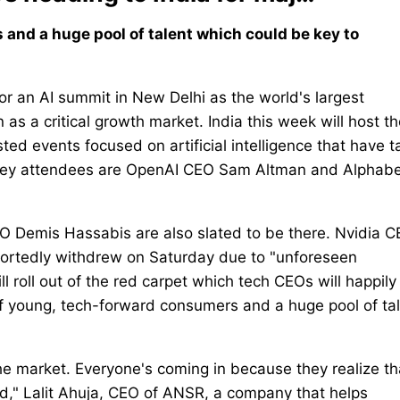
and a huge pool of talent which could be key to
or an AI summit in New Delhi as the world's largest
s a critical growth market. India this week will host th
ted events focused on artificial intelligence that have 
e key attendees are OpenAI CEO Sam Altman and Alphab
 Demis Hassabis are also slated to be there. Nvidia 
portedly withdrew on Saturday due to "unforeseen
 roll out of the red carpet which tech CEOs will happily
of young, tech-forward consumers and a huge pool of ta
the market. Everyone's coming in because they realize th
red," Lalit Ahuja, CEO of ANSR, a company that helps