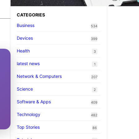
CATEGORIES
Business
534
Devices
399
Health
3
latest news
1
Network & Computers
207
Science
2
Software & Apps
409
Technology
482
Top Stories
86