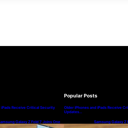
Popular Posts
iPads Receive Critical Security
Older iPhones and iPads Receive Crit
Updates…
amsung Galaxy Z Fold 7 Joins One
Samsung Galaxy Z F
I 8.5 Beta Program
UI 8.5 Beta Progra