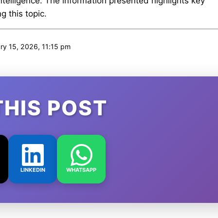
intelligence. The information presented highlights key
 this topic.
ry 15, 2026, 11:15 pm
THIS POST
LINKEDIN
WHATSAPP