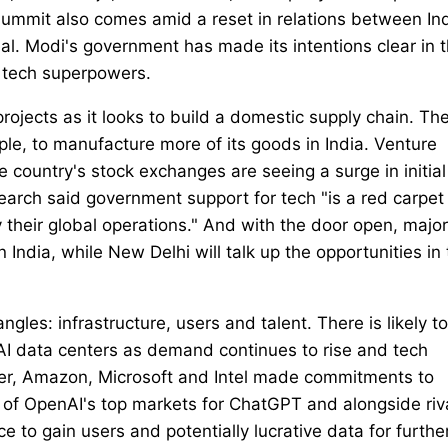
Summit also comes amid a reset in relations between In
al. Modi's government has made its intentions clear in 
s tech superpowers.
rojects as it looks to build a domestic supply chain. Th
e, to manufacture more of its goods in India. Venture
he country's stock exchanges are seeing a surge in initial
earch said government support for tech "is a red carpet 
 their global operations." And with the door open, major
 India, while New Delhi will talk up the opportunities in
angles: infrastructure, users and talent. There is likely t
AI data centers as demand continues to rise and tech
er, Amazon, Microsoft and Intel made commitments to
one of OpenAI's top markets for ChatGPT and alongside riv
ace to gain users and potentially lucrative data for furthe