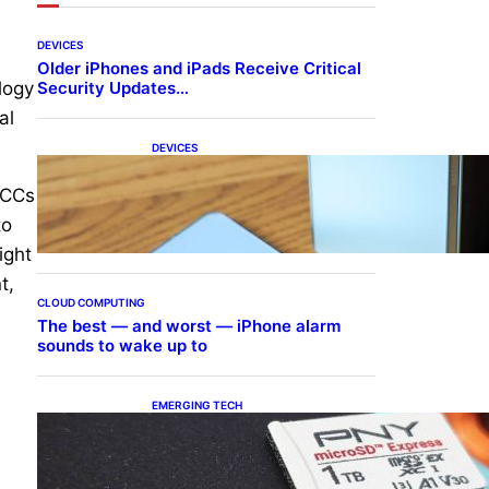
DEVICES
Older iPhones and iPads Receive Critical
Security Updates…
logy
al
DEVICES
Samsung Galaxy Z Fold 7
Joins One UI 8.5 Beta
GCCs
Program
to
ight
t,
CLOUD COMPUTING
The best — and worst — iPhone alarm
sounds to wake up to
EMERGING TECH
The 1TB PNY microSD
Express Card loaded up
Pokemon Pokopi…