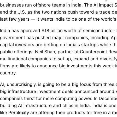
businesses run offshore teams in India. The AI Impact 
and the U.S. as the two nations push toward a trade de
last few years — it wants India to be one of the world'
India has approved $18 billion worth of semiconductor p
government has pushed major companies, including Appl
capital investors are betting on India's startups while t
public offerings. Neil Shah, partner at Counterpoint Res
multinational companies to set up, expand and diversify
firms are likely to announce big investments this week in
country.
AI, unsurprisingly, is going to be a big focus from three 
big infrastructure investment deals announced around 
companies thirst for more computing power. In Decemb
building AI infrastructure and chips in India. India is 
like Perplexity are offering their products for free in a r