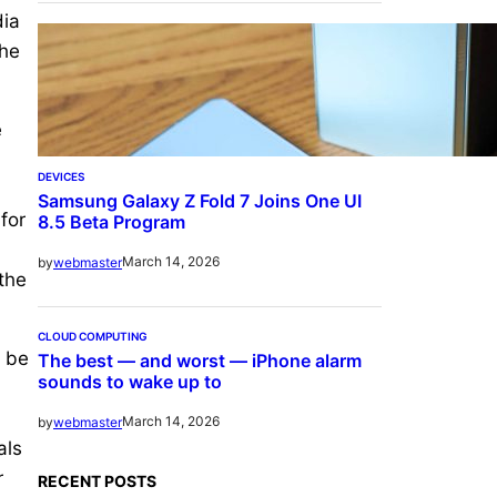
dia
the
e
DEVICES
Samsung Galaxy Z Fold 7 Joins One UI
for
8.5 Beta Program
March 14, 2026
by
webmaster
 the
CLOUD COMPUTING
o be
The best — and worst — iPhone alarm
sounds to wake up to
March 14, 2026
by
webmaster
als
r
RECENT POSTS