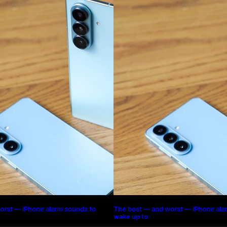
orst — iPhone alarm sounds to
The best — and worst — iPhone ala
wake up to