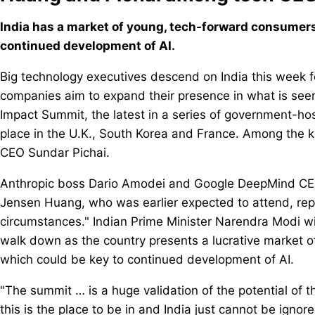
India has a market of young, tech-forward consumers 
continued development of AI.
Big technology executives descend on India this week f
companies aim to expand their presence in what is seen a
Impact Summit, the latest in a series of government-hos
place in the U.K., South Korea and France. Among th
CEO Sundar Pichai.
Anthropic boss Dario Amodei and Google DeepMind CEO
Jensen Huang, who was earlier expected to attend, re
circumstances." Indian Prime Minister Narendra Modi will
walk down as the country presents a lucrative market 
which could be key to continued development of AI.
"The summit … is a huge validation of the potential of 
this is the place to be in and India just cannot be igno