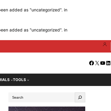
 been added as "uncategorized". in
 been added as "uncategorized". in
Facebook
X
YouT
Li
RIALS
TOOLS
S
e
a