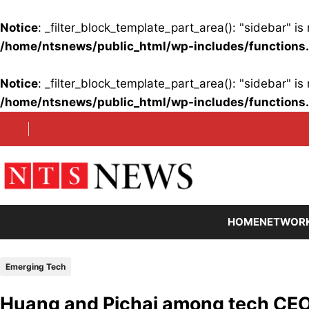
Notice
: _filter_block_template_part_area(): "sidebar" 
/home/ntsnews/public_html/wp-includes/functions
Notice
: _filter_block_template_part_area(): "sidebar" 
/home/ntsnews/public_html/wp-includes/functions
Skip
to
content
HOME
NETWOR
Emerging Tech
Huang and Pichai among tech CEOs