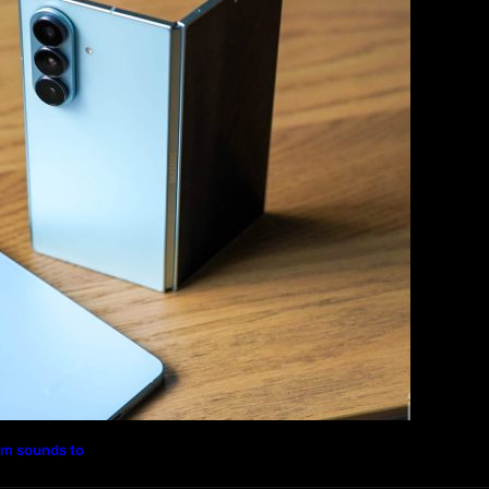
Magazine
Photography
Travel
Technology
rm sounds to