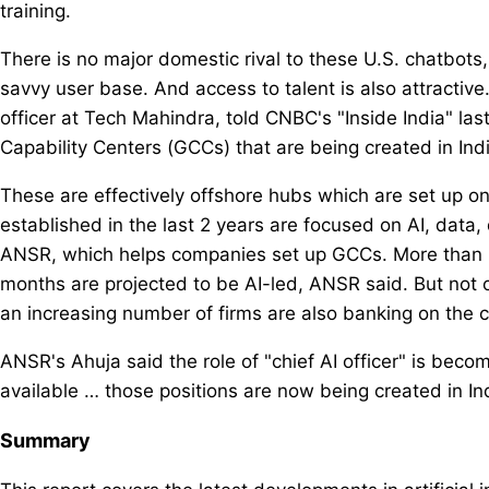
training.
There is no major domestic rival to these U.S. chatbots,
savvy user base. And access to talent is also attractive.
officer at Tech Mahindra, told CNBC's "Inside India" la
Capability Centers (GCCs) that are being created in Indi
These are effectively offshore hubs which are set up o
established in the last 2 years are focused on AI, data,
ANSR, which helps companies set up GCCs. More than 8
months are projected to be AI-led, ANSR said. But not on
an increasing number of firms are also banking on the co
ANSR's Ahuja said the role of "chief AI officer" is bec
available … those positions are now being created in Ind
Summary