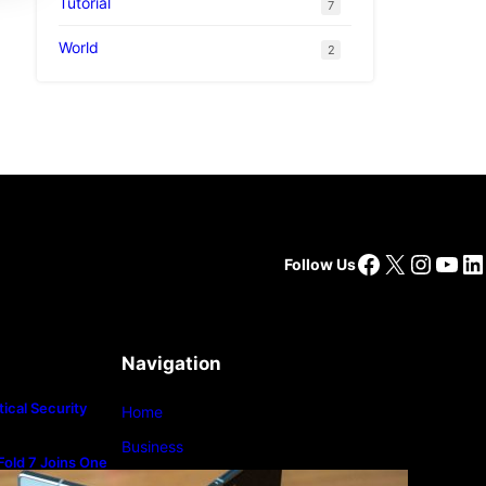
Tutorial
7
World
2
Facebook
X
Insta
You
Li
Follow Us
Navigation
ical Security
Home
Business
old 7 Joins One
m
Lifestyle