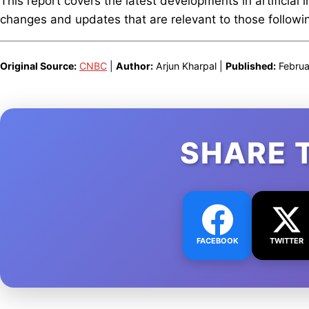
This report covers the latest developments in artificial 
changes and updates that are relevant to those following
Original Source:
CNBC
|
Author:
Arjun Kharpal |
Published:
Februa
SHARE 
FACEBOOK
TWITTER