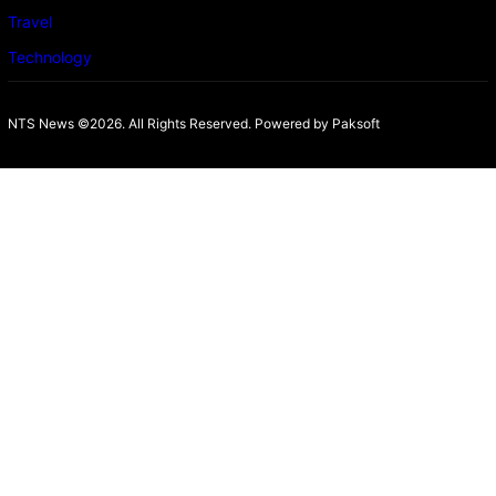
Travel
Technology
NTS News ©2026. All Rights Reserved. Powered b
y Paksoft