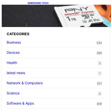
EMERGING TECH
The 1TB PNY microSD Express Card loaded
up Pokemon Pokopi…
CATEGORIES
Business
534
Devices
399
Health
3
latest news
1
Network & Computers
207
Science
2
Software & Apps
409