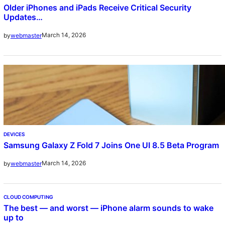
Older iPhones and iPads Receive Critical Security
Updates…
March 14, 2026
by
webmaster
DEVICES
Samsung Galaxy Z Fold 7 Joins One UI 8.5 Beta Program
March 14, 2026
by
webmaster
CLOUD COMPUTING
The best — and worst — iPhone alarm sounds to wake
up to