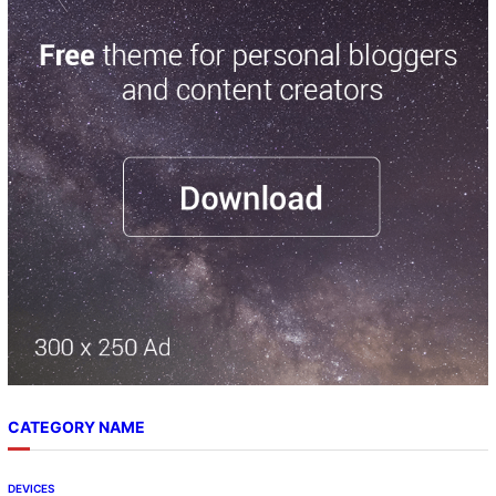
r
c
h
CATEGORY NAME
DEVICES