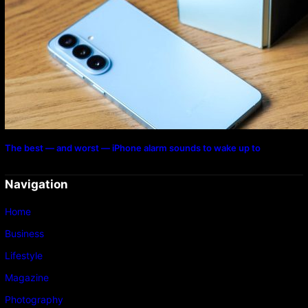
The best — and worst — iPhone alarm sounds to wake up to
Navigation
Home
Business
Lifestyle
Magazine
Photography