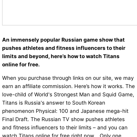
An immensely popular Russian game show that
pushes athletes and fitness influencers to their
limits and beyond, here’s how to watch Titans
online for free.
When you purchase through links on our site, we may
earn an affiliate commission. Here’s how it works. The
love-child of World's Strongest Man and Squid Game,
Titans is Russia's answer to South Korean
phenomenon Physical: 100 and Japanese mega-hit
Final Draft. The Russian TV show pushes athletes
and fitness influencers to their limits – and you can
watch Titans online for free right now… Only one