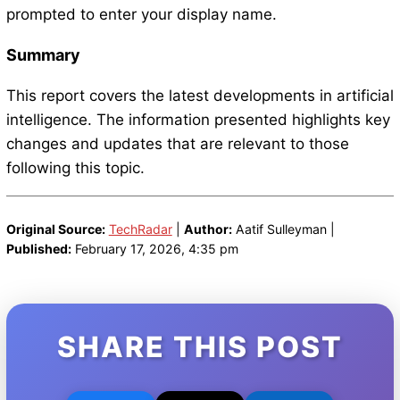
prompted to enter your display name.
Summary
This report covers the latest developments in artificial
intelligence. The information presented highlights key
changes and updates that are relevant to those
following this topic.
Original Source:
TechRadar
|
Author:
Aatif Sulleyman |
Published:
February 17, 2026, 4:35 pm
SHARE THIS POST