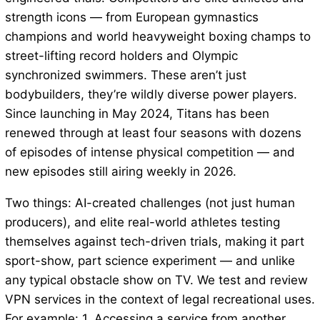
strength icons — from European gymnastics
champions and world heavyweight boxing champs to
street-lifting record holders and Olympic
synchronized swimmers. These aren’t just
bodybuilders, they’re wildly diverse power players.
Since launching in May 2024, Titans has been
renewed through at least four seasons with dozens
of episodes of intense physical competition — and
new episodes still airing weekly in 2026.
Two things: AI-created challenges (not just human
producers), and elite real-world athletes testing
themselves against tech-driven trials, making it part
sport-show, part science experiment — and unlike
any typical obstacle show on TV. We test and review
VPN services in the context of legal recreational uses.
For example: 1. Accessing a service from another