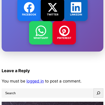
FACEBOOK
TWITTER
LINKEDIN
WHATSAPP
PINTEREST
Leave a Reply
You must be
logged in
to post a comment.
S
e
a