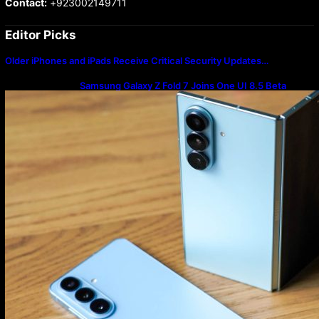
Contact:
+923002149711
Editor Picks
Older iPhones and iPads Receive Critical Security Updates…
Samsung Galaxy Z Fold 7 Joins One UI 8.5 Beta
Program