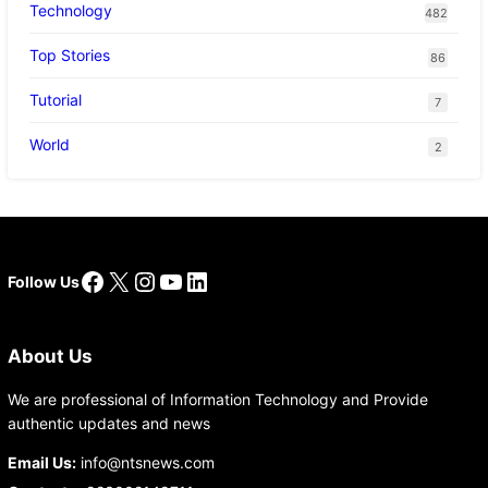
Technology
482
Top Stories
86
Tutorial
7
World
2
Facebook
X
Instagram
YouTube
LinkedIn
Follow Us
About Us
We are professional of Information Technology and Provide
authentic updates and news
Email Us:
info@ntsnews.com