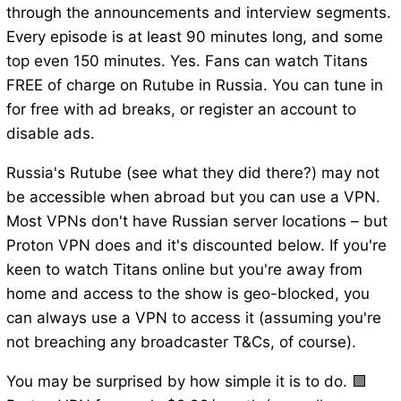
through the announcements and interview segments.
Every episode is at least 90 minutes long, and some
top even 150 minutes. Yes. Fans can watch Titans
FREE of charge on Rutube in Russia. You can tune in
for free with ad breaks, or register an account to
disable ads.
Russia's Rutube (see what they did there?) may not
be accessible when abroad but you can use a VPN.
Most VPNs don't have Russian server locations – but
Proton VPN does and it's discounted below. If you're
keen to watch Titans online but you're away from
home and access to the show is geo-blocked, you
can always use a VPN to access it (assuming you're
not breaching any broadcaster T&Cs, of course).
You may be surprised by how simple it is to do. 🟩