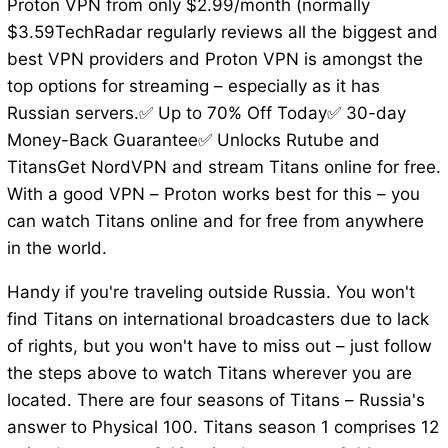
Proton VPN from only $2.99/month (normally
$3.59TechRadar regularly reviews all the biggest and
best VPN providers and Proton VPN is amongst the
top options for streaming – especially as it has
Russian servers.✅ Up to 70% Off Today✅ 30-day
Money-Back Guarantee✅ Unlocks Rutube and
TitansGet NordVPN and stream Titans online for free.
With a good VPN – Proton works best for this – you
can watch Titans online and for free from anywhere
in the world.
Handy if you're traveling outside Russia. You won't
find Titans on international broadcasters due to lack
of rights, but you won't have to miss out – just follow
the steps above to watch Titans wherever you are
located. There are four seasons of Titans – Russia's
answer to Physical 100. Titans season 1 comprises 12