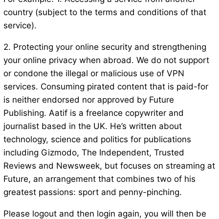
country (subject to the terms and conditions of that
service).
2. Protecting your online security and strengthening
your online privacy when abroad. We do not support
or condone the illegal or malicious use of VPN
services. Consuming pirated content that is paid-for
is neither endorsed nor approved by Future
Publishing. Aatif is a freelance copywriter and
journalist based in the UK. He’s written about
technology, science and politics for publications
including Gizmodo, The Independent, Trusted
Reviews and Newsweek, but focuses on streaming at
Future, an arrangement that combines two of his
greatest passions: sport and penny-pinching.
Please logout and then login again, you will then be