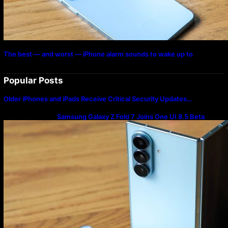
The best — and worst — iPhone alarm sounds to wake up to
Popular Posts
Older iPhones and iPads Receive Critical Security Updates…
Samsung Galaxy Z Fold 7 Joins One UI 8.5 Beta
Program