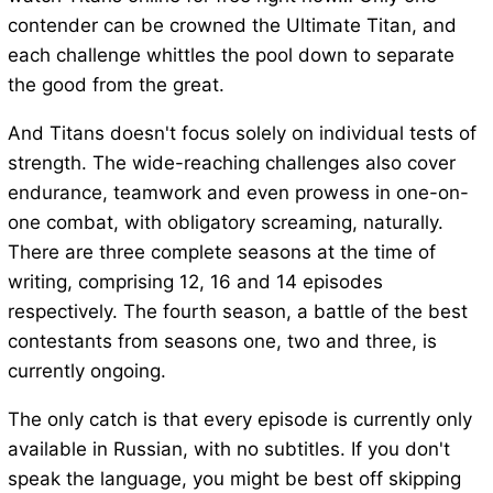
contender can be crowned the Ultimate Titan, and
each challenge whittles the pool down to separate
the good from the great.
And Titans doesn't focus solely on individual tests of
strength. The wide-reaching challenges also cover
endurance, teamwork and even prowess in one-on-
one combat, with obligatory screaming, naturally.
There are three complete seasons at the time of
writing, comprising 12, 16 and 14 episodes
respectively. The fourth season, a battle of the best
contestants from seasons one, two and three, is
currently ongoing.
The only catch is that every episode is currently only
available in Russian, with no subtitles. If you don't
speak the language, you might be best off skipping