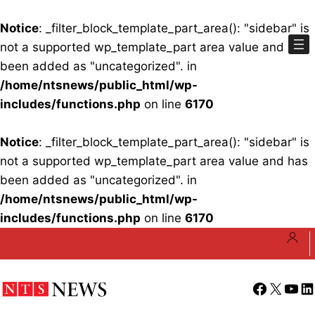
Notice
: _filter_block_template_part_area(): "sidebar" is
not a supported wp_template_part area value and has
been added as "uncategorized". in
/home/ntsnews/public_html/wp-
includes/functions.php
on line
6170
Notice
: _filter_block_template_part_area(): "sidebar" is
not a supported wp_template_part area value and has
been added as "uncategorized". in
/home/ntsnews/public_html/wp-
includes/functions.php
on line
6170
Skip
to
content
Facebook
X
YouT
Li