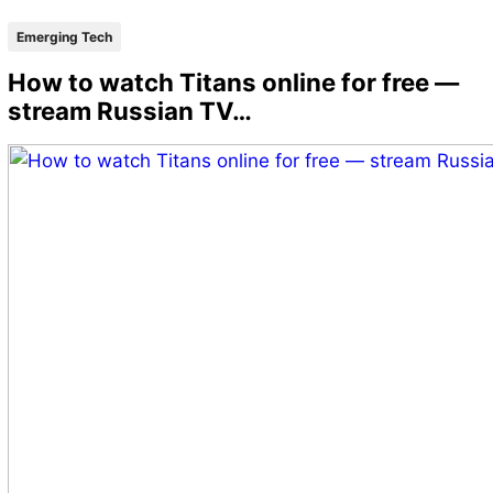
Emerging Tech
How to watch Titans online for free —
stream Russian TV…