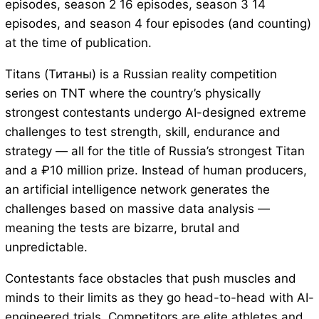
episodes, season 2 16 episodes, season 3 14
episodes, and season 4 four episodes (and counting)
at the time of publication.
Titans (Титаны) is a Russian reality competition
series on TNT where the country’s physically
strongest contestants undergo AI-designed extreme
challenges to test strength, skill, endurance and
strategy — all for the title of Russia’s strongest Titan
and a ₽10 million prize. Instead of human producers,
an artificial intelligence network generates the
challenges based on massive data analysis —
meaning the tests are bizarre, brutal and
unpredictable.
Contestants face obstacles that push muscles and
minds to their limits as they go head-to-head with AI-
engineered trials. Competitors are elite athletes and