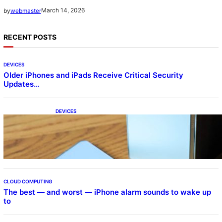
March 14, 2026
by
webmaster
RECENT POSTS
DEVICES
Older iPhones and iPads Receive Critical Security
Updates…
DEVICES
Samsung Galaxy Z Fold 7 Joins One UI 8.5
Beta Program
CLOUD COMPUTING
The best — and worst — iPhone alarm sounds to wake up
to