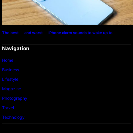
The best — and worst — iPhone alarm sounds to wake up to
Navigation
Home
Business
Lifestyle
Magazine
Photography
Travel
Technology