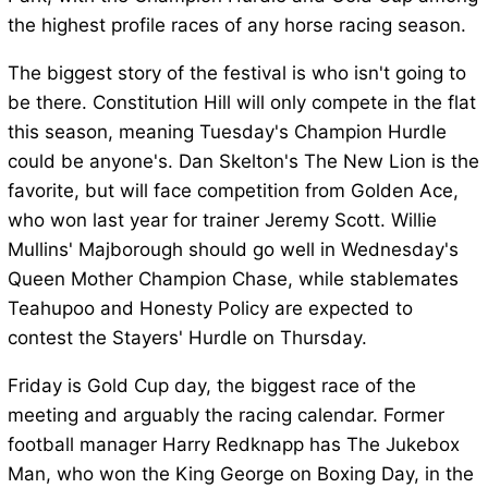
the highest profile races of any horse racing season.
The biggest story of the festival is who isn't going to
be there. Constitution Hill will only compete in the flat
this season, meaning Tuesday's Champion Hurdle
could be anyone's. Dan Skelton's The New Lion is the
favorite, but will face competition from Golden Ace,
who won last year for trainer Jeremy Scott. Willie
Mullins' Majborough should go well in Wednesday's
Queen Mother Champion Chase, while stablemates
Teahupoo and Honesty Policy are expected to
contest the Stayers' Hurdle on Thursday.
Friday is Gold Cup day, the biggest race of the
meeting and arguably the racing calendar. Former
football manager Harry Redknapp has The Jukebox
Man, who won the King George on Boxing Day, in the