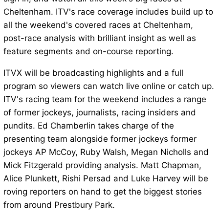
Cheltenham. ITV's race coverage includes build up to
all the weekend's covered races at Cheltenham,
post-race analysis with brilliant insight as well as
feature segments and on-course reporting.
ITVX will be broadcasting highlights and a full
program so viewers can watch live online or catch up.
ITV's racing team for the weekend includes a range
of former jockeys, journalists, racing insiders and
pundits. Ed Chamberlin takes charge of the
presenting team alongside former jockeys former
jockeys AP McCoy, Ruby Walsh, Megan Nicholls and
Mick Fitzgerald providing analysis. Matt Chapman,
Alice Plunkett, Rishi Persad and Luke Harvey will be
roving reporters on hand to get the biggest stories
from around Prestbury Park.