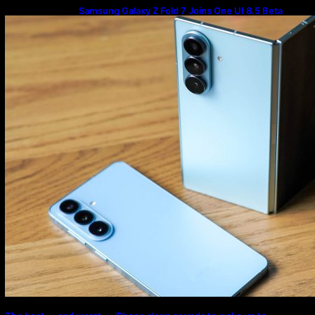
Samsung Galaxy Z Fold 7 Joins One UI 8.5 Beta
Program