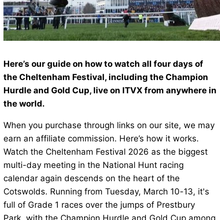
Here’s our guide on how to watch all four days of
the Cheltenham Festival, including the Champion
Hurdle and Gold Cup, live on ITVX from anywhere in
the world.
When you purchase through links on our site, we may
earn an affiliate commission. Here’s how it works.
Watch the Cheltenham Festival 2026 as the biggest
multi-day meeting in the National Hunt racing
calendar again descends on the heart of the
Cotswolds. Running from Tuesday, March 10-13, it's
full of Grade 1 races over the jumps of Prestbury
Park, with the Champion Hurdle and Gold Cup among