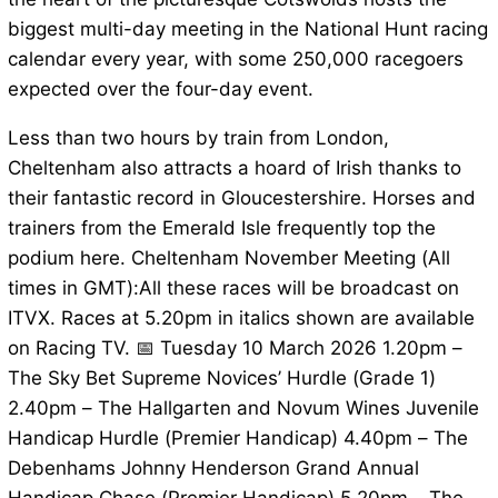
biggest multi-day meeting in the National Hunt racing
calendar every year, with some 250,000 racegoers
expected over the four-day event.
Less than two hours by train from London,
Cheltenham also attracts a hoard of Irish thanks to
their fantastic record in Gloucestershire. Horses and
trainers from the Emerald Isle frequently top the
podium here. Cheltenham November Meeting (All
times in GMT):All these races will be broadcast on
ITVX. Races at 5.20pm in italics shown are available
on Racing TV. 📅 Tuesday 10 March 2026 1.20pm –
The Sky Bet Supreme Novices’ Hurdle (Grade 1)
2.40pm – The Hallgarten and Novum Wines Juvenile
Handicap Hurdle (Premier Handicap) 4.40pm – The
Debenhams Johnny Henderson Grand Annual