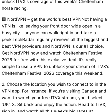
unlock ITVX's coverage of this week's Cheltenham
horse racing.
🟩 NordVPN – get the world's best VPNNot having a
VPN is like leaving your front door wide open in a
busy city – anyone can walk right in and take a
peek.TechRadar regularly reviews all the biggest and
best VPN providers and NordVPN is our #1 choice.
Get NordVPN now and watch Cheltenham Festival
2026 for free with this exclusive deal. It's really
simple to use a VPN to unblock your stream of ITVX's
Cheltenham Festival 2026 coverage this weekend.
2. Choose the location you wish to connect to in the
VPN app. For instance, if you're visiting Canada and
want to watch your free ITVX stream, you'd select
'UK'. 3. Sit back and enjoy the action. Head to ITVX,
sign in, and watch all this week's big races at