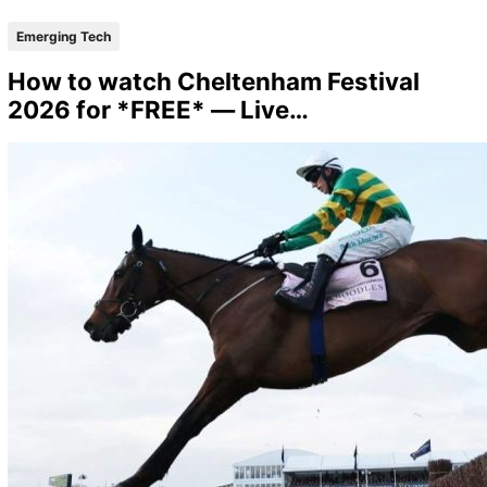
Emerging Tech
How to watch Cheltenham Festival
2026 for *FREE* — Live…