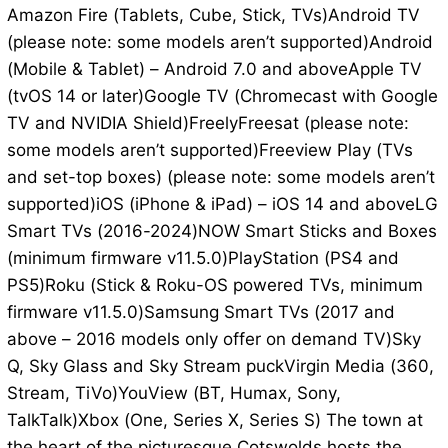
Amazon Fire (Tablets, Cube, Stick, TVs)Android TV
(please note: some models aren’t supported)Android
(Mobile & Tablet) – Android 7.0 and aboveApple TV
(tvOS 14 or later)Google TV (Chromecast with Google
TV and NVIDIA Shield)FreelyFreesat (please note:
some models aren’t supported)Freeview Play (TVs
and set-top boxes) (please note: some models aren’t
supported)iOS (iPhone & iPad) – iOS 14 and aboveLG
Smart TVs (2016-2024)NOW Smart Sticks and Boxes
(minimum firmware v11.5.0)PlayStation (PS4 and
PS5)Roku (Stick & Roku-OS powered TVs, minimum
firmware v11.5.0)Samsung Smart TVs (2017 and
above – 2016 models only offer on demand TV)Sky
Q, Sky Glass and Sky Stream puckVirgin Media (360,
Stream, TiVo)YouView (BT, Humax, Sony,
TalkTalk)Xbox (One, Series X, Series S) The town at
the heart of the picturesque Cotswolds hosts the