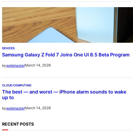
DEVICES
Samsung Galaxy Z Fold 7 Joins One UI 8.5 Beta Program
March 14, 2026
by
webmaster
CLOUD COMPUTING
The best — and worst — iPhone alarm sounds to wake
up to
March 14, 2026
by
webmaster
RECENT POSTS