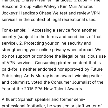
Handicap Chase (Premier Handicap) 5.20pm – The
Rosconn Group Fulke Walwyn Kim Muir Amateur
Jockeys’ Handicap Chase We test and review VPN
services in the context of legal recreational uses.
For example: 1. Accessing a service from another
country (subject to the terms and conditions of that
service). 2. Protecting your online security and
strengthening your online privacy when abroad. We
do not support or condone the illegal or malicious use
of VPN services. Consuming pirated content that is
paid-for is neither endorsed nor approved by Future
Publishing. Andy Murray is an award-winning writer
and columnist, voted the Consumer Journalist of the
Year at the 2015 PPA New Talent Awards.
A fluent Spanish speaker and former semi-
professional footballer, he was senior staff writer of