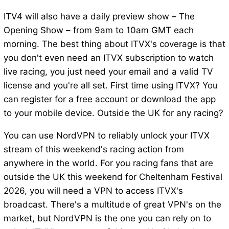
ITV4 will also have a daily preview show – The
Opening Show – from 9am to 10am GMT each
morning. The best thing about ITVX's coverage is that
you don't even need an ITVX subscription to watch
live racing, you just need your email and a valid TV
license and you're all set. First time using ITVX? You
can register for a free account or download the app
to your mobile device. Outside the UK for any racing?
You can use NordVPN to reliably unlock your ITVX
stream of this weekend's racing action from
anywhere in the world. For you racing fans that are
outside the UK this weekend for Cheltenham Festival
2026, you will need a VPN to access ITVX's
broadcast. There's a multitude of great VPN's on the
market, but NordVPN is the one you can rely on to