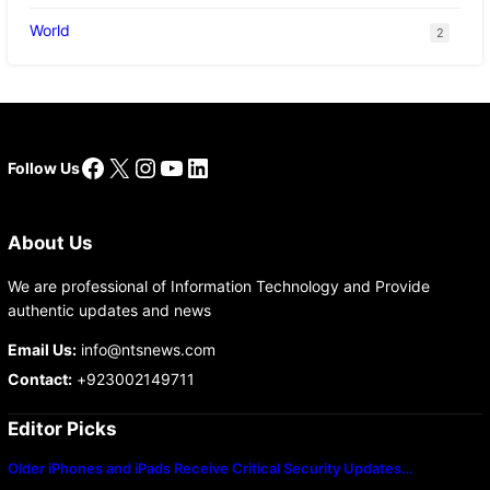
World
2
Facebook
X
Instagram
YouTube
LinkedIn
Follow Us
About Us
We are professional of Information Technology and Provide
authentic updates and news
Email Us:
info@ntsnews.com
Contact:
+923002149711
Editor Picks
Older iPhones and iPads Receive Critical Security Updates…