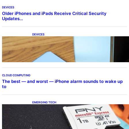
DEVICES
Older iPhones and iPads Receive Critical Security
Updates…
DEVICES
Samsung Galaxy Z Fold 7 Joins One UI 8.5
Beta Program
CLOUD COMPUTING
The best — and worst — iPhone alarm sounds to wake up
to
EMERGING TECH
The 1TB PNY microSD Express Card loaded
up Pokemon Pokopi…