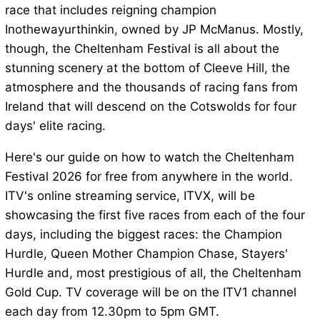
race that includes reigning champion
Inothewayurthinkin, owned by JP McManus. Mostly,
though, the Cheltenham Festival is all about the
stunning scenery at the bottom of Cleeve Hill, the
atmosphere and the thousands of racing fans from
Ireland that will descend on the Cotswolds for four
days' elite racing.
Here's our guide on how to watch the Cheltenham
Festival 2026 for free from anywhere in the world.
ITV's online streaming service, ITVX, will be
showcasing the first five races from each of the four
days, including the biggest races: the Champion
Hurdle, Queen Mother Champion Chase, Stayers'
Hurdle and, most prestigious of all, the Cheltenham
Gold Cup. TV coverage will be on the ITV1 channel
each day from 12.30pm to 5pm GMT.