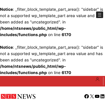
Notice
: _filter_block_template_part_area(): "sidebar" is
not a supported wp_template_part area value and has
been added as "uncategorized". in
/home/ntsnews/public_html/wp-
includes/functions.php
on line
6170
Notice
: _filter_block_template_part_area(): "sidebar" is
not a supported wp_template_part area value and has
been added as "uncategorized". in
/home/ntsnews/public_html/wp-
includes/functions.php
on line
6170
Skip
to
content
Facebook
X
YouT
Li