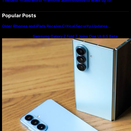
The best — and worst — iPhone alarm sounds to wake up to
Popular Posts
Older iPhones and iPads Receive Critical Security Updates…
Samsung Galaxy Z Fold 7 Joins One UI 8.5 Beta
Program