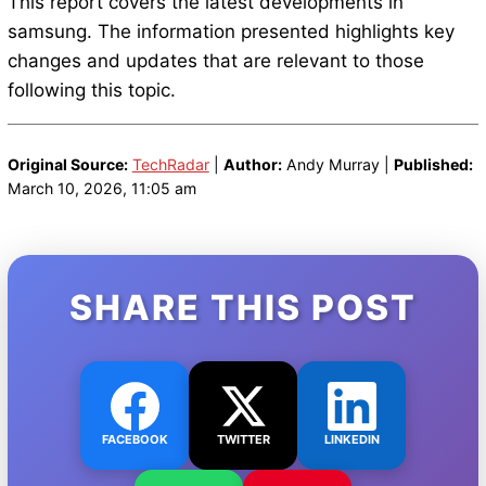
This report covers the latest developments in
samsung. The information presented highlights key
changes and updates that are relevant to those
following this topic.
Original Source:
TechRadar
|
Author:
Andy Murray |
Published:
March 10, 2026, 11:05 am
SHARE THIS POST
FACEBOOK
TWITTER
LINKEDIN