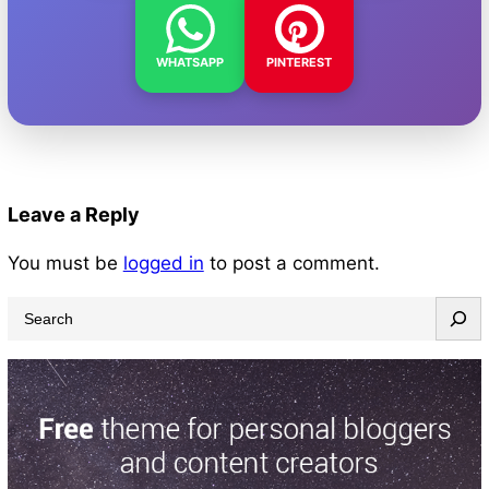
WHATSAPP
PINTEREST
Leave a Reply
You must be
logged in
to post a comment.
S
e
a
r
c
h