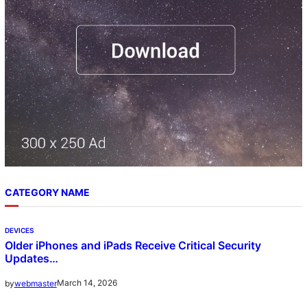
CATEGORY NAME
DEVICES
Older iPhones and iPads Receive Critical Security
Updates…
March 14, 2026
by
webmaster