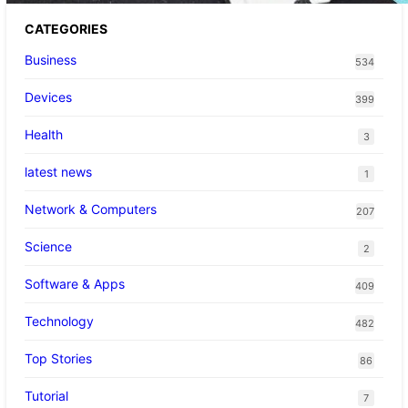
CATEGORIES
Business
534
Devices
399
Health
3
latest news
1
Network & Computers
207
Science
2
Software & Apps
409
Technology
482
Top Stories
86
Tutorial
7