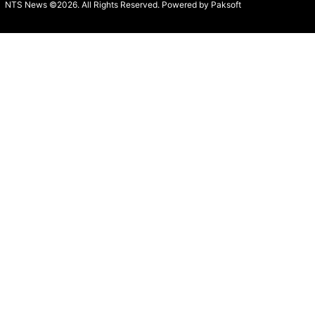
NTS News ©2026. All Rights Reserved. Powered b
y Paksoft