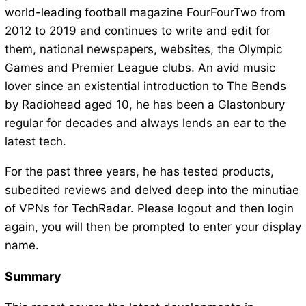
world-leading football magazine FourFourTwo from
2012 to 2019 and continues to write and edit for
them, national newspapers, websites, the Olympic
Games and Premier League clubs. An avid music
lover since an existential introduction to The Bends
by Radiohead aged 10, he has been a Glastonbury
regular for decades and always lends an ear to the
latest tech.
For the past three years, he has tested products,
subedited reviews and delved deep into the minutiae
of VPNs for TechRadar. Please logout and then login
again, you will then be prompted to enter your display
name.
Summary