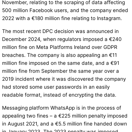
November, relating to the scraping of data affecting
500 million Facebook users, and the company ended
2022 with a €180 million fine relating to Instagram.
The most recent DPC decision was announced in
December 2024, when regulators imposed a €240
million fine on Meta Platforms Ireland over GDPR
breaches. The company is also appealing an €11
million fine imposed on the same date, and a €91
million fine from September the same year over a
2019 incident where it was discovered the company
had stored some user passwords in an easily
readable format, instead of encrypting the data.
Messaging platform WhatsApp is in the process of
appealing two fines – a €225 million penalty imposed
in August 2021, and a €5.5 million fine handed down
in January 2023. The 2023 penalty was imposed