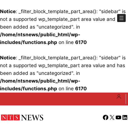
Notice
: _filter_block_template_part_area(): "sidebar" is
not a supported wp_template_part area value and has
been added as "uncategorized". in
/home/ntsnews/public_html/wp-
includes/functions.php
on line
6170
Notice
: _filter_block_template_part_area(): "sidebar" is
not a supported wp_template_part area value and has
been added as "uncategorized". in
/home/ntsnews/public_html/wp-
includes/functions.php
on line
6170
Skip
to
content
Facebook
X
YouT
Li