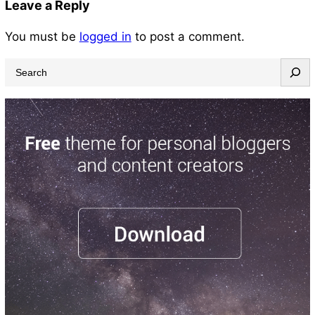
Leave a Reply
You must be
logged in
to post a comment.
S
e
a
r
c
h