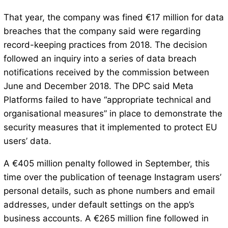
That year, the company was fined €17 million for data
breaches that the company said were regarding
record-keeping practices from 2018. The decision
followed an inquiry into a series of data breach
notifications received by the commission between
June and December 2018. The DPC said Meta
Platforms failed to have “appropriate technical and
organisational measures” in place to demonstrate the
security measures that it implemented to protect EU
users’ data.
A €405 million penalty followed in September, this
time over the publication of teenage Instagram users’
personal details, such as phone numbers and email
addresses, under default settings on the app’s
business accounts. A €265 million fine followed in