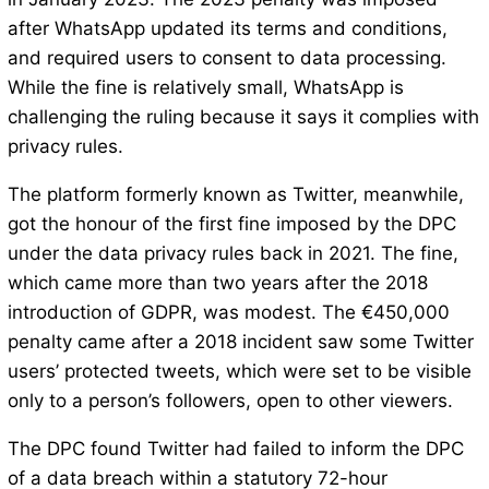
after WhatsApp updated its terms and conditions,
and required users to consent to data processing.
While the fine is relatively small, WhatsApp is
challenging the ruling because it says it complies with
privacy rules.
The platform formerly known as Twitter, meanwhile,
got the honour of the first fine imposed by the DPC
under the data privacy rules back in 2021. The fine,
which came more than two years after the 2018
introduction of GDPR, was modest. The €450,000
penalty came after a 2018 incident saw some Twitter
users’ protected tweets, which were set to be visible
only to a person’s followers, open to other viewers.
The DPC found Twitter had failed to inform the DPC
of a data breach within a statutory 72-hour