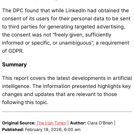
The DPC found that while LinkedIn had obtained the
consent of its users for their personal data to be sent
to third parties for generating targeted advertising,
the consent was not “freely given, sufficiently
informed or specific, or unambiguous”, a requirement
of GDPR.
Summary
This report covers the latest developments in artificial
intelligence. The information presented highlights key
changes and updates that are relevant to those
following this topic.
Original Source:
The Irish Times
|
Author:
Ciara O'Brien |
Published:
February 18, 2026, 6:00 am