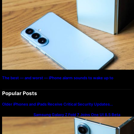
The best — and worst — iPhone alarm sounds to wake up to
Popular Posts
Older iPhones and iPads Receive Critical Security Updates…
Samsung Galaxy Z Fold 7 Joins One UI 8.5 Beta
Program