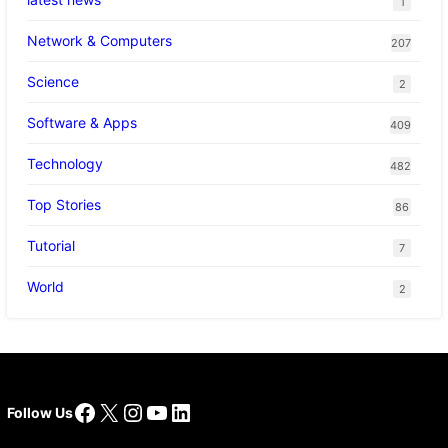
1
Network & Computers
207
Science
2
Software & Apps
409
Technology
482
Top Stories
86
Tutorial
7
World
2
Facebook
X
Instagram
YouTube
LinkedIn
Follow Us