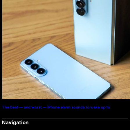
The best — and worst — iPhone alarm sounds to wake up to
Navigation