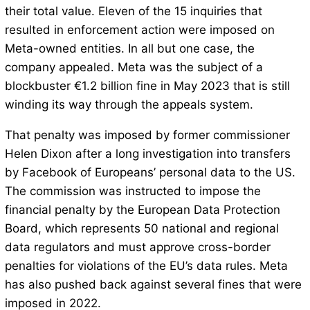
their total value. Eleven of the 15 inquiries that
resulted in enforcement action were imposed on
Meta-owned entities. In all but one case, the
company appealed. Meta was the subject of a
blockbuster €1.2 billion fine in May 2023 that is still
winding its way through the appeals system.
That penalty was imposed by former commissioner
Helen Dixon after a long investigation into transfers
by Facebook of Europeans’ personal data to the US.
The commission was instructed to impose the
financial penalty by the European Data Protection
Board, which represents 50 national and regional
data regulators and must approve cross-border
penalties for violations of the EU’s data rules. Meta
has also pushed back against several fines that were
imposed in 2022.