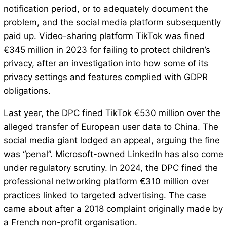
notification period, or to adequately document the
problem, and the social media platform subsequently
paid up. Video-sharing platform TikTok was fined
€345 million in 2023 for failing to protect children’s
privacy, after an investigation into how some of its
privacy settings and features complied with GDPR
obligations.
Last year, the DPC fined TikTok €530 million over the
alleged transfer of European user data to China. The
social media giant lodged an appeal, arguing the fine
was “penal”. Microsoft-owned LinkedIn has also come
under regulatory scrutiny. In 2024, the DPC fined the
professional networking platform €310 million over
practices linked to targeted advertising. The case
came about after a 2018 complaint originally made by
a French non-profit organisation.