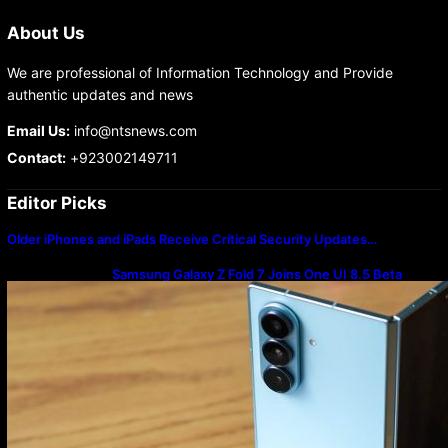
About Us
We are professional of Information Technology and Provide
authentic updates and news
Email Us:
info@ntsnews.com
Contact:
+923002149711
Editor Picks
Older iPhones and iPads Receive Critical Security Updates…
Samsung Galaxy Z Fold 7 Joins One UI 8.5 Beta
Program