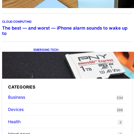
CLOUD COMPUTING
The best — and worst — iPhone alarm sounds to wake up
to
EMERGING TECH
The 1TB PNY microSD Express Card loaded
up Pokemon Pokopi…
CATEGORIES
Business
534
Devices
399
Health
3
latest news