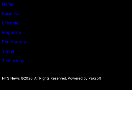
Home
Business
Lifestyle
Magazine
Photography
Travel
Technology
NTS News ©2026. All Rights Reserved. Powered b
y Paksoft