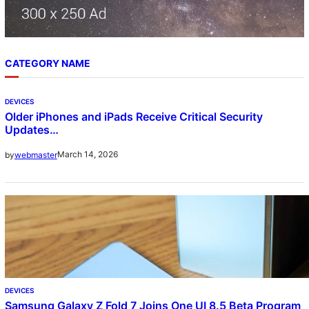
CATEGORY NAME
DEVICES
Older iPhones and iPads Receive Critical Security
Updates…
March 14, 2026
by
webmaster
DEVICES
Samsung Galaxy Z Fold 7 Joins One UI 8.5 Beta Program