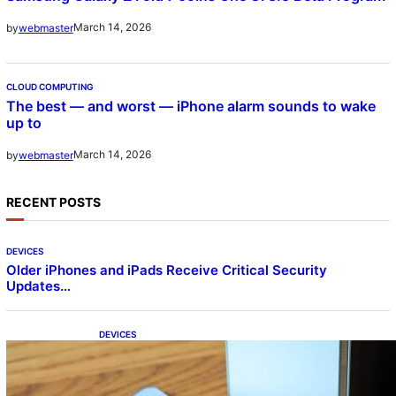
March 14, 2026
by
webmaster
CLOUD COMPUTING
The best — and worst — iPhone alarm sounds to wake
up to
March 14, 2026
by
webmaster
RECENT POSTS
DEVICES
Older iPhones and iPads Receive Critical Security
Updates…
DEVICES
Samsung Galaxy Z Fold 7 Joins One UI 8.5
Beta Program