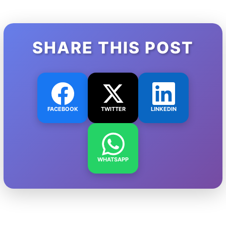
SHARE THIS POST
FACEBOOK
TWITTER
LINKEDIN
WHATSAPP