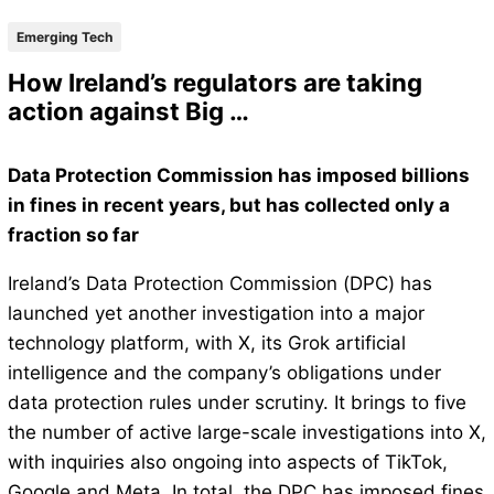
Emerging Tech
How Ireland’s regulators are taking
action against Big …
Data Protection Commission has imposed billions
in fines in recent years, but has collected only a
fraction so far
Ireland’s Data Protection Commission (DPC) has
launched yet another investigation into a major
technology platform, with X, its Grok artificial
intelligence and the company’s obligations under
data protection rules under scrutiny. It brings to five
the number of active large-scale investigations into X,
with inquiries also ongoing into aspects of TikTok,
Google and Meta. In total, the DPC has imposed fines