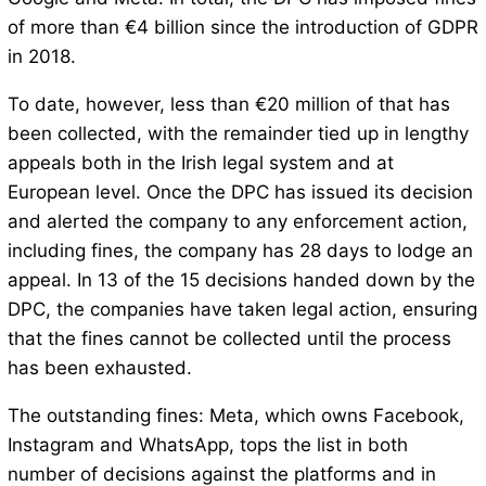
of more than €4 billion since the introduction of GDPR
in 2018.
To date, however, less than €20 million of that has
been collected, with the remainder tied up in lengthy
appeals both in the Irish legal system and at
European level. Once the DPC has issued its decision
and alerted the company to any enforcement action,
including fines, the company has 28 days to lodge an
appeal. In 13 of the 15 decisions handed down by the
DPC, the companies have taken legal action, ensuring
that the fines cannot be collected until the process
has been exhausted.
The outstanding fines: Meta, which owns Facebook,
Instagram and WhatsApp, tops the list in both
number of decisions against the platforms and in