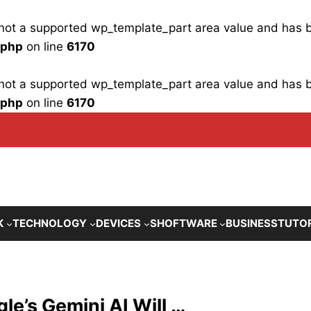
is not a supported wp_template_part area value and has
.php
on line
6170
is not a supported wp_template_part area value and has
.php
on line
6170
K
TECHNOLOGY
DEVICES
SHOFTWARE
BUSINESS
TUTO
le’s Gemini AI Will …