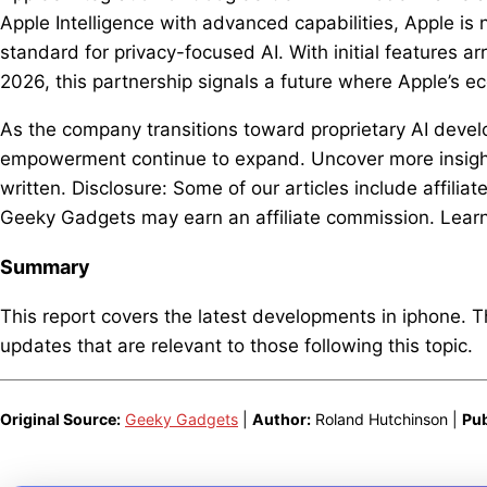
Apple Intelligence with advanced capabilities, Apple is
standard for privacy-focused AI. With initial features a
2026, this partnership signals a future where Apple’s e
As the company transitions toward proprietary AI develo
empowerment continue to expand. Uncover more insights
written. Disclosure: Some of our articles include affiliat
Geeky Gadgets may earn an affiliate commission. Learn 
Summary
This report covers the latest developments in iphone. 
updates that are relevant to those following this topic.
Original Source:
Geeky Gadgets
|
Author:
Roland Hutchinson |
Pub