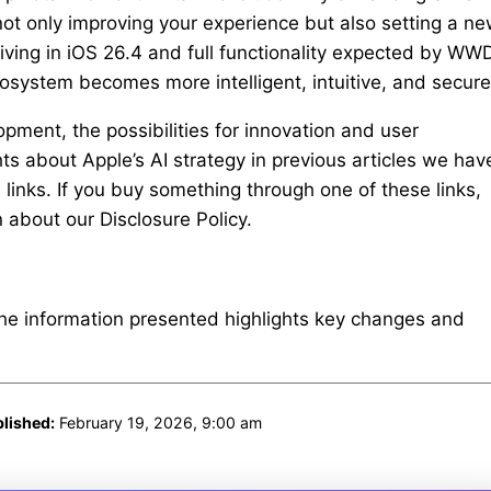
 not only improving your experience but also setting a n
rriving in iOS 26.4 and full functionality expected by W
cosystem becomes more intelligent, intuitive, and secure
pment, the possibilities for innovation and user
 about Apple’s AI strategy in previous articles we hav
e links. If you buy something through one of these links,
about our Disclosure Policy.
The information presented highlights key changes and
lished:
February 19, 2026, 9:00 am