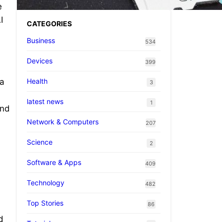
e
I
CATEGORIES
Business
534
Devices
399
Health
 a
3
latest news
1
and
Network & Computers
207
Science
n
2
Software & Apps
409
Technology
482
Top Stories
86
d