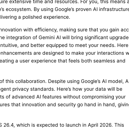
ire extensive time and resources. For you, this means 
s ecosystem. By using Google’s proven AI infrastructur
livering a polished experience.
nnovation with efficiency, making sure that you gain ac
integration of Gemini AI will bring significant upgrade
intuitive, and better equipped to meet your needs. Here
nhancements are designed to make your interactions w
creating a user experience that feels both seamless and
of this collaboration. Despite using Google’s AI model, 
ingent privacy standards. Here’s how your data will be
its of advanced AI features without compromising your
ures that innovation and security go hand in hand, givin
 26.4, which is expected to launch in April 2026. This