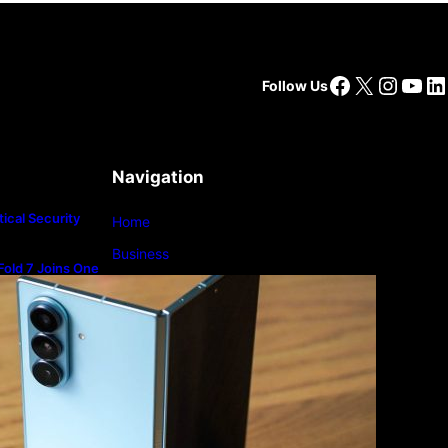
Facebook
X
Insta
You
Li
Follow Us
Navigation
ical Security
Home
Business
old 7 Joins One
m
Lifestyle
Magazine
Photography
Travel
Technology