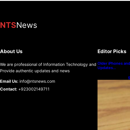
NTS
News
About Us
Editor Picks
Older iPhones and 
We are professional of Information Technology and
Updates…
Provide authentic updates and news
S
Email Us:
info@ntsnews.com
U
Contact:
+923002149711