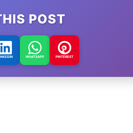
THIS POST
INKEDIN
WHATSAPP
PINTEREST