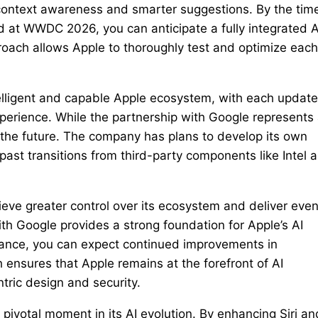
d context awareness and smarter suggestions. By the tim
 at WWDC 2026, you can anticipate a fully integrated A
oach allows Apple to thoroughly test and optimize each
telligent and capable Apple ecosystem, with each update
experience. While the partnership with Google represents
o the future. The company has plans to develop its own
s past transitions from third-party components like Intel 
hieve greater control over its ecosystem and deliver eve
ith Google provides a strong foundation for Apple’s AI
ance, you can expect continued improvements in
ch ensures that Apple remains at the forefront of AI
tric design and security.
pivotal moment in its AI evolution. By enhancing Siri an