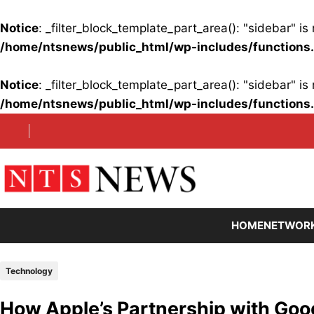
Notice
: _filter_block_template_part_area(): "sidebar" 
/home/ntsnews/public_html/wp-includes/functions
Notice
: _filter_block_template_part_area(): "sidebar" 
/home/ntsnews/public_html/wp-includes/functions
Skip
to
content
HOME
NETWOR
Technology
How Apple’s Partnership with Goog