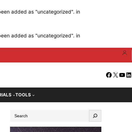
 been added as "uncategorized". in
 been added as "uncategorized". in
Facebook
X
YouT
Li
RIALS
TOOLS
S
e
a