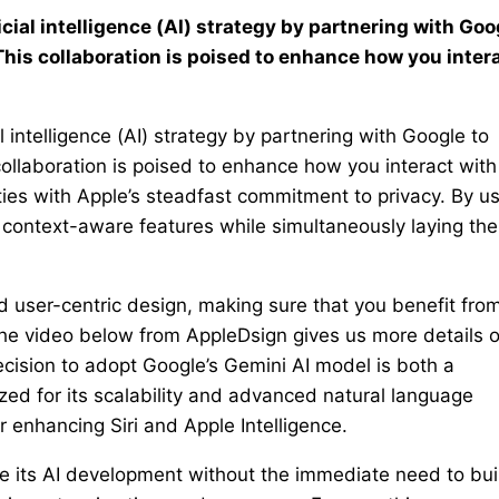
icial intelligence (AI) strategy by partnering with Goo
This collaboration is poised to enhance how you inter
al intelligence (AI) strategy by partnering with Google to
ollaboration is poised to enhance how you interact with 
ties with Apple’s steadfast commitment to privacy. By u
 context-aware features while simultaneously laying the
nd user-centric design, making sure that you benefit fro
The video below from AppleDsign gives us more details 
ecision to adopt Google’s Gemini AI model is both a
zed for its scalability and advanced natural language
r enhancing Siri and Apple Intelligence.
te its AI development without the immediate need to bui