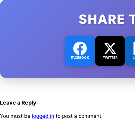
SHARE 
FACEBOOK
TWITTER
L
Leave a Reply
You must be
logged in
to post a comment.