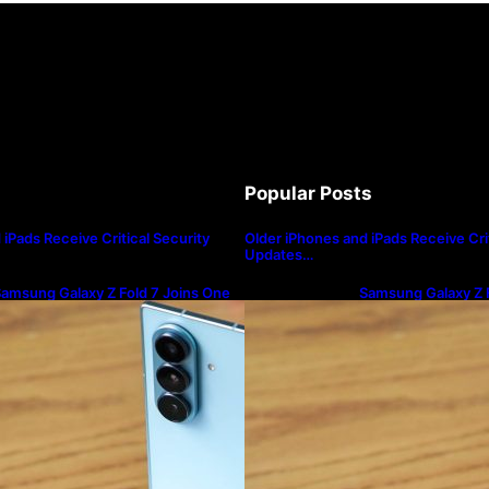
Popular Posts
iPads Receive Critical Security
Older iPhones and iPads Receive Crit
Updates…
amsung Galaxy Z Fold 7 Joins One
Samsung Galaxy Z F
I 8.5 Beta Program
UI 8.5 Beta Progra