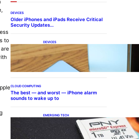
a
e,
DEVICES
Older iPhones and iPads Receive Critical
Security Updates…
cess
s to
DEVICES
Samsung Galaxy Z Fold 7
 are
Joins One UI 8.5 Beta
ith
Program
CLOUD COMPUTING
Apple
The best — and worst — iPhone alarm
sounds to wake up to
g
EMERGING TECH
The 1TB PNY microSD
Express Card loaded up
Pokemon Pokopi…