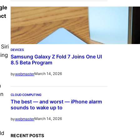
gle
act
Siri
DEVICES
sing
Samsung Galaxy Z Fold 7 Joins One UI
8.5 Beta Program
March 14, 2026
by
webmaster
m
on
CLOUD COMPUTING
The best — and worst — iPhone alarm
sounds to wake up to
March 14, 2026
by
webmaster
ld
RECENT POSTS