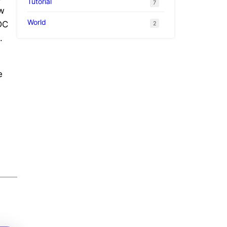
Tutorial
7
ew
World
WDC
2
.
e