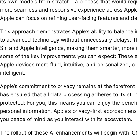
its own models from scratch—a process that would requ
more seamless and responsive experience across Apple’
Apple can focus on refining user-facing features and de
This approach demonstrates Apple’s ability to balance i
to advanced technology without unnecessary delays. The 
Siri and Apple Intelligence, making them smarter, more 
some of the key improvements you can expect: These e
Apple devices more fluid, intuitive, and personalized, 
intelligent.
Apple’s commitment to privacy remains at the forefront 
has ensured that all data processing adheres to its str
protected: For you, this means you can enjoy the benef
personal information. Apple’s privacy-first approach ens
you peace of mind as you interact with its ecosystem.
The rollout of these AI enhancements will begin with iOS