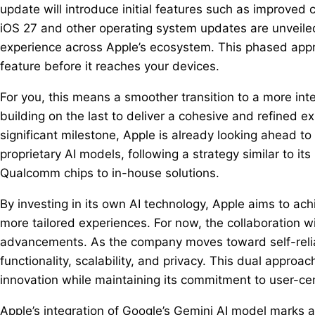
update will introduce initial features such as improve
iOS 27 and other operating system updates are unveiled
experience across Apple’s ecosystem. This phased appr
feature before it reaches your devices.
For you, this means a smoother transition to a more in
building on the last to deliver a cohesive and refined 
significant milestone, Apple is already looking ahead t
proprietary AI models, following a strategy similar to it
Qualcomm chips to in-house solutions.
By investing in its own AI technology, Apple aims to ac
more tailored experiences. For now, the collaboration w
advancements. As the company moves toward self-reli
functionality, scalability, and privacy. This dual approa
innovation while maintaining its commitment to user-cen
Apple’s integration of Google’s Gemini AI model marks a 