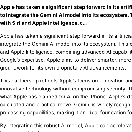
Apple has taken a significant step forward in its artif
to integrate the Gemini AI model into its ecosystem. 
with Siri and Apple Intelligence, c…
Apple has taken a significant step forward in its artifici
integrate the Gemini AI model into its ecosystem. This c
and Apple Intelligence, combining advanced AI capabili
Google’s expertise, Apple aims to deliver smarter, more
groundwork for its own proprietary AI advancements.
This partnership reflects Apple’s focus on innovation a
innovative technology without compromising security. 
what Apple has planned for AI on the iPhone. Apple’s d
calculated and practical move. Gemini is widely recogni
processing capabilities, making it an ideal foundation fo
By integrating this robust AI model, Apple can accelera