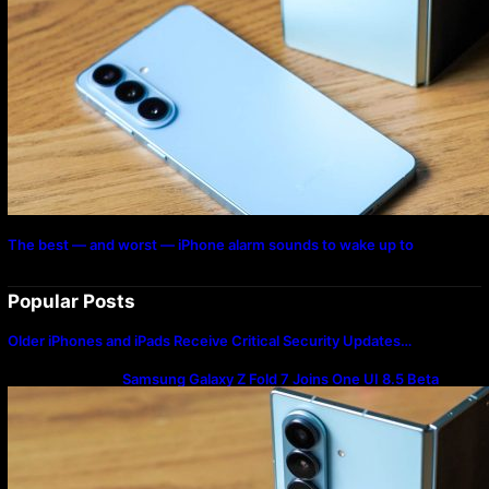
The best — and worst — iPhone alarm sounds to wake up to
Popular Posts
Older iPhones and iPads Receive Critical Security Updates…
Samsung Galaxy Z Fold 7 Joins One UI 8.5 Beta
Program