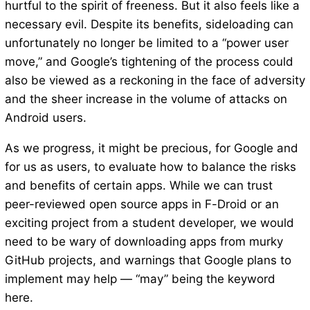
hurtful to the spirit of freeness. But it also feels like a
necessary evil. Despite its benefits, sideloading can
unfortunately no longer be limited to a “power user
move,” and Google’s tightening of the process could
also be viewed as a reckoning in the face of adversity
and the sheer increase in the volume of attacks on
Android users.
As we progress, it might be precious, for Google and
for us as users, to evaluate how to balance the risks
and benefits of certain apps. While we can trust
peer-reviewed open source apps in F-Droid or an
exciting project from a student developer, we would
need to be wary of downloading apps from murky
GitHub projects, and warnings that Google plans to
implement may help — “may” being the keyword
here.