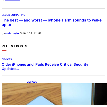
CLOUD COMPUTING
The best — and worst — iPhone alarm sounds to wake
up to
March 14, 2026
by
webmaster
RECENT POSTS
DEVICES
Older iPhones and iPads Receive Critical Security
Updates…
DEVICES
Samsung Galaxy Z Fold 7 Joins One UI 8.5
Beta Program