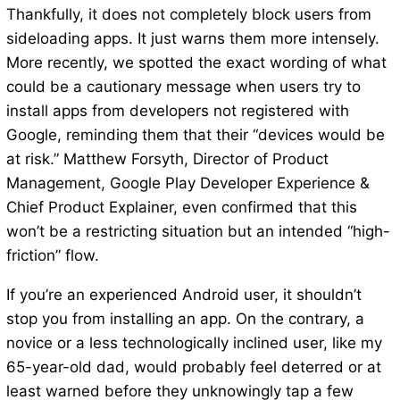
Thankfully, it does not completely block users from
sideloading apps. It just warns them more intensely.
More recently, we spotted the exact wording of what
could be a cautionary message when users try to
install apps from developers not registered with
Google, reminding them that their “devices would be
at risk.” Matthew Forsyth, Director of Product
Management, Google Play Developer Experience &
Chief Product Explainer, even confirmed that this
won’t be a restricting situation but an intended “high-
friction” flow.
If you’re an experienced Android user, it shouldn’t
stop you from installing an app. On the contrary, a
novice or a less technologically inclined user, like my
65-year-old dad, would probably feel deterred or at
least warned before they unknowingly tap a few