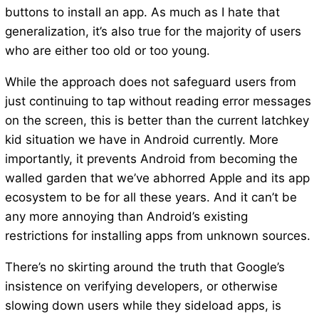
buttons to install an app. As much as I hate that
generalization, it’s also true for the majority of users
who are either too old or too young.
While the approach does not safeguard users from
just continuing to tap without reading error messages
on the screen, this is better than the current latchkey
kid situation we have in Android currently. More
importantly, it prevents Android from becoming the
walled garden that we’ve abhorred Apple and its app
ecosystem to be for all these years. And it can’t be
any more annoying than Android’s existing
restrictions for installing apps from unknown sources.
There’s no skirting around the truth that Google’s
insistence on verifying developers, or otherwise
slowing down users while they sideload apps, is