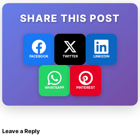
SHARE THIS POST
FACEBOOK
TWITTER
LINKEDIN
WHATSAPP
PINTEREST
Leave a Reply