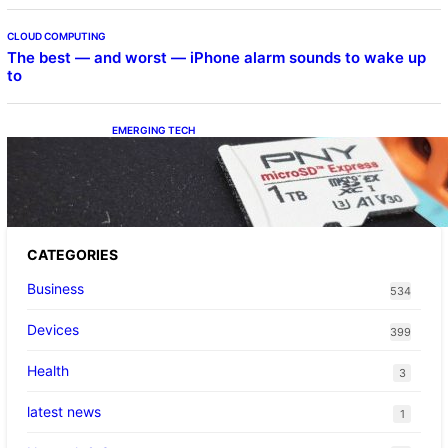
CLOUD COMPUTING
The best — and worst — iPhone alarm sounds to wake up
to
EMERGING TECH
The 1TB PNY microSD Express Card loaded
up Pokemon Pokopi…
CATEGORIES
Business
534
Devices
399
Health
3
latest news
1