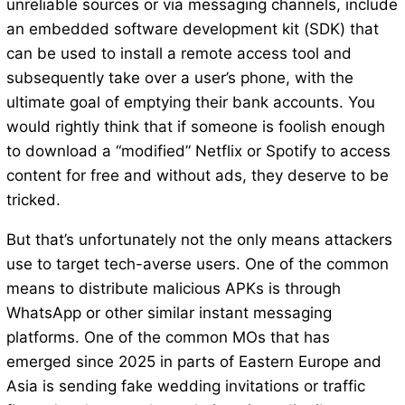
unreliable sources or via messaging channels, include
an embedded software development kit (SDK) that
can be used to install a remote access tool and
subsequently take over a user’s phone, with the
ultimate goal of emptying their bank accounts. You
would rightly think that if someone is foolish enough
to download a “modified” Netflix or Spotify to access
content for free and without ads, they deserve to be
tricked.
But that’s unfortunately not the only means attackers
use to target tech-averse users. One of the common
means to distribute malicious APKs is through
WhatsApp or other similar instant messaging
platforms. One of the common MOs that has
emerged since 2025 in parts of Eastern Europe and
Asia is sending fake wedding invitations or traffic