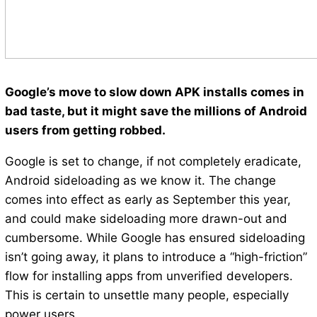
Google’s move to slow down APK installs comes in
bad taste, but it might save the millions of Android
users from getting robbed.
Google is set to change, if not completely eradicate,
Android sideloading as we know it. The change
comes into effect as early as September this year,
and could make sideloading more drawn-out and
cumbersome. While Google has ensured sideloading
isn’t going away, it plans to introduce a “high-friction”
flow for installing apps from unverified developers.
This is certain to unsettle many people, especially
power users.