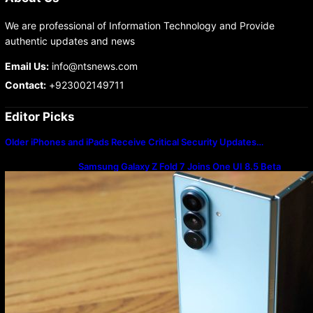
We are professional of Information Technology and Provide
authentic updates and news
Email Us:
info@ntsnews.com
Contact:
+923002149711
Editor Picks
Older iPhones and iPads Receive Critical Security Updates…
Samsung Galaxy Z Fold 7 Joins One UI 8.5 Beta
Program