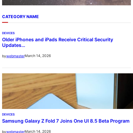
CATEGORY NAME
DEVICES
Older iPhones and iPads Receive Critical Security
Updates…
March 14, 2026
by
webmaster
DEVICES
Samsung Galaxy Z Fold 7 Joins One UI 8.5 Beta Program
March 14, 2026
by
webmaster