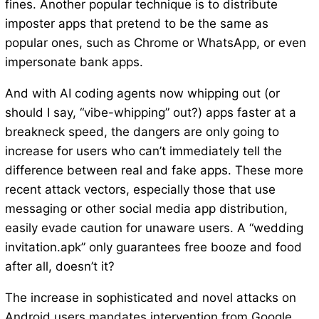
fines. Another popular technique is to distribute
imposter apps that pretend to be the same as
popular ones, such as Chrome or WhatsApp, or even
impersonate bank apps.
And with AI coding agents now whipping out (or
should I say, “vibe-whipping” out?) apps faster at a
breakneck speed, the dangers are only going to
increase for users who can’t immediately tell the
difference between real and fake apps. These more
recent attack vectors, especially those that use
messaging or other social media app distribution,
easily evade caution for unaware users. A “wedding
invitation.apk” only guarantees free booze and food
after all, doesn’t it?
The increase in sophisticated and novel attacks on
Android users mandates intervention from Google,