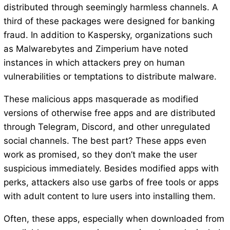
distributed through seemingly harmless channels. A
third of these packages were designed for banking
fraud. In addition to Kaspersky, organizations such
as Malwarebytes and Zimperium have noted
instances in which attackers prey on human
vulnerabilities or temptations to distribute malware.
These malicious apps masquerade as modified
versions of otherwise free apps and are distributed
through Telegram, Discord, and other unregulated
social channels. The best part? These apps even
work as promised, so they don’t make the user
suspicious immediately. Besides modified apps with
perks, attackers also use garbs of free tools or apps
with adult content to lure users into installing them.
Often, these apps, especially when downloaded from