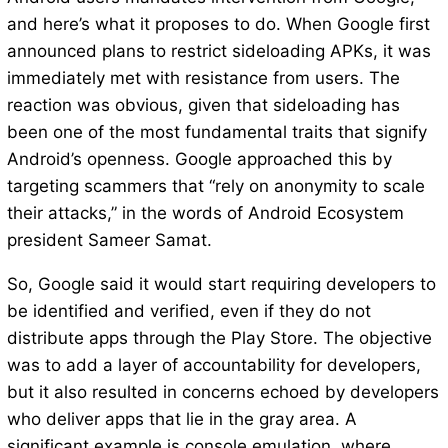
and here’s what it proposes to do. When Google first
announced plans to restrict sideloading APKs, it was
immediately met with resistance from users. The
reaction was obvious, given that sideloading has
been one of the most fundamental traits that signify
Android’s openness. Google approached this by
targeting scammers that “rely on anonymity to scale
their attacks,” in the words of Android Ecosystem
president Sameer Samat.
So, Google said it would start requiring developers to
be identified and verified, even if they do not
distribute apps through the Play Store. The objective
was to add a layer of accountability for developers,
but it also resulted in concerns echoed by developers
who deliver apps that lie in the gray area. A
significant example is console emulation, where