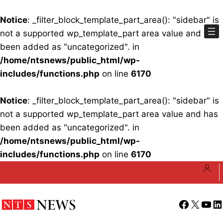
Notice
: _filter_block_template_part_area(): "sidebar" is
not a supported wp_template_part area value and has
been added as "uncategorized". in
/home/ntsnews/public_html/wp-
includes/functions.php
on line
6170
Notice
: _filter_block_template_part_area(): "sidebar" is
not a supported wp_template_part area value and has
been added as "uncategorized". in
/home/ntsnews/public_html/wp-
includes/functions.php
on line
6170
Skip
to
content
Facebook
X
YouT
Li