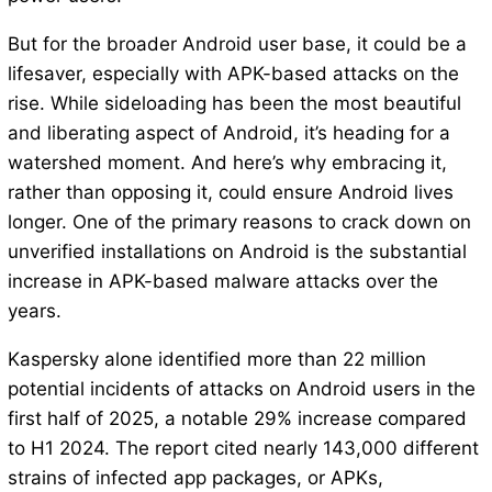
But for the broader Android user base, it could be a
lifesaver, especially with APK-based attacks on the
rise. While sideloading has been the most beautiful
and liberating aspect of Android, it’s heading for a
watershed moment. And here’s why embracing it,
rather than opposing it, could ensure Android lives
longer. One of the primary reasons to crack down on
unverified installations on Android is the substantial
increase in APK-based malware attacks over the
years.
Kaspersky alone identified more than 22 million
potential incidents of attacks on Android users in the
first half of 2025, a notable 29% increase compared
to H1 2024. The report cited nearly 143,000 different
strains of infected app packages, or APKs,