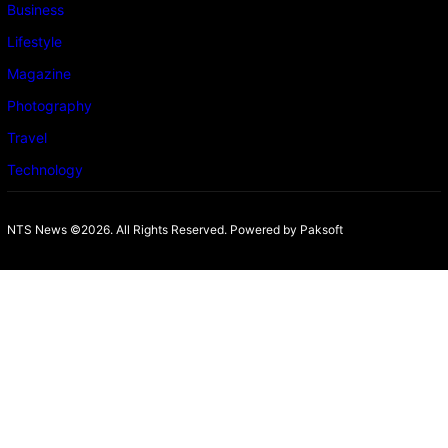
Business
Lifestyle
Magazine
Photography
Travel
Technology
NTS News ©2026. All Rights Reserved. Powered b
y Paksoft