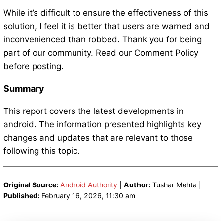
While it’s difficult to ensure the effectiveness of this
solution, I feel it is better that users are warned and
inconvenienced than robbed. Thank you for being
part of our community. Read our Comment Policy
before posting.
Summary
This report covers the latest developments in
android. The information presented highlights key
changes and updates that are relevant to those
following this topic.
Original Source:
Android Authority
|
Author:
Tushar Mehta |
Published:
February 16, 2026, 11:30 am