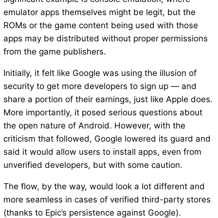
emulator apps themselves might be legit, but the
ROMs or the game content being used with those
apps may be distributed without proper permissions
from the game publishers.
Initially, it felt like Google was using the illusion of
security to get more developers to sign up — and
share a portion of their earnings, just like Apple does.
More importantly, it posed serious questions about
the open nature of Android. However, with the
criticism that followed, Google lowered its guard and
said it would allow users to install apps, even from
unverified developers, but with some caution.
The flow, by the way, would look a lot different and
more seamless in cases of verified third-party stores
(thanks to Epic’s persistence against Google).