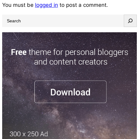
You must be
logged in
to post a comment.
S
e
a
r
c
h