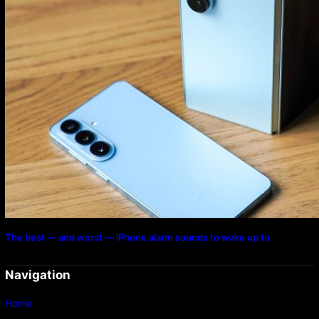
The best — and worst — iPhone alarm sounds to wake up to
Navigation
Home