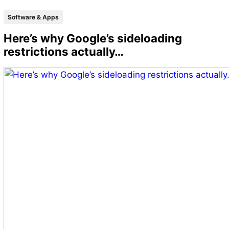
Software & Apps
Here’s why Google’s sideloading
restrictions actually…