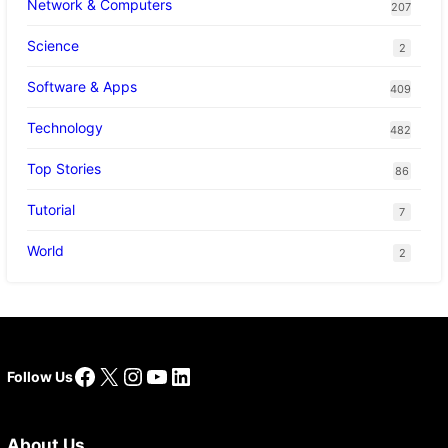
Network & Computers
207
Science
2
Software & Apps
409
Technology
482
Top Stories
86
Tutorial
7
World
2
Facebook
X
Instagram
YouTube
LinkedIn
Follow Us
About Us