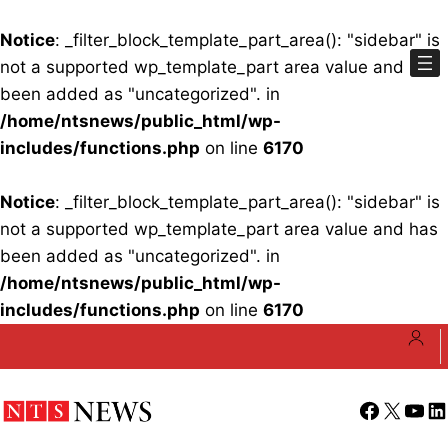
Notice
: _filter_block_template_part_area(): "sidebar" is
not a supported wp_template_part area value and has
been added as "uncategorized". in
/home/ntsnews/public_html/wp-
includes/functions.php
on line
6170
Notice
: _filter_block_template_part_area(): "sidebar" is
not a supported wp_template_part area value and has
been added as "uncategorized". in
/home/ntsnews/public_html/wp-
includes/functions.php
on line
6170
Skip
to
content
Facebook
X
YouT
Li