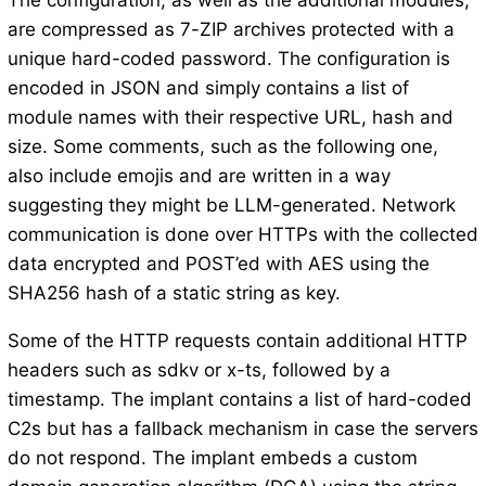
The configuration, as well as the additional modules,
are compressed as 7-ZIP archives protected with a
unique hard-coded password. The configuration is
encoded in JSON and simply contains a list of
module names with their respective URL, hash and
size. Some comments, such as the following one,
also include emojis and are written in a way
suggesting they might be LLM-generated. Network
communication is done over HTTPs with the collected
data encrypted and POST’ed with AES using the
SHA256 hash of a static string as key.
Some of the HTTP requests contain additional HTTP
headers such as sdkv or x-ts, followed by a
timestamp. The implant contains a list of hard-coded
C2s but has a fallback mechanism in case the servers
do not respond. The implant embeds a custom