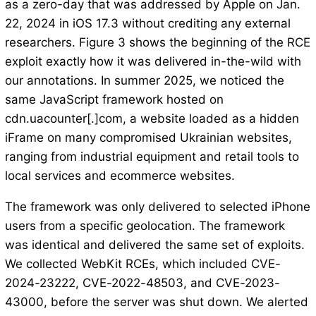
as a zero-day that was addressed by Apple on Jan.
22, 2024 in iOS 17.3 without crediting any external
researchers. Figure 3 shows the beginning of the RCE
exploit exactly how it was delivered in-the-wild with
our annotations. In summer 2025, we noticed the
same JavaScript framework hosted on
cdn.uacounter[.]com, a website loaded as a hidden
iFrame on many compromised Ukrainian websites,
ranging from industrial equipment and retail tools to
local services and ecommerce websites.
The framework was only delivered to selected iPhone
users from a specific geolocation. The framework
was identical and delivered the same set of exploits.
We collected WebKit RCEs, which included CVE-
2024-23222, CVE-2022-48503, and CVE-2023-
43000, before the server was shut down. We alerted