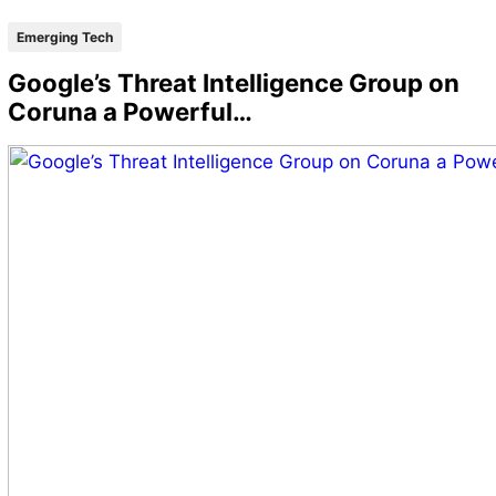
Emerging Tech
Google’s Threat Intelligence Group on
Coruna a Powerful…