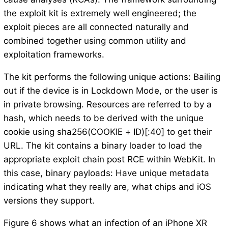
the exploit kit is extremely well engineered; the
exploit pieces are all connected naturally and
combined together using common utility and
exploitation frameworks.
The kit performs the following unique actions: Bailing
out if the device is in Lockdown Mode, or the user is
in private browsing. Resources are referred to by a
hash, which needs to be derived with the unique
cookie using sha256(COOKIE + ID)[:40] to get their
URL. The kit contains a binary loader to load the
appropriate exploit chain post RCE within WebKit. In
this case, binary payloads: Have unique metadata
indicating what they really are, what chips and iOS
versions they support.
Figure 6 shows what an infection of an iPhone XR