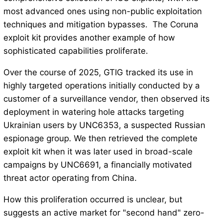
most advanced ones using non-public exploitation
techniques and mitigation bypasses. The Coruna
exploit kit provides another example of how
sophisticated capabilities proliferate.
Over the course of 2025, GTIG tracked its use in
highly targeted operations initially conducted by a
customer of a surveillance vendor, then observed its
deployment in watering hole attacks targeting
Ukrainian users by UNC6353, a suspected Russian
espionage group. We then retrieved the complete
exploit kit when it was later used in broad-scale
campaigns by UNC6691, a financially motivated
threat actor operating from China.
How this proliferation occurred is unclear, but
suggests an active market for "second hand" zero-