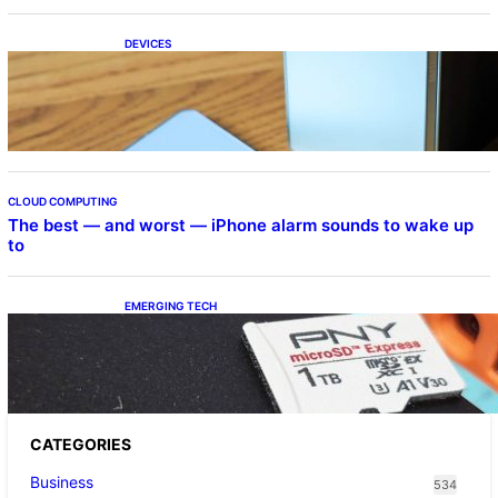
DEVICES
Samsung Galaxy Z Fold 7 Joins One UI 8.5
Beta Program
CLOUD COMPUTING
The best — and worst — iPhone alarm sounds to wake up
to
EMERGING TECH
The 1TB PNY microSD Express Card loaded
up Pokemon Pokopi…
CATEGORIES
Business
534