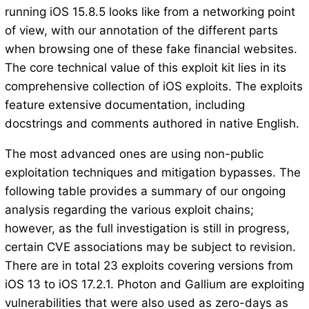
running iOS 15.8.5 looks like from a networking point
of view, with our annotation of the different parts
when browsing one of these fake financial websites.
The core technical value of this exploit kit lies in its
comprehensive collection of iOS exploits. The exploits
feature extensive documentation, including
docstrings and comments authored in native English.
The most advanced ones are using non-public
exploitation techniques and mitigation bypasses. The
following table provides a summary of our ongoing
analysis regarding the various exploit chains;
however, as the full investigation is still in progress,
certain CVE associations may be subject to revision.
There are in total 23 exploits covering versions from
iOS 13 to iOS 17.2.1. Photon and Gallium are exploiting
vulnerabilities that were also used as zero-days as