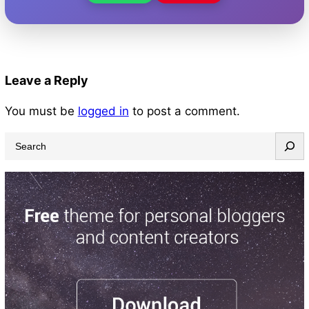
Leave a Reply
You must be
logged in
to post a comment.
S
e
a
r
c
h