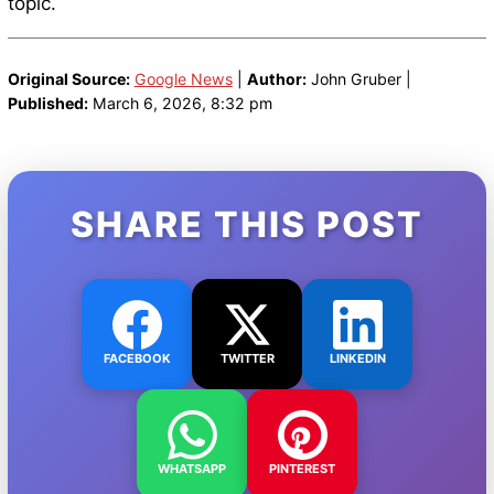
topic.
Original Source:
Google News
|
Author:
John Gruber |
Published:
March 6, 2026, 8:32 pm
SHARE THIS POST
FACEBOOK
TWITTER
LINKEDIN
WHATSAPP
PINTEREST