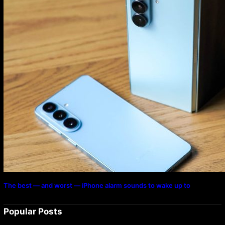
The best — and worst — iPhone alarm sounds to wake up to
Popular Posts