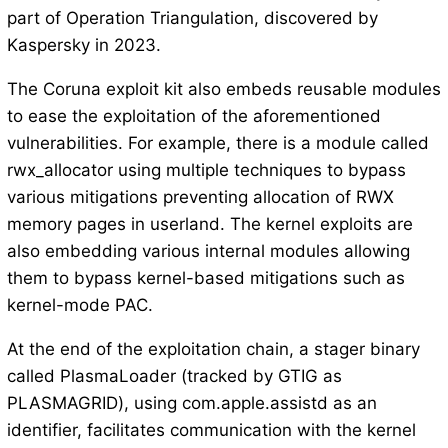
part of Operation Triangulation, discovered by
Kaspersky in 2023.
The Coruna exploit kit also embeds reusable modules
to ease the exploitation of the aforementioned
vulnerabilities. For example, there is a module called
rwx_allocator using multiple techniques to bypass
various mitigations preventing allocation of RWX
memory pages in userland. The kernel exploits are
also embedding various internal modules allowing
them to bypass kernel-based mitigations such as
kernel-mode PAC.
At the end of the exploitation chain, a stager binary
called PlasmaLoader (tracked by GTIG as
PLASMAGRID), using com.apple.assistd as an
identifier, facilitates communication with the kernel