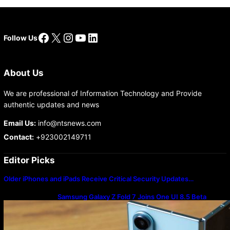
Facebook
X
Instagram
YouTube
LinkedIn
Follow Us
About Us
We are professional of Information Technology and Provide
authentic updates and news
Email Us:
info@ntsnews.com
Contact:
+923002149711
Editor Picks
Older iPhones and iPads Receive Critical Security Updates…
Samsung Galaxy Z Fold 7 Joins One UI 8.5 Beta
Program