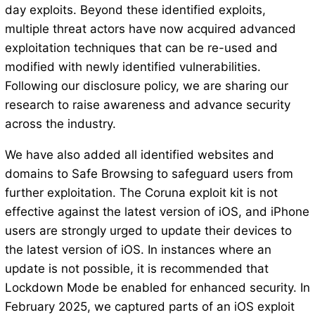
day exploits. Beyond these identified exploits,
multiple threat actors have now acquired advanced
exploitation techniques that can be re-used and
modified with newly identified vulnerabilities.
Following our disclosure policy, we are sharing our
research to raise awareness and advance security
across the industry.
We have also added all identified websites and
domains to Safe Browsing to safeguard users from
further exploitation. The Coruna exploit kit is not
effective against the latest version of iOS, and iPhone
users are strongly urged to update their devices to
the latest version of iOS. In instances where an
update is not possible, it is recommended that
Lockdown Mode be enabled for enhanced security. In
February 2025, we captured parts of an iOS exploit