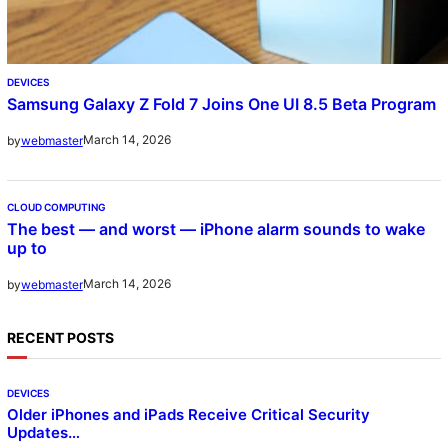
DEVICES
Samsung Galaxy Z Fold 7 Joins One UI 8.5 Beta Program
March 14, 2026
by
webmaster
CLOUD COMPUTING
The best — and worst — iPhone alarm sounds to wake
up to
March 14, 2026
by
webmaster
RECENT POSTS
DEVICES
Older iPhones and iPads Receive Critical Security
Updates…