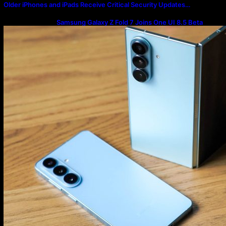
Older iPhones and iPads Receive Critical Security Updates…
Samsung Galaxy Z Fold 7 Joins One UI 8.5 Beta
Program