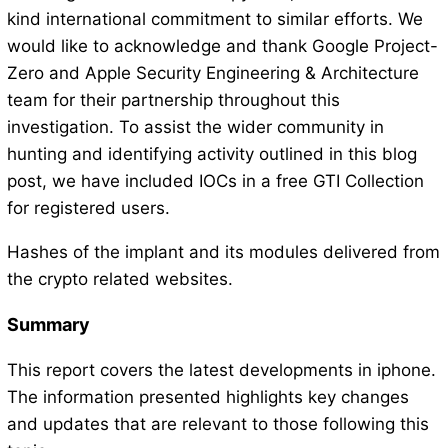
kind international commitment to similar efforts. We
would like to acknowledge and thank Google Project-
Zero and Apple Security Engineering & Architecture
team for their partnership throughout this
investigation. To assist the wider community in
hunting and identifying activity outlined in this blog
post, we have included IOCs in a free GTI Collection
for registered users.
Hashes of the implant and its modules delivered from
the crypto related websites.
Summary
This report covers the latest developments in iphone.
The information presented highlights key changes
and updates that are relevant to those following this