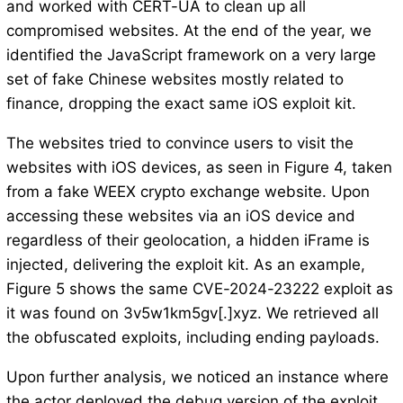
and worked with CERT-UA to clean up all
compromised websites. At the end of the year, we
identified the JavaScript framework on a very large
set of fake Chinese websites mostly related to
finance, dropping the exact same iOS exploit kit.
The websites tried to convince users to visit the
websites with iOS devices, as seen in Figure 4, taken
from a fake WEEX crypto exchange website. Upon
accessing these websites via an iOS device and
regardless of their geolocation, a hidden iFrame is
injected, delivering the exploit kit. As an example,
Figure 5 shows the same CVE-2024-23222 exploit as
it was found on 3v5w1km5gv[.]xyz. We retrieved all
the obfuscated exploits, including ending payloads.
Upon further analysis, we noticed an instance where
the actor deployed the debug version of the exploit