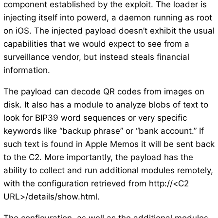
component established by the exploit. The loader is
injecting itself into powerd, a daemon running as root
on iOS. The injected payload doesn’t exhibit the usual
capabilities that we would expect to see from a
surveillance vendor, but instead steals financial
information.
The payload can decode QR codes from images on
disk. It also has a module to analyze blobs of text to
look for BIP39 word sequences or very specific
keywords like “backup phrase” or “bank account.” If
such text is found in Apple Memos it will be sent back
to the C2. More importantly, the payload has the
ability to collect and run additional modules remotely,
with the configuration retrieved from http://<C2
URL>/details/show.html.