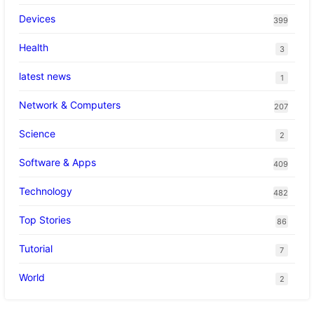
Devices
399
Health
3
latest news
1
Network & Computers
207
Science
2
Software & Apps
409
Technology
482
Top Stories
86
Tutorial
7
World
2