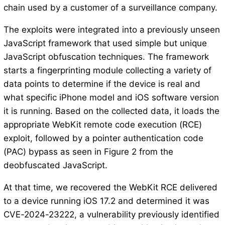
chain used by a customer of a surveillance company.
The exploits were integrated into a previously unseen
JavaScript framework that used simple but unique
JavaScript obfuscation techniques. The framework
starts a fingerprinting module collecting a variety of
data points to determine if the device is real and
what specific iPhone model and iOS software version
it is running. Based on the collected data, it loads the
appropriate WebKit remote code execution (RCE)
exploit, followed by a pointer authentication code
(PAC) bypass as seen in Figure 2 from the
deobfuscated JavaScript.
At that time, we recovered the WebKit RCE delivered
to a device running iOS 17.2 and determined it was
CVE-2024-23222, a vulnerability previously identified