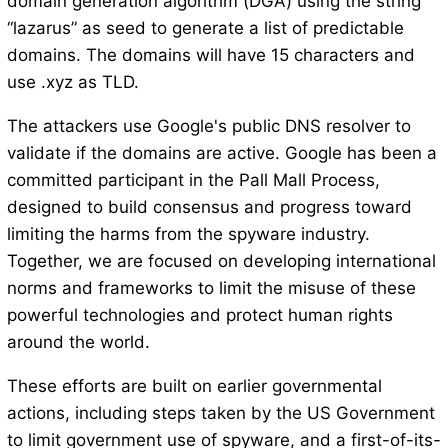
domain generation algorithm (DGA) using the string
“lazarus” as seed to generate a list of predictable
domains. The domains will have 15 characters and
use .xyz as TLD.
The attackers use Google's public DNS resolver to
validate if the domains are active. Google has been a
committed participant in the Pall Mall Process,
designed to build consensus and progress toward
limiting the harms from the spyware industry.
Together, we are focused on developing international
norms and frameworks to limit the misuse of these
powerful technologies and protect human rights
around the world.
These efforts are built on earlier governmental
actions, including steps taken by the US Government
to limit government use of spyware, and a first-of-its-