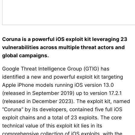
Coruna is a powerful iOS exploit kit leveraging 23
vulnerabilities across multiple threat actors and
global campaigns.
Google Threat Intelligence Group (GTIG) has
identified a new and powerful exploit kit targeting
Apple iPhone models running iOS version 13.0
(released in September 2019) up to version 17.2.1
(released in December 2023). The exploit kit, named
“Coruna” by its developers, contained five full iOS
exploit chains and a total of 23 exploits. The core
technical value of this exploit kit lies in its
comprehensive collection of iOS exploits, with the