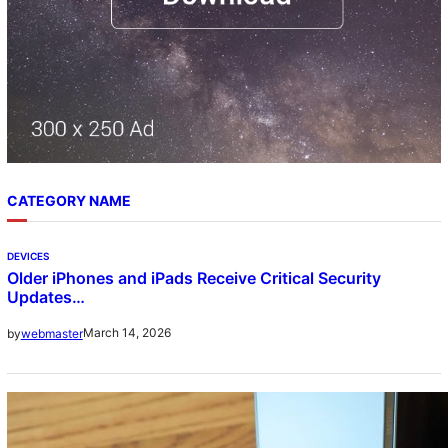
CATEGORY NAME
DEVICES
Older iPhones and iPads Receive Critical Security
Updates…
March 14, 2026
by
webmaster