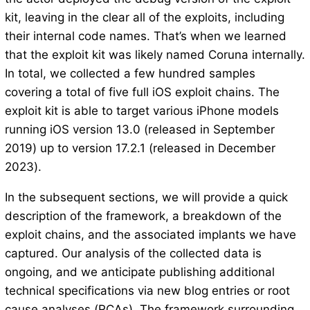
kit, leaving in the clear all of the exploits, including
their internal code names. That’s when we learned
that the exploit kit was likely named Coruna internally.
In total, we collected a few hundred samples
covering a total of five full iOS exploit chains. The
exploit kit is able to target various iPhone models
running iOS version 13.0 (released in September
2019) up to version 17.2.1 (released in December
2023).
In the subsequent sections, we will provide a quick
description of the framework, a breakdown of the
exploit chains, and the associated implants we have
captured. Our analysis of the collected data is
ongoing, and we anticipate publishing additional
technical specifications via new blog entries or root
cause analyses (RCAs). The framework surrounding