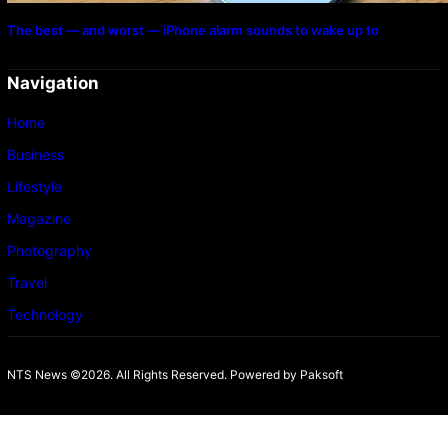
The best — and worst — iPhone alarm sounds to wake up to
Navigation
Home
Business
Lifestyle
Magazine
Photography
Travel
Technology
NTS News ©2026. All Rights Reserved. Powered b
y Paksoft