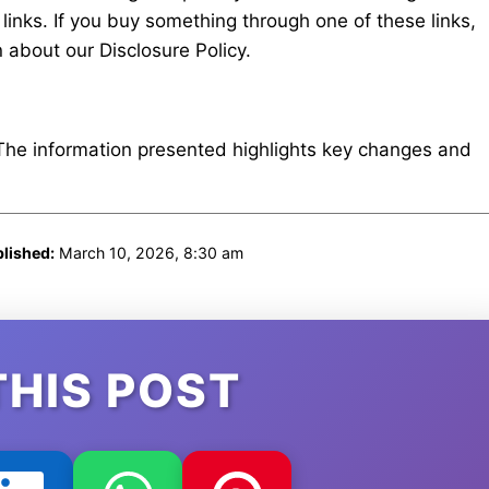
e links. If you buy something through one of these links,
about our Disclosure Policy.
 The information presented highlights key changes and
lished:
March 10, 2026, 8:30 am
THIS POST