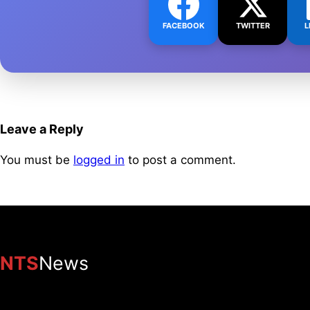
FACEBOOK
TWITTER
L
Leave a Reply
You must be
logged in
to post a comment.
NTS
News