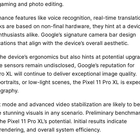
 gaming and photo editing.
ance features like voice recognition, real-time translati
 are based on non-final hardware, they hint at a devi
thusiasts alike. Google’s signature camera bar design
ations that align with the device’s overall aesthetic.
e device’s ergonomics but also hints at potential upgr
e sensors remain undisclosed, Google’s reputation for
 XL will continue to deliver exceptional image quality.
rtraits, or low-light scenes, the Pixel 11 Pro XL is expe
ography.
mode and advanced video stabilization are likely to be
e stunning visuals in any scenario. Preliminary benchma
e Pixel 11 Pro XL’s potential. Initial results indicate
endering, and overall system efficiency.