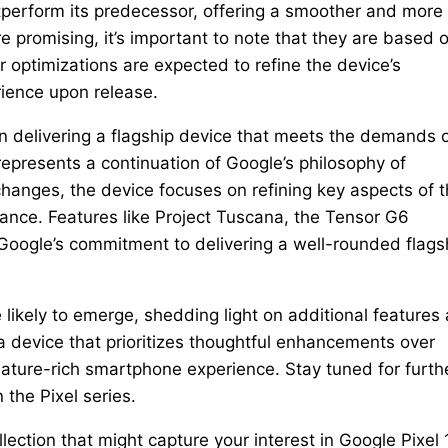
perform its predecessor, offering a smoother and more
 promising, it’s important to note that they are based 
 optimizations are expected to refine the device’s
rience upon release.
on delivering a flagship device that meets the demands 
presents a continuation of Google’s philosophy of
changes, the device focuses on refining key aspects of 
mance. Features like Project Tuscana, the Tensor G6
oogle’s commitment to delivering a well-rounded flags
 likely to emerge, shedding light on additional features
 a device that prioritizes thoughtful enhancements over
eature-rich smartphone experience. Stay tuned for furth
 the Pixel series.
lection that might capture your interest in Google Pixel 