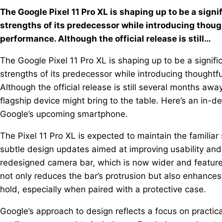
The Google Pixel 11 Pro XL is shaping up to be a signif
strengths of its predecessor while introducing thoug
performance. Although the official release is still…
The Google Pixel 11 Pro XL is shaping up to be a signific
strengths of its predecessor while introducing thought
Although the official release is still several months aw
flagship device might bring to the table. Here’s an in-
Google’s upcoming smartphone.
The Pixel 11 Pro XL is expected to maintain the familiar 
subtle design updates aimed at improving usability and
redesigned camera bar, which is now wider and feature
not only reduces the bar’s protrusion but also enhance
hold, especially when paired with a protective case.
Google’s approach to design reflects a focus on practica