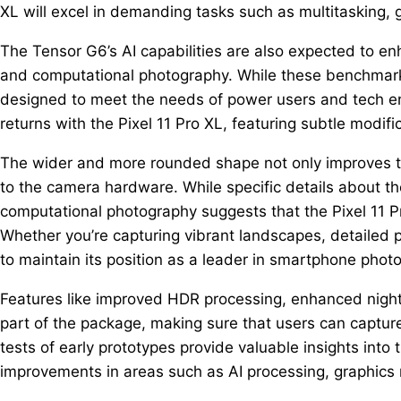
XL will excel in demanding tasks such as multitasking,
The Tensor G6’s AI capabilities are also expected to enh
and computational photography. While these benchmarks
designed to meet the needs of power users and tech en
returns with the Pixel 11 Pro XL, featuring subtle modific
The wider and more rounded shape not only improves th
to the camera hardware. While specific details about th
computational photography suggests that the Pixel 11 Pro
Whether you’re capturing vibrant landscapes, detailed po
to maintain its position as a leader in smartphone phot
Features like improved HDR processing, enhanced night 
part of the package, making sure that users can captur
tests of early prototypes provide valuable insights into th
improvements in areas such as AI processing, graphics r