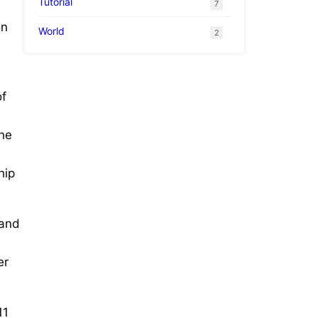
Tutorial
7
on
World
2
of
the
hip
 and
er
11