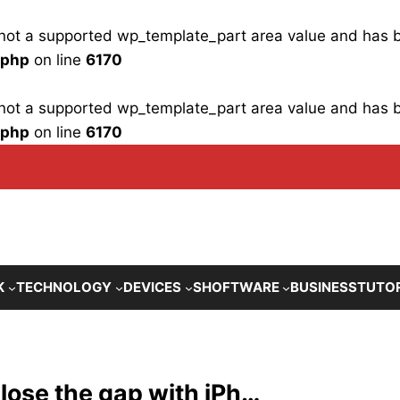
is not a supported wp_template_part area value and has
.php
on line
6170
is not a supported wp_template_part area value and has
.php
on line
6170
K
TECHNOLOGY
DEVICES
SHOFTWARE
BUSINESS
TUTO
close the gap with iPh…