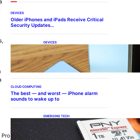
a
t
DEVICES
Older iPhones and iPads Receive Critical
Security Updates…
s,
DEVICES
Samsung Galaxy Z Fold 7
Joins One UI 8.5 Beta
.
Program
a
a
CLOUD COMPUTING
The best — and worst — iPhone alarm
sounds to wake up to
EMERGING TECH
The 1TB PNY microSD
Express Card loaded up
Pokemon Pokopi…
 Pro