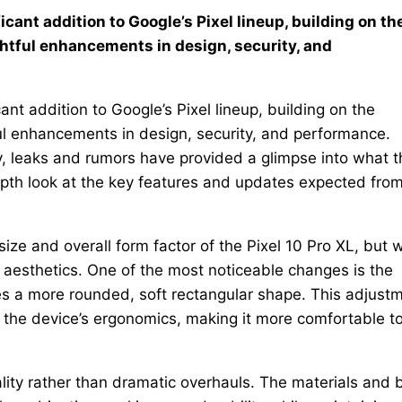
icant addition to Google’s Pixel lineup, building on th
htful enhancements in design, security, and
ant addition to Google’s Pixel lineup, building on the
ful enhancements in design, security, and performance.
ay, leaks and rumors have provided a glimpse into what t
depth look at the key features and updates expected fro
size and overall form factor of the Pixel 10 Pro XL, but w
 aesthetics. One of the most noticeable changes is the
s a more rounded, soft rectangular shape. This adjust
s the device’s ergonomics, making it more comfortable t
lity rather than dramatic overhauls. The materials and b