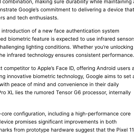
l combination, making sure durability while maintaining 
strate Google’s commitment to delivering a device tha
ers and tech enthusiasts.
he introduction of a new face authentication system
 biometric feature is expected to use infrared sensor
challenging lighting conditions. Whether you’re unlocking
, the infrared technology ensures consistent performance
t competitor to Apple’s Face ID, offering Android users 
ng innovative biometric technology, Google aims to set 
with peace of mind and convenience in their daily
 Pro XL lies the rumored Tensor G6 processor, internally
-core configuration, including a high-performance core
device promises significant improvements in both
arks from prototype hardware suggest that the Pixel 11