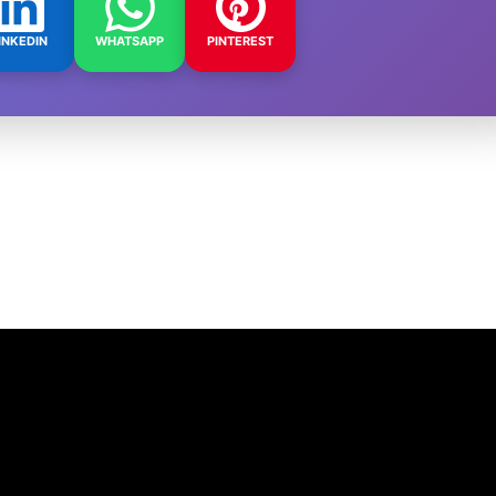
INKEDIN
WHATSAPP
PINTEREST