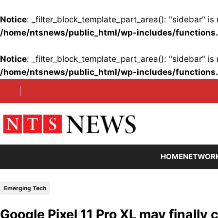
Notice
: _filter_block_template_part_area(): "sidebar" 
/home/ntsnews/public_html/wp-includes/functions
Notice
: _filter_block_template_part_area(): "sidebar" 
/home/ntsnews/public_html/wp-includes/functions
Skip
to
content
HOME
NETWOR
Emerging Tech
Google Pixel 11 Pro XL may finally 