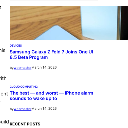
e
DEVICES
his
Samsung Galaxy Z Fold 7 Joins One UI
8.5 Beta Program
m
March 14, 2026
by
webmaster
ith
CLOUD COMPUTING
The best — and worst — iPhone alarm
ment
sounds to wake up to
o
March 14, 2026
by
webmaster
uild
RECENT POSTS