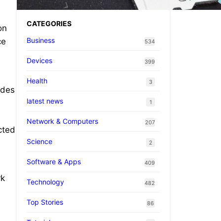
CATEGORIES
on
Business
ce
534
Devices
399
Health
3
ades
latest news
1
Network & Computers
207
cted
Science
2
Software & Apps
409
rk
Technology
482
Top Stories
86