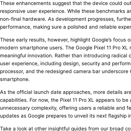
These enhancements suggest that the device could out
responsive user experience. While these benchmarks are
non-final hardware. As development progresses, further
performance, making sure a polished and reliable expe
These early results, however, highlight Google’s focus 
modern smartphone users. The Google Pixel 11 Pro XL re
meaningful innovation. Rather than introducing radical 
user experience, including design, security and perfor
processor, and the redesigned camera bar underscore G
smartphone.
As the official launch date approaches, more details are
capabilities. For now, the Pixel 11 Pro XL appears to be
unnecessary complexity, offering users a reliable and f
updates as Google prepares to unveil its next flagship in
Take a look at other insightful guides from our broad col