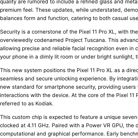
quality are rumored to include a refined glass and meta
premium feel. These updates, while understated, demon
balances form and function, catering to both casual us
Security is a cornerstone of the Pixel 11 Pro XL, with t
overviewedly codenamed Project Tuscana. This advanced
allowing precise and reliable facial recognition even in 
your phone in a dimly lit room or under bright sunlight
This new system positions the Pixel 11 Pro XL as a direc
seamless and secure unlocking experience. By integrati
new standard for smartphone security, providing users 
interactions with the device. At the core of the Pixel 11
referred to as Kodiak.
This custom chip is expected to feature a unique seven
clocked at 4.11 GHz. Paired with a Power VR GPU, the 
computational and graphical performance. Early benchm