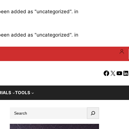
 been added as "uncategorized". in
 been added as "uncategorized". in
Facebook
X
YouT
Li
RIALS
TOOLS
S
e
a