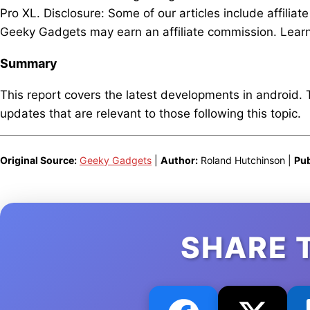
Pro XL. Disclosure: Some of our articles include affiliat
Geeky Gadgets may earn an affiliate commission. Learn 
Summary
This report covers the latest developments in android.
updates that are relevant to those following this topic.
Original Source:
Geeky Gadgets
|
Author:
Roland Hutchinson |
Pub
SHARE 