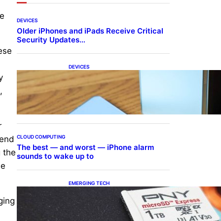
ce
DEVICES
Older iPhones and iPads Receive Critical
Security Updates…
ese
DEVICES
Samsung Galaxy Z Fold 7
y
Joins One UI 8.5 Beta
,
Program
r
CLOUD COMPUTING
lend
The best — and worst — iPhone alarm
g the
sounds to wake up to
he
EMERGING TECH
The 1TB PNY microSD
ging
Express Card loaded up
Pokemon Pokopi…