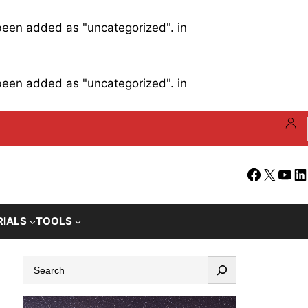
 been added as "uncategorized". in
 been added as "uncategorized". in
Facebook
X
YouT
Li
RIALS
TOOLS
S
e
a