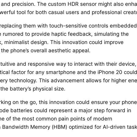
ty and precision. The custom HDR sensor might also enh
werful tool for both casual users and professional creat
 replacing them with touch-sensitive controls embedded
e rumored to provide haptic feedback, simulating the
k, minimalist design. This innovation could improve
 the phone’s overall aesthetic appeal.
tuitive and responsive way to interact with their device,
critical factor for any smartphone and the iPhone 20 coul
ttery technology. This advancement allows for higher en
the battery’s physical size.
king on the go, this innovation could ensure your phone
ode batteries could represent a major step forward in
ne of the most common pain points of modern
h Bandwidth Memory (HBM) optimized for AI-driven task