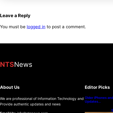
Leave a Reply
You must be
logged in
to post a comment.
NTS
News
About Us
Editor Picks
Older iPhones and 
We are professional of Information Technology and
Updates…
Provide authentic updates and news
S