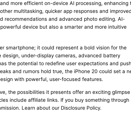
nd more efficient on-device AI processing, enhancing 
oother multitasking, quicker app responses and improve
ized recommendations and advanced photo editing. AI-
powerful device but also a smarter and more intuitive
r smartphone; it could represent a bold vision for the
ee design, under-display cameras, advanced battery
as the potential to redefine user expectations and pus
leaks and rumors hold true, the iPhone 20 could set a 
design with powerful, user-focused features.
ve, the possibilities it presents offer an exciting glimpse
les include affiliate links. If you buy something through
mission. Learn about our Disclosure Policy.