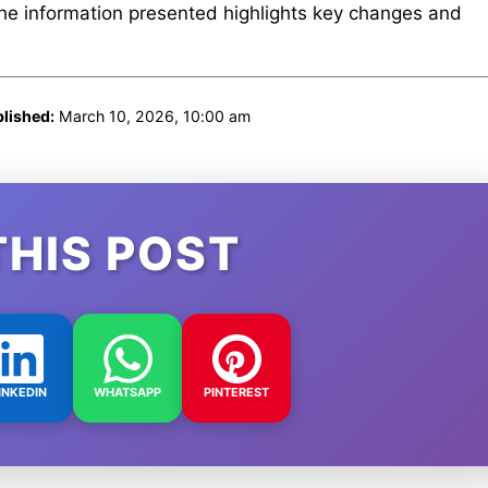
The information presented highlights key changes and
lished:
March 10, 2026, 10:00 am
THIS POST
INKEDIN
WHATSAPP
PINTEREST