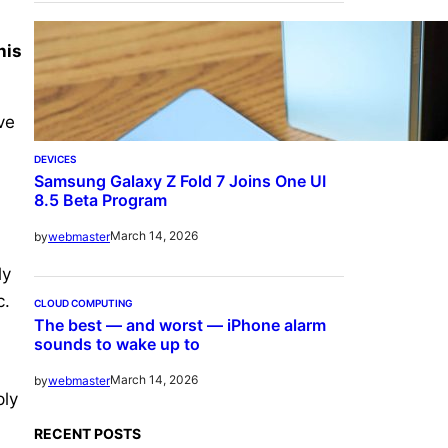
his
ve
d
DEVICES
Samsung Galaxy Z Fold 7 Joins One UI
8.5 Beta Program
March 14, 2026
by
webmaster
ly
c.
CLOUD COMPUTING
The best — and worst — iPhone alarm
sounds to wake up to
March 14, 2026
by
webmaster
ply
RECENT POSTS