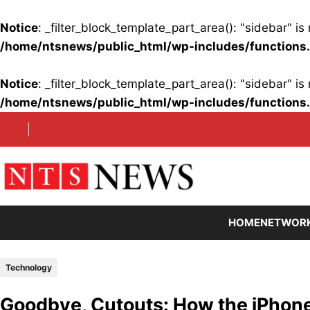
Notice
: _filter_block_template_part_area(): "sidebar" 
/home/ntsnews/public_html/wp-includes/functions
Notice
: _filter_block_template_part_area(): "sidebar" 
/home/ntsnews/public_html/wp-includes/functions
Skip
to
content
HOME
NETWOR
Technology
Goodbye, Cutouts: How the iPhon