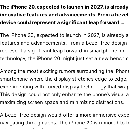
The iPhone 20, expected to launch in 2027, is alread
innovative features and advancements. From a bezel-
device could represent a significant leap forward …
The iPhone 20, expected to launch in 2027, is already s
features and advancements. From a bezel-free design t
represent a significant leap forward in smartphone innov
technology, the iPhone 20 might just set a new benchm
Among the most exciting rumors surrounding the iPhone 
smartphone where the display stretches edge to edge, el
experimenting with curved display technology that wraps
This design could not only enhance the phone’s visual a
maximizing screen space and minimizing distractions.
A bezel-free design would offer a more immersive expe
navigating through apps. The iPhone 20 is rumored to f