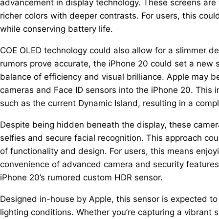
advancement in display technology. These screens are t
richer colors with deeper contrasts. For users, this c
while conserving battery life.
COE OLED technology could also allow for a slimmer dev
rumors prove accurate, the iPhone 20 could set a new s
balance of efficiency and visual brilliance. Apple may b
cameras and Face ID sensors into the iPhone 20. This i
such as the current Dynamic Island, resulting in a comp
Despite being hidden beneath the display, these camer
selfies and secure facial recognition. This approach cou
of functionality and design. For users, this means enjoy
convenience of advanced camera and security features. 
iPhone 20’s rumored custom HDR sensor.
Designed in-house by Apple, this sensor is expected to d
lighting conditions. Whether you’re capturing a vibrant s