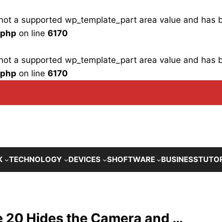
is not a supported wp_template_part area value and has
.php
on line
6170
is not a supported wp_template_part area value and has
.php
on line
6170
K
TECHNOLOGY
DEVICES
SHOFTWARE
BUSINESS
TUTO
e 20 Hides the Camera and …