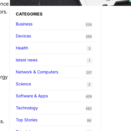
ance
ors.
CATEGORIES
Business
534
Devices
399
Health
3
latest news
1
d
Network & Computers
207
ergy
Science
2
Software & Apps
409
Technology
482
Top Stories
86
s.