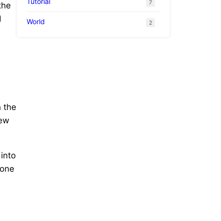
Tutorial
7
the
d
World
2
h the
new
 into
 one