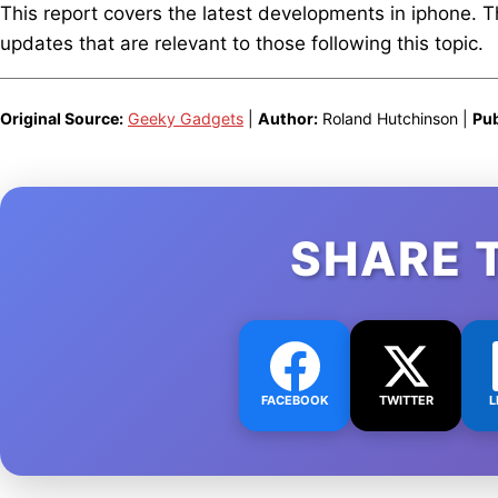
This report covers the latest developments in iphone. 
updates that are relevant to those following this topic.
Original Source:
Geeky Gadgets
|
Author:
Roland Hutchinson |
Pub
SHARE 
FACEBOOK
TWITTER
L