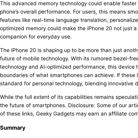
This advanced memory technology could enable faster a
phone’s overall performance. For users, this means sm
features like real-time language translation, personal
optimized memory could make the iPhone 20 not just a 
companion for everyday use.
The iPhone 20 is shaping up to be more than just anothe
future of mobile technology. With its rumored bezel-fr
technology and AI-optimized performance, this device h
boundaries of what smartphones can achieve. If these 
standard for personal technology, blending innovative 
While the full extent of its capabilities remains speculati
the future of smartphones. Disclosure: Some of our artic
of these links, Geeky Gadgets may earn an affiliate com
Summary