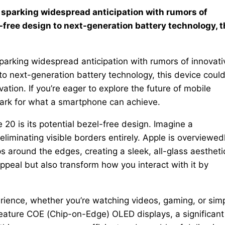
y sparking widespread anticipation with rumors of
free design to next-generation battery technology, t
parking widespread anticipation with rumors of innovati
o next-generation battery technology, this device coul
ation. If you’re eager to explore the future of mobile
ark for what a smartphone can achieve.
20 is its potential bezel-free design. Imagine a
iminating visible borders entirely. Apple is overviewed
 around the edges, creating a sleek, all-glass aestheti
ppeal but also transform how you interact with it by
rience, whether you’re watching videos, gaming, or sim
eature COE (Chip-on-Edge) OLED displays, a significant