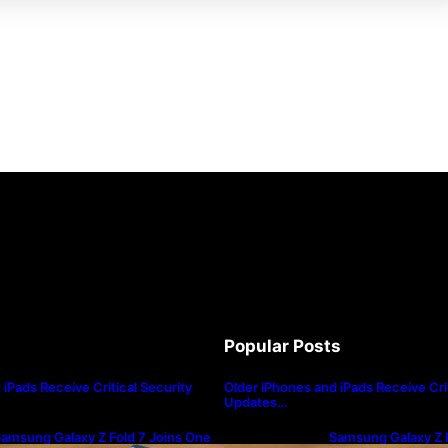
Popular Posts
iPads Receive Critical Security
Older iPhones and iPads Receive Crit
Updates…
amsung Galaxy Z Fold 7 Joins One
Samsung Galaxy Z F