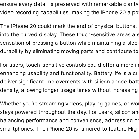
ensure every detail is preserved with remarkable clari
video recording capabilities, making the iPhone 20 a po
The iPhone 20 could mark the end of physical buttons,
into the curved display. These touch-sensitive areas ar
sensation of pressing a button while maintaining a slee
durability by eliminating moving parts and contribute to
For users, touch-sensitive controls could offer a more in
enhancing usability and functionality. Battery life is a 
deliver significant improvements with silicon anode ba
density, allowing longer usage times without increasing 
Whether you’re streaming videos, playing games, or wor
stays powered throughout the day. For users, silicon an
balancing performance and convenience, addressing o
smartphones. The iPhone 20 is rumored to feature Hig