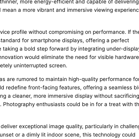
hinner, more energy-efficient and capable of delivering
ould mean a more vibrant and immersive viewing experien
ice profile without compromising on performance. If th
tandard for smartphone displays, offering a perfect
e taking a bold step forward by integrating under-displa
nnovation would eliminate the need for visible hardware
letely uninterrupted screen.
as are rumored to maintain high-quality performance fo
ld redefine front-facing features, offering a seamless b
ing a cleaner, more immersive display without sacrificin
Photography enthusiasts could be in for a treat with t
eliver exceptional image quality, particularly in challen
unset or a dimly lit indoor scene, this technology could