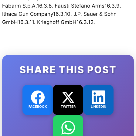
Fabarm S.p.A.16.3.8. Fausti Stefano Arms16.3.9.
Ithaca Gun Company16.3.10. J.P. Sauer & Sohn
GmbH16.3.11. Krieghoff GmbH16.3.12.
SHARE THIS POST
FACEBOOK
TWITTER
LINKEDIN