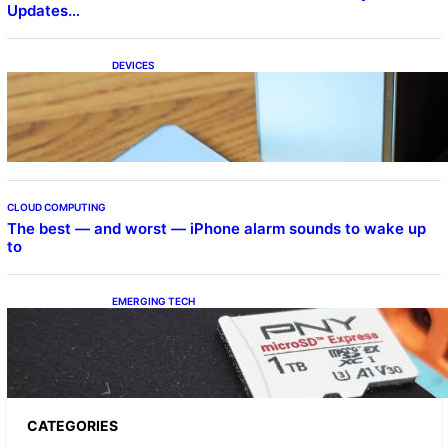
Updates…
DEVICES
Samsung Galaxy Z Fold 7 Joins One UI 8.5
Beta Program
CLOUD COMPUTING
The best — and worst — iPhone alarm sounds to wake up
to
EMERGING TECH
The 1TB PNY microSD Express Card loaded
up Pokemon Pokopi…
CATEGORIES