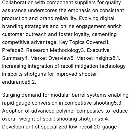
Collaboration with component suppliers for quality
assurance underscores the emphasis on consistent
production and brand reliability. Evolving digital
branding strategies and online engagement enrich
customer outreach and foster loyalty, cementing
competitive advantage. Key Topics Covered1.
Preface2. Research Methodology3. Executive
Summary4. Market Overview5. Market Insights5.1.
Increasing integration of recoil mitigation technology
in sports shotguns for improved shooter
endurance5.2.
Surging demand for modular barrel systems enabling
rapid gauge conversion in competitive shooting5.3.
Adoption of advanced polymer composites to reduce
overall weight of sport shooting shotguns5.4.
Development of specialized low-recoil 20-gauge