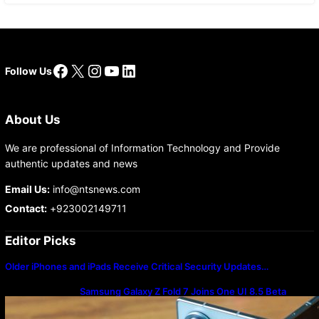
Facebook
X
Instagram
YouTube
LinkedIn
Follow Us
About Us
We are professional of Information Technology and Provide
authentic updates and news
Email Us:
info@ntsnews.com
Contact:
+923002149711
Editor Picks
Older iPhones and iPads Receive Critical Security Updates…
Samsung Galaxy Z Fold 7 Joins One UI 8.5 Beta
Program