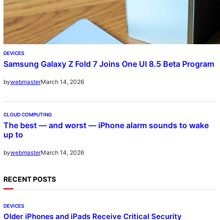
DEVICES
Samsung Galaxy Z Fold 7 Joins One UI 8.5 Beta Program
March 14, 2026
by
webmaster
CLOUD COMPUTING
The best — and worst — iPhone alarm sounds to wake
up to
March 14, 2026
by
webmaster
RECENT POSTS
DEVICES
Older iPhones and iPads Receive Critical Security