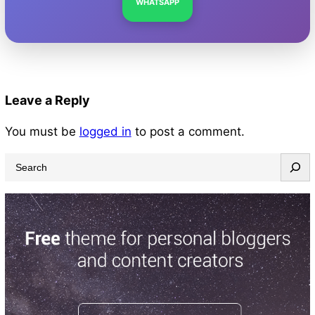
WHATSAPP
Leave a Reply
You must be
logged in
to post a comment.
S
e
a
r
c
h