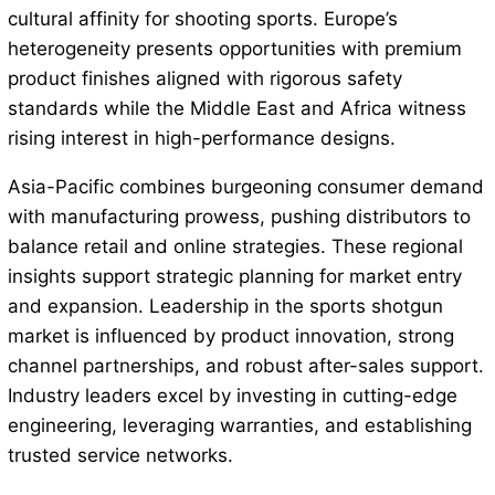
cultural affinity for shooting sports. Europe’s
heterogeneity presents opportunities with premium
product finishes aligned with rigorous safety
standards while the Middle East and Africa witness
rising interest in high-performance designs.
Asia-Pacific combines burgeoning consumer demand
with manufacturing prowess, pushing distributors to
balance retail and online strategies. These regional
insights support strategic planning for market entry
and expansion. Leadership in the sports shotgun
market is influenced by product innovation, strong
channel partnerships, and robust after-sales support.
Industry leaders excel by investing in cutting-edge
engineering, leveraging warranties, and establishing
trusted service networks.