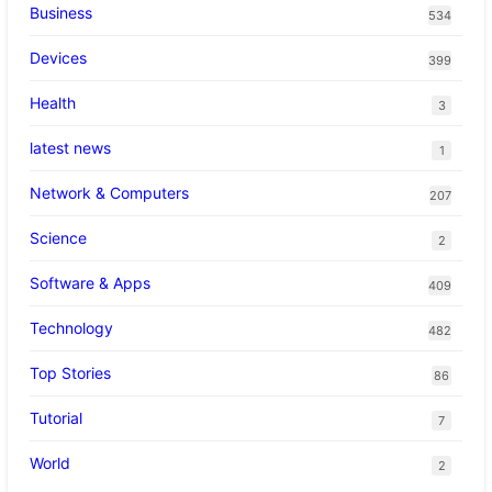
Business
534
Devices
399
Health
3
latest news
1
Network & Computers
207
Science
2
Software & Apps
409
Technology
482
Top Stories
86
Tutorial
7
World
2