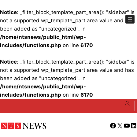
Notice
: _filter_block_template_part_area(): "sidebar" is
not a supported wp_template_part area value and has
been added as "uncategorized". in
/home/ntsnews/public_html/wp-
includes/functions.php
on line
6170
Notice
: _filter_block_template_part_area(): "sidebar" is
not a supported wp_template_part area value and has
been added as "uncategorized". in
/home/ntsnews/public_html/wp-
includes/functions.php
on line
6170
Skip
to
content
Facebook
X
YouT
Li