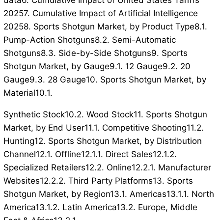
data6. Cumulative Impact of United States Tariffs
20257. Cumulative Impact of Artificial Intelligence
20258. Sports Shotgun Market, by Product Type8.1.
Pump-Action Shotguns8.2. Semi-Automatic
Shotguns8.3. Side-by-Side Shotguns9. Sports
Shotgun Market, by Gauge9.1. 12 Gauge9.2. 20
Gauge9.3. 28 Gauge10. Sports Shotgun Market, by
Material10.1.
Synthetic Stock10.2. Wood Stock11. Sports Shotgun
Market, by End User11.1. Competitive Shooting11.2.
Hunting12. Sports Shotgun Market, by Distribution
Channel12.1. Offline12.1.1. Direct Sales12.1.2.
Specialized Retailers12.2. Online12.2.1. Manufacturer
Websites12.2.2. Third Party Platforms13. Sports
Shotgun Market, by Region13.1. Americas13.1.1. North
America13.1.2. Latin America13.2. Europe, Middle