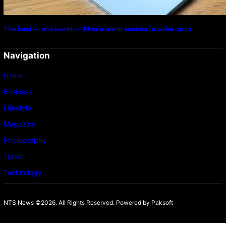
The best — and worst — iPhone alarm sounds to wake up to
Navigation
Home
Business
Lifestyle
Magazine
Photography
Travel
Technology
NTS News ©2026. All Rights Reserved. Powered b
y Paksoft