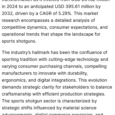
in 2024 to an anticipated USD 395.61 million by
2032, driven by a CAGR of 5.29%. This market
research encompasses a detailed analysis of
competitive dynamics, consumer expectations, and
operational trends that shape the landscape for
sports shotguns.
The industry’s hallmark has been the confluence of
sporting tradition with cutting-edge technology and
varying consumer purchasing channels, compelling
manufacturers to innovate with durability,
ergonomics, and digital integrations. This evolution
demands strategic clarity for stakeholders to balance
craftsmanship with efficient production strategies.
The sports shotgun sector is characterized by
strategic shifts influenced by material science
advancements, digital commerce expansion, and