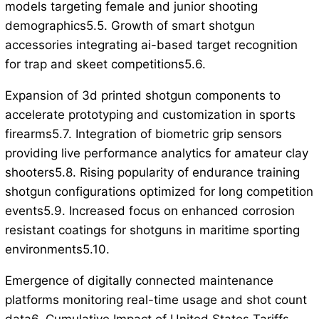
models targeting female and junior shooting
demographics5.5. Growth of smart shotgun
accessories integrating ai-based target recognition
for trap and skeet competitions5.6.
Expansion of 3d printed shotgun components to
accelerate prototyping and customization in sports
firearms5.7. Integration of biometric grip sensors
providing live performance analytics for amateur clay
shooters5.8. Rising popularity of endurance training
shotgun configurations optimized for long competition
events5.9. Increased focus on enhanced corrosion
resistant coatings for shotguns in maritime sporting
environments5.10.
Emergence of digitally connected maintenance
platforms monitoring real-time usage and shot count