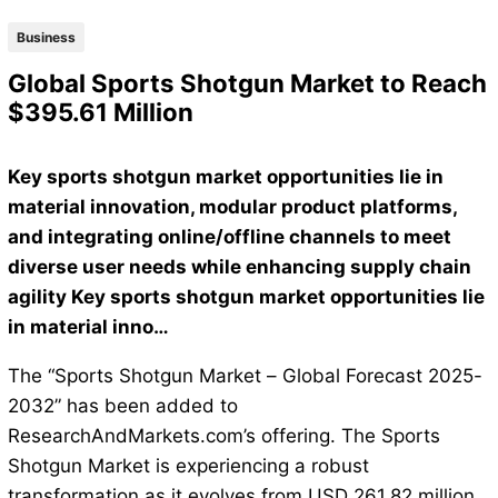
Business
Global Sports Shotgun Market to Reach
$395.61 Million
Key sports shotgun market opportunities lie in
material innovation, modular product platforms,
and integrating online/offline channels to meet
diverse user needs while enhancing supply chain
agility Key sports shotgun market opportunities lie
in material inno…
The “Sports Shotgun Market – Global Forecast 2025-
2032” has been added to
ResearchAndMarkets.com’s offering. The Sports
Shotgun Market is experiencing a robust
transformation as it evolves from USD 261.82 million