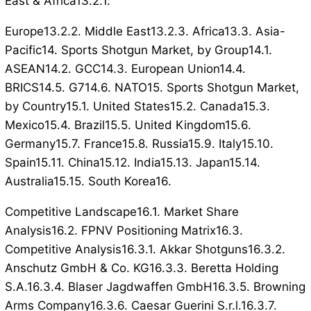
East & Africa13.2.1.
Europe13.2.2. Middle East13.2.3. Africa13.3. Asia-
Pacific14. Sports Shotgun Market, by Group14.1.
ASEAN14.2. GCC14.3. European Union14.4.
BRICS14.5. G714.6. NATO15. Sports Shotgun Market,
by Country15.1. United States15.2. Canada15.3.
Mexico15.4. Brazil15.5. United Kingdom15.6.
Germany15.7. France15.8. Russia15.9. Italy15.10.
Spain15.11. China15.12. India15.13. Japan15.14.
Australia15.15. South Korea16.
Competitive Landscape16.1. Market Share
Analysis16.2. FPNV Positioning Matrix16.3.
Competitive Analysis16.3.1. Akkar Shotguns16.3.2.
Anschutz GmbH & Co. KG16.3.3. Beretta Holding
S.A.16.3.4. Blaser Jagdwaffen GmbH16.3.5. Browning
Arms Company16.3.6. Caesar Guerini S.r.l.16.3.7.