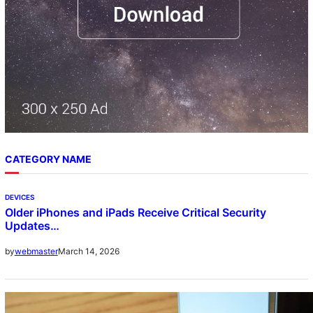
CATEGORY NAME
DEVICES
Older iPhones and iPads Receive Critical Security
Updates…
March 14, 2026
by
webmaster