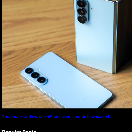
The best — and worst — iPhone alarm sounds to wake up to
Popular Posts