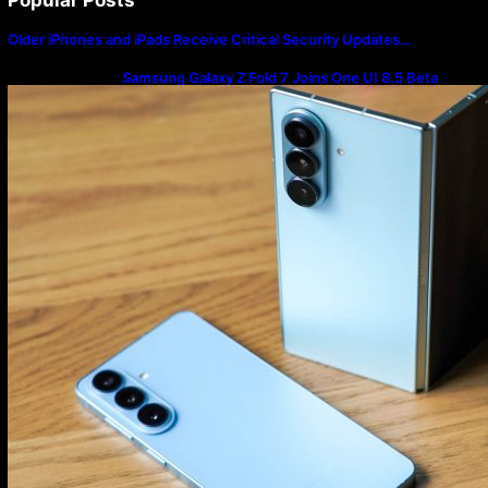
Older iPhones and iPads Receive Critical Security Updates…
Samsung Galaxy Z Fold 7 Joins One UI 8.5 Beta
Program