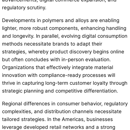
regulatory scrutiny.
Developments in polymers and alloys are enabling
lighter, more robust components, enhancing handling
and longevity. In parallel, evolving digital consumption
methods necessitate brands to adapt their
strategies, whereby product discovery begins online
but often concludes with in-person evaluation.
Organizations that effectively integrate material
innovation with compliance-ready processes will
thrive in capturing long-term customer loyalty through
strategic planning and competitive differentiation.
Regional differences in consumer behavior, regulatory
complexities, and distribution channels necessitate
tailored strategies. In the Americas, businesses
leverage developed retail networks and a strong