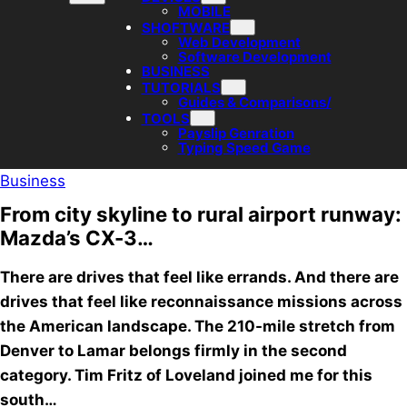
MOBILE
SHOFTWARE
Web Development
Software Development
BUSINESS
TUTORIALS
Guides & Comparisons/
TOOLS
Payslip Genration
Typing Speed Game
Business
From city skyline to rural airport runway:
Mazda’s CX-3…
There are drives that feel like errands. And there are
drives that feel like reconnaissance missions across
the American landscape. The 210-mile stretch from
Denver to Lamar belongs firmly in the second
category. Tim Fritz of Loveland joined me for this
south…