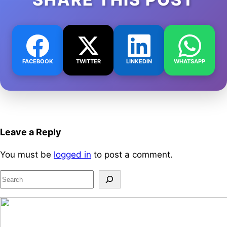
FACEBOOK
TWITTER
LINKEDIN
WHATSAPP
Leave a Reply
You must be
logged in
to post a comment.
S
e
a
r