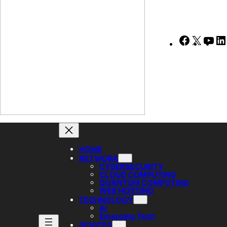
Faceboo
X
Yo
HOME
NETWORK
CYBERSECURITY
CLOUD COMPUTING
QUANTUM COMPUTING
WEB HOSTING
TECHNOLOGY
AI
Emerging Tech
DEVICES