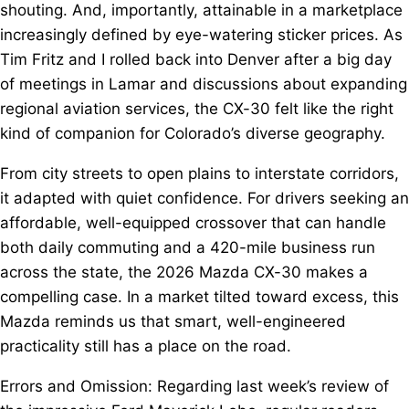
shouting. And, importantly, attainable in a marketplace
increasingly defined by eye-watering sticker prices. As
Tim Fritz and I rolled back into Denver after a big day
of meetings in Lamar and discussions about expanding
regional aviation services, the CX-30 felt like the right
kind of companion for Colorado’s diverse geography.
From city streets to open plains to interstate corridors,
it adapted with quiet confidence. For drivers seeking an
affordable, well-equipped crossover that can handle
both daily commuting and a 420-mile business run
across the state, the 2026 Mazda CX-30 makes a
compelling case. In a market tilted toward excess, this
Mazda reminds us that smart, well-engineered
practicality still has a place on the road.
Errors and Omission: Regarding last week’s review of