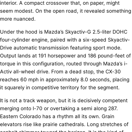
interior. A compact crossover that, on paper, might
seem modest. On the open road, it revealed something
more nuanced.
Under the hood is Mazda’s Skyactiv-G 2.5-liter DOHC
four-cylinder engine, paired with a six-speed Skyactiv-
Drive automatic transmission featuring sport mode.
Output lands at 191 horsepower and 186 pound-feet of
torque in this configuration, routed through Mazda’s i-
Activ all-wheel drive. From a dead stop, the CX-30
reaches 60 mph in approximately 8.0 seconds, placing
it squarely in competitive territory for the segment.
It is not a track weapon, but it is decisively competent
merging onto I-70 or overtaking a semi along 287.
Eastern Colorado has a rhythm all its own. Grain
elevators rise like prairie cathedrals. Long stretches of