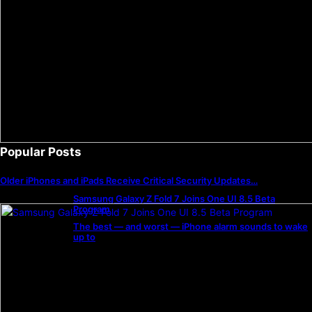
Popular Posts
Older iPhones and iPads Receive Critical Security Updates…
Samsung Galaxy Z Fold 7 Joins One UI 8.5 Beta
Program
The best — and worst — iPhone alarm sounds to wake
up to