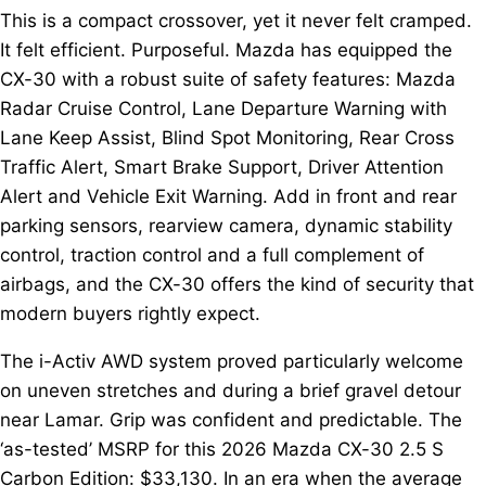
This is a compact crossover, yet it never felt cramped.
It felt efficient. Purposeful. Mazda has equipped the
CX-30 with a robust suite of safety features: Mazda
Radar Cruise Control, Lane Departure Warning with
Lane Keep Assist, Blind Spot Monitoring, Rear Cross
Traffic Alert, Smart Brake Support, Driver Attention
Alert and Vehicle Exit Warning. Add in front and rear
parking sensors, rearview camera, dynamic stability
control, traction control and a full complement of
airbags, and the CX-30 offers the kind of security that
modern buyers rightly expect.
The i-Activ AWD system proved particularly welcome
on uneven stretches and during a brief gravel detour
near Lamar. Grip was confident and predictable. The
‘as-tested’ MSRP for this 2026 Mazda CX-30 2.5 S
Carbon Edition: $33,130. In an era when the average