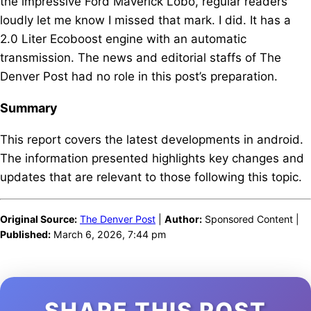
the impressive Ford Maverick Lobo, regular readers
loudly let me know I missed that mark. I did. It has a
2.0 Liter Ecoboost engine with an automatic
transmission. The news and editorial staffs of The
Denver Post had no role in this post’s preparation.
Summary
This report covers the latest developments in android.
The information presented highlights key changes and
updates that are relevant to those following this topic.
Original Source:
The Denver Post
|
Author:
Sponsored Content |
Published:
March 6, 2026, 7:44 pm
SHARE THIS POST