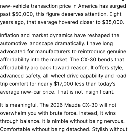
new-vehicle transaction price in America has surged
past $50,000, this figure deserves attention. Eight
years ago, that average hovered closer to $35,000.
Inflation and market dynamics have reshaped the
automotive landscape dramatically. I have long
advocated for manufacturers to reintroduce genuine
affordability into the market. The CX-30 bends that
affordability arc back toward reason. It offers style,
advanced safety, all-wheel drive capability and road-
trip comfort for nearly $17,000 less than today’s
average new-car price. That is not insignificant.
It is meaningful. The 2026 Mazda CX-30 will not
overwhelm you with brute force. Instead, it wins
through balance. It is nimble without being nervous.
Comfortable without being detached. Stylish without