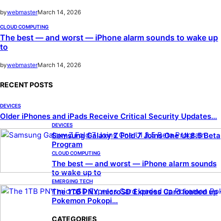
by
webmaster
March 14, 2026
CLOUD COMPUTING
The best — and worst — iPhone alarm sounds to wake up
to
by
webmaster
March 14, 2026
RECENT POSTS
DEVICES
Older iPhones and iPads Receive Critical Security Updates…
DEVICES
Samsung Galaxy Z Fold 7 Joins One UI 8.5 Beta
Program
CLOUD COMPUTING
The best — and worst — iPhone alarm sounds
to wake up to
EMERGING TECH
The 1TB PNY microSD Express Card loaded up
Pokemon Pokopi…
CATEGORIES