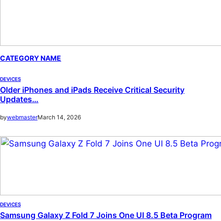
CATEGORY NAME
DEVICES
Older iPhones and iPads Receive Critical Security
Updates…
by
webmaster
March 14, 2026
DEVICES
Samsung Galaxy Z Fold 7 Joins One UI 8.5 Beta Program