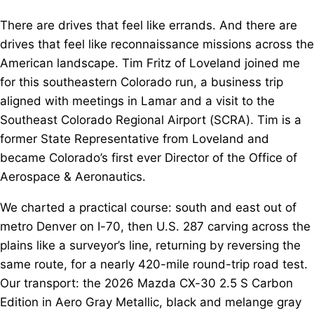
There are drives that feel like errands. And there are
drives that feel like reconnaissance missions across the
American landscape. Tim Fritz of Loveland joined me
for this southeastern Colorado run, a business trip
aligned with meetings in Lamar and a visit to the
Southeast Colorado Regional Airport (SCRA). Tim is a
former State Representative from Loveland and
became Colorado’s first ever Director of the Office of
Aerospace & Aeronautics.
We charted a practical course: south and east out of
metro Denver on I-70, then U.S. 287 carving across the
plains like a surveyor’s line, returning by reversing the
same route, for a nearly 420-mile round-trip road test.
Our transport: the 2026 Mazda CX-30 2.5 S Carbon
Edition in Aero Gray Metallic, black and melange gray