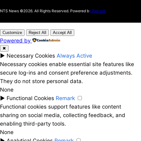
NTS News ©2026. All Rights Reserved. Powered b
y Paksoft
Customize
Reject All
Accept All
Powered by
✖
►
Necessary Cookies
Always Active
Necessary cookies enable essential site features like
secure log-ins and consent preference adjustments.
They do not store personal data.
None
►
Functional Cookies
Remark
Functional cookies support features like content
sharing on social media, collecting feedback, and
enabling third-party tools.
None
►
Analytical Cookies
Remark