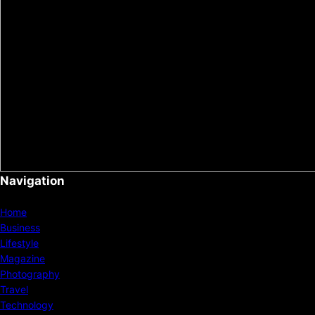
Navigation
Home
Business
Lifestyle
Magazine
Photography
Travel
Technology