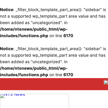
Notice
: _filter_block_template_part_area(): "sidebar" is
not a supported wp_template_part area value and has
been added as "uncategorized". in
/home/ntsnews/public_html/wp-
includes/functions.php
on line
6170
Notice
: _filter_block_template_part_area(): "sidebar" is
not a supported wp_template_part area value and has
been added as "uncategorized". in
/home/ntsnews/public_html/wp-
includes/functions.php
on line
6170
Skip
to
content