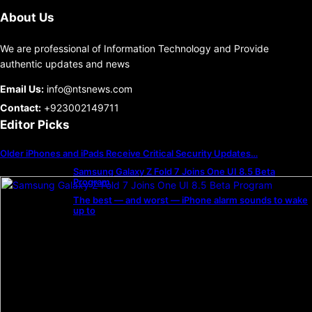
About Us
We are professional of Information Technology and Provide
authentic updates and news
Email Us:
info@ntsnews.com
Contact:
+923002149711
Editor Picks
Older iPhones and iPads Receive Critical Security Updates…
Samsung Galaxy Z Fold 7 Joins One UI 8.5 Beta
Program
The best — and worst — iPhone alarm sounds to wake
up to