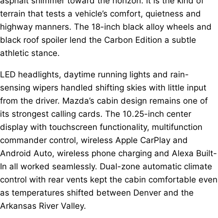
asphalt shimmer toward the horizon. It is the kind of
terrain that tests a vehicle’s comfort, quietness and
highway manners. The 18-inch black alloy wheels and
black roof spoiler lend the Carbon Edition a subtle
athletic stance.
LED headlights, daytime running lights and rain-
sensing wipers handled shifting skies with little input
from the driver. Mazda’s cabin design remains one of
its strongest calling cards. The 10.25-inch center
display with touchscreen functionality, multifunction
commander control, wireless Apple CarPlay and
Android Auto, wireless phone charging and Alexa Built-
In all worked seamlessly. Dual-zone automatic climate
control with rear vents kept the cabin comfortable even
as temperatures shifted between Denver and the
Arkansas River Valley.