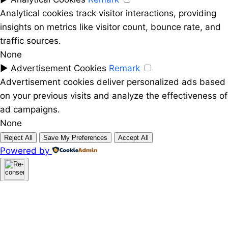
Analytical cookies track visitor interactions, providing
insights on metrics like visitor count, bounce rate, and
traffic sources.
None
►
Advertisement Cookies
Remark
Advertisement cookies deliver personalized ads based
on your previous visits and analyze the effectiveness of
ad campaigns.
None
Reject All
Save My Preferences
Accept All
Powered by