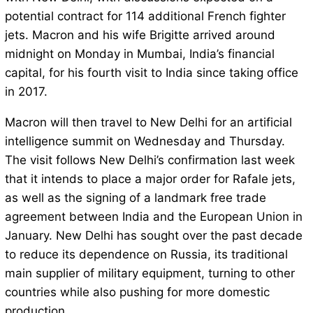
potential contract for 114 additional French fighter
jets. Macron and his wife Brigitte arrived around
midnight on Monday in Mumbai, India’s financial
capital, for his fourth visit to India since taking office
in 2017.
Macron will then travel to New Delhi for an artificial
intelligence summit on Wednesday and Thursday.
The visit follows New Delhi’s confirmation last week
that it intends to place a major order for Rafale jets,
as well as the signing of a landmark free trade
agreement between India and the European Union in
January. New Delhi has sought over the past decade
to reduce its dependence on Russia, its traditional
main supplier of military equipment, turning to other
countries while also pushing for more domestic
production.