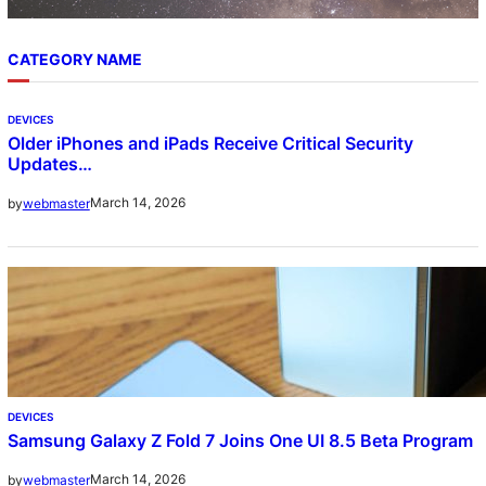
CATEGORY NAME
DEVICES
Older iPhones and iPads Receive Critical Security
Updates…
March 14, 2026
by
webmaster
DEVICES
Samsung Galaxy Z Fold 7 Joins One UI 8.5 Beta Program
March 14, 2026
by
webmaster