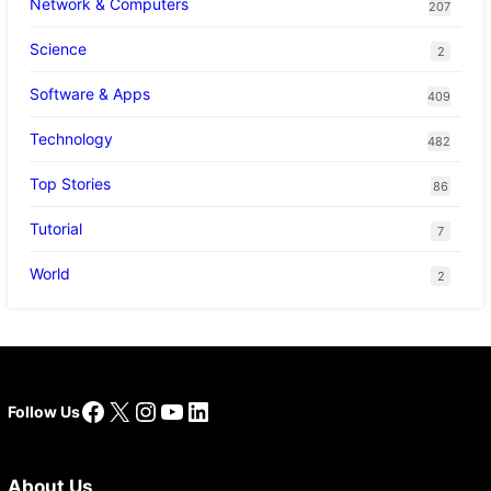
Network & Computers
207
Science
2
Software & Apps
409
Technology
482
Top Stories
86
Tutorial
7
World
2
Facebook
X
Instagram
YouTube
LinkedIn
Follow Us
About Us