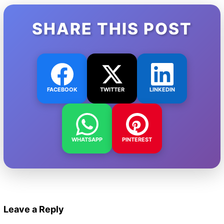
SHARE THIS POST
FACEBOOK
TWITTER
LINKEDIN
WHATSAPP
PINTEREST
Leave a Reply