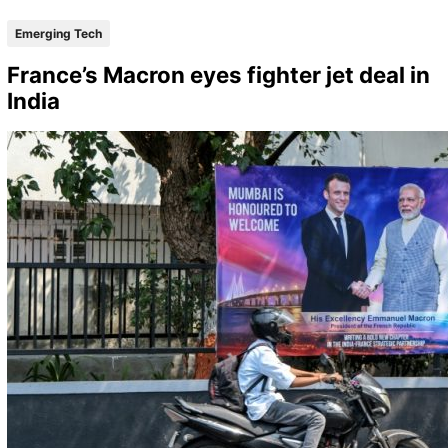
Emerging Tech
France’s Macron eyes fighter jet deal in
India