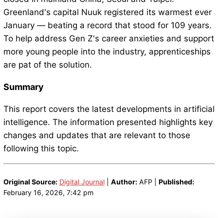
Greenland's capital Nuuk registered its warmest ever
January — beating a record that stood for 109 years.
To help address Gen Z's career anxieties and support
more young people into the industry, apprenticeships
are pat of the solution.
Summary
This report covers the latest developments in artificial
intelligence. The information presented highlights key
changes and updates that are relevant to those
following this topic.
Original Source:
Digital Journal
|
Author:
AFP |
Published:
February 16, 2026, 7:42 pm