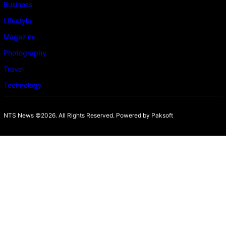
Business
Lifestyle
Magazine
Photography
Travel
Technology
NTS News ©2026. All Rights Reserved. Powered b
y Paksoft