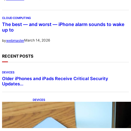
CLOUD COMPUTING
The best — and worst — iPhone alarm sounds to wake
up to
March 14, 2026
by
webmaster
RECENT POSTS
DEVICES
Older iPhones and iPads Receive Critical Security
Updates…
DEVICES
Samsung Galaxy Z Fold 7 Joins One UI 8.5
Beta Program