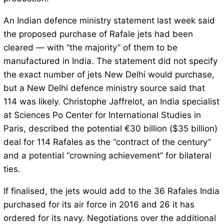
An Indian defence ministry statement last week said
the proposed purchase of Rafale jets had been
cleared — with “the majority” of them to be
manufactured in India. The statement did not specify
the exact number of jets New Delhi would purchase,
but a New Delhi defence ministry source said that
114 was likely. Christophe Jaffrelot, an India specialist
at Sciences Po Center for International Studies in
Paris, described the potential €30 billion ($35 billion)
deal for 114 Rafales as the “contract of the century”
and a potential “crowning achievement” for bilateral
ties.
If finalised, the jets would add to the 36 Rafales India
purchased for its air force in 2016 and 26 it has
ordered for its navy. Negotiations over the additional