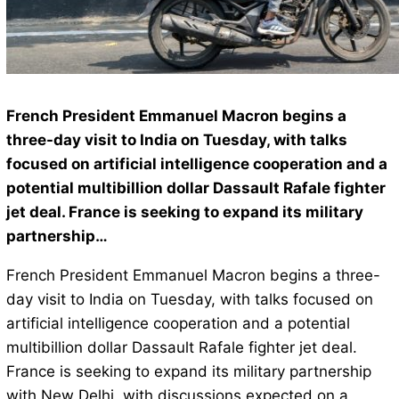
French President Emmanuel Macron begins a
three-day visit to India on Tuesday, with talks
focused on artificial intelligence cooperation and a
potential multibillion dollar Dassault Rafale fighter
jet deal. France is seeking to expand its military
partnership…
French President Emmanuel Macron begins a three-
day visit to India on Tuesday, with talks focused on
artificial intelligence cooperation and a potential
multibillion dollar Dassault Rafale fighter jet deal.
France is seeking to expand its military partnership
with New Delhi, with discussions expected on a