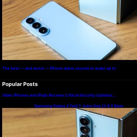
The best — and worst — iPhone alarm sounds to wake up to
Popular Posts
Older iPhones and iPads Receive Critical Security Updates…
Samsung Galaxy Z Fold 7 Joins One UI 8.5 Beta
Program