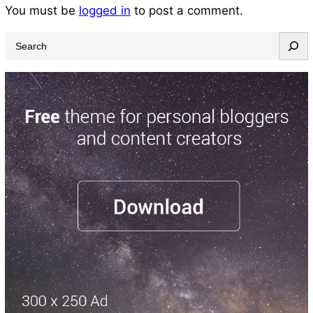
You must be
logged in
to post a comment.
S
e
a
r
c
h