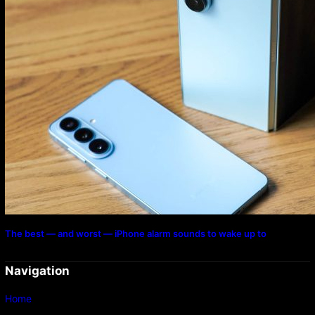
The best — and worst — iPhone alarm sounds to wake up to
Navigation
Home