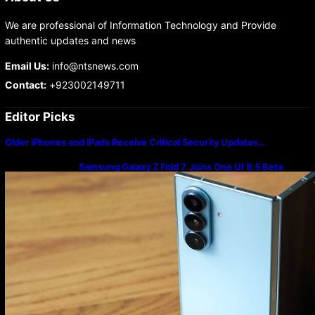
We are professional of Information Technology and Provide
authentic updates and news
Email Us:
info@ntsnews.com
Contact:
+923002149711
Editor Picks
Older iPhones and iPads Receive Critical Security Updates…
Samsung Galaxy Z Fold 7 Joins One UI 8.5 Beta
Program