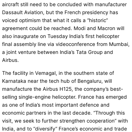
aircraft still need to be concluded with manufacturer
Dassault Aviation, but the French presidency has
voiced optimism that what it calls a “historic”
agreement could be reached. Modi and Macron will
also inaugurate on Tuesday India’s first helicopter
final assembly line via videoconference from Mumbai,
a joint venture between India’s Tata Group and
Airbus.
The facility in Vemagal, in the southern state of
Karnataka near the tech hub of Bengaluru, will
manufacture the Airbus H125, the company’s best-
selling single-engine helicopter. France has emerged
as one of India’s most important defence and
economic partners in the last decade. “Through this
visit, we seek to further strengthen cooperation” with
India, and to “diversify” France’s economic and trade