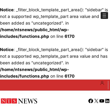
Notice
: _filter_block_template_part_area(): "sidebar" is
not a supported wp_template_part area value and has
been added as "uncategorized". in
/home/ntsnews/public_html/wp-
includes/functions.php
on line
6170
Notice
: _filter_block_template_part_area(): "sidebar" is
not a supported wp_template_part area value and has
been added as "uncategorized". in
/home/ntsnews/public_html/wp-
includes/functions.php
on line
6170
Skip
to
content
Facebook
X
YouT
Li