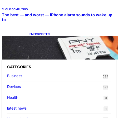
CLOUD COMPUTING
The best — and worst — iPhone alarm sounds to wake up
to
EMERGING TECH
The 1TB PNY microSD Express Card loaded
up Pokemon Pokopi…
CATEGORIES
Business
534
Devices
399
Health
3
latest news
1