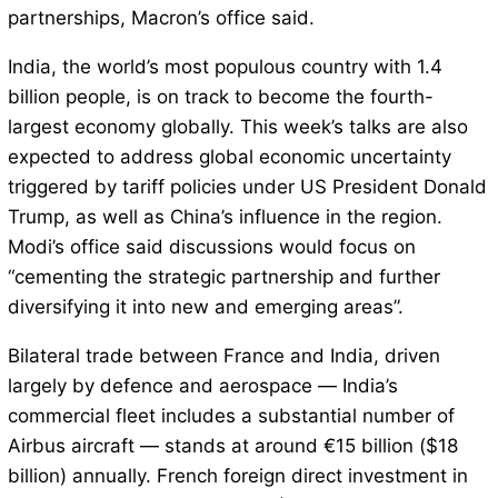
partnerships, Macron’s office said.
India, the world’s most populous country with 1.4
billion people, is on track to become the fourth-
largest economy globally. This week’s talks are also
expected to address global economic uncertainty
triggered by tariff policies under US President Donald
Trump, as well as China’s influence in the region.
Modi’s office said discussions would focus on
“cementing the strategic partnership and further
diversifying it into new and emerging areas”.
Bilateral trade between France and India, driven
largely by defence and aerospace — India’s
commercial fleet includes a substantial number of
Airbus aircraft — stands at around €15 billion ($18
billion) annually. French foreign direct investment in