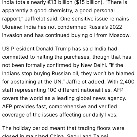
India totals nearly €13 billion ($15 billion). “There is
apparently a good chemistry, a good personal
rapport,” Jaffrelot said. One sensitive issue remains
Ukraine: India has not condemned Russia’s 2022
invasion and has continued buying oil from Moscow.
US President Donald Trump has said India had
committed to halting the purchases, though that has
not been formally confirmed by New Delhi. “If the
Indians stop buying Russian oil, they won’t be blamed
for abstaining at the UN,” Jaffrelot added. With 2,400
staff representing 100 different nationalities, AFP
covers the world as a leading global news agency.
AFP provides fast, comprehensive and verified
coverage of the issues affecting our daily lives.
The holiday period meant that trading floors were
closed in mainland China, Seoul and Taipei.