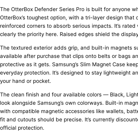
The OtterBox Defender Series Pro is built for anyone who
OtterBox’s toughest option, with a tri-layer design that 
reinforced corners to absorb serious impacts. It’s rated 
clearly the priority here. Raised edges shield the displ
The textured exterior adds grip, and built-in magnets su
available after purchase that clips onto belts or bags an
protective as it gets. Samsung’s Slim Magnet Case keeps
everyday protection. It’s designed to stay lightweight a
your hand or pocket.
The clean finish and four available colors — Black, Light
look alongside Samsung’s own colorways. Built-in magne
with compatible magnetic accessories like wallets, batte
fit and cutouts should be precise. It’s currently discounte
official protection.