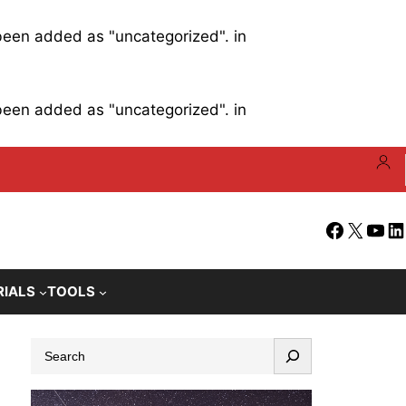
 been added as "uncategorized". in
 been added as "uncategorized". in
Facebook
X
YouT
Li
RIALS
TOOLS
S
e
a