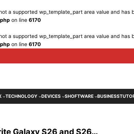
is not a supported wp_template_part area value and has
.php
on line
6170
is not a supported wp_template_part area value and has
.php
on line
6170
K
TECHNOLOGY
DEVICES
SHOFTWARE
BUSINESS
TUTO
orite Galaxy S26 and S26…