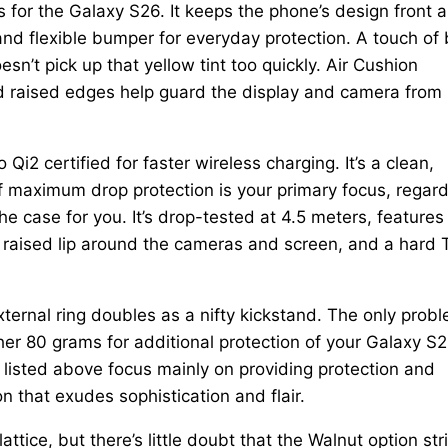
s for the Galaxy S26. It keeps the phone’s design front 
nd flexible bumper for everyday protection. A touch of 
oesn’t pick up that yellow tint too quickly. Air Cushion
nd raised edges help guard the display and camera from
Qi2 certified for faster wireless charging. It’s a clean,
. If maximum drop protection is your primary focus, regar
e case for you. It’s drop-tested at 4.5 meters, features
 raised lip around the cameras and screen, and a hard
ternal ring doubles as a nifty kickstand. The only prob
ther 80 grams for additional protection of your Galaxy S2
 listed above focus mainly on providing protection and
n that exudes sophistication and flair.
lattice, but there’s little doubt that the Walnut option str