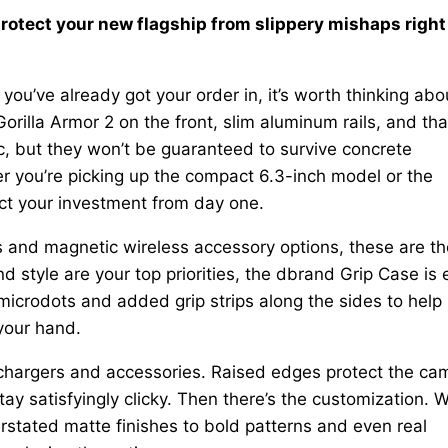
protect your new flagship from slippery mishaps right
you’ve already got your order in, it’s worth thinking abo
rilla Armor 2 on the front, slim aluminum rails, and tha
c, but they won’t be guaranteed to survive concrete
r you’re picking up the compact 6.3-inch model or the
ect your investment from day one.
 and magnetic wireless accessory options, these are th
d style are your top priorities, the dbrand Grip Case is
microdots and added grip strips along the sides to help
your hand.
r chargers and accessories. Raised edges protect the ca
y satisfyingly clicky. Then there’s the customization. W
stated matte finishes to bold patterns and even real