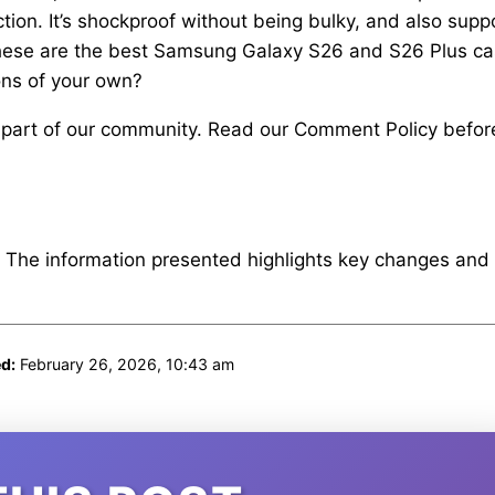
ction. It’s shockproof without being bulky, and also supp
These are the best Samsung Galaxy S26 and S26 Plus c
ns of your own?
 part of our community. Read our Comment Policy befor
. The information presented highlights key changes and
d:
February 26, 2026, 10:43 am