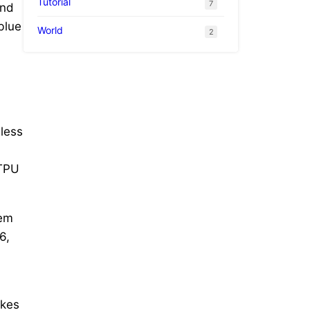
Tutorial
7
and
blue
World
2
dless
 TPU
lem
6,
ikes