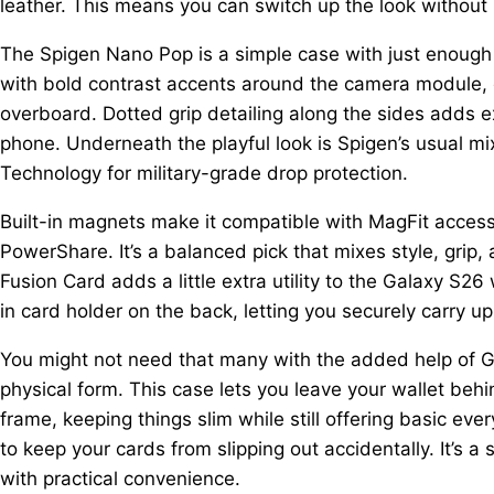
leather. This means you can switch up the look without 
The Spigen Nano Pop is a simple case with just enough per
with bold contrast accents around the camera module, g
overboard. Dotted grip detailing along the sides adds 
phone. Underneath the playful look is Spigen’s usual mi
Technology for military-grade drop protection.
Built-in magnets make it compatible with MagFit accesso
PowerShare. It’s a balanced pick that mixes style, grip,
Fusion Card adds a little extra utility to the Galaxy S26 
in card holder on the back, letting you securely carry up
You might not need that many with the added help of Goo
physical form. This case lets you leave your wallet beh
frame, keeping things slim while still offering basic e
to keep your cards from slipping out accidentally. It’s 
with practical convenience.