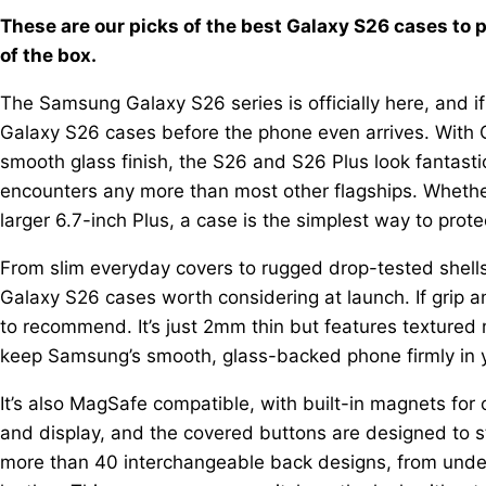
These are our picks of the best Galaxy S26 cases to 
of the box.
The Samsung Galaxy S26 series is officially here, and if 
Galaxy S26 cases before the phone even arrives. With Go
smooth glass finish, the S26 and S26 Plus look fantasti
encounters any more than most other flagships. Whethe
larger 6.7-inch Plus, a case is the simplest way to prot
From slim everyday covers to rugged drop-tested shells
Galaxy S26 cases worth considering at launch. If grip an
to recommend. It’s just 2mm thin but features textured 
keep Samsung’s smooth, glass-backed phone firmly in 
It’s also MagSafe compatible, with built-in magnets fo
and display, and the covered buttons are designed to sta
more than 40 interchangeable back designs, from under