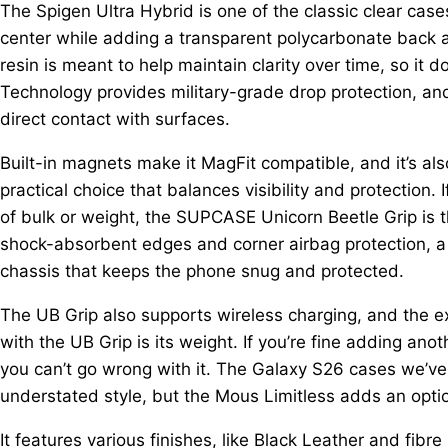
The Spigen Ultra Hybrid is one of the classic clear case
center while adding a transparent polycarbonate back a
resin is meant to help maintain clarity over time, so it d
Technology provides military-grade drop protection, a
direct contact with surfaces.
Built-in magnets make it MagFit compatible, and it’s also 
practical choice that balances visibility and protection
of bulk or weight, the SUPCASE Unicorn Beetle Grip is th
shock-absorbent edges and corner airbag protection, a
chassis that keeps the phone snug and protected.
The UB Grip also supports wireless charging, and the ex
with the UB Grip is its weight. If you’re fine adding ano
you can’t go wrong with it. The Galaxy S26 cases we’ve
understated style, but the Mous Limitless adds an optio
It features various finishes, like Black Leather and fibre 