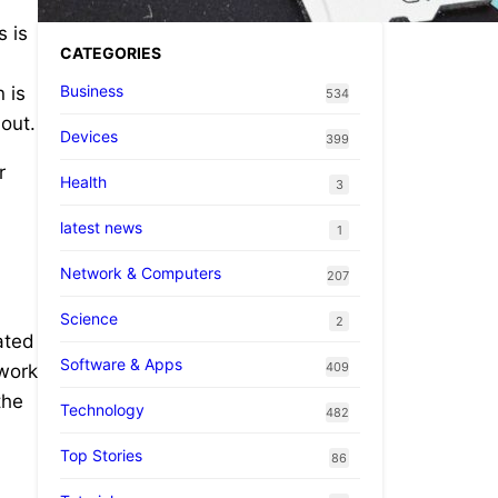
s is
CATEGORIES
Business
 is
534
 out.
Devices
399
r
Health
3
latest news
1
Network & Computers
207
Science
2
ated
Software & Apps
409
 work
the
Technology
482
Top Stories
86