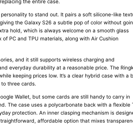
replacing the entire case.
sonality to stand out. It pairs a soft silicone-like text
iving the Galaxy S26 a subtle pop of color without goi
extra hold, which is always welcome on a smooth glass
x of PC and TPU materials, along with Air Cushion
ries, and it still supports wireless charging and
 and everyday durability at a reasonable price. The Ring
while keeping prices low. It’s a clear hybrid case with a b
 to three cards.
gle Wallet, but some cards are still handy to carry in
ind. The case uses a polycarbonate back with a flexible
veryday protection. An inner clasping mechanism is desig
a straightforward, affordable option that mixes transpare