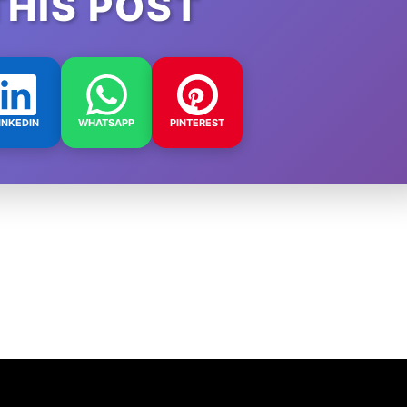
THIS POST
INKEDIN
WHATSAPP
PINTEREST