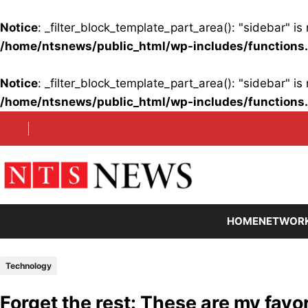
Notice
: _filter_block_template_part_area(): "sidebar" 
/home/ntsnews/public_html/wp-includes/functions
Notice
: _filter_block_template_part_area(): "sidebar" 
/home/ntsnews/public_html/wp-includes/functions
Skip
to
content
HOME
NETWOR
Technology
Forget the rest: These are my fav