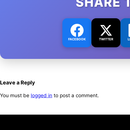
SHARE 
FACEBOOK
TWITTER
L
Leave a Reply
You must be
logged in
to post a comment.