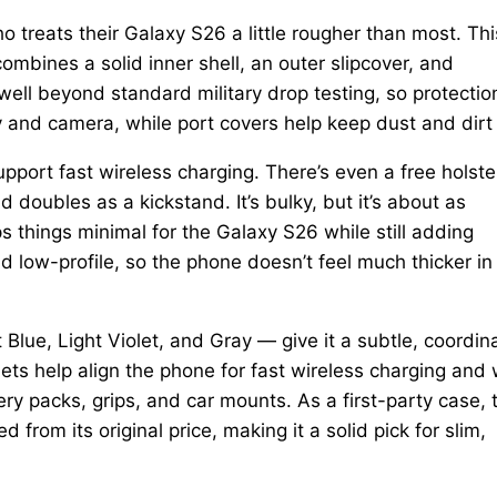
 treats their Galaxy S26 a little rougher than most. Thi
combines a solid inner shell, an outer slipcover, and
well beyond standard military drop testing, so protection
ay and camera, while port covers help keep dust and dirt
pport fast wireless charging. There’s even a free holste
d doubles as a kickstand. It’s bulky, but it’s about as
 things minimal for the Galaxy S26 while still adding
nd low-profile, so the phone doesn’t feel much thicker in
 Blue, Light Violet, and Gray — give it a subtle, coordin
ts help align the phone for fast wireless charging and
ry packs, grips, and car mounts. As a first-party case, 
d from its original price, making it a solid pick for slim,