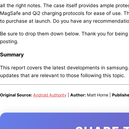
all the right notes. The case itself provides ample prote
MagSafe and Qi2 charging protocols for ease of use. 
to purchase at launch. Do you have any recommendatio
Be sure to drop them down below. Thank you for being
posting.
Summary
This report covers the latest developments in samsung
updates that are relevant to those following this topic.
Original Source:
Android Authority
|
Author:
Matt Horne |
Publishe