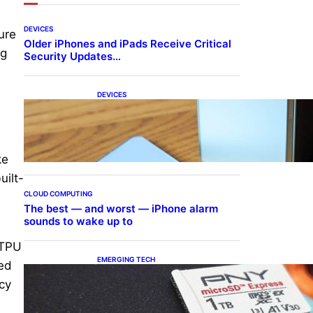
DEVICES
ure
Older iPhones and iPads Receive Critical
ng
Security Updates…
DEVICES
Samsung Galaxy Z Fold 7
Joins One UI 8.5 Beta
Program
ke
uilt-
CLOUD COMPUTING
The best — and worst — iPhone alarm
sounds to wake up to
 TPU
EMERGING TECH
ned
The 1TB PNY microSD
ncy
Express Card loaded up
Pokemon Pokopi…