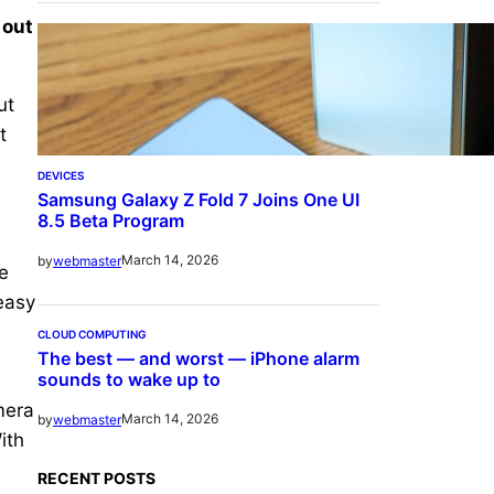
 out
ut
t
DEVICES
Samsung Galaxy Z Fold 7 Joins One UI
8.5 Beta Program
March 14, 2026
by
webmaster
e
 easy
CLOUD COMPUTING
The best — and worst — iPhone alarm
sounds to wake up to
mera
March 14, 2026
by
webmaster
ith
RECENT POSTS