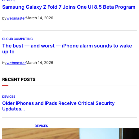
Samsung Galaxy Z Fold 7 Joins One UI 8.5 Beta Program
March 14, 2026
by
webmaster
CLOUD COMPUTING
The best — and worst — iPhone alarm sounds to wake
up to
March 14, 2026
by
webmaster
RECENT POSTS
DEVICES
Older iPhones and iPads Receive Critical Security
Updates…
DEVICES
Samsung Galaxy Z Fold 7 Joins One UI 8.5
Beta Program