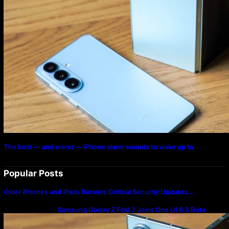
The best — and worst — iPhone alarm sounds to wake up to
Popular Posts
Older iPhones and iPads Receive Critical Security Updates…
Samsung Galaxy Z Fold 7 Joins One UI 8.5 Beta
Program