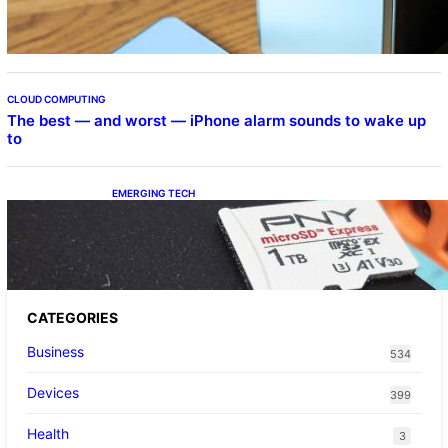
CLOUD COMPUTING
The best — and worst — iPhone alarm sounds to wake up
to
EMERGING TECH
The 1TB PNY microSD Express Card loaded
up Pokemon Pokopi…
CATEGORIES
Business
534
Devices
399
Health
3