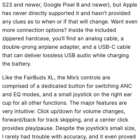
S23 and newer, Google Pixel 8 and newer), but Apple
has never directly supported it and hasn’t provided
any clues as to when or if that will change. Want even
more connection options? Inside the included
zippered hardcase, you’ll find an analog cable, a
double-prong airplane adapter, and a USB-C cable
that can deliver lossless USB audio while charging
the battery.
Like the FairBuds XL, the Mix’s controls are
comprised of a dedicated button for switching ANC
and EQ modes, and a small joystick on the right ear
cup for all other functions. The major features are
very intuitive: Click up/down for volume changes,
forward/back for track skipping, and a center click
provides play/pause. Despite the joystick’s small size,
I rarely had trouble with accuracy, and it even proved