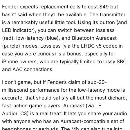
Fender expects replacement cells to cost $49 but
hasn’t said when they’ll be available. The transmitter
is a remarkably useful little tool. Using its button (and
LED indicator), you can switch between lossless
(red), low-latency (blue), and Bluetooth Auracast
(purple) modes. Lossless (via the LHDC v5 codec in
case you were curious) is a bonus, especially for
iPhone owners, who are typically limited to lossy SBC
and AAC connections.
I don’t game, but if Fender’s claim of sub-20-
millisecond performance for the low-latency mode is
accurate, that should satisfy all but the most diehard,
fast-action game players. Auracast (via LE
Audio/LC3) is a real treat: It lets you share your audio
with anyone who has an Auracast-compatible set of
headphones or earbuds. The Mix can also tune into