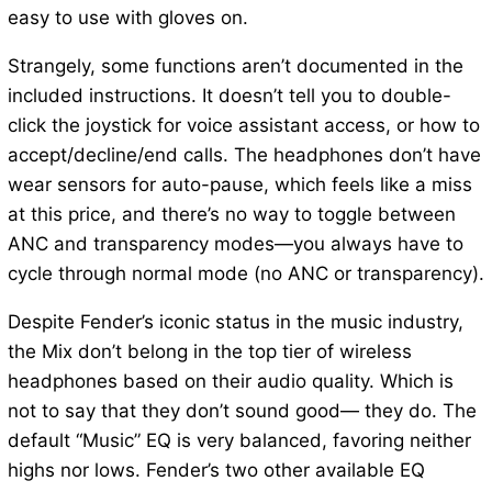
easy to use with gloves on.
Strangely, some functions aren’t documented in the
included instructions. It doesn’t tell you to double-
click the joystick for voice assistant access, or how to
accept/decline/end calls. The headphones don’t have
wear sensors for auto-pause, which feels like a miss
at this price, and there’s no way to toggle between
ANC and transparency modes—you always have to
cycle through normal mode (no ANC or transparency).
Despite Fender’s iconic status in the music industry,
the Mix don’t belong in the top tier of wireless
headphones based on their audio quality. Which is
not to say that they don’t sound good— they do. The
default “Music” EQ is very balanced, favoring neither
highs nor lows. Fender’s two other available EQ