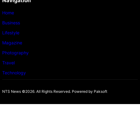
Navigation
Home
Business
Lifestyle
Magazine
Photography
Travel
Technology
NTS News ©2026. All Rights Reserved. Powered b
y Paksoft