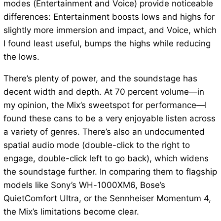
modes (Entertainment and Voice) provide noticeable
differences: Entertainment boosts lows and highs for
slightly more immersion and impact, and Voice, which
I found least useful, bumps the highs while reducing
the lows.
There’s plenty of power, and the soundstage has
decent width and depth. At 70 percent volume—in
my opinion, the Mix’s sweetspot for performance—I
found these cans to be a very enjoyable listen across
a variety of genres. There’s also an undocumented
spatial audio mode (double-click to the right to
engage, double-click left to go back), which widens
the soundstage further. In comparing them to flagship
models like Sony’s WH-1000XM6, Bose’s
QuietComfort Ultra, or the Sennheiser Momentum 4,
the Mix’s limitations become clear.