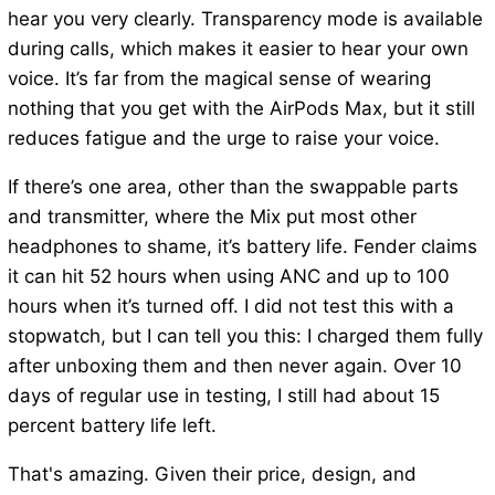
hear you very clearly. Transparency mode is available
during calls, which makes it easier to hear your own
voice. It’s far from the magical sense of wearing
nothing that you get with the AirPods Max, but it still
reduces fatigue and the urge to raise your voice.
If there’s one area, other than the swappable parts
and transmitter, where the Mix put most other
headphones to shame, it’s battery life. Fender claims
it can hit 52 hours when using ANC and up to 100
hours when it’s turned off. I did not test this with a
stopwatch, but I can tell you this: I charged them fully
after unboxing them and then never again. Over 10
days of regular use in testing, I still had about 15
percent battery life left.
That's amazing. Given their price, design, and