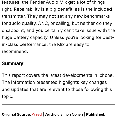
features, the Fender Audio Mix get a lot of things
right. Repairability is a big benefit, as is the included
transmitter. They may not set any new benchmarks
for audio quality, ANC, or calling, but neither do they
disappoint, and you certainly can’t take issue with the
huge battery capacity. Unless you’re looking for best-
in-class performance, the Mix are easy to
recommend.
Summary
This report covers the latest developments in iphone.
The information presented highlights key changes
and updates that are relevant to those following this
topic.
Original Source:
Wired
|
Author:
Simon Cohen |
Published: