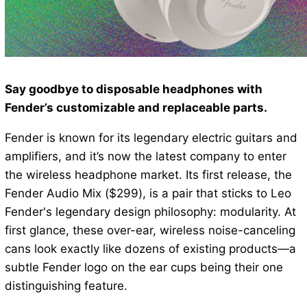
Say goodbye to disposable headphones with
Fender’s customizable and replaceable parts.
Fender is known for its legendary electric guitars and
amplifiers, and it’s now the latest company to enter
the wireless headphone market. Its first release, the
Fender Audio Mix ($299), is a pair that sticks to Leo
Fender's legendary design philosophy: modularity. At
first glance, these over-ear, wireless noise-canceling
cans look exactly like dozens of existing products—a
subtle Fender logo on the ear cups being their one
distinguishing feature.