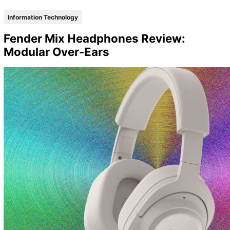
Information Technology
Fender Mix Headphones Review:
Modular Over-Ears