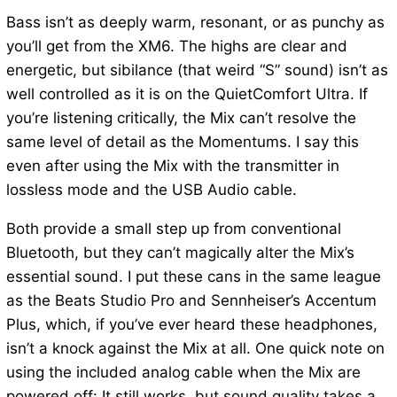
Bass isn’t as deeply warm, resonant, or as punchy as
you’ll get from the XM6. The highs are clear and
energetic, but sibilance (that weird “S” sound) isn’t as
well controlled as it is on the QuietComfort Ultra. If
you’re listening critically, the Mix can’t resolve the
same level of detail as the Momentums. I say this
even after using the Mix with the transmitter in
lossless mode and the USB Audio cable.
Both provide a small step up from conventional
Bluetooth, but they can’t magically alter the Mix’s
essential sound. I put these cans in the same league
as the Beats Studio Pro and Sennheiser’s Accentum
Plus, which, if you’ve ever heard these headphones,
isn’t a knock against the Mix at all. One quick note on
using the included analog cable when the Mix are
powered off: It still works, but sound quality takes a