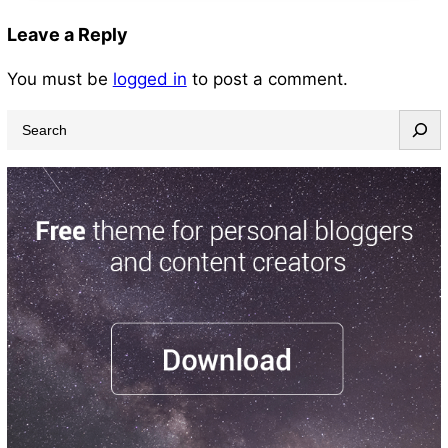
Leave a Reply
You must be
logged in
to post a comment.
S
e
a
r
c
h