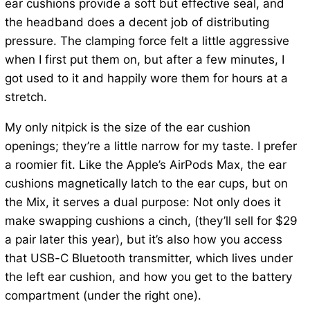
ear cushions provide a soft but effective seal, and
the headband does a decent job of distributing
pressure. The clamping force felt a little aggressive
when I first put them on, but after a few minutes, I
got used to it and happily wore them for hours at a
stretch.
My only nitpick is the size of the ear cushion
openings; they’re a little narrow for my taste. I prefer
a roomier fit. Like the Apple’s AirPods Max, the ear
cushions magnetically latch to the ear cups, but on
the Mix, it serves a dual purpose: Not only does it
make swapping cushions a cinch, (they’ll sell for $29
a pair later this year), but it’s also how you access
that USB-C Bluetooth transmitter, which lives under
the left ear cushion, and how you get to the battery
compartment (under the right one).