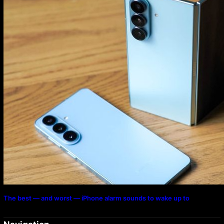
The best — and worst — iPhone alarm sounds to wake up to