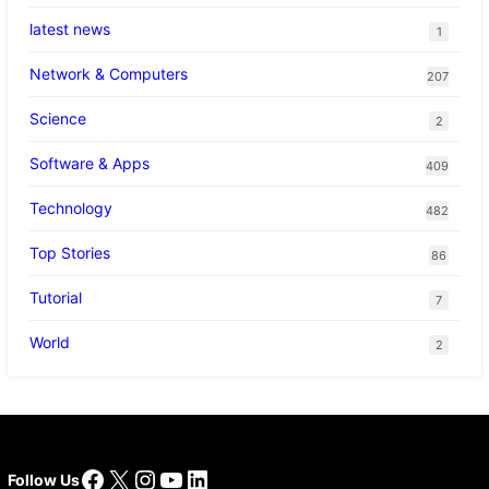
latest news
1
Network & Computers
207
Science
2
Software & Apps
409
Technology
482
Top Stories
86
Tutorial
7
World
2
Facebook
X
Instagram
YouTube
LinkedIn
Follow Us