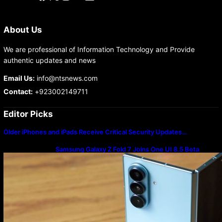
About Us
We are professional of Information Technology and Provide
authentic updates and news
Email Us:
info@ntsnews.com
Contact:
+923002149711
Editor Picks
Older iPhones and iPads Receive Critical Security Updates…
Samsung Galaxy Z Fold 7 Joins One UI 8.5 Beta
Program