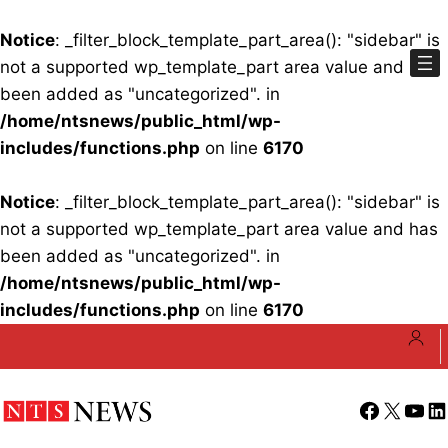
Notice
: _filter_block_template_part_area(): "sidebar" is
not a supported wp_template_part area value and has
been added as "uncategorized". in
/home/ntsnews/public_html/wp-
includes/functions.php
on line
6170
Notice
: _filter_block_template_part_area(): "sidebar" is
not a supported wp_template_part area value and has
been added as "uncategorized". in
/home/ntsnews/public_html/wp-
includes/functions.php
on line
6170
Skip
to
content
Facebook
X
YouT
Li