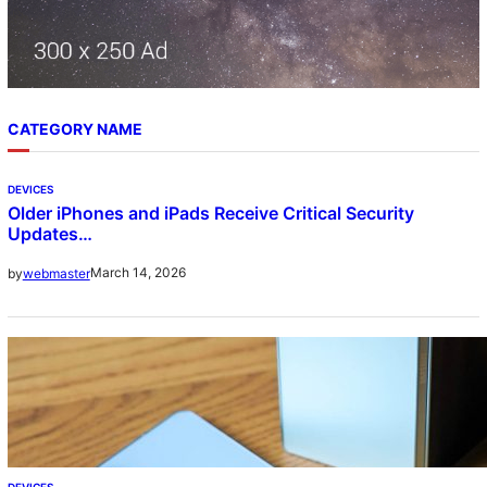
CATEGORY NAME
DEVICES
Older iPhones and iPads Receive Critical Security
Updates…
March 14, 2026
by
webmaster
DEVICES