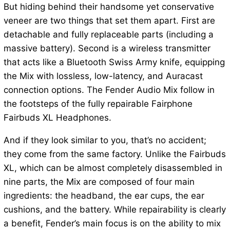
But hiding behind their handsome yet conservative
veneer are two things that set them apart. First are
detachable and fully replaceable parts (including a
massive battery). Second is a wireless transmitter
that acts like a Bluetooth Swiss Army knife, equipping
the Mix with lossless, low-latency, and Auracast
connection options. The Fender Audio Mix follow in
the footsteps of the fully repairable Fairphone
Fairbuds XL Headphones.
And if they look similar to you, that’s no accident;
they come from the same factory. Unlike the Fairbuds
XL, which can be almost completely disassembled in
nine parts, the Mix are composed of four main
ingredients: the headband, the ear cups, the ear
cushions, and the battery. While repairability is clearly
a benefit, Fender’s main focus is on the ability to mix