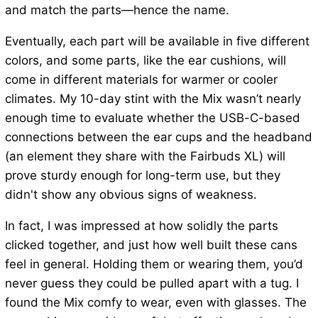
and match the parts—hence the name.
Eventually, each part will be available in five different
colors, and some parts, like the ear cushions, will
come in different materials for warmer or cooler
climates. My 10-day stint with the Mix wasn’t nearly
enough time to evaluate whether the USB-C-based
connections between the ear cups and the headband
(an element they share with the Fairbuds XL) will
prove sturdy enough for long-term use, but they
didn't show any obvious signs of weakness.
In fact, I was impressed at how solidly the parts
clicked together, and just how well built these cans
feel in general. Holding them or wearing them, you’d
never guess they could be pulled apart with a tug. I
found the Mix comfy to wear, even with glasses. The