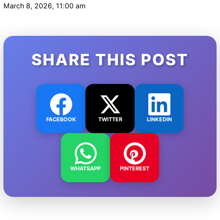
March 8, 2026, 11:00 am
SHARE THIS POST
FACEBOOK
TWITTER
LINKEDIN
WHATSAPP
PINTEREST