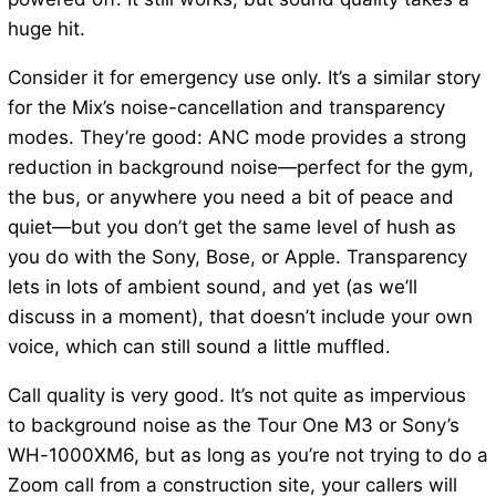
huge hit.
Consider it for emergency use only. It’s a similar story
for the Mix’s noise-cancellation and transparency
modes. They’re good: ANC mode provides a strong
reduction in background noise—perfect for the gym,
the bus, or anywhere you need a bit of peace and
quiet—but you don’t get the same level of hush as
you do with the Sony, Bose, or Apple. Transparency
lets in lots of ambient sound, and yet (as we’ll
discuss in a moment), that doesn’t include your own
voice, which can still sound a little muffled.
Call quality is very good. It’s not quite as impervious
to background noise as the Tour One M3 or Sony’s
WH-1000XM6, but as long as you’re not trying to do a
Zoom call from a construction site, your callers will