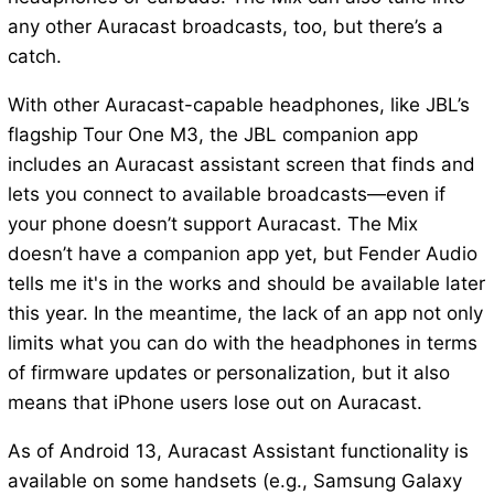
any other Auracast broadcasts, too, but there’s a
catch.
With other Auracast-capable headphones, like JBL’s
flagship Tour One M3, the JBL companion app
includes an Auracast assistant screen that finds and
lets you connect to available broadcasts—even if
your phone doesn’t support Auracast. The Mix
doesn’t have a companion app yet, but Fender Audio
tells me it's in the works and should be available later
this year. In the meantime, the lack of an app not only
limits what you can do with the headphones in terms
of firmware updates or personalization, but it also
means that iPhone users lose out on Auracast.
As of Android 13, Auracast Assistant functionality is
available on some handsets (e.g., Samsung Galaxy