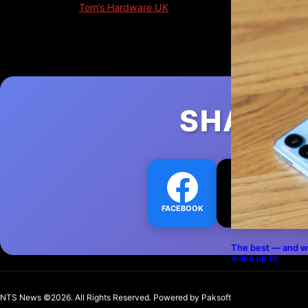
Original Source:
Tom’s Hardware UK
Originally published: January 18, 2026, 12:20 pm
SHARE 
FACEBOOK
TWITTER
L
The best — and w
wake up to
NTS News ©2026. All Rights Reserved. Powered b
y Paksoft