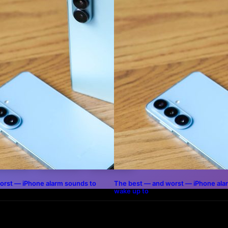
THIS POST
INKEDIN
WHATSAPP
PINTEREST
orst — iPhone alarm sounds to
The best — and worst — iPhone ala
wake up to