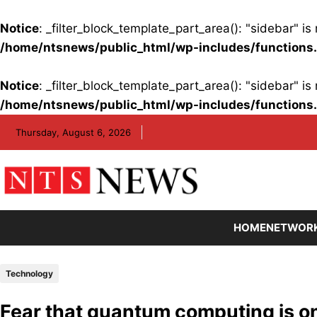
Notice
: _filter_block_template_part_area(): "sidebar" 
/home/ntsnews/public_html/wp-includes/functions
Notice
: _filter_block_template_part_area(): "sidebar" 
/home/ntsnews/public_html/wp-includes/functions
Skip
Thursday, August 6, 2026
to
content
HOME
NETWOR
Technology
Fear that quantum computing is on