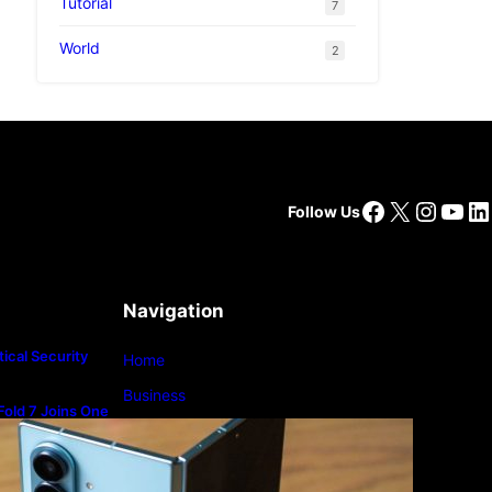
Tutorial
7
World
2
Facebook
X
Insta
You
Li
Follow Us
oin
 be
Navigation
ical Security
Home
Business
old 7 Joins One
m
Lifestyle
Magazine