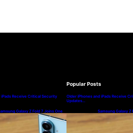
r Wood said that quantum computing could break Bitc
en crypto developers and quantum computing will only
Popular Posts
 latest issue of the GREED & Fear newsletter that he’s
iPads Receive Critical Security
Older iPhones and iPads Receive Crit
Updates…
ed portfolio.
amsung Galaxy Z Fold 7 Joins One
Samsung Galaxy Z F
I 8.5 Beta Program
UI 8.5 Beta Progra