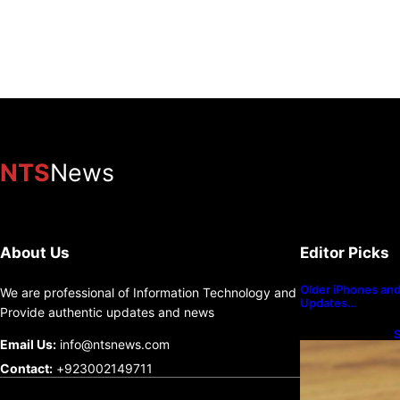
NTS
News
Jefferies Global Head of Equity Strategy Christophe
sooner rather than later, and that the debate betwe
a “long-term positive for gold.”
About Us
Editor Picks
Senior financial strategist Christopher Wood said in the
Older iPhones and 
We are professional of Information Technology and
Updates…
removing the 10% Bitcoin allocation from his recommend
Provide authentic updates and news
S
Email Us:
info@ntsnews.com
He justified thi… 3072 chars].
U
Contact:
+923002149711