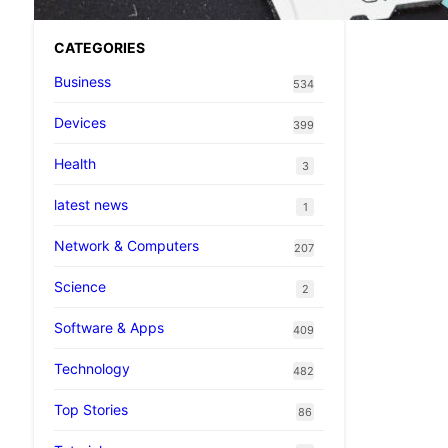
CATEGORIES
Business
534
Devices
399
Health
3
latest news
1
Network & Computers
207
Science
2
Software & Apps
409
Technology
482
Top Stories
86