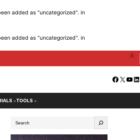
 been added as "uncategorized". in
 been added as "uncategorized". in
Facebook
X
YouT
Li
RIALS
TOOLS
S
e
a