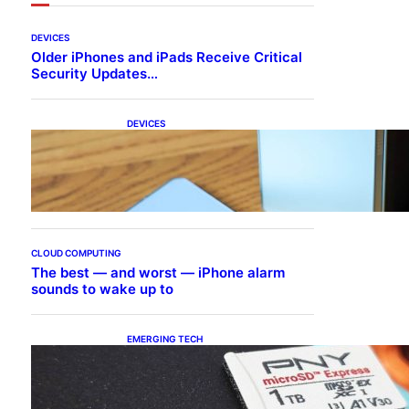
DEVICES
Older iPhones and iPads Receive Critical
Security Updates…
DEVICES
Samsung Galaxy Z Fold 7
Joins One UI 8.5 Beta
Program
CLOUD COMPUTING
The best — and worst — iPhone alarm
sounds to wake up to
EMERGING TECH
The 1TB PNY microSD
Express Card loaded up
Pokemon Pokopi…