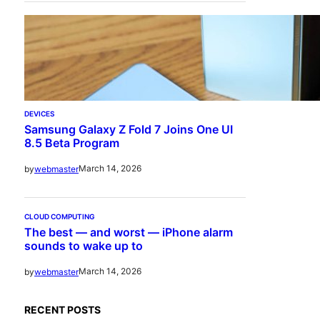
DEVICES
Samsung Galaxy Z Fold 7 Joins One UI
8.5 Beta Program
March 14, 2026
by
webmaster
CLOUD COMPUTING
The best — and worst — iPhone alarm
sounds to wake up to
March 14, 2026
by
webmaster
RECENT POSTS