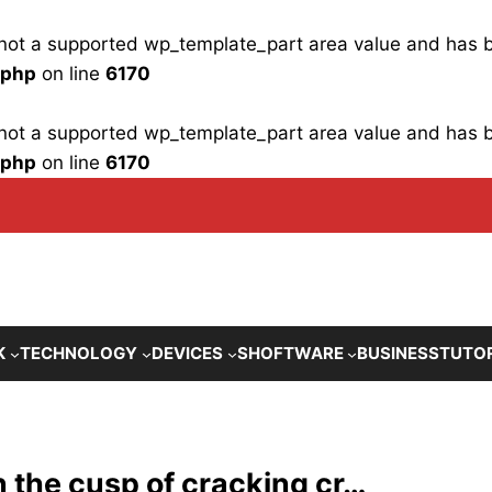
is not a supported wp_template_part area value and has
.php
on line
6170
is not a supported wp_template_part area value and has
.php
on line
6170
K
TECHNOLOGY
DEVICES
SHOFTWARE
BUSINESS
TUTO
 the cusp of cracking cr…