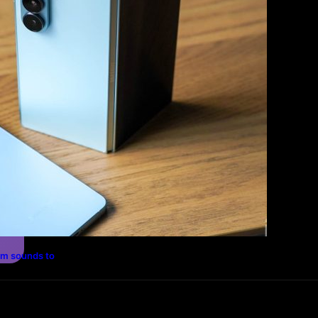
Photography
Travel
Technology
rm sounds to