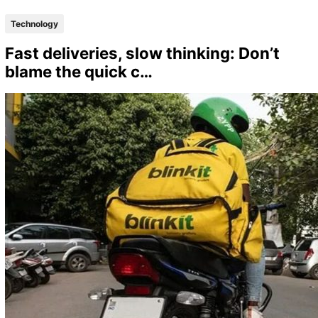
Technology
Fast deliveries, slow thinking: Don’t
blame the quick c…