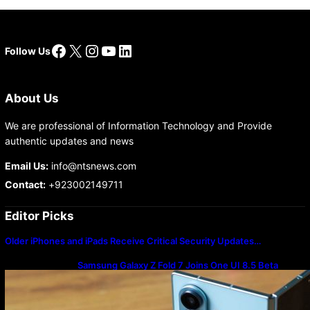
Facebook
X
Instagram
YouTube
LinkedIn
Follow Us
About Us
We are professional of Information Technology and Provide
authentic updates and news
Email Us:
info@ntsnews.com
Contact:
+923002149711
Editor Picks
Older iPhones and iPads Receive Critical Security Updates…
Samsung Galaxy Z Fold 7 Joins One UI 8.5 Beta
Program