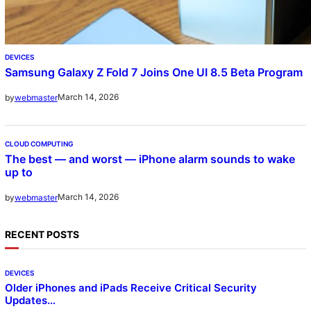
DEVICES
Samsung Galaxy Z Fold 7 Joins One UI 8.5 Beta Program
March 14, 2026
by
webmaster
CLOUD COMPUTING
The best — and worst — iPhone alarm sounds to wake
up to
March 14, 2026
by
webmaster
RECENT POSTS
DEVICES
Older iPhones and iPads Receive Critical Security
Updates…