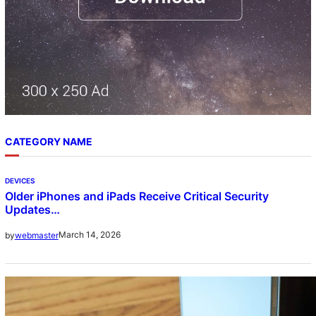
CATEGORY NAME
DEVICES
Older iPhones and iPads Receive Critical Security
Updates…
March 14, 2026
by
webmaster