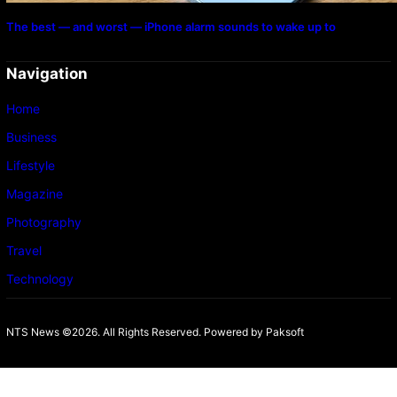
The best — and worst — iPhone alarm sounds to wake up to
Navigation
Home
Business
Lifestyle
Magazine
Photography
Travel
Technology
NTS News ©2026. All Rights Reserved. Powered b
y Paksoft