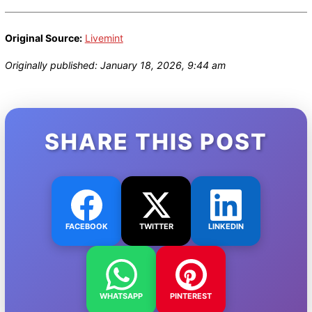
Original Source:
Livemint
Originally published: January 18, 2026, 9:44 am
SHARE THIS POST
FACEBOOK
TWITTER
LINKEDIN
WHATSAPP
PINTEREST