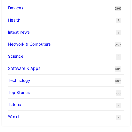
Devices
399
Health
3
latest news
1
Network & Computers
207
Science
2
Software & Apps
409
Technology
482
Top Stories
86
Tutorial
7
World
2