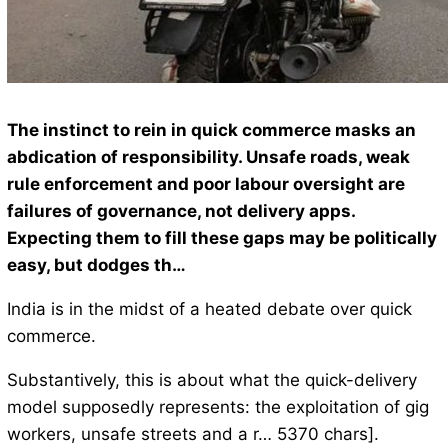
The instinct to rein in quick commerce masks an
abdication of responsibility. Unsafe roads, weak
rule enforcement and poor labour oversight are
failures of governance, not delivery apps.
Expecting them to fill these gaps may be politically
easy, but dodges th…
India is in the midst of a heated debate over quick
commerce.
Substantively, this is about what the quick-delivery
model supposedly represents: the exploitation of gig
workers, unsafe streets and a r… 5370 chars].