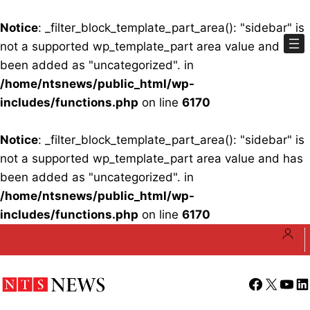
Notice
: _filter_block_template_part_area(): "sidebar" is
not a supported wp_template_part area value and has
been added as "uncategorized". in
/home/ntsnews/public_html/wp-
includes/functions.php
on line
6170
Notice
: _filter_block_template_part_area(): "sidebar" is
not a supported wp_template_part area value and has
been added as "uncategorized". in
/home/ntsnews/public_html/wp-
includes/functions.php
on line
6170
Skip
to
content
Facebook
X
YouT
Li