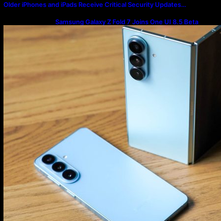
Older iPhones and iPads Receive Critical Security Updates…
Samsung Galaxy Z Fold 7 Joins One UI 8.5 Beta
Program