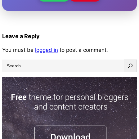
Leave a Reply
You must be
logged in
to post a comment.
S
e
a
r
c
h