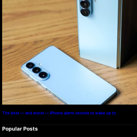
The best — and worst — iPhone alarm sounds to wake up to
Popular Posts