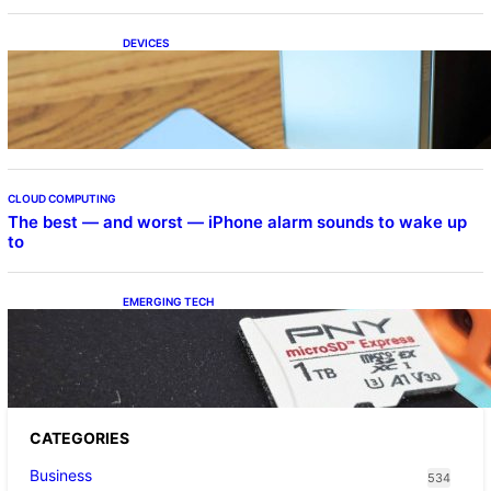
DEVICES
Samsung Galaxy Z Fold 7 Joins One UI 8.5
Beta Program
CLOUD COMPUTING
The best — and worst — iPhone alarm sounds to wake up
to
EMERGING TECH
The 1TB PNY microSD Express Card loaded
up Pokemon Pokopi…
CATEGORIES
Business
534