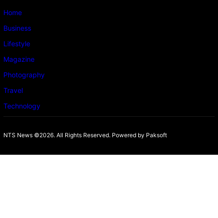
Home
Business
Lifestyle
Magazine
Photography
Travel
Technology
NTS News ©2026. All Rights Reserved. Powered b
y Paksoft