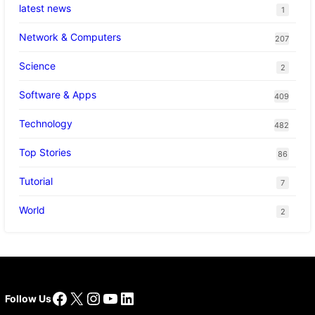
latest news
1
Network & Computers
207
Science
2
Software & Apps
409
Technology
482
Top Stories
86
Tutorial
7
World
2
Facebook
X
Instagram
YouTube
LinkedIn
Follow Us