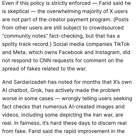
Even if this policy is strictly enforced — Farid said he
is skeptical — the overwhelming majority of X users
are not part of the creator payment program. (Posts
from other users are still subject to crowdsourced
“community notes” fact-checking, but that has a
spotty track record.) Social media companies TikTok
and Meta, which owns Facebook and Instagram, did
not respond to CNN requests for comment on the
spread of fakes related to the war.
And Sardarizadeh has noted for months that X’s own
AI chatbot, Grok, has actively made the problem
worse in some cases — wrongly telling users seeking
fact checks that numerous AI-created images and
videos, including some depicting the Iran war, are
real. In fairness, it’s hard these days to discern real
from fake. Farid said the rapid improvement in the