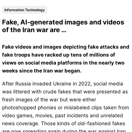
Information Technology
Fake, AI-generated images and videos
of the Iran war are …
Fake videos and images depicting fake attacks and
fake troops have racked up tens of millions of
views on social media platforms in the nearly two
weeks since the Iran war began.
After Russia invaded Ukraine in 2022, social media
was littered with crude fakes that were presented as
fresh images of the war but were either
photoshopped phonies or mislabeled clips taken from
video games, movies, past incidents and unrelated
news coverage. Those kinds of old-fashioned fakes
are now spreading again during the war against Iran.