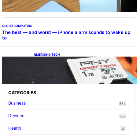
CLOUD COMPUTING
The best — and worst — iPhone alarm sounds to wake up
to
EMERGING TECH
The 1TB PNY microSD Express Card loaded
up Pokemon Pokopi…
CATEGORIES
Business
534
Devices
399
Health
3