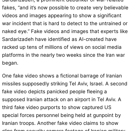
fakes, “and it’s now possible to create very believable
videos and images appearing to show a significant
war incident that is hard to detect to the untrained or
naked eye.” Fake videos and images that experts like
Sardarizadeh have identified as AI-created have
racked up tens of millions of views on social media
platforms in the nearly two weeks since the Iran war
began.
One fake video shows a fictional barrage of Iranian
missiles supposedly striking Tel Aviv, Israel. A second
fake video depicts panicked people fleeing a
supposed Iranian attack on an airport in Tel Aviv. A
third fake video purports to show captured US
special forces personnel being held at gunpoint by
Iranian troops. Another fake video claims to show