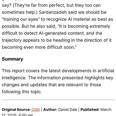
say? (They’re far from perfect, but they too can
sometimes help.) Sardarizadeh said we should be
“training our eyes” to recognize AI material as best as
possible. But he also said, “It is becoming extremely
difficult to detect AI-generated content, and the
trajectory appears to be heading in the direction of it
becoming even more difficult soon.”
Summary
This report covers the latest developments in artificial
intelligence. The information presented highlights key
changes and updates that are relevant to those
following this topic.
Original Source:
CNN
|
Author:
Daniel Dale |
Published:
March
11, 2026, 6:00 am