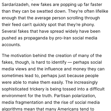
Sardarizadeh, new fakes are popping up far faster
than they can be swatted down. They’re often lifelike
enough that the average person scrolling through
their feed can’t quickly spot that they’re phony.
Several fakes that have spread widely have been
pushed as propaganda by pro-Iran social media
accounts.
The motivation behind the creation of many of the
fakes, though, is hard to identify — perhaps social
media views and the influence and money they can
sometimes lead to, perhaps just because people
were able to make them easily. The increasingly
sophisticated trickery is being tossed into a difficult
environment for the truth. Partisan polarization,
media fragmentation and the rise of social media
algorithms mean that many Americans tend to