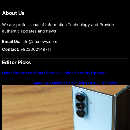
About Us
We are professional of Information Technology and Provide
authentic updates and news
Email Us:
info@ntsnews.com
Contact:
+923002149711
Editor Picks
Older iPhones and iPads Receive Critical Security Updates…
Samsung Galaxy Z Fold 7 Joins One UI 8.5 Beta
Program