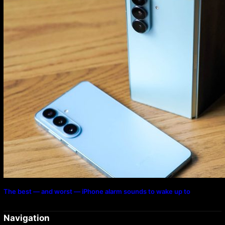
The best — and worst — iPhone alarm sounds to wake up to
Navigation