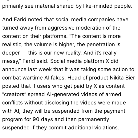
primarily see material shared by like-minded people.
And Farid noted that social media companies have
turned away from aggressive moderation of the
content on their platforms. “The content is more
realistic, the volume is higher, the penetration is
deeper — this is our new reality. And it’s really
messy,” Farid said. Social media platform X did
announce last week that it was taking some action to
combat wartime AI fakes. Head of product Nikita Bier
posted that if users who get paid by X as content
“creators” spread AI-generated videos of armed
conflicts without disclosing the videos were made
with AI, they will be suspended from the payment
program for 90 days and then permanently
suspended if they commit additional violations.