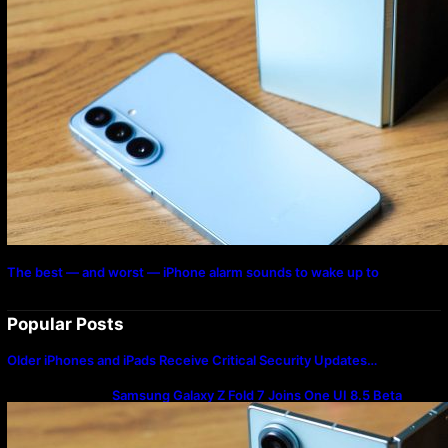
The best — and worst — iPhone alarm sounds to wake up to
Popular Posts
Older iPhones and iPads Receive Critical Security Updates…
Samsung Galaxy Z Fold 7 Joins One UI 8.5 Beta
Program