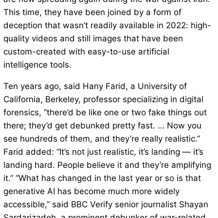
This time, they have been joined by a form of
deception that wasn’t readily available in 2022: high-
quality videos and still images that have been
custom-created with easy-to-use artificial
intelligence tools.
Ten years ago, said Hany Farid, a University of
California, Berkeley, professor specializing in digital
forensics, “there’d be like one or two fake things out
there; they’d get debunked pretty fast. … Now you
see hundreds of them, and they’re really realistic.”
Farid added: “It’s not just realistic, it’s landing — it’s
landing hard. People believe it and they’re amplifying
it.” “What has changed in the last year or so is that
generative AI has become much more widely
accessible,” said BBC Verify senior journalist Shayan
Sardarizadeh, a prominent debunker of war-related