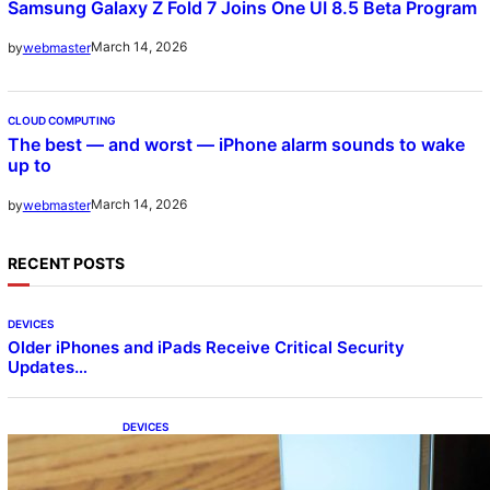
Samsung Galaxy Z Fold 7 Joins One UI 8.5 Beta Program
March 14, 2026
by
webmaster
CLOUD COMPUTING
The best — and worst — iPhone alarm sounds to wake
up to
March 14, 2026
by
webmaster
RECENT POSTS
DEVICES
Older iPhones and iPads Receive Critical Security
Updates…
DEVICES
Samsung Galaxy Z Fold 7 Joins One UI 8.5
Beta Program