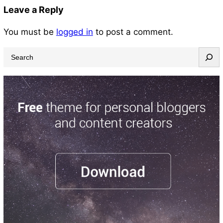
Leave a Reply
You must be
logged in
to post a comment.
S
e
a
r
c
h