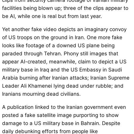
clips from security camera footage of Iranian military
facilities being blown up; three of the clips appear to
be AI, while one is real but from last year.
Yet another fake video depicts an imaginary convoy
of US troops on the ground in Iran. One more fake
looks like footage of a downed US plane being
paraded through Tehran. Phony still images that
appear AI-created, meanwhile, claim to depict a US
military base in Iraq and the US Embassy in Saudi
Arabia burning after Iranian attacks; Iranian Supreme
Leader Ali Khamenei lying dead under rubble; and
Iranians mourning dead civilians.
A publication linked to the Iranian government even
posted a fake satellite image purporting to show
damage to a US military base in Bahrain. Despite
daily debunking efforts from people like