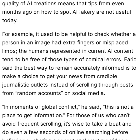
quality of AI creations means that tips from even
months ago on how to spot AI fakery are not useful
today.
For example, it used to be helpful to check whether a
person in an image had extra fingers or misplaced
limbs; the humans represented in current AI content
tend to be free of those types of comical errors. Farid
said the best way to remain accurately informed is to
make a choice to get your news from credible
journalistic outlets instead of scrolling through posts
from “random accounts” on social media.
“In moments of global conflict,” he said, “this is not a
place to get information.” For those of us who can’t
avoid frequent scrolling, it’s wise to take a beat and
do even a few seconds of online searching before