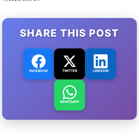
SHARE THIS POST
FACEBOOK
TWITTER
LINKEDIN
WHATSAPP