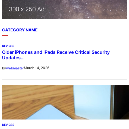
CATEGORY NAME
DEVICES
Older iPhones and iPads Receive Critical Security
Updates…
March 14, 2026
by
webmaster
DEVICES