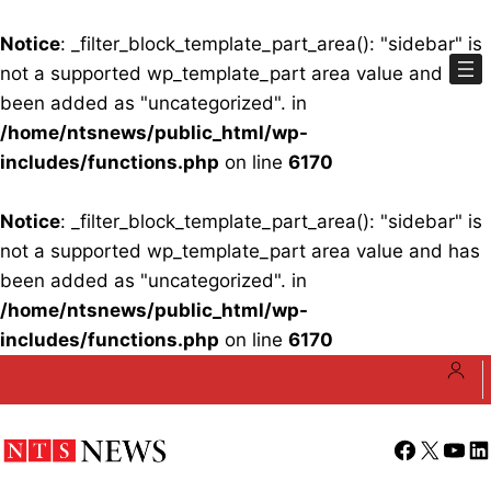
Notice
: _filter_block_template_part_area(): "sidebar" is
not a supported wp_template_part area value and has
been added as "uncategorized". in
/home/ntsnews/public_html/wp-
includes/functions.php
on line
6170
Notice
: _filter_block_template_part_area(): "sidebar" is
not a supported wp_template_part area value and has
been added as "uncategorized". in
/home/ntsnews/public_html/wp-
includes/functions.php
on line
6170
Skip
to
content
Facebook
X
YouT
Li