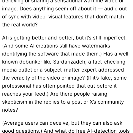
believing or sharing a sensational wartime video or
image. Does anything seem off about it — audio out
of sync with video, visual features that don’t match
the real world?
AI is getting better and better, but it’s still imperfect.
(And some AI creations still have watermarks
identifying the software that made them.) Has a well-
known debunker like Sardarizadeh, a fact-checking
media outlet or a subject-matter expert addressed
the veracity of the video or image? (If it’s fake, some
professional has often pointed that out before it
reaches your feed.) Are there people raising
skepticism in the replies to a post or X’s community
notes?
(Average users can deceive, but they can also ask
good questions.) And what do free AI-detection tools