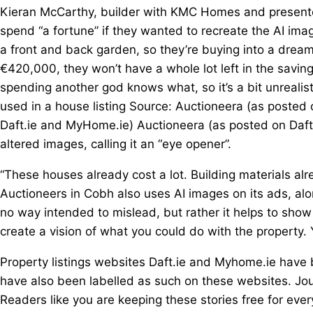
Kieran McCarthy, builder with KMC Homes and present
spend “a fortune” if they wanted to recreate the AI imag
a front and back garden, so they’re buying into a dream
€420,000, they won’t have a whole lot left in the savin
spending another god knows what, so it’s a bit unrealis
used in a house listing Source: Auctioneera (as posted
Daft.ie and MyHome.ie) Auctioneera (as posted on Daf
altered images, calling it an “eye opener”.
“These houses already cost a lot. Building materials al
Auctioneers in Cobh also uses AI images on its ads, alo
no way intended to mislead, but rather it helps to show p
create a vision of what you could do with the property. 
Property listings websites Daft.ie and Myhome.ie hav
have also been labelled as such on these websites. Jo
Readers like you are keeping these stories free for eve