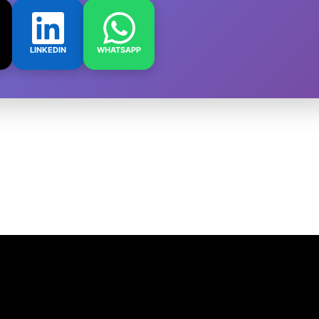
LINKEDIN
WHATSAPP