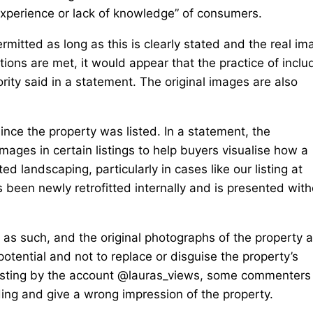
nexperience or lack of knowledge” of consumers.
rmitted as long as this is clearly stated and the real i
tions are met, it would appear that the practice of inclu
ority said in a statement. The original images are also
ince the property was listed. In a statement, the
mages in certain listings to help buyers visualise how a
d landscaping, particularly in cases like our listing at
een newly retrofitted internally and is presented with
d as such, and the original photographs of the property 
e potential and not to replace or disguise the property’s
 listing by the account @lauras_views, some commenters
ading and give a wrong impression of the property.