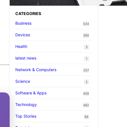
CATEGORIES
Business
534
Devices
399
Health
3
latest news
1
Network & Computers
207
Science
2
Software & Apps
409
Technology
482
Top Stories
86