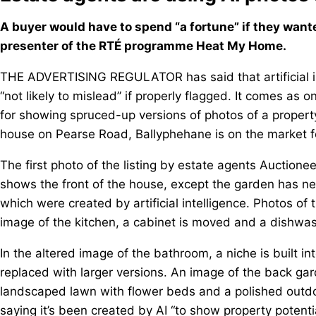
A buyer would have to spend “a fortune” if they want
presenter of the RTÉ programme Heat My Home.
THE ADVERTISING REGULATOR has said that artificial int
“not likely to mislead” if properly flagged. It comes as
for showing spruced-up versions of photos of a proper
house on Pearse Road, Ballyphehane is on the market 
The first photo of the listing by estate agents Auction
shows the front of the house, except the garden has ne
which were created by artificial intelligence. Photos of t
image of the kitchen, a cabinet is moved and a dishwash
In the altered image of the bathroom, a niche is built i
replaced with larger versions. An image of the back ga
landscaped lawn with flower beds and a polished outdo
saying it’s been created by AI “to show property potenti