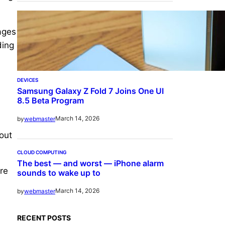
mages
ding
DEVICES
Samsung Galaxy Z Fold 7 Joins One UI
8.5 Beta Program
March 14, 2026
by
webmaster
out
CLOUD COMPUTING
The best — and worst — iPhone alarm
are
sounds to wake up to
March 14, 2026
by
webmaster
RECENT POSTS