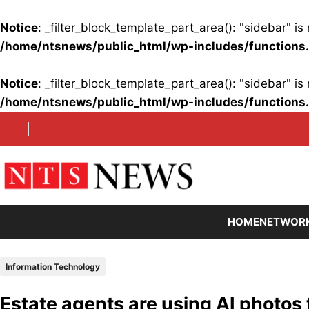
Notice
: _filter_block_template_part_area(): "sidebar" 
/home/ntsnews/public_html/wp-includes/functions
Notice
: _filter_block_template_part_area(): "sidebar" 
/home/ntsnews/public_html/wp-includes/functions
Skip
to
content
HOME
NETWOR
Information Technology
Estate agents are using AI photos 