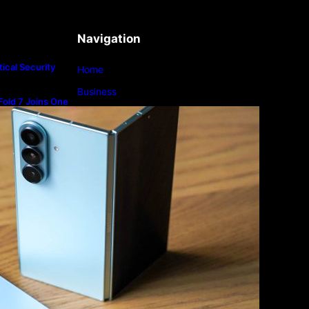
Navigation
ical Security
Home
Business
old 7 Joins One
m
Lifestyle
Magazine
Photography
Travel
Technology