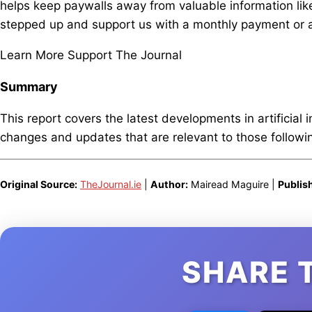
helps keep paywalls away from valuable information like
stepped up and support us with a monthly payment or a
Learn More Support The Journal
Summary
This report covers the latest developments in artificial 
changes and updates that are relevant to those following
Original Source:
TheJournal.ie
|
Author:
Mairead Maguire |
Publis
SHARE 