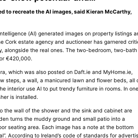
ed to recreate the AI images, said Kieran McCarthy,
elligence (AI) generated images on property listings a
 one Cork estate agency and auctioneer has garnered crit
ty, alongside the real ones. The two-bedroom, two-bath
for €420,000.
eera, which was also posted on Daft.ie and MyHome.ie,
w steps, a wall, a manicured lawn and flower beds, all 
he interior use AI to put trendy furniture in rooms. In on
er is installed.
nto the wall of the shower and the sink and cabinet are
rden turns the muddy ground and small patio into a
or seating area. Each image has a note at the bottom
al”. According to Ireland’s code of standards for adverti