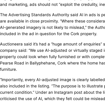
and marketing, ads should not “exploit the credulity, i
The Advertising Standards Authority said AI in ads is pe
are available in close proximity. “Where these considera
AI-generated imagery is not likely to mislead,” the Auth
included in the ad in question for the Cork property.
Auctioneera said it’s had a “huge amount of enquiries” s
company said: “We use AI-adjusted or virtually staged i
property could look when fully furnished or with complete
Pearse Road in Ballyphehane, Cork where the home has b
furniture.
“Importantly, every AI-adjusted image is clearly labelle
also included in the listing. “The purpose is to illustrat
current condition.” Under an Instagram post about the
criticised the use of AI, which they felt could be misle