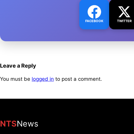
FACEBOOK
TWITTER
Leave a Reply
You must be
logged in
to post a comment.
NTS
News