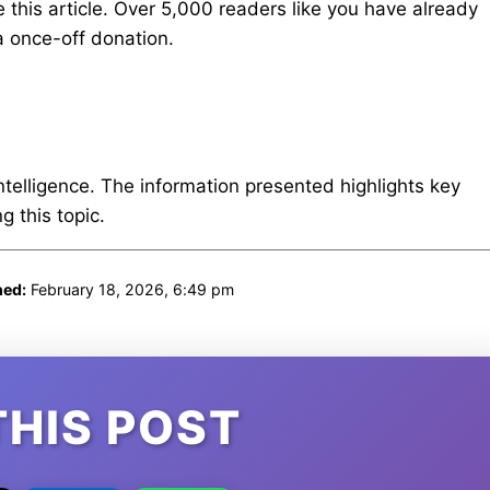
 this article. Over 5,000 readers like you have already
 once-off donation.
intelligence. The information presented highlights key
 this topic.
hed:
February 18, 2026, 6:49 pm
THIS POST