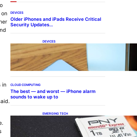
to
 on
DEVICES
Older iPhones and iPads Receive Critical
her
Security Updates…
and
DEVICES
Samsung Galaxy Z Fold 7
Joins One UI 8.5 Beta
Program
 in
CLOUD COMPUTING
The best — and worst — iPhone alarm
sounds to wake up to
said.
EMERGING TECH
The 1TB PNY microSD
e.
Express Card loaded up
Pokemon Pokopi…
s