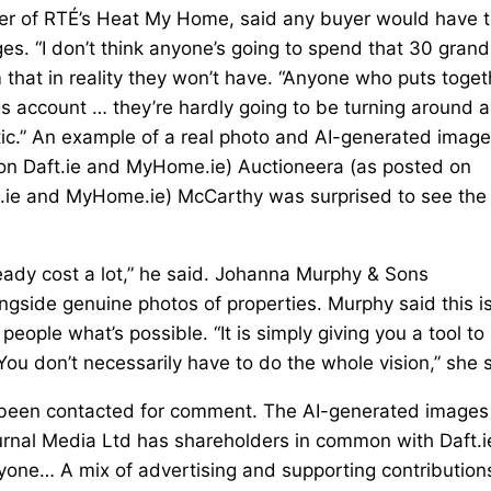
er of RTÉ’s Heat My Home, said any buyer would have 
es. “I don’t think anyone’s going to spend that 30 grand
 that in reality they won’t have. “Anyone who puts toget
gs account … they’re hardly going to be turning around 
tic.” An example of a real photo and AI-generated image
 on Daft.ie and MyHome.ie) Auctioneera (as posted on
t.ie and MyHome.ie) McCarthy was surprised to see the
ready cost a lot,” he said. Johanna Murphy & Sons
ngside genuine photos of properties. Murphy said this is
eople what’s possible. “It is simply giving you a tool to
You don’t necessarily have to do the whole vision,” she 
e been contacted for comment. The AI-generated images
urnal Media Ltd has shareholders in common with Daft.i
ryone… A mix of advertising and supporting contribution