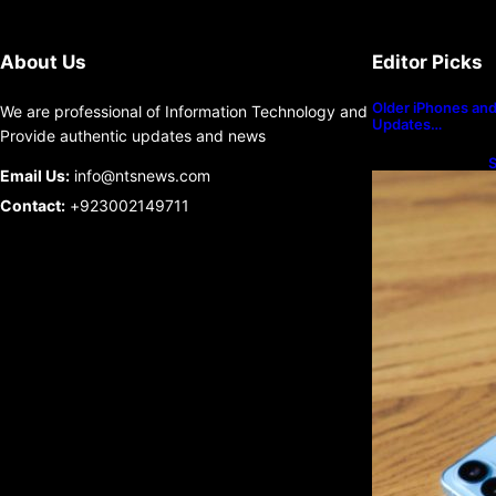
About Us
Editor Picks
Older iPhones and 
We are professional of Information Technology and
Updates…
Provide authentic updates and news
S
Email Us:
info@ntsnews.com
U
Contact:
+923002149711