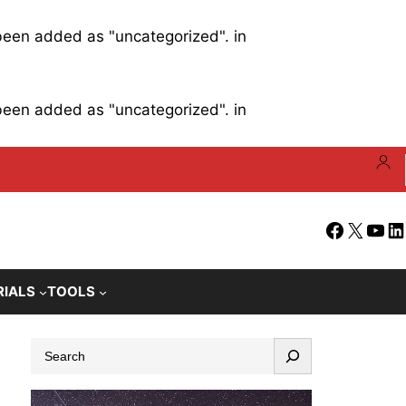
 been added as "uncategorized". in
 been added as "uncategorized". in
Facebook
X
YouT
Li
RIALS
TOOLS
S
e
a