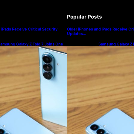
Popular Posts
iPads Receive Critical Security
Older iPhones and iPads Receive Crit
Updates…
amsung Galaxy Z Fold 7 Joins One
Samsung Galaxy Z F
I 8.5 Beta Program
UI 8.5 Beta Progra