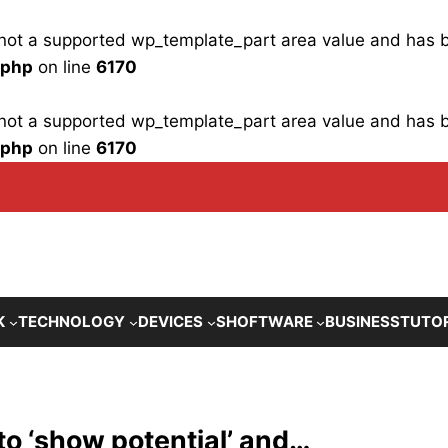
is not a supported wp_template_part area value and has
.php
on line
6170
is not a supported wp_template_part area value and has
.php
on line
6170
K
TECHNOLOGY
DEVICES
SHOFTWARE
BUSINESS
TUTO
to ‘show potential’ and…