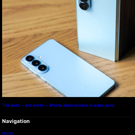
The best — and worst — iPhone alarm sounds to wake up to
Navigation
Home