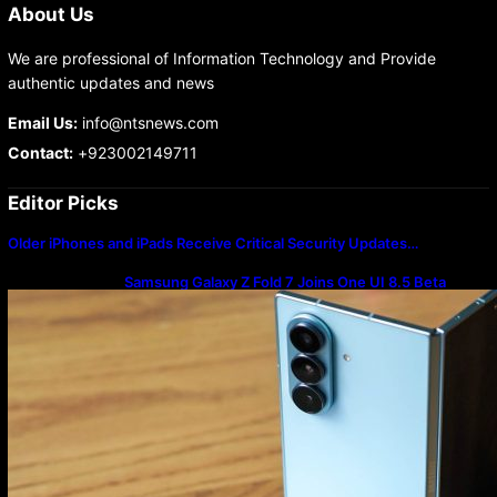
About Us
We are professional of Information Technology and Provide
authentic updates and news
Email Us:
info@ntsnews.com
Contact:
+923002149711
Editor Picks
Older iPhones and iPads Receive Critical Security Updates…
Samsung Galaxy Z Fold 7 Joins One UI 8.5 Beta
Program