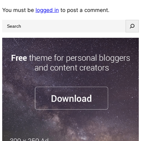
You must be
logged in
to post a comment.
S
e
a
r
c
h