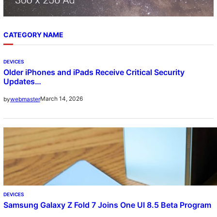
CATEGORY NAME
DEVICES
Older iPhones and iPads Receive Critical Security
Updates…
March 14, 2026
by
webmaster
DEVICES
Samsung Galaxy Z Fold 7 Joins One UI 8.5 Beta Program