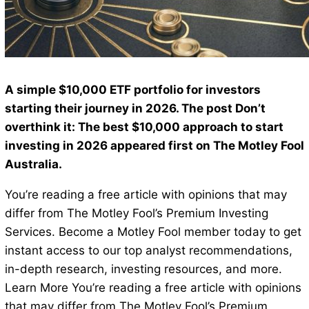
A simple $10,000 ETF portfolio for investors
starting their journey in 2026. The post Don’t
overthink it: The best $10,000 approach to start
investing in 2026 appeared first on The Motley Fool
Australia.
You’re reading a free article with opinions that may
differ from The Motley Fool’s Premium Investing
Services. Become a Motley Fool member today to get
instant access to our top analyst recommendations,
in-depth research, investing resources, and more.
Learn More You’re reading a free article with opinions
that may differ from The Motley Fool’s Premium