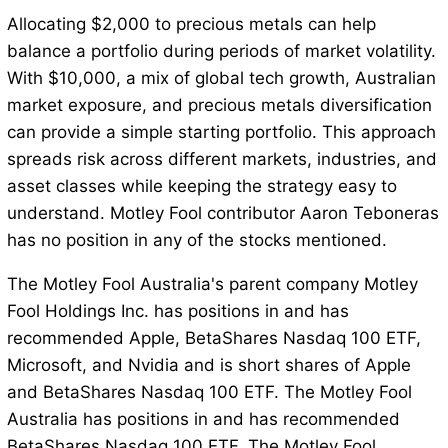
Allocating $2,000 to precious metals can help
balance a portfolio during periods of market volatility.
With $10,000, a mix of global tech growth, Australian
market exposure, and precious metals diversification
can provide a simple starting portfolio. This approach
spreads risk across different markets, industries, and
asset classes while keeping the strategy easy to
understand. Motley Fool contributor Aaron Teboneras
has no position in any of the stocks mentioned.
The Motley Fool Australia's parent company Motley
Fool Holdings Inc. has positions in and has
recommended Apple, BetaShares Nasdaq 100 ETF,
Microsoft, and Nvidia and is short shares of Apple
and BetaShares Nasdaq 100 ETF. The Motley Fool
Australia has positions in and has recommended
BetaShares Nasdaq 100 ETF. The Motley Fool