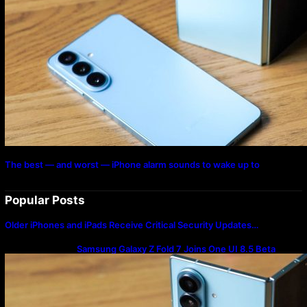
The best — and worst — iPhone alarm sounds to wake up to
Popular Posts
Older iPhones and iPads Receive Critical Security Updates…
Samsung Galaxy Z Fold 7 Joins One UI 8.5 Beta
Program