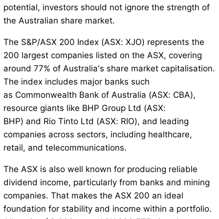
potential, investors should not ignore the strength of
the Australian share market.
The S&P/ASX 200 Index (ASX: XJO) represents the
200 largest companies listed on the ASX, covering
around 77% of Australia's share market capitalisation.
The index includes major banks such
as Commonwealth Bank of Australia (ASX: CBA),
resource giants like BHP Group Ltd (ASX:
BHP) and Rio Tinto Ltd (ASX: RIO), and leading
companies across sectors, including healthcare,
retail, and telecommunications.
The ASX is also well known for producing reliable
dividend income, particularly from banks and mining
companies. That makes the ASX 200 an ideal
foundation for stability and income within a portfolio.