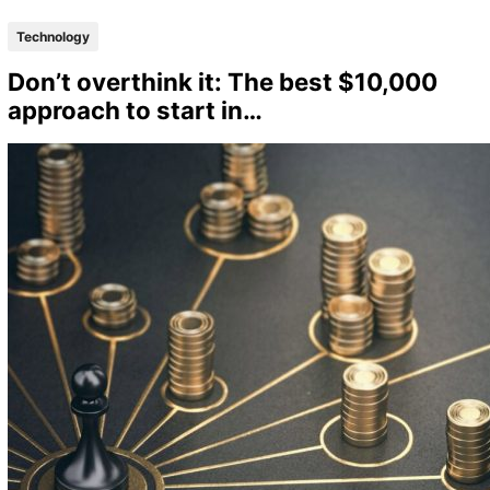
Technology
Don’t overthink it: The best $10,000
approach to start in…