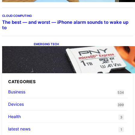
CLOUD COMPUTING
The best — and worst — iPhone alarm sounds to wake up
to
EMERGING TECH
The 1TB PNY microSD Express Card loaded
up Pokemon Pokopi…
CATEGORIES
Business
534
Devices
399
Health
3
latest news
1