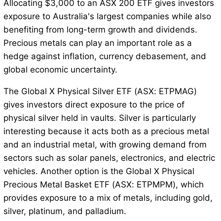
Allocating $3,000 to an ASX 200 ETF gives investors
exposure to Australia's largest companies while also
benefiting from long-term growth and dividends.
Precious metals can play an important role as a
hedge against inflation, currency debasement, and
global economic uncertainty.
The Global X Physical Silver ETF (ASX: ETPMAG)
gives investors direct exposure to the price of
physical silver held in vaults. Silver is particularly
interesting because it acts both as a precious metal
and an industrial metal, with growing demand from
sectors such as solar panels, electronics, and electric
vehicles. Another option is the Global X Physical
Precious Metal Basket ETF (ASX: ETPMPM), which
provides exposure to a mix of metals, including gold,
silver, platinum, and palladium.