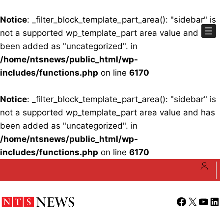
Notice
: _filter_block_template_part_area(): "sidebar" is
not a supported wp_template_part area value and has
been added as "uncategorized". in
/home/ntsnews/public_html/wp-
includes/functions.php
on line
6170
Notice
: _filter_block_template_part_area(): "sidebar" is
not a supported wp_template_part area value and has
been added as "uncategorized". in
/home/ntsnews/public_html/wp-
includes/functions.php
on line
6170
Skip
to
content
Facebook
X
YouT
Li