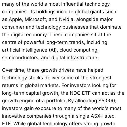
many of the world's most influential technology
companies. Its holdings include global giants such
as Apple, Microsoft, and Nvidia, alongside major
consumer and technology businesses that dominate
the digital economy. These companies sit at the
centre of powerful long-term trends, including
artificial intelligence (AI), cloud computing,
semiconductors, and digital infrastructure.
Over time, these growth drivers have helped
technology stocks deliver some of the strongest
returns in global markets. For investors looking for
long-term capital growth, the NDQ ETF can act as the
growth engine of a portfolio. By allocating $5,000,
investors gain exposure to many of the world's most
innovative companies through a single ASX-listed
ETF. While global technology offers strong growth