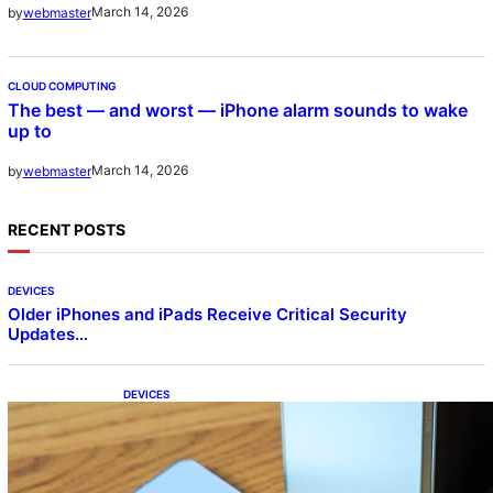
March 14, 2026
by
webmaster
CLOUD COMPUTING
The best — and worst — iPhone alarm sounds to wake
up to
March 14, 2026
by
webmaster
RECENT POSTS
DEVICES
Older iPhones and iPads Receive Critical Security
Updates…
DEVICES
Samsung Galaxy Z Fold 7 Joins One UI 8.5
Beta Program