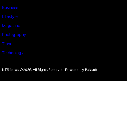
Business
Lifestyle
Magazine
Photography
Travel
Technology
NTS News ©2026. All Rights Reserved. Powered b
y Paksoft