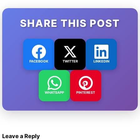
SHARE THIS POST
FACEBOOK
TWITTER
LINKEDIN
WHATSAPP
PINTEREST
Leave a Reply