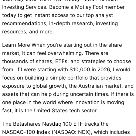
Investing Services. Become a Motley Fool member
today to get instant access to our top analyst
recommendations, in-depth research, investing
resources, and more.
Learn More When you're starting out in the share
market, it can feel overwhelming. There are
thousands of shares, ETFs, and strategies to choose
from. If I were starting with $10,000 in 2026, I would
focus on building a simple portfolio that provides
exposure to global growth, the Australian market, and
assets that can help during uncertain times. If there is
one place in the world where innovation is moving
fast, it is the United States tech sector.
The Betashares Nasdaq 100 ETF tracks the
NASDAQ-100 Index (NASDAQ: NDX), which includes