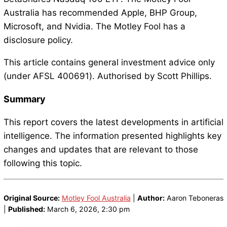
Australia has recommended Apple, BHP Group,
Microsoft, and Nvidia. The Motley Fool has a
disclosure policy.
This article contains general investment advice only
(under AFSL 400691). Authorised by Scott Phillips.
Summary
This report covers the latest developments in artificial
intelligence. The information presented highlights key
changes and updates that are relevant to those
following this topic.
Original Source:
Motley Fool Australia
|
Author:
Aaron Teboneras
|
Published:
March 6, 2026, 2:30 pm