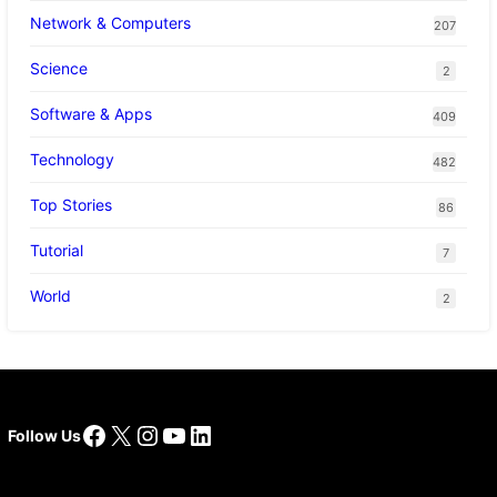
Network & Computers
207
Science
2
Software & Apps
409
Technology
482
Top Stories
86
Tutorial
7
World
2
Facebook
X
Instagram
YouTube
LinkedIn
Follow Us