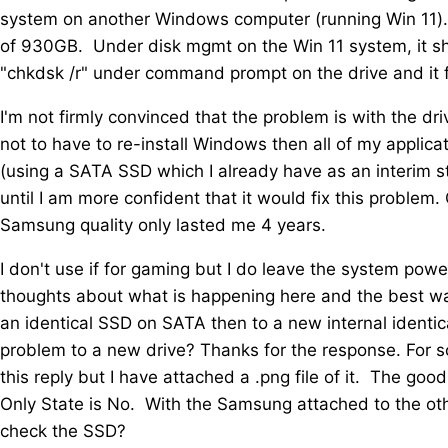
system on another Windows computer (running Win 11).
of 930GB. Under disk mgmt on the Win 11 system, it showe
"chkdsk /r" under command prompt on the drive and it fo
I'm not firmly convinced that the problem is with the dr
not to have to re-install Windows then all of my applica
(using a SATA SSD which I already have as an interim 
until I am more confident that it would fix this problem.
Samsung quality only lasted me 4 years.
I don't use if for gaming but I do leave the system p
thoughts about what is happening here and the best wa
an identical SSD on SATA then to a new internal identic
problem to a new drive? Thanks for the response. For s
this reply but I have attached a .png file of it. The goo
Only State is No. With the Samsung attached to the o
check the SSD?