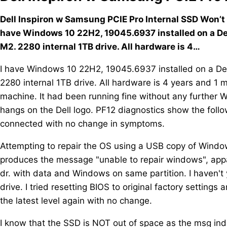
Dell Inspiron w Samsung PCIE Pro Internal SSD Won’t 
have Windows 10 22H2, 19045.6937 installed on a De
M2. 2280 internal 1TB drive. All hardware is 4…
I have Windows 10 22H2, 19045.6937 installed on a De
2280 internal 1TB drive. All hardware is 4 years and 1
machine. It had been running fine without any further 
hangs on the Dell logo. PF12 diagnostics show the follo
connected with no change in symptoms.
Attempting to repair the OS using a USB copy of Window
produces the message "unable to repair windows", apparen
dr. with data and Windows on same partition. I haven't
drive. I tried resetting BIOS to original factory setting
the latest level again with no change.
I know that the SSD is NOT out of space as the msg ind