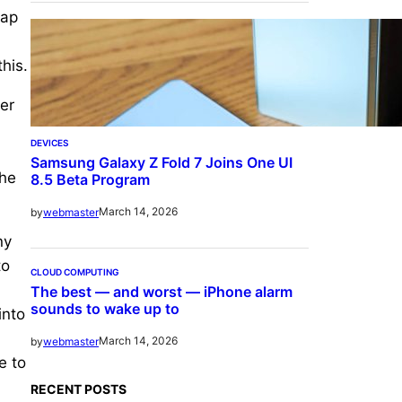
cap
his.
er
DEVICES
Samsung Galaxy Z Fold 7 Joins One UI
the
8.5 Beta Program
March 14, 2026
by
webmaster
ny
to
CLOUD COMPUTING
The best — and worst — iPhone alarm
sounds to wake up to
into
March 14, 2026
by
webmaster
e to
RECENT POSTS