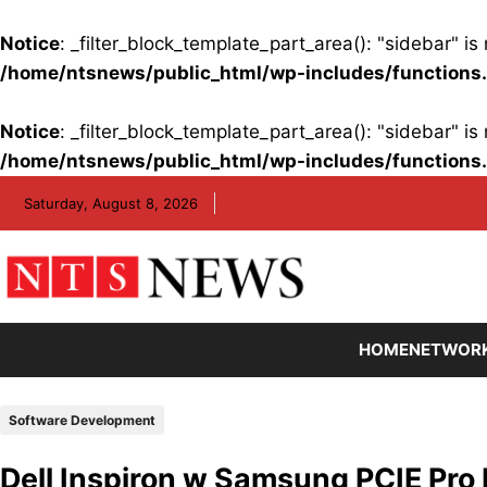
Notice
: _filter_block_template_part_area(): "sidebar" 
/home/ntsnews/public_html/wp-includes/functions
Notice
: _filter_block_template_part_area(): "sidebar" 
/home/ntsnews/public_html/wp-includes/functions
Skip
Saturday, August 8, 2026
to
content
HOME
NETWOR
Software Development
Dell Inspiron w Samsung PCIE Pro 