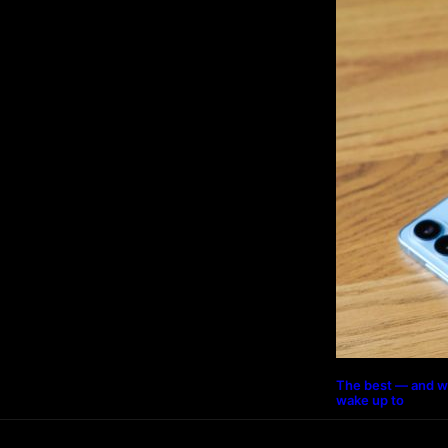
The best — and w
wake up to