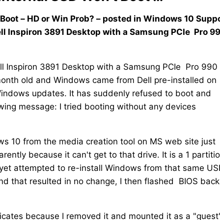
Boot – HD or Win Prob? – posted in Windows 10 Suppor
ll Inspiron 3891 Desktop with a Samsung PCIe Pro 9
ll Inspiron 3891 Desktop with a Samsung PCIe Pro 990
 month old and Windows came from Dell pre-installed on
Windows updates. It has suddenly refused to boot and
wing message: I tried booting without any devices
s 10 from the media creation tool on MS web site just
tly because it can't get to that drive. It is a 1 partiti
 yet attempted to re-install Windows from that same US
s and that resulted in no change, I then flashed BIOS back
icates because I removed it and mounted it as a "guest