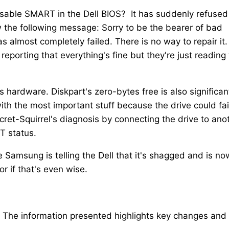
 disable SMART in the Dell BIOS? It has suddenly refused
 the following message: Sorry to be the bearer of bad
 almost completely failed. There is no way to repair it. 
eporting that everything's fine but they're just reading
 hardware. Diskpart's zero-bytes free is also significan
ith the most important stuff because the drive could fai
cret-Squirrel's diagnosis by connecting the drive to ano
T status.
e Samsung is telling the Dell that it's shagged and is no
or if that's even wise.
. The information presented highlights key changes and