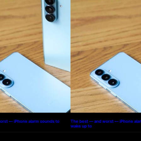
orst — iPhone alarm sounds to
The best — and worst — iPhone ala
wake up to