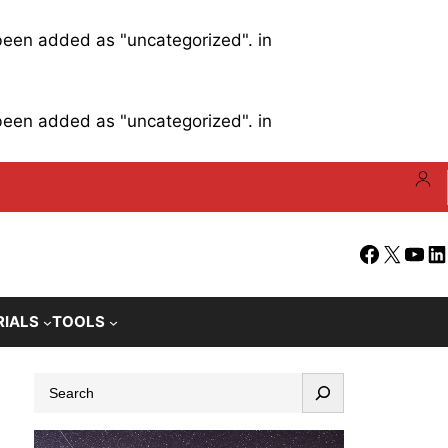
 been added as "uncategorized". in
 been added as "uncategorized". in
Facebook
X
YouT
Li
RIALS
TOOLS
S
e
a