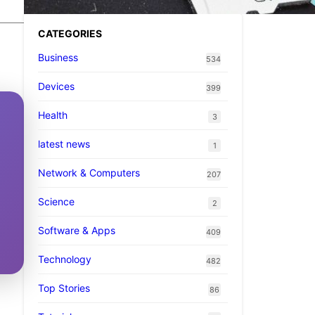
CATEGORIES
Business
534
Devices
399
Health
3
latest news
1
Network & Computers
207
Science
2
Software & Apps
409
Technology
482
Top Stories
86