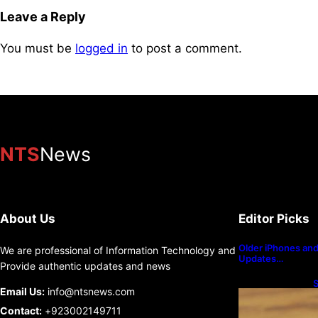
Leave a Reply
You must be
logged in
to post a comment.
NTS
News
About Us
Editor Picks
Older iPhones and 
We are professional of Information Technology and
Updates…
Provide authentic updates and news
S
Email Us:
info@ntsnews.com
U
Contact:
+923002149711