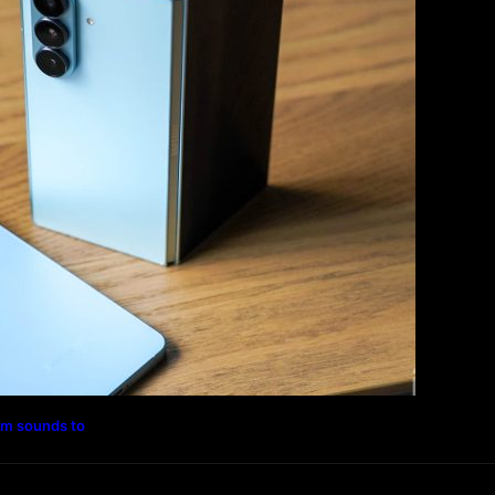
Magazine
Photography
Travel
Technology
rm sounds to