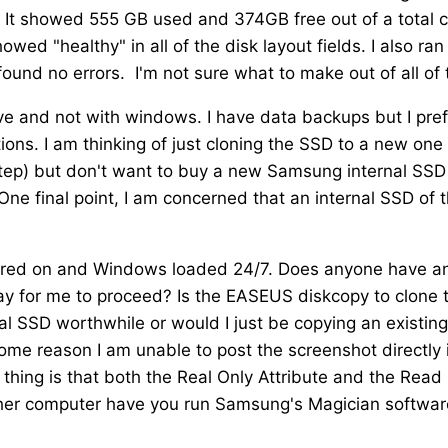
 It showed 555 GB used and 374GB free out of a total 
d "healthy" in all of the disk layout fields. I also ran
und no errors. I'm not sure what to make out of all of t
ive and not with windows. I have data backups but I pref
tions. I am thinking of just cloning the SSD to a new one
step) but don't want to buy a new Samsung internal SSD
 One final point, I am concerned that an internal SSD of 
owered on and Windows loaded 24/7. Does anyone have a
y for me to proceed? Is the EASEUS diskcopy to clone 
al SSD worthwhile or would I just be copying an existing
ome reason I am unable to post the screenshot directly 
d thing is that both the Real Only Attribute and the Read
ther computer have you run Samsung's Magician softwar