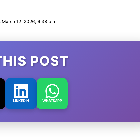
:
March 12, 2026, 6:38 pm
THIS POST
LINKEDIN
WHATSAPP