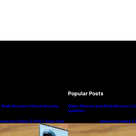
Popular Posts
iPads Receive Critical Security
Older iPhones and iPads Receive Crit
Updates…
amsung Galaxy Z Fold 7 Joins One
Samsung Galaxy Z F
I 8.5 Beta Program
UI 8.5 Beta Progra