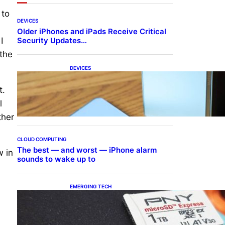
 to
DEVICES
Older iPhones and iPads Receive Critical
Security Updates…
I
 the
DEVICES
Samsung Galaxy Z Fold 7
Joins One UI 8.5 Beta
t.
Program
l
ther
CLOUD COMPUTING
The best — and worst — iPhone alarm
w in
sounds to wake up to
EMERGING TECH
The 1TB PNY microSD
Express Card loaded up
Pokemon Pokopi…