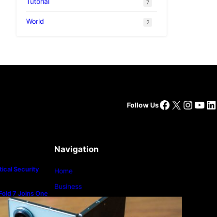
Tutorial
7
World
2
Facebook
X
Insta
You
Li
Follow Us
Navigation
ical Security
Home
Business
old 7 Joins One
m
Lifestyle