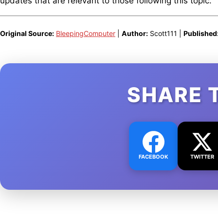
updates that are relevant to those following this topic.
Original Source:
BleepingComputer
|
Author:
Scott111 |
Published
SHARE 
FACEBOOK
TWITTER