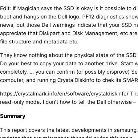
Edit: If Magician says the SSD is okay is it possible to
boot and hangs on the Dell logo. PF12 diagnostics show
news, but those Dell warnings indicate that your SSD has
appreciate that Diskpart and Disk Management, etc are r
file structure and metadata etc.
They know nothing about the physical state of the SSD's
Do your best to copy your data to another drive. Start w
completely. … you can confirm (or possibly disprove) Se
computer, and running CrystalDiskInfo to chek its SMAR
https://crystalmark.info/en/software/crystaldiskinfo/ Th
read-only mode. I don't how to tell the Dell otherwise – 
Summary
This report covers the latest developments in samsung