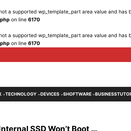
is not a supported wp_template_part area value and has
.php
on line
6170
is not a supported wp_template_part area value and has
.php
on line
6170
K
TECHNOLOGY
DEVICES
SHOFTWARE
BUSINESS
TUTO
Internal SSD Won’t Boot …