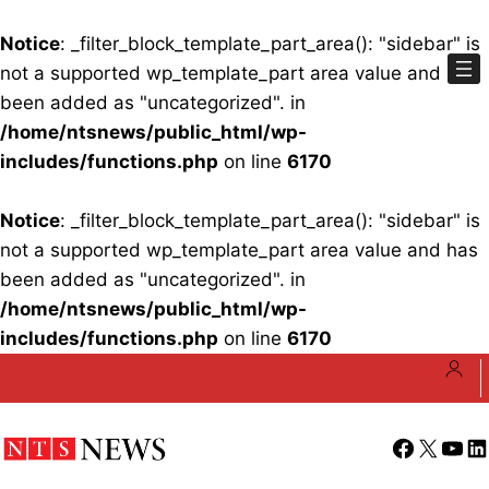
Notice
: _filter_block_template_part_area(): "sidebar" is
not a supported wp_template_part area value and has
been added as "uncategorized". in
/home/ntsnews/public_html/wp-
includes/functions.php
on line
6170
Notice
: _filter_block_template_part_area(): "sidebar" is
not a supported wp_template_part area value and has
been added as "uncategorized". in
/home/ntsnews/public_html/wp-
includes/functions.php
on line
6170
Skip
to
content
Facebook
X
YouT
Li