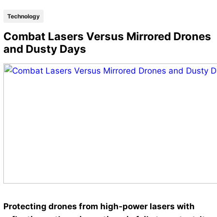
Technology
Combat Lasers Versus Mirrored Drones
and Dusty Days
Protecting drones from high-power lasers with