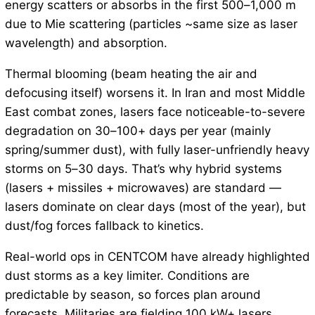
energy scatters or absorbs in the first 500–1,000 m
due to Mie scattering (particles ~same size as laser
wavelength) and absorption.
Thermal blooming (beam heating the air and
defocusing itself) worsens it. In Iran and most Middle
East combat zones, lasers face noticeable-to-severe
degradation on 30–100+ days per year (mainly
spring/summer dust), with fully laser-unfriendly heavy
storms on 5–30 days. That’s why hybrid systems
(lasers + missiles + microwaves) are standard —
lasers dominate on clear days (most of the year), but
dust/fog forces fallback to kinetics.
Real-world ops in CENTCOM have already highlighted
dust storms as a key limiter. Conditions are
predictable by season, so forces plan around
forecasts. Militaries are fielding 100 kW+ lasers