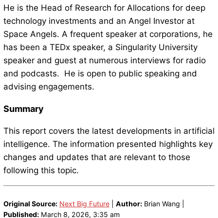
He is the Head of Research for Allocations for deep
technology investments and an Angel Investor at
Space Angels. A frequent speaker at corporations, he
has been a TEDx speaker, a Singularity University
speaker and guest at numerous interviews for radio
and podcasts. He is open to public speaking and
advising engagements.
Summary
This report covers the latest developments in artificial
intelligence. The information presented highlights key
changes and updates that are relevant to those
following this topic.
Original Source:
Next Big Future
|
Author:
Brian Wang |
Published:
March 8, 2026, 3:35 am