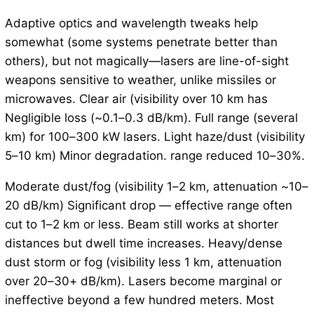
Adaptive optics and wavelength tweaks help
somewhat (some systems penetrate better than
others), but not magically—lasers are line-of-sight
weapons sensitive to weather, unlike missiles or
microwaves. Clear air (visibility over 10 km has
Negligible loss (~0.1–0.3 dB/km). Full range (several
km) for 100–300 kW lasers. Light haze/dust (visibility
5–10 km) Minor degradation. range reduced 10–30%.
Moderate dust/fog (visibility 1–2 km, attenuation ~10–
20 dB/km) Significant drop — effective range often
cut to 1–2 km or less. Beam still works at shorter
distances but dwell time increases. Heavy/dense
dust storm or fog (visibility less 1 km, attenuation
over 20–30+ dB/km). Lasers become marginal or
ineffective beyond a few hundred meters. Most