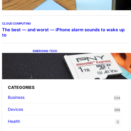
CLOUD COMPUTING
The best — and worst — iPhone alarm sounds to wake up
to
EMERGING TECH
The 1TB PNY microSD Express Card loaded
up Pokemon Pokopi…
CATEGORIES
Business
534
Devices
399
Health
3