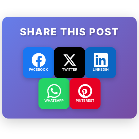
SHARE THIS POST
FACEBOOK
TWITTER
LINKEDIN
WHATSAPP
PINTEREST