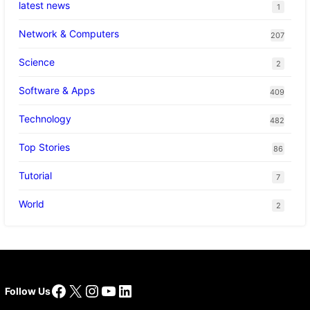
latest news
1
Network & Computers
207
Science
2
Software & Apps
409
Technology
482
Top Stories
86
Tutorial
7
World
2
Facebook
X
Instagram
YouTube
LinkedIn
Follow Us