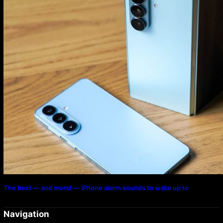
The best — and worst — iPhone alarm sounds to wake up to
Navigation