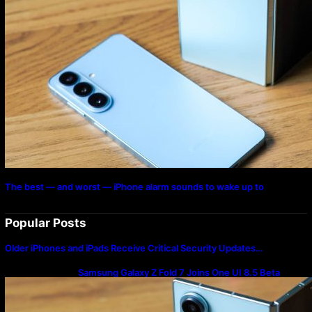
The best — and worst — iPhone alarm sounds to wake up to
Popular Posts
Older iPhones and iPads Receive Critical Security Updates…
Samsung Galaxy Z Fold 7 Joins One UI 8.5 Beta
Program