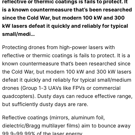
reflective or thermic coatings is fails to protect. It
is a known countermeasure that’s been researched
since the Cold War, but modern 100 kW and 300
kW lasers defeat it quickly and reliably for typical
small/medi…
Protecting drones from high-power lasers with
reflective or thermic coatings is fails to protect. It is a
known countermeasure that’s been researched since
the Cold War, but modern 100 kW and 300 kW lasers
defeat it quickly and reliably for typical small/medium
drones (Group 1-3 UAVs like FPVs or commercial
quadcopters). Dusty days can reduce effective range,
but sufficiently dusty days are rare.
Reflective coatings (mirrors, aluminum foil,
dielectric/Bragg multilayer films) aim to bounce away
99.9–99.99% of the laser energy.