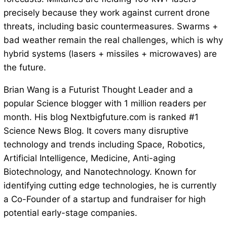
precisely because they work against current drone
threats, including basic countermeasures. Swarms +
bad weather remain the real challenges, which is why
hybrid systems (lasers + missiles + microwaves) are
the future.
Brian Wang is a Futurist Thought Leader and a
popular Science blogger with 1 million readers per
month. His blog Nextbigfuture.com is ranked #1
Science News Blog. It covers many disruptive
technology and trends including Space, Robotics,
Artificial Intelligence, Medicine, Anti-aging
Biotechnology, and Nanotechnology. Known for
identifying cutting edge technologies, he is currently
a Co-Founder of a startup and fundraiser for high
potential early-stage companies.