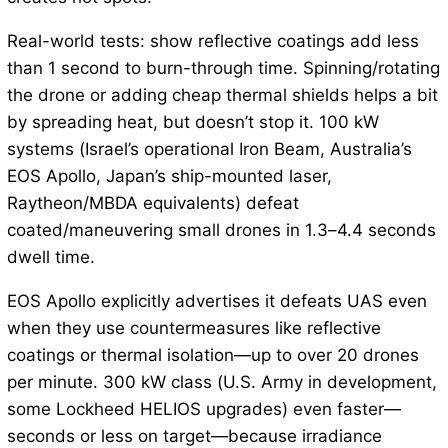
Real-world tests: show reflective coatings add less
than 1 second to burn-through time. Spinning/rotating
the drone or adding cheap thermal shields helps a bit
by spreading heat, but doesn’t stop it. 100 kW
systems (Israel’s operational Iron Beam, Australia’s
EOS Apollo, Japan’s ship-mounted laser,
Raytheon/MBDA equivalents) defeat
coated/maneuvering small drones in 1.3–4.4 seconds
dwell time.
EOS Apollo explicitly advertises it defeats UAS even
when they use countermeasures like reflective
coatings or thermal isolation—up to over 20 drones
per minute. 300 kW class (U.S. Army in development,
some Lockheed HELIOS upgrades) even faster—
seconds or less on target—because irradiance