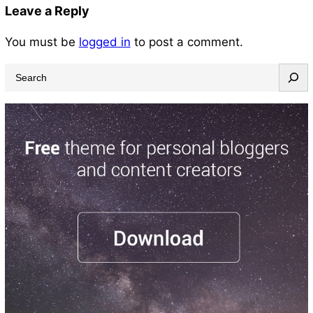
Leave a Reply
You must be
logged in
to post a comment.
S
e
a
r
c
h