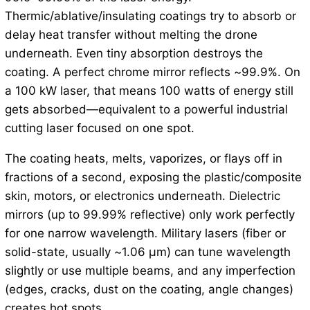
Thermic/ablative/insulating coatings try to absorb or
delay heat transfer without melting the drone
underneath. Even tiny absorption destroys the
coating. A perfect chrome mirror reflects ~99.9%. On
a 100 kW laser, that means 100 watts of energy still
gets absorbed—equivalent to a powerful industrial
cutting laser focused on one spot.
The coating heats, melts, vaporizes, or flays off in
fractions of a second, exposing the plastic/composite
skin, motors, or electronics underneath. Dielectric
mirrors (up to 99.99% reflective) only work perfectly
for one narrow wavelength. Military lasers (fiber or
solid-state, usually ~1.06 μm) can tune wavelength
slightly or use multiple beams, and any imperfection
(edges, cracks, dust on the coating, angle changes)
creates hot spots.