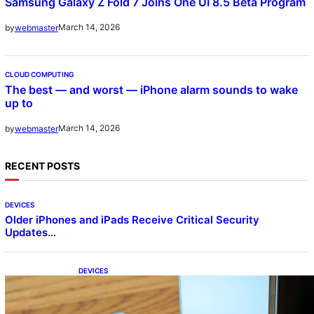
Samsung Galaxy Z Fold 7 Joins One UI 8.5 Beta Program
March 14, 2026
by
webmaster
CLOUD COMPUTING
The best — and worst — iPhone alarm sounds to wake
up to
March 14, 2026
by
webmaster
RECENT POSTS
DEVICES
Older iPhones and iPads Receive Critical Security
Updates…
DEVICES
Samsung Galaxy Z Fold 7 Joins One UI 8.5
Beta Program