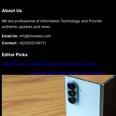
About Us
We are professional of Information Technology and Provide
authentic updates and news
Email Us:
info@ntsnews.com
Contact:
+923002149711
Editor Picks
Older iPhones and iPads Receive Critical Security Updates…
Samsung Galaxy Z Fold 7 Joins One UI 8.5 Beta
Program