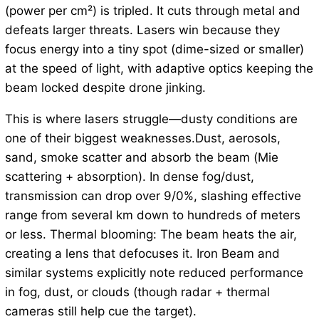
(power per cm²) is tripled. It cuts through metal and
defeats larger threats. Lasers win because they
focus energy into a tiny spot (dime-sized or smaller)
at the speed of light, with adaptive optics keeping the
beam locked despite drone jinking.
This is where lasers struggle—dusty conditions are
one of their biggest weaknesses.Dust, aerosols,
sand, smoke scatter and absorb the beam (Mie
scattering + absorption). In dense fog/dust,
transmission can drop over 9/0%, slashing effective
range from several km down to hundreds of meters
or less. Thermal blooming: The beam heats the air,
creating a lens that defocuses it. Iron Beam and
similar systems explicitly note reduced performance
in fog, dust, or clouds (though radar + thermal
cameras still help cue the target).