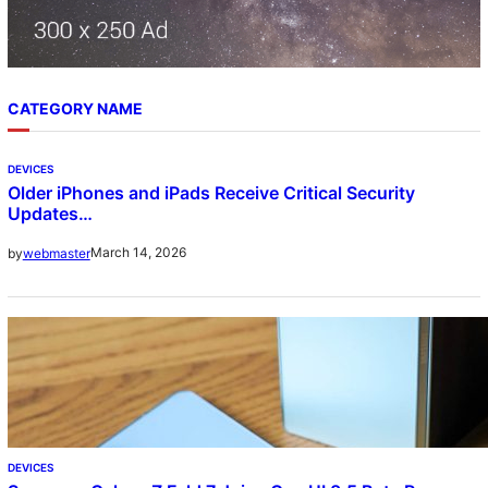
CATEGORY NAME
DEVICES
Older iPhones and iPads Receive Critical Security
Updates…
March 14, 2026
by
webmaster
DEVICES