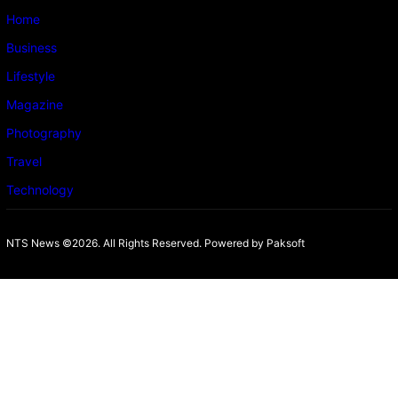
Home
Business
Lifestyle
Magazine
Photography
Travel
Technology
NTS News ©2026. All Rights Reserved. Powered b
y Paksoft