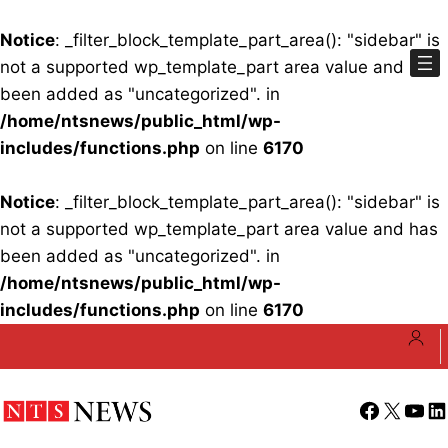
Notice
: _filter_block_template_part_area(): "sidebar" is
not a supported wp_template_part area value and has
been added as "uncategorized". in
/home/ntsnews/public_html/wp-
includes/functions.php
on line
6170
Notice
: _filter_block_template_part_area(): "sidebar" is
not a supported wp_template_part area value and has
been added as "uncategorized". in
/home/ntsnews/public_html/wp-
includes/functions.php
on line
6170
Skip
to
content
Facebook
X
YouT
Li