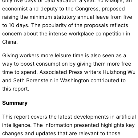
only five days of paid vacation a year. Yu Miaojie, an
economist and deputy to the Congress, proposed
raising the minimum statutory annual leave from five
to 10 days. The popularity of the proposals reflects
concern about the intense workplace competition in
China.
Giving workers more leisure time is also seen as a
way to boost consumption by giving them more free
time to spend. Associated Press writers Huizhong Wu
and Seth Borenstein in Washington contributed to
this report.
Summary
This report covers the latest developments in artificial
intelligence. The information presented highlights key
changes and updates that are relevant to those