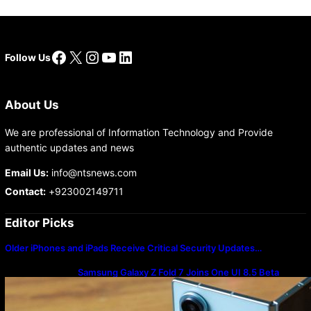
Facebook
X
Instagram
YouTube
LinkedIn
Follow Us
About Us
We are professional of Information Technology and Provide
authentic updates and news
Email Us:
info@ntsnews.com
Contact:
+923002149711
Editor Picks
Older iPhones and iPads Receive Critical Security Updates…
Samsung Galaxy Z Fold 7 Joins One UI 8.5 Beta
Program