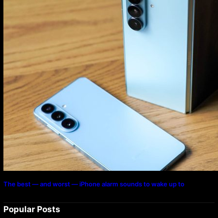
The best — and worst — iPhone alarm sounds to wake up to
Popular Posts