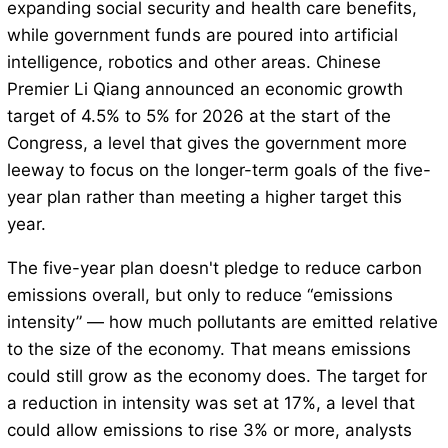
expanding social security and health care benefits,
while government funds are poured into artificial
intelligence, robotics and other areas. Chinese
Premier Li Qiang announced an economic growth
target of 4.5% to 5% for 2026 at the start of the
Congress, a level that gives the government more
leeway to focus on the longer-term goals of the five-
year plan rather than meeting a higher target this
year.
The five-year plan doesn't pledge to reduce carbon
emissions overall, but only to reduce “emissions
intensity” — how much pollutants are emitted relative
to the size of the economy. That means emissions
could still grow as the economy does. The target for
a reduction in intensity was set at 17%, a level that
could allow emissions to rise 3% or more, analysts