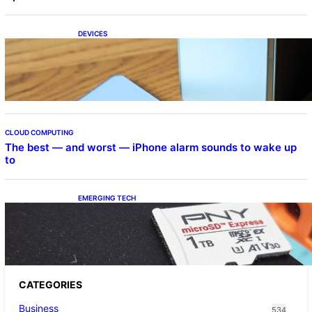
DEVICES
Samsung Galaxy Z Fold 7 Joins One UI 8.5
Beta Program
CLOUD COMPUTING
The best — and worst — iPhone alarm sounds to wake up
to
EMERGING TECH
The 1TB PNY microSD Express Card loaded
up Pokemon Pokopi…
CATEGORIES
Business
534