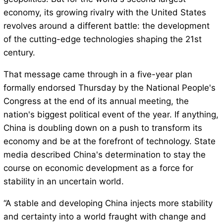
economy, its growing rivalry with the United States
revolves around a different battle: the development
of the cutting-edge technologies shaping the 21st
century.
That message came through in a five-year plan
formally endorsed Thursday by the National People's
Congress at the end of its annual meeting, the
nation's biggest political event of the year. If anything,
China is doubling down on a push to transform its
economy and be at the forefront of technology. State
media described China's determination to stay the
course on economic development as a force for
stability in an uncertain world.
“A stable and developing China injects more stability
and certainty into a world fraught with change and