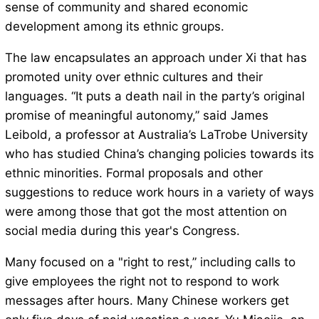
sense of community and shared economic
development among its ethnic groups.
The law encapsulates an approach under Xi that has
promoted unity over ethnic cultures and their
languages. “It puts a death nail in the party’s original
promise of meaningful autonomy,” said James
Leibold, a professor at Australia’s LaTrobe University
who has studied China’s changing policies towards its
ethnic minorities. Formal proposals and other
suggestions to reduce work hours in a variety of ways
were among those that got the most attention on
social media during this year's Congress.
Many focused on a "right to rest,” including calls to
give employees the right not to respond to work
messages after hours. Many Chinese workers get