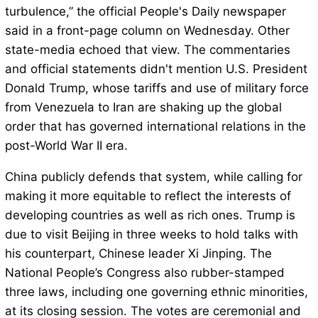
turbulence,” the official People's Daily newspaper
said in a front-page column on Wednesday. Other
state-media echoed that view. The commentaries
and official statements didn't mention U.S. President
Donald Trump, whose tariffs and use of military force
from Venezuela to Iran are shaking up the global
order that has governed international relations in the
post-World War II era.
China publicly defends that system, while calling for
making it more equitable to reflect the interests of
developing countries as well as rich ones. Trump is
due to visit Beijing in three weeks to hold talks with
his counterpart, Chinese leader Xi Jinping. The
National People’s Congress also rubber-stamped
three laws, including one governing ethnic minorities,
at its closing session. The votes are ceremonial and