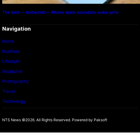
The best — and worst — iPhone alarm sounds to wake up to
Navigation
Home
Business
Lifestyle
Magazine
Photography
Travel
Technology
NTS News ©2026. All Rights Reserved. Powered b
y Paksoft