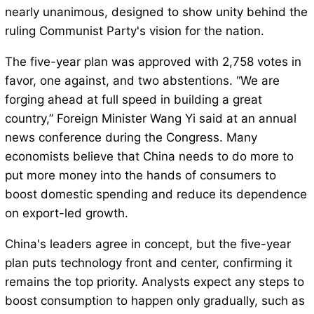
nearly unanimous, designed to show unity behind the
ruling Communist Party's vision for the nation.
The five-year plan was approved with 2,758 votes in
favor, one against, and two abstentions. “We are
forging ahead at full speed in building a great
country,” Foreign Minister Wang Yi said at an annual
news conference during the Congress. Many
economists believe that China needs to do more to
put more money into the hands of consumers to
boost domestic spending and reduce its dependence
on export-led growth.
China's leaders agree in concept, but the five-year
plan puts technology front and center, confirming it
remains the top priority. Analysts expect any steps to
boost consumption to happen only gradually, such as