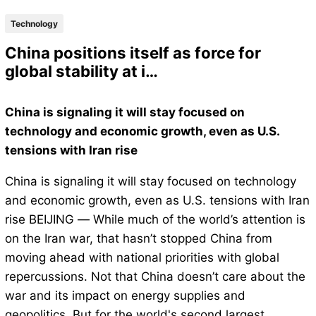
Technology
China positions itself as force for
global stability at i…
China is signaling it will stay focused on
technology and economic growth, even as U.S.
tensions with Iran rise
China is signaling it will stay focused on technology
and economic growth, even as U.S. tensions with Iran
rise BEIJING — While much of the world’s attention is
on the Iran war, that hasn’t stopped China from
moving ahead with national priorities with global
repercussions. Not that China doesn’t care about the
war and its impact on energy supplies and
geopolitics. But for the world's second largest