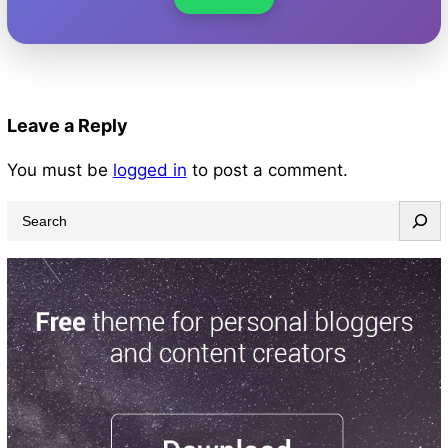
Leave a Reply
You must be
logged in
to post a comment.
S
e
a
r
c
h