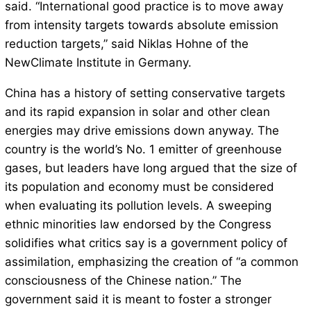
said. “International good practice is to move away
from intensity targets towards absolute emission
reduction targets,” said Niklas Hohne of the
NewClimate Institute in Germany.
China has a history of setting conservative targets
and its rapid expansion in solar and other clean
energies may drive emissions down anyway. The
country is the world’s No. 1 emitter of greenhouse
gases, but leaders have long argued that the size of
its population and economy must be considered
when evaluating its pollution levels. A sweeping
ethnic minorities law endorsed by the Congress
solidifies what critics say is a government policy of
assimilation, emphasizing the creation of “a common
consciousness of the Chinese nation.” The
government said it is meant to foster a stronger