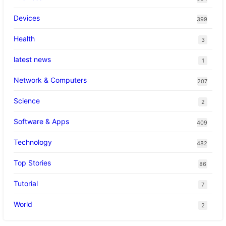
Devices
399
Health
3
latest news
1
Network & Computers
207
Science
2
Software & Apps
409
Technology
482
Top Stories
86
Tutorial
7
World
2