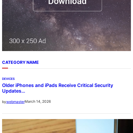
CATEGORY NAME
DEVICES
Older iPhones and iPads Receive Critical Security
Updates…
March 14, 2026
by
webmaster