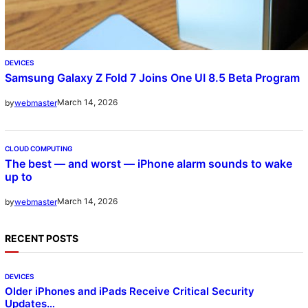
DEVICES
Samsung Galaxy Z Fold 7 Joins One UI 8.5 Beta Program
March 14, 2026
by
webmaster
CLOUD COMPUTING
The best — and worst — iPhone alarm sounds to wake
up to
March 14, 2026
by
webmaster
RECENT POSTS
DEVICES
Older iPhones and iPads Receive Critical Security
Updates…