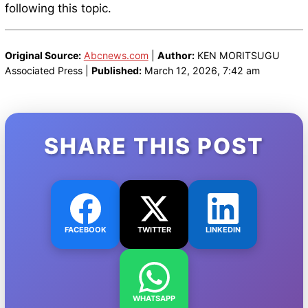
following this topic.
Original Source:
Abcnews.com
|
Author:
KEN MORITSUGU
Associated Press |
Published:
March 12, 2026, 7:42 am
SHARE THIS POST
FACEBOOK
TWITTER
LINKEDIN
WHATSAPP