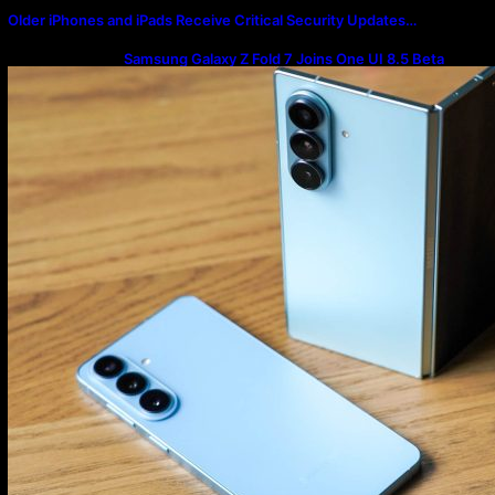
Older iPhones and iPads Receive Critical Security Updates…
Samsung Galaxy Z Fold 7 Joins One UI 8.5 Beta
Program