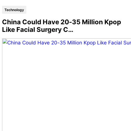
Technology
China Could Have 20-35 Million Kpop
Like Facial Surgery C…