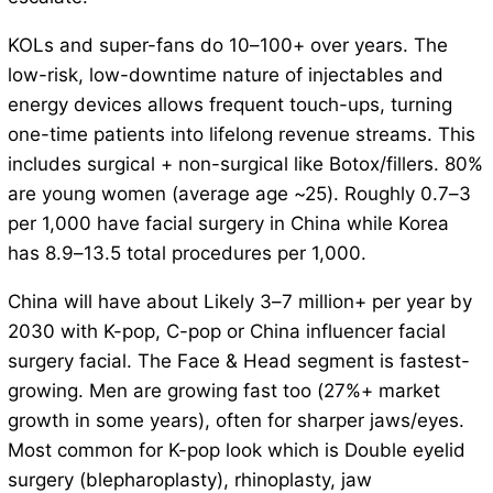
KOLs and super-fans do 10–100+ over years. The
low-risk, low-downtime nature of injectables and
energy devices allows frequent touch-ups, turning
one-time patients into lifelong revenue streams. This
includes surgical + non-surgical like Botox/fillers. 80%
are young women (average age ~25). Roughly 0.7–3
per 1,000 have facial surgery in China while Korea
has 8.9–13.5 total procedures per 1,000.
China will have about Likely 3–7 million+ per year by
2030 with K-pop, C-pop or China influencer facial
surgery facial. The Face & Head segment is fastest-
growing. Men are growing fast too (27%+ market
growth in some years), often for sharper jaws/eyes.
Most common for K-pop look which is Double eyelid
surgery (blepharoplasty), rhinoplasty, jaw