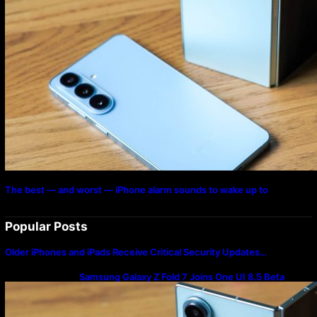
The best — and worst — iPhone alarm sounds to wake up to
Popular Posts
Older iPhones and iPads Receive Critical Security Updates…
Samsung Galaxy Z Fold 7 Joins One UI 8.5 Beta
Program