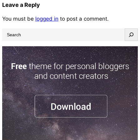
Leave a Reply
You must be
logged in
to post a comment.
S
e
a
r
c
h