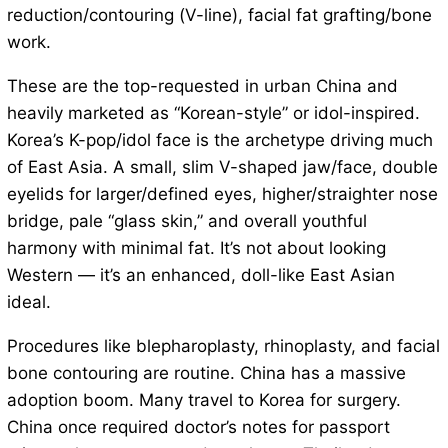
reduction/contouring (V-line), facial fat grafting/bone
work.
These are the top-requested in urban China and
heavily marketed as “Korean-style” or idol-inspired.
Korea’s K-pop/idol face is the archetype driving much
of East Asia. A small, slim V-shaped jaw/face, double
eyelids for larger/defined eyes, higher/straighter nose
bridge, pale “glass skin,” and overall youthful
harmony with minimal fat. It’s not about looking
Western — it’s an enhanced, doll-like East Asian
ideal.
Procedures like blepharoplasty, rhinoplasty, and facial
bone contouring are routine. China has a massive
adoption boom. Many travel to Korea for surgery.
China once required doctor’s notes for passport