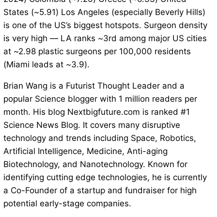
States (~5.91) Los Angeles (especially Beverly Hills)
is one of the US’s biggest hotspots. Surgeon density
is very high — LA ranks ~3rd among major US cities
at ~2.98 plastic surgeons per 100,000 residents
(Miami leads at ~3.9).
Brian Wang is a Futurist Thought Leader and a
popular Science blogger with 1 million readers per
month. His blog Nextbigfuture.com is ranked #1
Science News Blog. It covers many disruptive
technology and trends including Space, Robotics,
Artificial Intelligence, Medicine, Anti-aging
Biotechnology, and Nanotechnology. Known for
identifying cutting edge technologies, he is currently
a Co-Founder of a startup and fundraiser for high
potential early-stage companies.