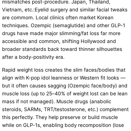
mismatches post-procedure. Japan, Thailand,
Vietnam, etc.:Eyelid surgery and similar facial tweaks
are commom. Local clinics often market Korean
techniques. Ozempic (semaglutide) and other GLP-1
drugs have made major slimming/fat loss far more
accessible and common, shifting Hollywood and
broader standards back toward thinner silhouettes
after a body-positivity era.
Rapid weight loss creates the slim faces/bodies that
align with K-pop idol leanness or Western fit looks —
but it often causes sagging (Ozempic face/body) and
muscle loss (up to 25–40% of weight lost can be lean
mass if not managed). Muscle drugs (anabolic
steroids, SARMs, TRT/testosterone, etc.) complement
this perfectly. They help preserve or build muscle
while on GLP-1s, enabling body recomposition (lose