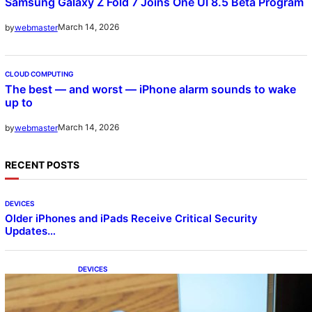
Samsung Galaxy Z Fold 7 Joins One UI 8.5 Beta Program
March 14, 2026
by
webmaster
CLOUD COMPUTING
The best — and worst — iPhone alarm sounds to wake
up to
March 14, 2026
by
webmaster
RECENT POSTS
DEVICES
Older iPhones and iPads Receive Critical Security
Updates…
DEVICES
Samsung Galaxy Z Fold 7 Joins One UI 8.5
Beta Program