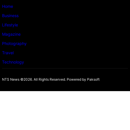
Home
Business
Lifestyle
Magazine
Photography
Travel
Technology
NTS News ©2026. All Rights Reserved. Powered b
y Paksoft