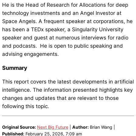
He is the Head of Research for Allocations for deep
technology investments and an Angel Investor at
Space Angels. A frequent speaker at corporations, he
has been a TEDx speaker, a Singularity University
speaker and guest at numerous interviews for radio
and podcasts. He is open to public speaking and
advising engagements.
Summary
This report covers the latest developments in artificial
intelligence. The information presented highlights key
changes and updates that are relevant to those
following this topic.
Original Source:
Next Big Future
|
Author:
Brian Wang |
Published:
February 25, 2026, 7:09 am