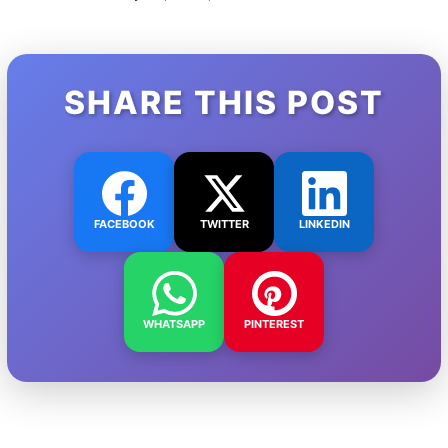
SHARE THIS POST
FACEBOOK
TWITTER
LINKEDIN
WHATSAPP
PINTEREST