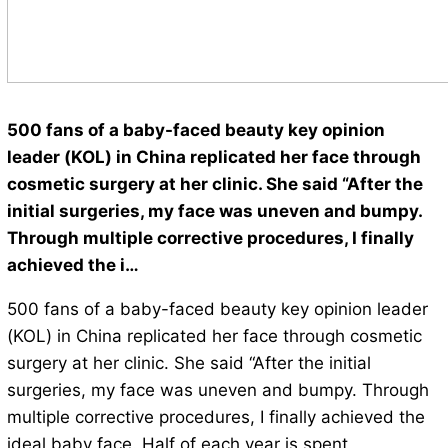
500 fans of a baby-faced beauty key opinion
leader (KOL) in China replicated her face through
cosmetic surgery at her clinic. She said “After the
initial surgeries, my face was uneven and bumpy.
Through multiple corrective procedures, I finally
achieved the i…
500 fans of a baby-faced beauty key opinion leader
(KOL) in China replicated her face through cosmetic
surgery at her clinic. She said “After the initial
surgeries, my face was uneven and bumpy. Through
multiple corrective procedures, I finally achieved the
ideal baby face. Half of each year is spent