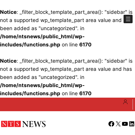
Notice
: _filter_block_template_part_area(): "sidebar" is
not a supported wp_template_part area value and has
been added as "uncategorized". in
/home/ntsnews/public_html/wp-
includes/functions.php
on line
6170
Notice
: _filter_block_template_part_area(): "sidebar" is
not a supported wp_template_part area value and has
been added as "uncategorized". in
/home/ntsnews/public_html/wp-
includes/functions.php
on line
6170
Skip
to
content
Facebook
X
YouT
Li