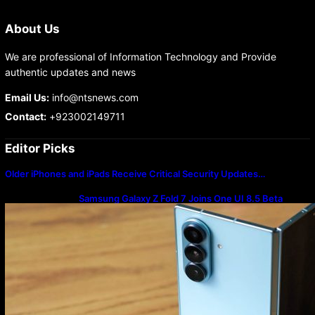
About Us
We are professional of Information Technology and Provide
authentic updates and news
Email Us:
info@ntsnews.com
Contact:
+923002149711
Editor Picks
Older iPhones and iPads Receive Critical Security Updates…
Samsung Galaxy Z Fold 7 Joins One UI 8.5 Beta
Program