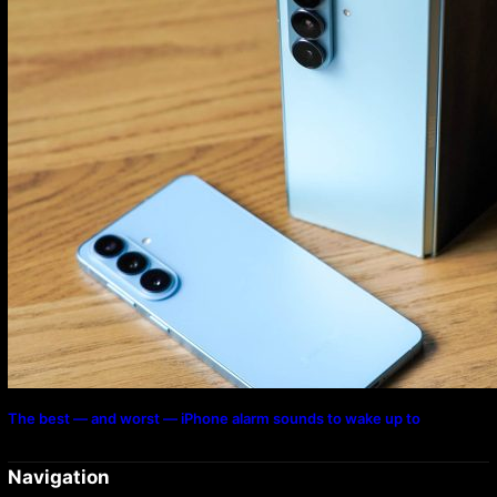
The best — and worst — iPhone alarm sounds to wake up to
Navigation