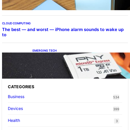
CLOUD COMPUTING
The best — and worst — iPhone alarm sounds to wake up
to
EMERGING TECH
The 1TB PNY microSD Express Card loaded
up Pokemon Pokopi…
CATEGORIES
Business
534
Devices
399
Health
3