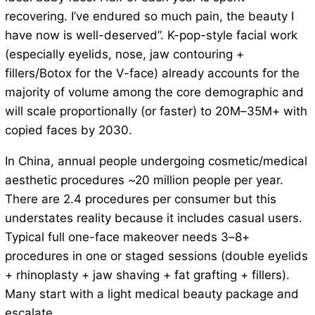
recovering. I’ve endured so much pain, the beauty I
have now is well-deserved”. K-pop-style facial work
(especially eyelids, nose, jaw contouring +
fillers/Botox for the V-face) already accounts for the
majority of volume among the core demographic and
will scale proportionally (or faster) to 20M–35M+ with
copied faces by 2030.
In China, annual people undergoing cosmetic/medical
aesthetic procedures ~20 million people per year.
There are 2.4 procedures per consumer but this
understates reality because it includes casual users.
Typical full one-face makeover needs 3–8+
procedures in one or staged sessions (double eyelids
+ rhinoplasty + jaw shaving + fat grafting + fillers).
Many start with a light medical beauty package and
escalate.