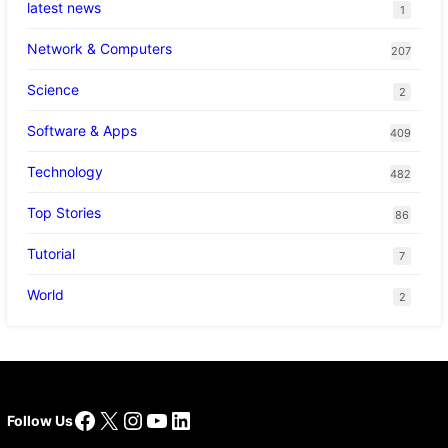
latest news
1
Network & Computers
207
Science
2
Software & Apps
409
Technology
482
Top Stories
86
Tutorial
7
World
2
Facebook
X
Instagram
YouTube
LinkedIn
Follow Us