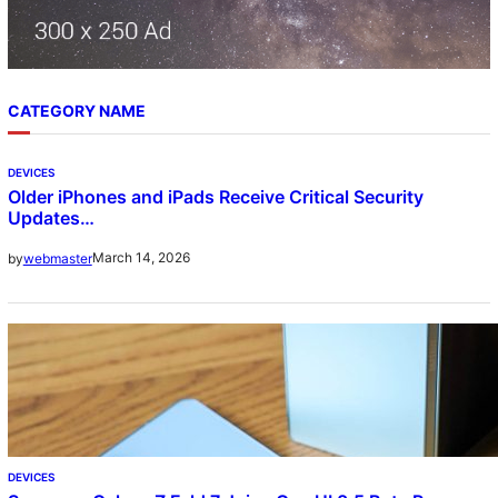
CATEGORY NAME
DEVICES
Older iPhones and iPads Receive Critical Security
Updates…
March 14, 2026
by
webmaster
DEVICES