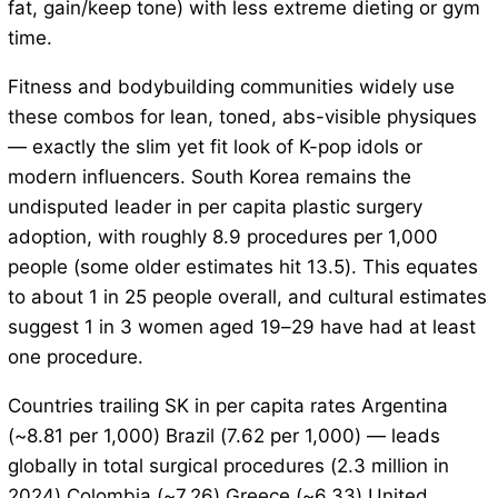
fat, gain/keep tone) with less extreme dieting or gym
time.
Fitness and bodybuilding communities widely use
these combos for lean, toned, abs-visible physiques
— exactly the slim yet fit look of K-pop idols or
modern influencers. South Korea remains the
undisputed leader in per capita plastic surgery
adoption, with roughly 8.9 procedures per 1,000
people (some older estimates hit 13.5). This equates
to about 1 in 25 people overall, and cultural estimates
suggest 1 in 3 women aged 19–29 have had at least
one procedure.
Countries trailing SK in per capita rates Argentina
(~8.81 per 1,000) Brazil (7.62 per 1,000) — leads
globally in total surgical procedures (2.3 million in
2024) Colombia (~7.26) Greece (~6.33) United