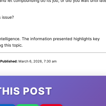
and let compounding do its job, or did you wait until late
s issue?
intelligence. The information presented highlights key
 this topic.
|
Published:
March 6, 2026, 7:30 am
THIS POST