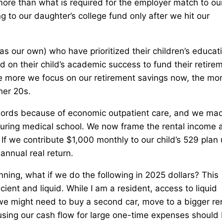
ore than what is required for the employer match to ou
 to our daughter’s college fund only after we hit our
.
s our own) who have prioritized their children’s educat
d on their child’s academic success to fund their retire
he more we focus on our retirement savings now, the mo
her 20s.
lords because of economic outpatient care, and we ma
during medical school. We now frame the rental income 
If we contribute $1,000 monthly to our child’s 529 plan u
nnual real return.
nning, what if we do the following in 2025 dollars? This
cient and liquid. While I am a resident, access to liquid
e might need to buy a second car, move to a bigger ren
ing our cash flow for large one-time expenses should