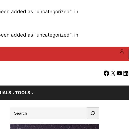
 been added as "uncategorized". in
 been added as "uncategorized". in
Facebook
X
YouT
Li
RIALS
TOOLS
S
e
a