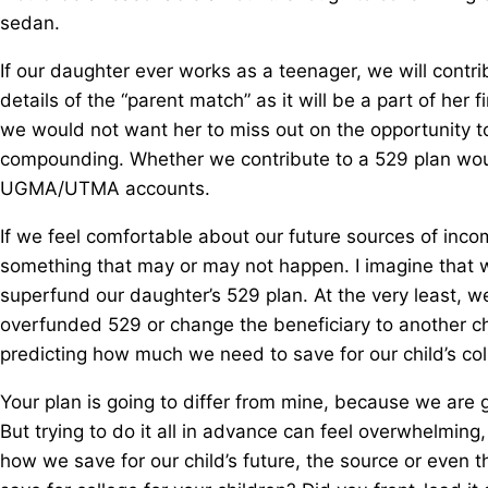
sedan.
If our daughter ever works as a teenager, we will contri
details of the “parent match” as it will be a part of her
we would not want her to miss out on the opportunity t
compounding. Whether we contribute to a 529 plan woul
UGMA/UTMA accounts.
If we feel comfortable about our future sources of incom
something that may or may not happen. I imagine that 
superfund our daughter’s 529 plan. At the very least, we
overfunded 529 or change the beneficiary to another c
predicting how much we need to save for our child’s col
Your plan is going to differ from mine, because we are g
But trying to do it all in advance can feel overwhelming
how we save for our child’s future, the source or even t