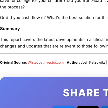
save for college for your children? Did you front-load it 
the process?
Or did you cash flow it? What's the best solution for thi
Summary
This report covers the latest developments in artificial 
changes and updates that are relevant to those following
Original Source:
Whitecoatinvestor.com
|
Author:
Josh Katzowitz 
SHARE 