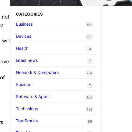
CATEGORIES
 not
Business
be
534
Devices
399
 will
Health
3
latest news
have
1
s
Network & Computers
207
of
Science
2
Software & Apps
409
Technology
482
Top Stories
86
rs
d