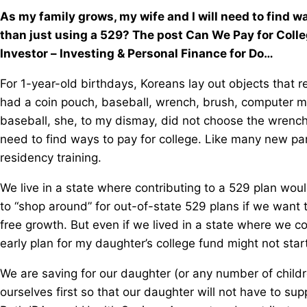
As my family grows, my wife and I will need to find wa
than just using a 529? The post Can We Pay for Coll
Investor – Investing & Personal Finance for Do…
For 1-year-old birthdays, Koreans lay out objects that re
had a coin pouch, baseball, wrench, brush, computer mou
baseball, she, to my dismay, did not choose the wrench.
need to find ways to pay for college. Like many new pa
residency training.
We live in a state where contributing to a 529 plan wou
to “shop around” for out-of-state 529 plans if we want 
free growth. But even if we lived in a state where we c
early plan for my daughter’s college fund might not star
We are saving for our daughter (or any number of childre
ourselves first so that our daughter will not have to s