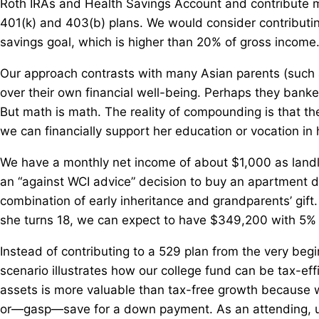
Roth IRAs and Health Savings Account and contribute m
401(k) and 403(b) plans. We would consider contributing
savings goal, which is higher than 20% of gross income
Our approach contrasts with many Asian parents (such a
over their own financial well-being. Perhaps they banke
But math is math. The reality of compounding is that t
we can financially support her education or vocation in 
We have a monthly net income of about $1,000 as land
an “against WCI advice” decision to buy an apartment 
combination of early inheritance and grandparents’ gift. 
she turns 18, we can expect to have $349,200 with 5% a
Instead of contributing to a 529 plan from the very begi
scenario illustrates how our college fund can be tax-effi
assets is more valuable than tax-free growth because w
or—gasp—save for a down payment. As an attending, us