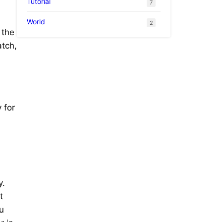
Tutorial
7
World
2
 the
atch,
 for
y.
t
u