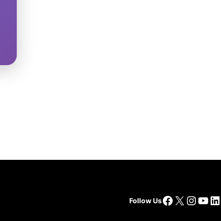
Facebook
X
Insta
You
Li
Follow Us