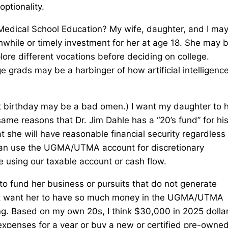
optionality.
Medical School Education? My wife, daughter, and I may
while or timely investment for her at age 18. She may 
plore different vocations before deciding on college.
e grads may be a harbinger of how artificial intelligence
t birthday may be a bad omen.) I want my daughter to 
he same reasons that Dr. Jim Dahle has a “20’s fund” for hi
she will have reasonable financial security regardless 
e can use the UGMA/UTMA account for discretionary
ge using our taxable account or cash flow.
 fund her business or pursuits that do not generate
not want her to have so much money in the UGMA/UTMA
ng. Based on my own 20s, I think $30,000 in 2025 dolla
expenses for a year or buy a new or certified pre-owne