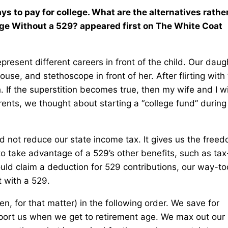
ys to pay for college. What are the alternatives rathe
ege Without a 529? appeared first on The White Coat
present different careers in front of the child. Our daug
se, and stethoscope in front of her. After flirting with
 If the superstition becomes true, then my wife and I wi
rents, we thought about starting a “college fund” durin
ld not reduce our state income tax. It gives us the free
to take advantage of a 529’s other benefits, such as tax
ould claim a deduction for 529 contributions, our way-to
t with a 529.
n, for that matter) in the following order. We save for
upport us when we get to retirement age. We max out our