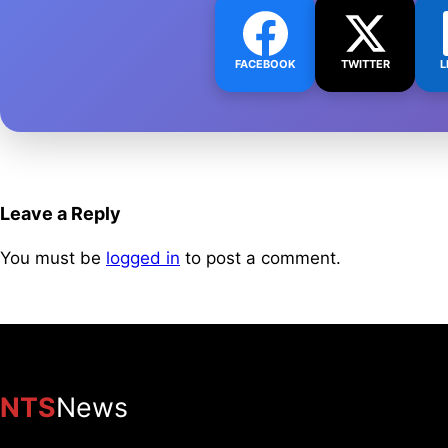
FACEBOOK
TWITTER
L
Leave a Reply
You must be
logged in
to post a comment.
NTS
News