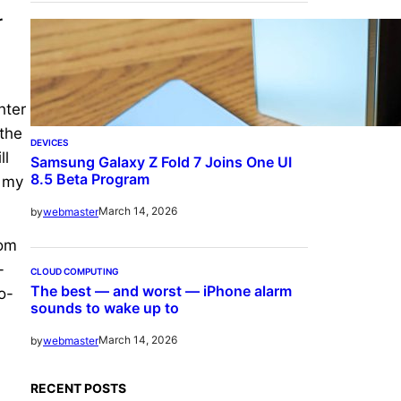
r
hter
 the
DEVICES
ll
Samsung Galaxy Z Fold 7 Joins One UI
8.5 Beta Program
g my
March 14, 2026
by
webmaster
dom
-
CLOUD COMPUTING
The best — and worst — iPhone alarm
o-
sounds to wake up to
March 14, 2026
by
webmaster
RECENT POSTS