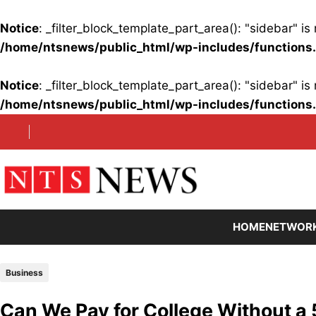
Notice
: _filter_block_template_part_area(): "sidebar" 
/home/ntsnews/public_html/wp-includes/functions
Notice
: _filter_block_template_part_area(): "sidebar" 
/home/ntsnews/public_html/wp-includes/functions
Skip
to
content
HOME
NETWOR
Business
Can We Pay for College Without a