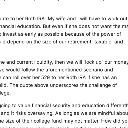
bute to her Roth IRA. My wife and I will have to work out
 financial education. But even if she does not want the m
o invest as early as possible because of the power of
d depend on the size of our retirement, taxable, and
e and current liquidity, then we will “lock up” our money
we would follow the aforementioned scenario and
 can roll over her 529 to her Roth IRA if she has an
hild. The quote above underscores the challenge of
lege.
oing to value financial security and education differentl
, and it risks oversaving. As long as we are mindful abou
he size of their college fund may not matter. How did yo