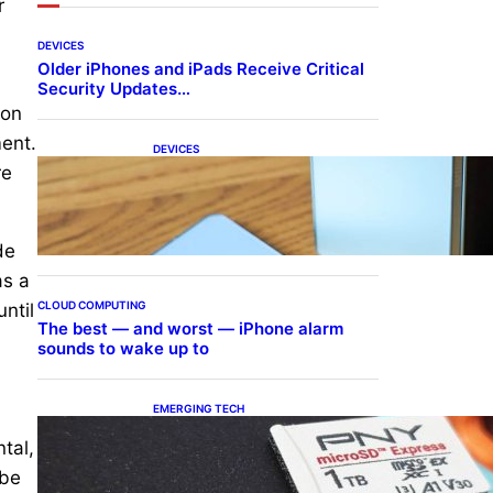
r
DEVICES
Older iPhones and iPads Receive Critical
Security Updates…
ion
ment.
DEVICES
Samsung Galaxy Z Fold 7
re
Joins One UI 8.5 Beta
Program
de
as a
CLOUD COMPUTING
ntil
The best — and worst — iPhone alarm
sounds to wake up to
EMERGING TECH
The 1TB PNY microSD
tal,
Express Card loaded up
Pokemon Pokopi…
 be