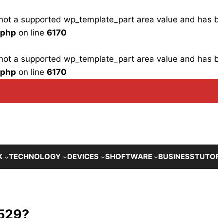
is not a supported wp_template_part area value and has
.php
on line
6170
is not a supported wp_template_part area value and has
.php
on line
6170
K
TECHNOLOGY
DEVICES
SHOFTWARE
BUSINESS
TUTO
 529?