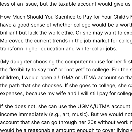
less of an issue, but the taxable account would give us 
How Much Should You Sacrifice to Pay for Your Child’s 
have a good sense of whether college would be a worth
brilliant but lack the work ethic. Or she may want to ex
Moreover, the current trends in the job market for colleg
transform higher education and white-collar jobs.
(My daughter choosing the computer mouse for her firs
the flexibility to say “no” or “not yet” to college. For t
children, I would open a UGMA or UTMA account so that 
the path that she chooses. If she goes to college, sh
expenses, because my wife and I will still pay for colle
If she does not, she can use the UGMA/UTMA account to
income immediately (e.g., art, music). But we would 
account that she can go through her 20s without worki
would be a reasonable amount: enough to cover living 