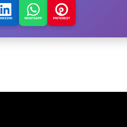
INKEDIN
WHATSAPP
PINTEREST