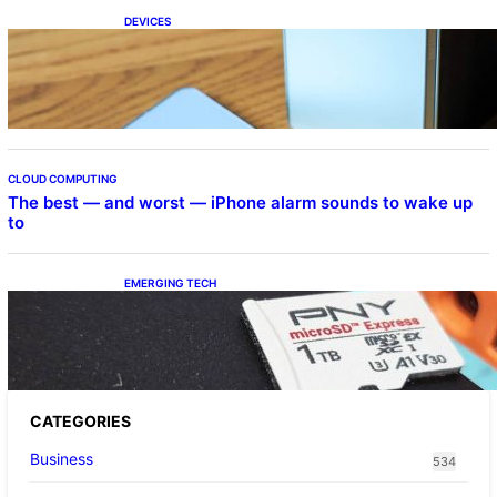
DEVICES
Samsung Galaxy Z Fold 7 Joins One UI 8.5
Beta Program
CLOUD COMPUTING
The best — and worst — iPhone alarm sounds to wake up
to
EMERGING TECH
The 1TB PNY microSD Express Card loaded
up Pokemon Pokopi…
CATEGORIES
Business
534