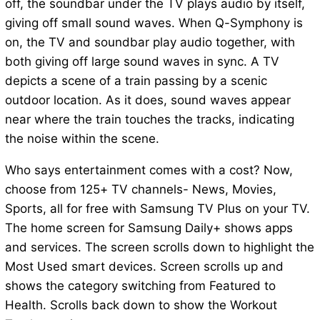
off, the soundbar under the TV plays audio by itself,
giving off small sound waves. When Q-Symphony is
on, the TV and soundbar play audio together, with
both giving off large sound waves in sync. A TV
depicts a scene of a train passing by a scenic
outdoor location. As it does, sound waves appear
near where the train touches the tracks, indicating
the noise within the scene.
Who says entertainment comes with a cost? Now,
choose from 125+ TV channels- News, Movies,
Sports, all for free with Samsung TV Plus on your TV.
The home screen for Samsung Daily+ shows apps
and services. The screen scrolls down to highlight the
Most Used smart devices. Screen scrolls up and
shows the category switching from Featured to
Health. Scrolls back down to show the Workout