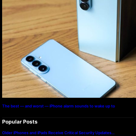
The best — and worst — iPhone alarm sounds to wake up to
Popular Posts
Older iPhones and iPads Receive Critical Security Updates…