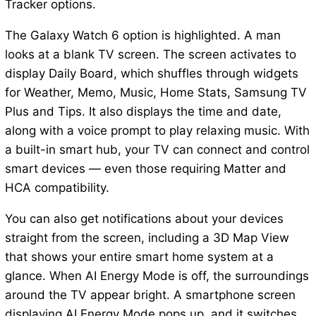
Tracker options.
The Galaxy Watch 6 option is highlighted. A man
looks at a blank TV screen. The screen activates to
display Daily Board, which shuffles through widgets
for Weather, Memo, Music, Home Stats, Samsung TV
Plus and Tips. It also displays the time and date,
along with a voice prompt to play relaxing music. With
a built-in smart hub, your TV can connect and control
smart devices — even those requiring Matter and
HCA compatibility.
You can also get notifications about your devices
straight from the screen, including a 3D Map View
that shows your entire smart home system at a
glance. When AI Energy Mode is off, the surroundings
around the TV appear bright. A smartphone screen
displaying AI Energy Mode pops up, and it switches