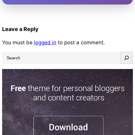
Leave a Reply
You must be
logged in
to post a comment.
S
e
a
r
c
h