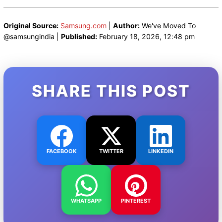
Original Source:
Samsung.com
|
Author:
We've Moved To
@samsungindia |
Published:
February 18, 2026, 12:48 pm
SHARE THIS POST
FACEBOOK
TWITTER
LINKEDIN
WHATSAPP
PINTEREST