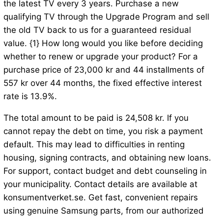
the latest TV every 3 years. Purchase a new
qualifying TV through the Upgrade Program and sell
the old TV back to us for a guaranteed residual
value. {1} How long would you like before deciding
whether to renew or upgrade your product? For a
purchase price of 23,000 kr and 44 installments of
557 kr over 44 months, the fixed effective interest
rate is 13.9%.
The total amount to be paid is 24,508 kr. If you
cannot repay the debt on time, you risk a payment
default. This may lead to difficulties in renting
housing, signing contracts, and obtaining new loans.
For support, contact budget and debt counseling in
your municipality. Contact details are available at
konsumentverket.se. Get fast, convenient repairs
using genuine Samsung parts, from our authorized