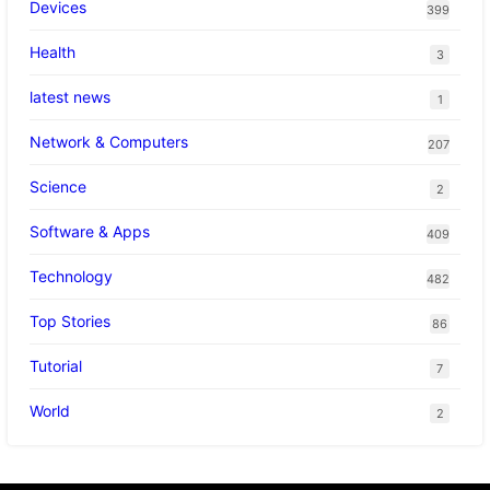
Devices
399
Health
3
latest news
1
Network & Computers
207
Science
2
Software & Apps
409
Technology
482
Top Stories
86
Tutorial
7
World
2