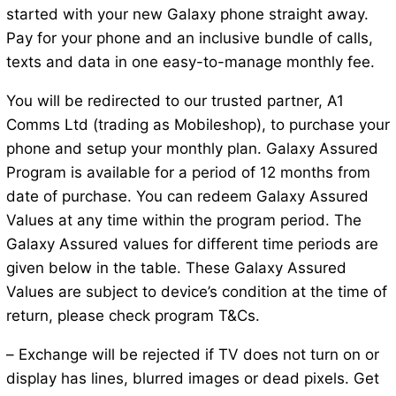
started with your new Galaxy phone straight away.
Pay for your phone and an inclusive bundle of calls,
texts and data in one easy-to-manage monthly fee.
You will be redirected to our trusted partner, A1
Comms Ltd (trading as Mobileshop), to purchase your
phone and setup your monthly plan. Galaxy Assured
Program is available for a period of 12 months from
date of purchase. You can redeem Galaxy Assured
Values at any time within the program period. The
Galaxy Assured values for different time periods are
given below in the table. These Galaxy Assured
Values are subject to device’s condition at the time of
return, please check program T&Cs.
– Exchange will be rejected if TV does not turn on or
display has lines, blurred images or dead pixels. Get