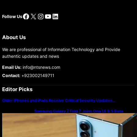
Facebook
X
Instagram
YouTube
LinkedIn
Follow Us
About Us
We are professional of Information Technology and Provide
authentic updates and news
Email Us:
info@ntsnews.com
Contact:
+923002149711
Editor Picks
Older iPhones and iPads Receive Critical Security Updates…
Samsung Galaxy Z Fold 7 Joins One UI 8.5 Beta
Program