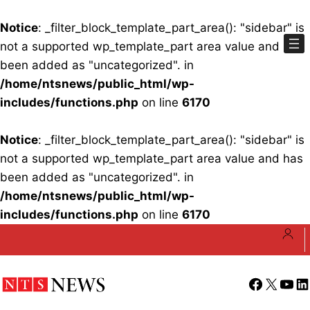
Notice
: _filter_block_template_part_area(): "sidebar" is
not a supported wp_template_part area value and has
been added as "uncategorized". in
/home/ntsnews/public_html/wp-
includes/functions.php
on line
6170
Notice
: _filter_block_template_part_area(): "sidebar" is
not a supported wp_template_part area value and has
been added as "uncategorized". in
/home/ntsnews/public_html/wp-
includes/functions.php
on line
6170
Skip
to
content
Facebook
X
YouT
Li