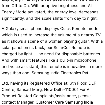
from Off to On. With adaptive brightness and AI
Energy Mode activated, the energy level decreases
significantly, and the scale shifts from day to night.
A Galaxy smartphone displays Quick Remote mode,
which is used to increase the volume of a nearby TV
as it shows a scene of a woman playing guitar. With a
solar panel on its back, our SolarCell Remote is
charged by light — no need for disposable batteries.
And with smart features like a built-in microphone
and voice assistant, this remote is innovative in more
ways than one. Samsung India Electronics Pvt.
Ltd. having its Registered Office at: 6th Floor, DLF
Centre, Sansad Marg, New Delhi-110001 For All
Product Related Complaints/assistance, please
contact Manager, Customer Care Samsung India