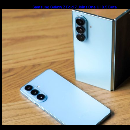
Samsung Galaxy Z Fold 7 Joins One UI 8.5 Beta
Program