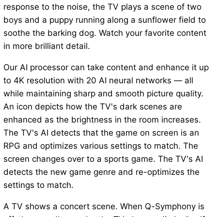
response to the noise, the TV plays a scene of two
boys and a puppy running along a sunflower field to
soothe the barking dog. Watch your favorite content
in more brilliant detail.
Our AI processor can take content and enhance it up
to 4K resolution with 20 AI neural networks — all
while maintaining sharp and smooth picture quality.
An icon depicts how the TV's dark scenes are
enhanced as the brightness in the room increases.
The TV's AI detects that the game on screen is an
RPG and optimizes various settings to match. The
screen changes over to a sports game. The TV's AI
detects the new game genre and re-optimizes the
settings to match.
A TV shows a concert scene. When Q-Symphony is