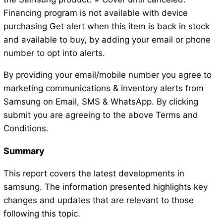
Financing program is not available with device
purchasing Get alert when this item is back in stock
and available to buy, by adding your email or phone
number to opt into alerts.
By providing your email/mobile number you agree to
marketing communications & inventory alerts from
Samsung on Email, SMS & WhatsApp. By clicking
submit you are agreeing to the above Terms and
Conditions.
Summary
This report covers the latest developments in
samsung. The information presented highlights key
changes and updates that are relevant to those
following this topic.