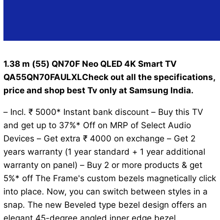
1.38 m (55) QN70F Neo QLED 4K Smart TV
QA55QN70FAULXLCheck out all the specifications,
price and shop best Tv only at Samsung India.
– Incl. ₹ 5000* Instant bank discount – Buy this TV
and get up to 37%* Off on MRP of Select Audio
Devices – Get extra ₹ 4000 on exchange – Get 2
years warranty (1 year standard + 1 year additional
warranty on panel) – Buy 2 or more products & get
5%* off The Frame's custom bezels magnetically click
into place. Now, you can switch between styles in a
snap. The new Beveled type bezel design offers an
elegant 45-degree angled inner edge bezel.