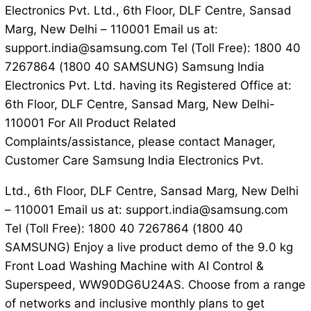
Electronics Pvt. Ltd., 6th Floor, DLF Centre, Sansad
Marg, New Delhi – 110001 Email us at:
support.india@samsung.com Tel (Toll Free): 1800 40
7267864 (1800 40 SAMSUNG) Samsung India
Electronics Pvt. Ltd. having its Registered Office at:
6th Floor, DLF Centre, Sansad Marg, New Delhi-
110001 For All Product Related
Complaints/assistance, please contact Manager,
Customer Care Samsung India Electronics Pvt.
Ltd., 6th Floor, DLF Centre, Sansad Marg, New Delhi
– 110001 Email us at: support.india@samsung.com
Tel (Toll Free): 1800 40 7267864 (1800 40
SAMSUNG) Enjoy a live product demo of the 9.0 kg
Front Load Washing Machine with AI Control &
Superspeed, WW90DG6U24AS. Choose from a range
of networks and inclusive monthly plans to get