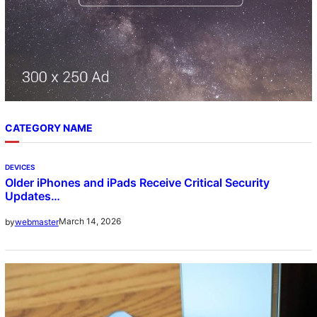
CATEGORY NAME
DEVICES
Older iPhones and iPads Receive Critical Security
Updates…
March 14, 2026
by
webmaster