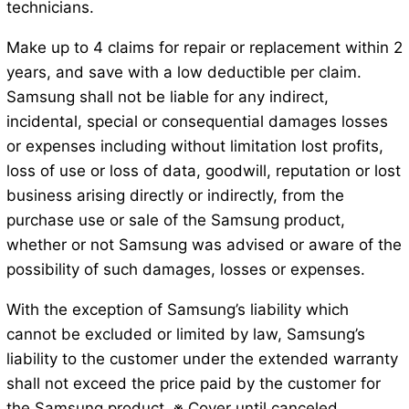
technicians.
Make up to 4 claims for repair or replacement within 2
years, and save with a low deductible per claim.
Samsung shall not be liable for any indirect,
incidental, special or consequential damages losses
or expenses including without limitation lost profits,
loss of use or loss of data, goodwill, reputation or lost
business arising directly or indirectly, from the
purchase use or sale of the Samsung product,
whether or not Samsung was advised or aware of the
possibility of such damages, losses or expenses.
With the exception of Samsung’s liability which
cannot be excluded or limited by law, Samsung’s
liability to the customer under the extended warranty
shall not exceed the price paid by the customer for
the Samsung product. ※ Cover until canceled.