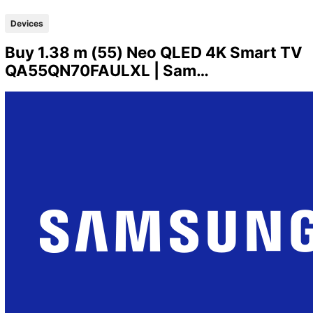
Devices
Buy 1.38 m (55) Neo QLED 4K Smart TV
QA55QN70FAULXL | Sam…