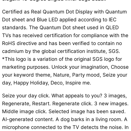
Certified as Real Quantum Dot Display with Quantum
Dot sheet and Blue LED applied according to IEC
standards. The Quantum Dot sheet used in QLED
TVs has received certification for compliance with the
RoHS directive and has been verified to contain no
cadmium by the global certification institute, SGS.
*This logo is a variation of the original SGS logo for
marketing purposes. Unlock your imagination, Choose
your keyword theme, Nature, Party mood, Seize your
day, Happy Holiday, Deco, Inspire me.
Seize your day click. What appeals to you? 3 images,
Regenerate, Restart. Regenerate click. 3 new images.
Middle image click. Selected image has been saved.
AI-generated content. A dog barks in a living room. A
microphone connected to the TV detects the noise. In