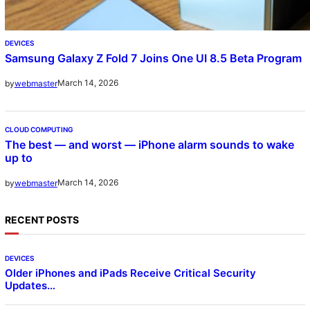
DEVICES
Samsung Galaxy Z Fold 7 Joins One UI 8.5 Beta Program
March 14, 2026
by
webmaster
CLOUD COMPUTING
The best — and worst — iPhone alarm sounds to wake
up to
March 14, 2026
by
webmaster
RECENT POSTS
DEVICES
Older iPhones and iPads Receive Critical Security
Updates…