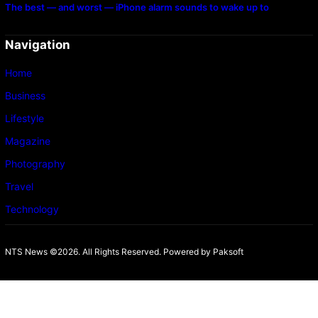
The best — and worst — iPhone alarm sounds to wake up to
Navigation
Home
Business
Lifestyle
Magazine
Photography
Travel
Technology
NTS News ©2026. All Rights Reserved. Powered b
y Paksoft