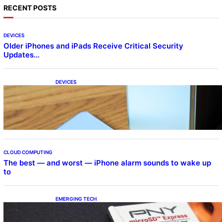
RECENT POSTS
DEVICES
Older iPhones and iPads Receive Critical Security
Updates…
DEVICES
Samsung Galaxy Z Fold 7 Joins One UI 8.5
Beta Program
CLOUD COMPUTING
The best — and worst — iPhone alarm sounds to wake up
to
EMERGING TECH
The 1TB PNY microSD Express Card loaded
up Pokemon Pokopi…