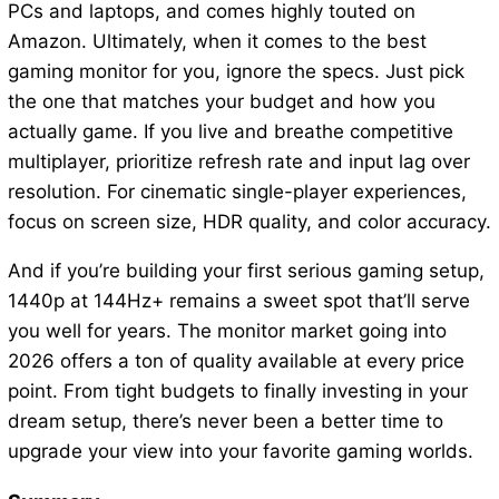
PCs and laptops, and comes highly touted on
Amazon. Ultimately, when it comes to the best
gaming monitor for you, ignore the specs. Just pick
the one that matches your budget and how you
actually game. If you live and breathe competitive
multiplayer, prioritize refresh rate and input lag over
resolution. For cinematic single-player experiences,
focus on screen size, HDR quality, and color accuracy.
And if you’re building your first serious gaming setup,
1440p at 144Hz+ remains a sweet spot that’ll serve
you well for years. The monitor market going into
2026 offers a ton of quality available at every price
point. From tight budgets to finally investing in your
dream setup, there’s never been a better time to
upgrade your view into your favorite gaming worlds.