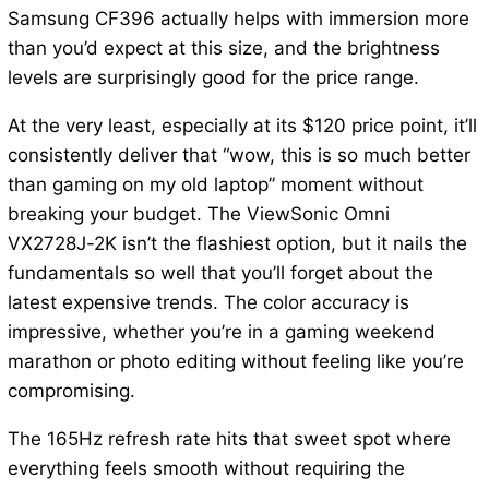
Samsung CF396 actually helps with immersion more
than you’d expect at this size, and the brightness
levels are surprisingly good for the price range.
At the very least, especially at its $120 price point, it’ll
consistently deliver that “wow, this is so much better
than gaming on my old laptop” moment without
breaking your budget. The ViewSonic Omni
VX2728J-2K isn’t the flashiest option, but it nails the
fundamentals so well that you’ll forget about the
latest expensive trends. The color accuracy is
impressive, whether you’re in a gaming weekend
marathon or photo editing without feeling like you’re
compromising.
The 165Hz refresh rate hits that sweet spot where
everything feels smooth without requiring the