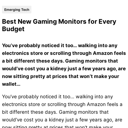
Emerging Tech
Best New Gaming Monitors for Every
Budget
You’ve probably noticed it too… walking into any
electronics store or scrolling through Amazon feels
a bit different these days. Gaming monitors that
would’ve cost you a kidney just a few years ago, are
now sitting pretty at prices that won’t make your
wallet…
You’ve probably noticed it too… walking into any
electronics store or scrolling through Amazon feels a
bit different these days. Gaming monitors that
would’ve cost you a kidney just a few years ago, are
now sitting pretty at prices that won’t make your