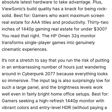
absolute latest hardware to take advantage. Plus,
ViewSonic’s build quality has a knack for being rock-
solid. Best for: Gamers who want maximum screen
real estate for AAA titles and productivity. Thirty-two
inches of 1440p gaming real estate for under $300?
You read that right. The HP Omen 32q monitor
transforms single-player games into genuinely
cinematic experiences.
It’s not a stretch to say that you run the risk of putting
in an embarrassing number of hours just wandering
around in Cyberpunk 2077 because everything looks
so immersive. The input lag is also surprisingly low for
such a large panel, and the brightness levels work
well even in fairly bright home office setups. Best for:
Gamers seeking a high-refresh 1440p monitor with
vibrant colors and entry-level HDR (without paying a