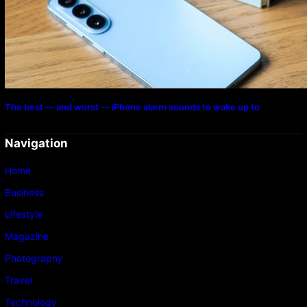
The best — and worst — iPhone alarm sounds to wake up to
Navigation
Home
Business
Lifestyle
Magazine
Photography
Travel
Technology