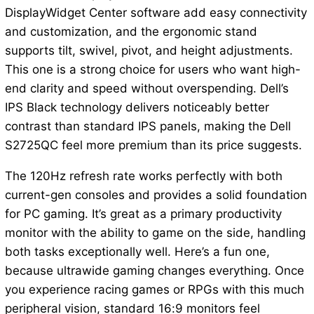
DisplayWidget Center software add easy connectivity
and customization, and the ergonomic stand
supports tilt, swivel, pivot, and height adjustments.
This one is a strong choice for users who want high-
end clarity and speed without overspending. Dell’s
IPS Black technology delivers noticeably better
contrast than standard IPS panels, making the Dell
S2725QC feel more premium than its price suggests.
The 120Hz refresh rate works perfectly with both
current-gen consoles and provides a solid foundation
for PC gaming. It’s great as a primary productivity
monitor with the ability to game on the side, handling
both tasks exceptionally well. Here’s a fun one,
because ultrawide gaming changes everything. Once
you experience racing games or RPGs with this much
peripheral vision, standard 16:9 monitors feel