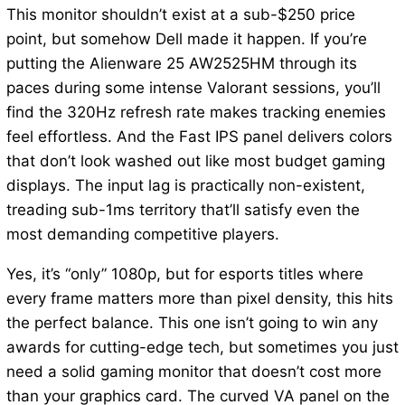
This monitor shouldn’t exist at a sub-$250 price
point, but somehow Dell made it happen. If you’re
putting the Alienware 25 AW2525HM through its
paces during some intense Valorant sessions, you’ll
find the 320Hz refresh rate makes tracking enemies
feel effortless. And the Fast IPS panel delivers colors
that don’t look washed out like most budget gaming
displays. The input lag is practically non-existent,
treading sub-1ms territory that’ll satisfy even the
most demanding competitive players.
Yes, it’s “only” 1080p, but for esports titles where
every frame matters more than pixel density, this hits
the perfect balance. This one isn’t going to win any
awards for cutting-edge tech, but sometimes you just
need a solid gaming monitor that doesn’t cost more
than your graphics card. The curved VA panel on the