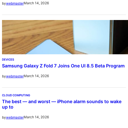
March 14, 2026
by
webmaster
DEVICES
Samsung Galaxy Z Fold 7 Joins One UI 8.5 Beta Program
March 14, 2026
by
webmaster
CLOUD COMPUTING
The best — and worst — iPhone alarm sounds to wake
up to
March 14, 2026
by
webmaster