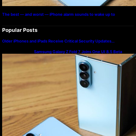
The best — and worst — iPhone alarm sounds to wake up to
Popular Posts
Older iPhones and iPads Receive Critical Security Updates…
Samsung Galaxy Z Fold 7 Joins One UI 8.5 Beta
Program