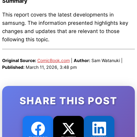
Summary
This report covers the latest developments in
samsung. The information presented highlights key
changes and updates that are relevant to those
following this topic.
Original Source:
ComicBook.com
|
Author:
Sam Watanuki |
Published:
March 11, 2026, 3:48 pm
SHARE THIS POST