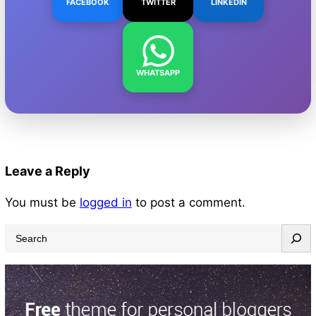
FACEBOOK
TWITTER
LINKEDIN
WHATSAPP
Leave a Reply
You must be
logged in
to post a comment.
S
e
a
r
c