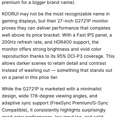
premium for a bigger brand name).
KOORUI may not be the most recognizable name in
gaming displays, but their 27-inch G2721P monitor
proves they can deliver performance that competes
well above its price bracket. With a Fast IPS panel, a
200Hz refresh rate, and HDR400 support, the
monitor offers strong brightness and vivid color
reproduction thanks to its 95% DCI-P3 coverage. This
allows darker scenes to retain detail and contrast
instead of washing out — something that stands out
on a panel in this price tier.
While the G2721P is marketed with a minimalist
design, wide 178-degree viewing angles, and
adaptive sync support (FreeSync Premium/G-Sync
Compatible), it consistently highlights surprisingly