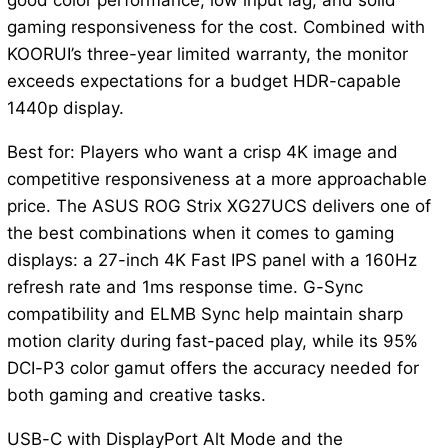
good color performance, low input lag, and solid
gaming responsiveness for the cost. Combined with
KOORUI’s three-year limited warranty, the monitor
exceeds expectations for a budget HDR-capable
1440p display.
Best for: Players who want a crisp 4K image and
competitive responsiveness at a more approachable
price. The ASUS ROG Strix XG27UCS delivers one of
the best combinations when it comes to gaming
displays: a 27-inch 4K Fast IPS panel with a 160Hz
refresh rate and 1ms response time. G-Sync
compatibility and ELMB Sync help maintain sharp
motion clarity during fast-paced play, while its 95%
DCI-P3 color gamut offers the accuracy needed for
both gaming and creative tasks.
USB-C with DisplayPort Alt Mode and the