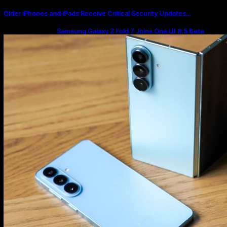
Older iPhones and iPads Receive Critical Security Updates…
Samsung Galaxy Z Fold 7 Joins One UI 8.5 Beta
Program