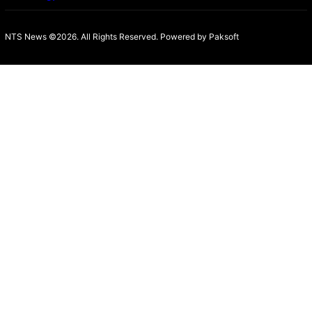
NTS News ©2026. All Rights Reserved. Powered b
y Paksoft