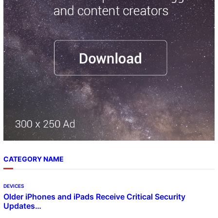
h
CATEGORY NAME
DEVICES
Older iPhones and iPads Receive Critical Security
Updates…