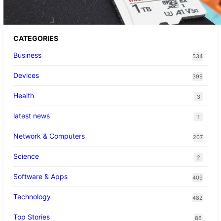
CATEGORIES
Business
534
Devices
399
Health
3
latest news
1
Network & Computers
207
Science
2
Software & Apps
409
Technology
482
Top Stories
86