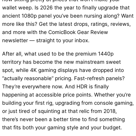
wallet weep. Is 2026 the year to finally upgrade that
ancient 1080p panel you’ve been nursing along? Want
more like this? Get the latest drops, ratings, reviews,
and more with the ComicBook Gear Review
newsletter — straight to your inbox.
After all, what used to be the premium 1440p
territory has become the new mainstream sweet
spot, while 4K gaming displays have dropped into
“actually reasonable” pricing. Fast-refresh panels?
They’re everywhere now. And HDR is finally
happening at accessible price points. Whether you’re
building your first rig, upgrading from console gaming,
or just tired of squinting at that relic from 2018,
there’s never been a better time to find something
that fits both your gaming style and your budget.