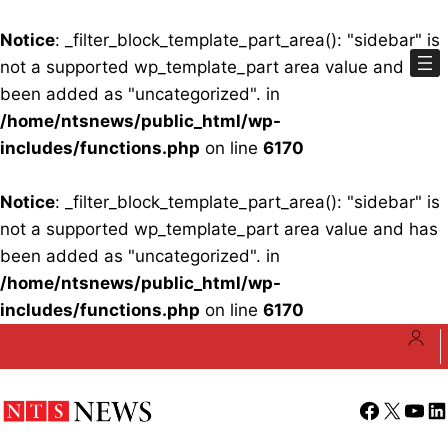
Notice
: _filter_block_template_part_area(): "sidebar" is
not a supported wp_template_part area value and has
been added as "uncategorized". in
/home/ntsnews/public_html/wp-
includes/functions.php
on line
6170
Notice
: _filter_block_template_part_area(): "sidebar" is
not a supported wp_template_part area value and has
been added as "uncategorized". in
/home/ntsnews/public_html/wp-
includes/functions.php
on line
6170
Skip
to
content
Facebook
X
YouT
Li