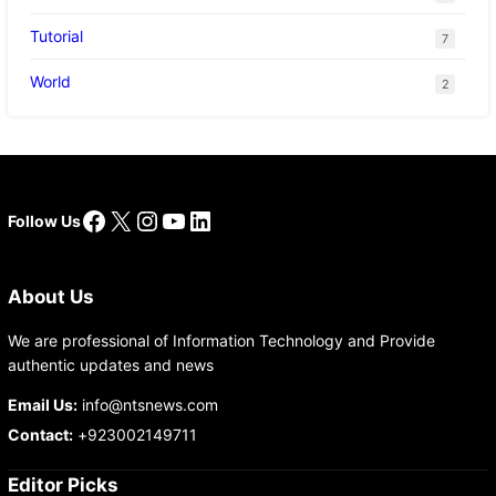
Tutorial
7
World
2
Facebook
X
Instagram
YouTube
LinkedIn
Follow Us
About Us
We are professional of Information Technology and Provide
authentic updates and news
Email Us:
info@ntsnews.com
Contact:
+923002149711
Editor Picks