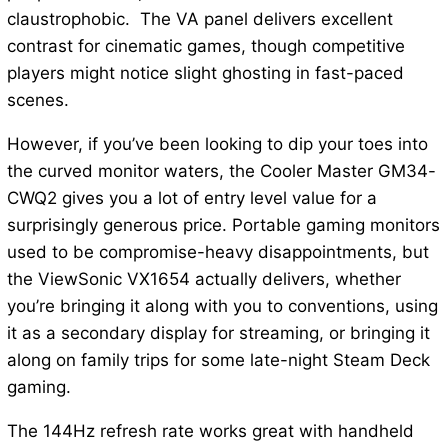
claustrophobic. The VA panel delivers excellent
contrast for cinematic games, though competitive
players might notice slight ghosting in fast-paced
scenes.
However, if you’ve been looking to dip your toes into
the curved monitor waters, the Cooler Master GM34-
CWQ2 gives you a lot of entry level value for a
surprisingly generous price. Portable gaming monitors
used to be compromise-heavy disappointments, but
the ViewSonic VX1654 actually delivers, whether
you’re bringing it along with you to conventions, using
it as a secondary display for streaming, or bringing it
along on family trips for some late-night Steam Deck
gaming.
The 144Hz refresh rate works great with handheld