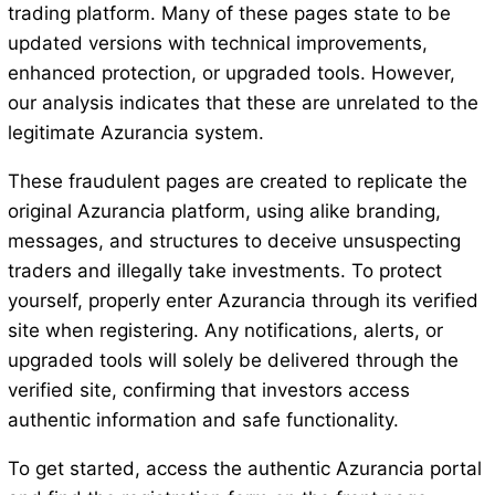
trading platform. Many of these pages state to be
updated versions with technical improvements,
enhanced protection, or upgraded tools. However,
our analysis indicates that these are unrelated to the
legitimate Azurancia system.
These fraudulent pages are created to replicate the
original Azurancia platform, using alike branding,
messages, and structures to deceive unsuspecting
traders and illegally take investments. To protect
yourself, properly enter Azurancia through its verified
site when registering. Any notifications, alerts, or
upgraded tools will solely be delivered through the
verified site, confirming that investors access
authentic information and safe functionality.
To get started, access the authentic Azurancia portal