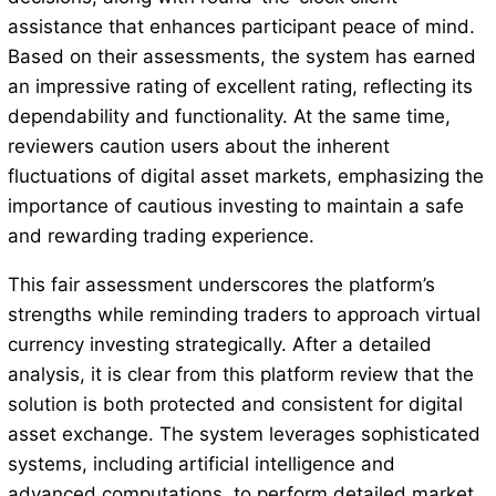
assistance that enhances participant peace of mind.
Based on their assessments, the system has earned
an impressive rating of excellent rating, reflecting its
dependability and functionality. At the same time,
reviewers caution users about the inherent
fluctuations of digital asset markets, emphasizing the
importance of cautious investing to maintain a safe
and rewarding trading experience.
This fair assessment underscores the platform’s
strengths while reminding traders to approach virtual
currency investing strategically. After a detailed
analysis, it is clear from this platform review that the
solution is both protected and consistent for digital
asset exchange. The system leverages sophisticated
systems, including artificial intelligence and
advanced computations, to perform detailed market