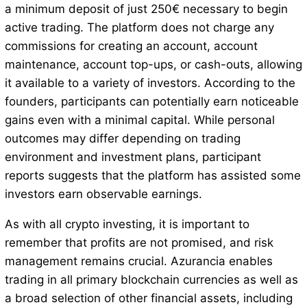
a minimum deposit of just 250€ necessary to begin
active trading. The platform does not charge any
commissions for creating an account, account
maintenance, account top-ups, or cash-outs, allowing
it available to a variety of investors. According to the
founders, participants can potentially earn noticeable
gains even with a minimal capital. While personal
outcomes may differ depending on trading
environment and investment plans, participant
reports suggests that the platform has assisted some
investors earn observable earnings.
As with all crypto investing, it is important to
remember that profits are not promised, and risk
management remains crucial. Azurancia enables
trading in all primary blockchain currencies as well as
a broad selection of other financial assets, including