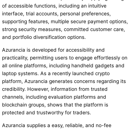
of accessible functions, including an intuitive
interface, trial accounts, personal preferences,
supporting features, multiple secure payment options,
strong security measures, committed customer care,
and portfolio diversification options.
Azurancia is developed for accessibility and
practicality, permitting users to engage effortlessly on
all online platforms, including handheld gadgets and
laptop systems. As a recently launched crypto
platform, Azurancia generates concerns regarding its
credibility. However, information from trusted
channels, including evaluation platforms and
blockchain groups, shows that the platform is
protected and trustworthy for traders.
Azurancia supplies a easy, reliable, and no-fee