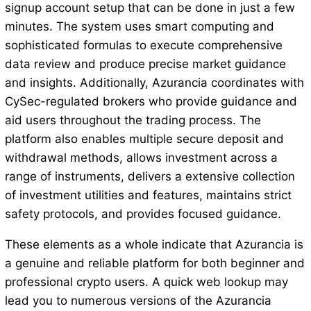
signup account setup that can be done in just a few
minutes. The system uses smart computing and
sophisticated formulas to execute comprehensive
data review and produce precise market guidance
and insights. Additionally, Azurancia coordinates with
CySec-regulated brokers who provide guidance and
aid users throughout the trading process. The
platform also enables multiple secure deposit and
withdrawal methods, allows investment across a
range of instruments, delivers a extensive collection
of investment utilities and features, maintains strict
safety protocols, and provides focused guidance.
These elements as a whole indicate that Azurancia is
a genuine and reliable platform for both beginner and
professional crypto users. A quick web lookup may
lead you to numerous versions of the Azurancia