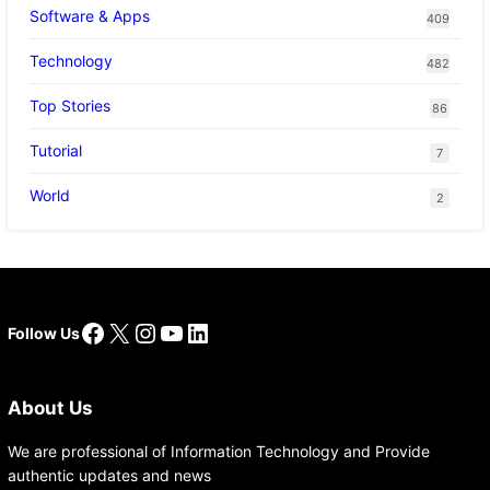
Software & Apps
409
Technology
482
Top Stories
86
Tutorial
7
World
2
Facebook
X
Instagram
YouTube
LinkedIn
Follow Us
About Us
We are professional of Information Technology and Provide
authentic updates and news