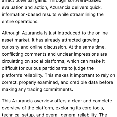
affect potential gains. Through software-based
evaluation and action, Azurancia delivers quick,
information-based results while streamlining the
entire operations.
Although Azurancia is just introduced to the online
asset market, it has already attracted growing
curiosity and online discussion. At the same time,
conflicting comments and unclear impressions are
circulating on social platforms, which can make it
difficult for curious participants to judge the
platform’s reliability. This makes it important to rely on
correct, properly examined, and credible data before
making any trading commitments.
This Azurancia overview offers a clear and complete
overview of the platform, exploring its core tools,
technical setup, and overall general reliability. The