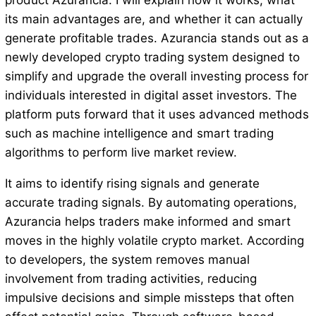
product Azurancia. I will explain how it works, what
its main advantages are, and whether it can actually
generate profitable trades. Azurancia stands out as a
newly developed crypto trading system designed to
simplify and upgrade the overall investing process for
individuals interested in digital asset investors. The
platform puts forward that it uses advanced methods
such as machine intelligence and smart trading
algorithms to perform live market review.
It aims to identify rising signals and generate
accurate trading signals. By automating operations,
Azurancia helps traders make informed and smart
moves in the highly volatile crypto market. According
to developers, the system removes manual
involvement from trading activities, reducing
impulsive decisions and simple missteps that often