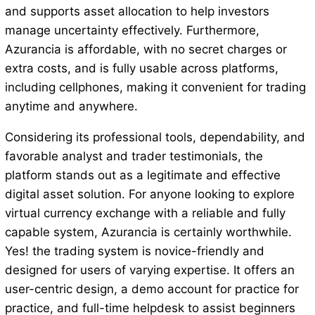
and supports asset allocation to help investors
manage uncertainty effectively. Furthermore,
Azurancia is affordable, with no secret charges or
extra costs, and is fully usable across platforms,
including cellphones, making it convenient for trading
anytime and anywhere.
Considering its professional tools, dependability, and
favorable analyst and trader testimonials, the
platform stands out as a legitimate and effective
digital asset solution. For anyone looking to explore
virtual currency exchange with a reliable and fully
capable system, Azurancia is certainly worthwhile.
Yes! the trading system is novice-friendly and
designed for users of varying expertise. It offers an
user-centric design, a demo account for practice for
practice, and full-time helpdesk to assist beginners