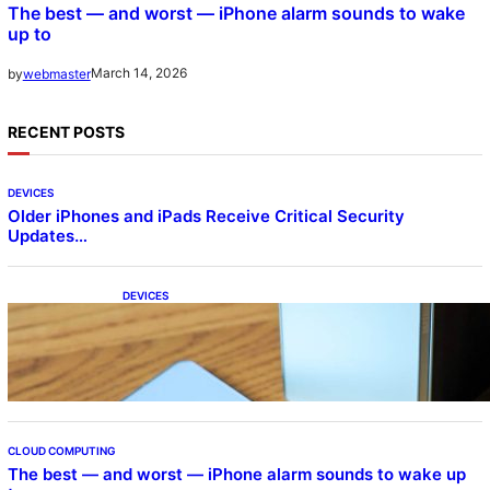
The best — and worst — iPhone alarm sounds to wake
up to
March 14, 2026
by
webmaster
RECENT POSTS
DEVICES
Older iPhones and iPads Receive Critical Security
Updates…
DEVICES
Samsung Galaxy Z Fold 7 Joins One UI 8.5
Beta Program
CLOUD COMPUTING
The best — and worst — iPhone alarm sounds to wake up