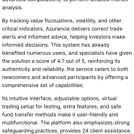
analysis.
By tracking value fluctuations, volatility, and other
critical indicators, Azurancia delivers correct trade
alerts and informed advice, helping investors make
informed decisions. This system has already
benefited numerous users, and specialists have given
the solution a score of 4.7 out of 5, reinforcing its
authenticity and reliability. the service caters to both
newcomers and advanced participants by offering a
comprehensive set of capabilities.
Its intuitive interface, adjustable options, virtual
trading setup for testing, extra features, and safe
fund transfer methods make it user-friendly and
multifunctional. The platform also emphasizes strong
safeguarding practices, provides 24 client assistance,