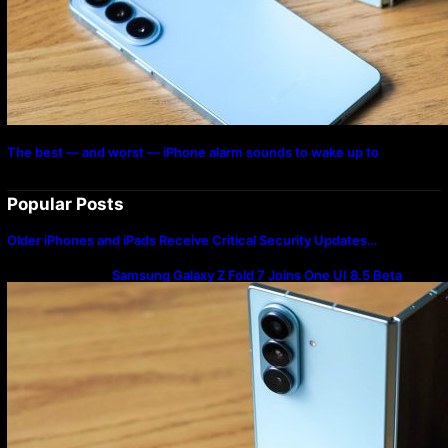
The best — and worst — iPhone alarm sounds to wake up to
Popular Posts
Older iPhones and iPads Receive Critical Security Updates…
Samsung Galaxy Z Fold 7 Joins One UI 8.5 Beta
Program