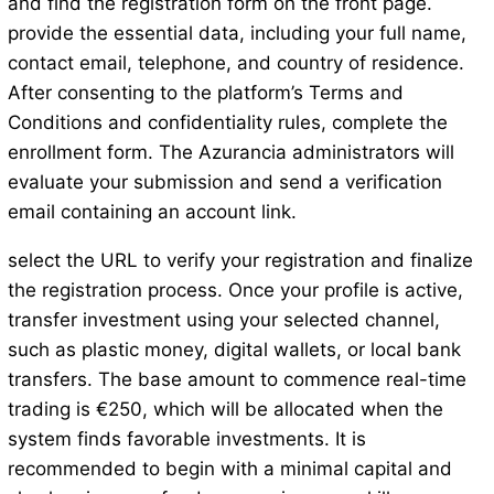
and find the registration form on the front page.
provide the essential data, including your full name,
contact email, telephone, and country of residence.
After consenting to the platform’s Terms and
Conditions and confidentiality rules, complete the
enrollment form. The Azurancia administrators will
evaluate your submission and send a verification
email containing an account link.
select the URL to verify your registration and finalize
the registration process. Once your profile is active,
transfer investment using your selected channel,
such as plastic money, digital wallets, or local bank
transfers. The base amount to commence real-time
trading is €250, which will be allocated when the
system finds favorable investments. It is
recommended to begin with a minimal capital and