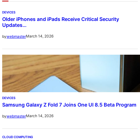
DEVICES
Older iPhones and iPads Receive Critical Security
Updates…
March 14, 2026
by
webmaster
DEVICES
Samsung Galaxy Z Fold 7 Joins One UI 8.5 Beta Program
March 14, 2026
by
webmaster
CLOUD COMPUTING