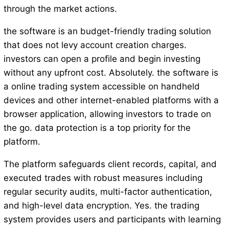
through the market actions.
the software is an budget-friendly trading solution
that does not levy account creation charges.
investors can open a profile and begin investing
without any upfront cost. Absolutely. the software is
a online trading system accessible on handheld
devices and other internet-enabled platforms with a
browser application, allowing investors to trade on
the go. data protection is a top priority for the
platform.
The platform safeguards client records, capital, and
executed trades with robust measures including
regular security audits, multi-factor authentication,
and high-level data encryption. Yes. the trading
system provides users and participants with learning