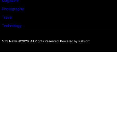
Magazine
Photography
Travel
Technology
NTS News ©2026. All Rights Reserved. Powered b
y Paksoft