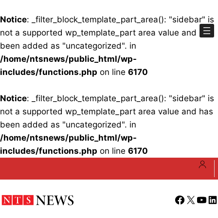
Notice
: _filter_block_template_part_area(): "sidebar" is
not a supported wp_template_part area value and has
been added as "uncategorized". in
/home/ntsnews/public_html/wp-
includes/functions.php
on line
6170
Notice
: _filter_block_template_part_area(): "sidebar" is
not a supported wp_template_part area value and has
been added as "uncategorized". in
/home/ntsnews/public_html/wp-
includes/functions.php
on line
6170
Skip
to
content
Facebook
X
YouT
Li