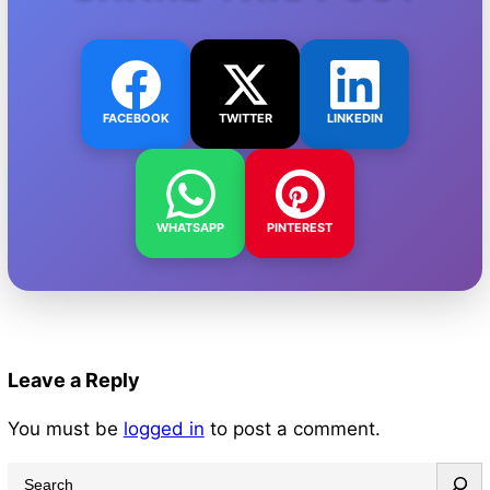
FACEBOOK
TWITTER
LINKEDIN
WHATSAPP
PINTEREST
Leave a Reply
You must be
logged in
to post a comment.
S