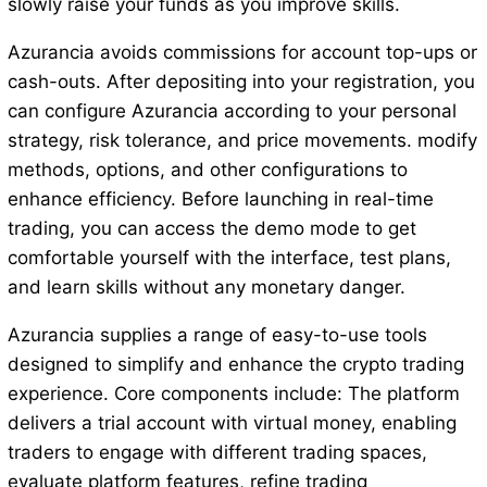
slowly raise your funds as you improve skills.
Azurancia avoids commissions for account top-ups or
cash-outs. After depositing into your registration, you
can configure Azurancia according to your personal
strategy, risk tolerance, and price movements. modify
methods, options, and other configurations to
enhance efficiency. Before launching in real-time
trading, you can access the demo mode to get
comfortable yourself with the interface, test plans,
and learn skills without any monetary danger.
Azurancia supplies a range of easy-to-use tools
designed to simplify and enhance the crypto trading
experience. Core components include: The platform
delivers a trial account with virtual money, enabling
traders to engage with different trading spaces,
evaluate platform features, refine trading