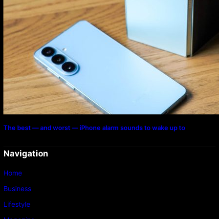
The best — and worst — iPhone alarm sounds to wake up to
Navigation
Home
Business
Lifestyle