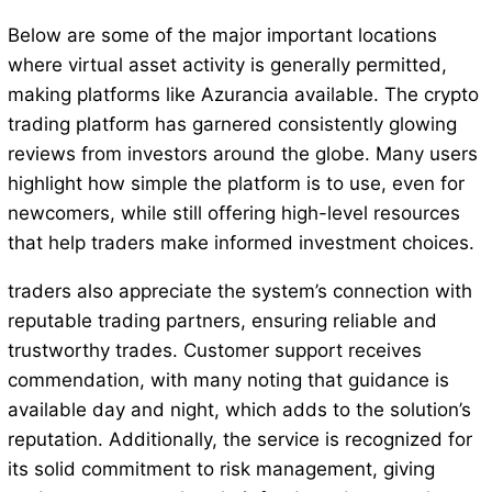
Below are some of the major important locations
where virtual asset activity is generally permitted,
making platforms like Azurancia available. The crypto
trading platform has garnered consistently glowing
reviews from investors around the globe. Many users
highlight how simple the platform is to use, even for
newcomers, while still offering high-level resources
that help traders make informed investment choices.
traders also appreciate the system’s connection with
reputable trading partners, ensuring reliable and
trustworthy trades. Customer support receives
commendation, with many noting that guidance is
available day and night, which adds to the solution’s
reputation. Additionally, the service is recognized for
its solid commitment to risk management, giving