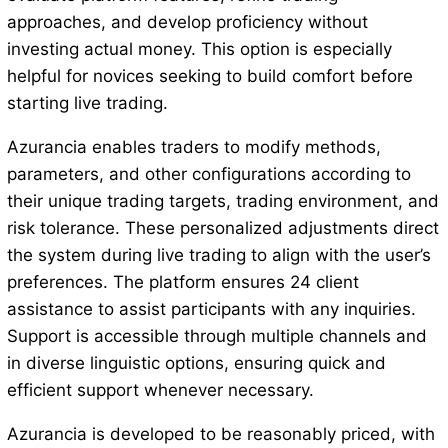
approaches, and develop proficiency without
investing actual money. This option is especially
helpful for novices seeking to build comfort before
starting live trading.
Azurancia enables traders to modify methods,
parameters, and other configurations according to
their unique trading targets, trading environment, and
risk tolerance. These personalized adjustments direct
the system during live trading to align with the user’s
preferences. The platform ensures 24 client
assistance to assist participants with any inquiries.
Support is accessible through multiple channels and
in diverse linguistic options, ensuring quick and
efficient support whenever necessary.
Azurancia is developed to be reasonably priced, with