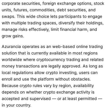
corporate securities, foreign exchange options, stock
units, futures, commodities, debt securities, and
swaps. This wide choice lets participants to engage
with multiple trading spaces, diversify their holdings,
manage risks effectively, limit financial harm, and
grow gains.
Azurancia operates as an web-based online trading
solution that is currently available in most regions
worldwide where cryptocurrency trading and related
money transactions are legally approved. As long as
local regulations allow crypto investing, users can
enroll and use the platform without obstacles.
Because crypto rules vary by region, availability
depends on whether crypto exchange activity is
accepted and supervised — or at least permitted —
in your country.