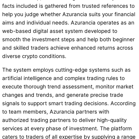
facts included is gathered from trusted references to
help you judge whether Azurancia suits your financial
aims and individual needs. Azurancia operates as an
web-based digital asset system developed to
smooth the investment steps and help both beginner
and skilled traders achieve enhanced returns across
diverse crypto conditions.
The system employs cutting-edge systems such as
artificial intelligence and complex trading rules to
execute thorough trend assessment, monitor market
changes and trends, and generate precise trade
signals to support smart trading decisions. According
to team members, Azurancia partners with
authorized trading partners to deliver high-quality
services at every phase of investment. The platform
caters to traders of all expertise by supplying a range