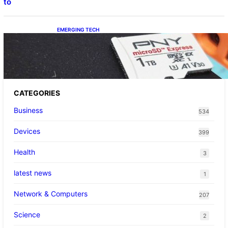
to
EMERGING TECH
The 1TB PNY microSD Express Card loaded
up Pokemon Pokopi…
CATEGORIES
Business
534
Devices
399
Health
3
latest news
1
Network & Computers
207
Science
2