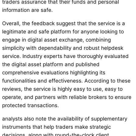
traders assurance that their funds and personal
information are safe.
Overall, the feedback suggest that the service is a
legitimate and safe platform for anyone looking to
engage in digital asset exchange, combining
simplicity with dependability and robust helpdesk
service. Industry experts have thoroughly evaluated
the digital asset platform and published
comprehensive evaluations highlighting its
functionalities and effectiveness. According to these
reviews, the service is highly easy to use, easy to
operate, and partners with reliable brokers to ensure
protected transactions.
analysts also note the availability of supplementary
instruments that help traders make strategic
decisions, along with round-the-clock client