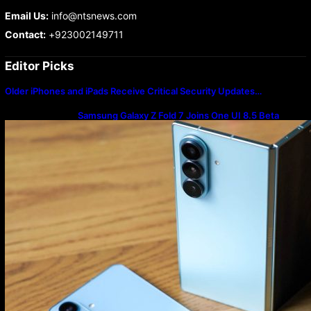
Email Us:
info@ntsnews.com
Contact:
+923002149711
Editor Picks
Older iPhones and iPads Receive Critical Security Updates…
Samsung Galaxy Z Fold 7 Joins One UI 8.5 Beta
Program