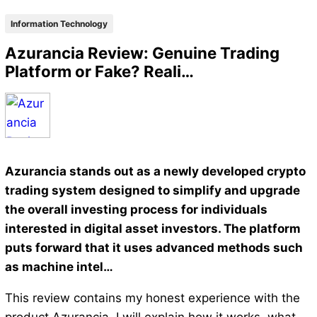
Information Technology
Azurancia Review: Genuine Trading
Platform or Fake? Reali…
Azurancia stands out as a newly developed crypto
trading system designed to simplify and upgrade
the overall investing process for individuals
interested in digital asset investors. The platform
puts forward that it uses advanced methods such
as machine intel…
This review contains my honest experience with the