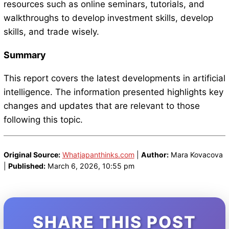
resources such as online seminars, tutorials, and
walkthroughs to develop investment skills, develop
skills, and trade wisely.
Summary
This report covers the latest developments in artificial
intelligence. The information presented highlights key
changes and updates that are relevant to those
following this topic.
Original Source:
Whatjapanthinks.com
|
Author:
Mara Kovacova
|
Published:
March 6, 2026, 10:55 pm
SHARE THIS POST