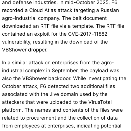
and defense industries. In mid-October 2025, F6
recorded a Cloud Atlas attack targeting a Russian
agro-industrial company. The bait document
downloaded an RTF file via a template. The RTF file
contained an exploit for the CVE-2017-11882
vulnerability, resulting in the download of the
VBShower dropper.
In a similar attack on enterprises from the agro-
industrial complex in September, the payload was
also the VBShower backdoor. While investigating the
October attack, F6 detected two additional files
associated with the .live domain used by the
attackers that were uploaded to the VirusTotal
platform. The names and contents of the files were
related to procurement and the collection of data
from employees at enterprises, indicating potential