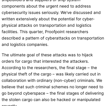
components about the urgent need to address
cybersecurity issues seriously. We’ve discussed and
written extensively about the potential for cyber-
physical attacks on transportation and logistics
facilities. This quarter, Proofpoint researchers
described a pattern of cyberattacks on transportation
and logistics companies.
The ultimate goal of these attacks was to hijack
orders for cargo that interested the attackers.
According to the researchers, the final stage – the
physical theft of the cargo – was likely carried out in
collaboration with ordinary (non-cyber) criminals. We
believe that such criminal schemes no longer need to
go beyond cyberspace – the final stages of delivering
the stolen cargo can also be hacked or manipulated