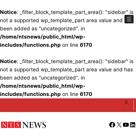
Notice
: _filter_block_template_part_area(): "sidebar" is
not a supported wp_template_part area value and has
been added as "uncategorized". in
/home/ntsnews/public_html/wp-
includes/functions.php
on line
6170
Notice
: _filter_block_template_part_area(): "sidebar" is
not a supported wp_template_part area value and has
been added as "uncategorized". in
/home/ntsnews/public_html/wp-
includes/functions.php
on line
6170
Skip
to
content
Facebook
X
YouT
Li