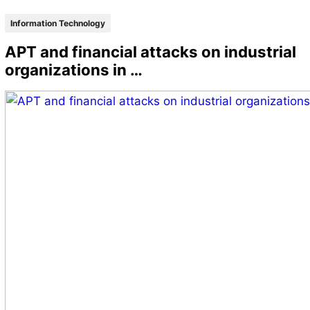
Information Technology
APT and financial attacks on industrial
organizations in …