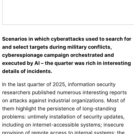
Scenarios in which cyberattacks used to search for
and select targets during military conflicts,
cyberespionage campaign orchestrated and
executed by AI – the quarter was rich in interesting
details of incidents.
In the last quarter of 2025, information security
researchers published numerous interesting reports
on attacks against industrial organizations. Most of
them highlight the persistence of long-standing
problems: untimely installation of security updates,
including on internet-accessible systems; insecure
provision of remote access to internal systems; the