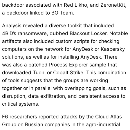
backdoor associated with Red Likho, and ZeronetKit,
a backdoor linked to BO Team.
Analysis revealed a diverse toolkit that included
4BID’s ransomware, dubbed Blackout Locker. Notable
artifacts also included custom scripts for checking
computers on the network for AnyDesk or Kaspersky
solutions, as well as for installing AnyDesk. There
was also a patched Process Explorer sample that
downloaded Tuoni or Cobalt Strike. This combination
of tools suggests that the groups are working
together or in parallel with overlapping goals, such as
disruption, data exfiltration, and persistent access to
critical systems.
F6 researchers reported attacks by the Cloud Atlas
Group on Russian companies in the agro-industrial