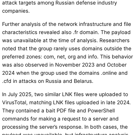
attack targets among Russian defense industry
companies.
Further analysis of the network infrastructure and file
characteristics revealed also .fr domain. The payload
was unavailable at the time of analysis. Researchers
noted that the group rarely uses domains outside the
preferred zones: com, net, org and info. This behavior
was also observed in November 2023 and October
2024 when the group used the domains .online and
.cfd in attacks on Russia and Belarus.
In July 2025, two similar LNK files were uploaded to
VirusTotal, matching LNK files uploaded in late 2024.
They contained a bait PDF file and PowerShell
commands for making a request to a server and
processing the server’s response. In both cases, the