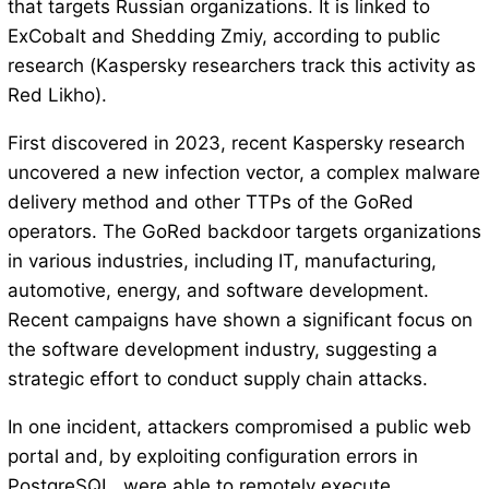
that targets Russian organizations. It is linked to
ExCobalt and Shedding Zmiy, according to public
research (Kaspersky researchers track this activity as
Red Likho).
First discovered in 2023, recent Kaspersky research
uncovered a new infection vector, a complex malware
delivery method and other TTPs of the GoRed
operators. The GoRed backdoor targets organizations
in various industries, including IT, manufacturing,
automotive, energy, and software development.
Recent campaigns have shown a significant focus on
the software development industry, suggesting a
strategic effort to conduct supply chain attacks.
In one incident, attackers compromised a public web
portal and, by exploiting configuration errors in
PostgreSQL, were able to remotely execute