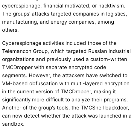
cyberespionage, financial motivated, or hacktivism.
The groups’ attacks targeted companies in logistics,
manufacturing, and energy companies, among
others.
Cyberespionage activities included those of the
Telemancon Group, which targeted Russian industrial
organizations and previously used a custom-written
TMCDropper with separate encrypted code
segments. However, the attackers have switched to
VM-based obfuscation with multi-layered encryption
in the current version of TMCDropper, making it
significantly more difficult to analyze their programs.
Another of the group’s tools, the TMCShell backdoor,
can now detect whether the attack was launched in a
sandbox.