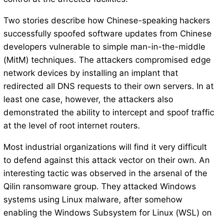
Two stories describe how Chinese-speaking hackers
successfully spoofed software updates from Chinese
developers vulnerable to simple man-in-the-middle
(MitM) techniques. The attackers compromised edge
network devices by installing an implant that
redirected all DNS requests to their own servers. In at
least one case, however, the attackers also
demonstrated the ability to intercept and spoof traffic
at the level of root internet routers.
Most industrial organizations will find it very difficult
to defend against this attack vector on their own. An
interesting tactic was observed in the arsenal of the
Qilin ransomware group. They attacked Windows
systems using Linux malware, after somehow
enabling the Windows Subsystem for Linux (WSL) on