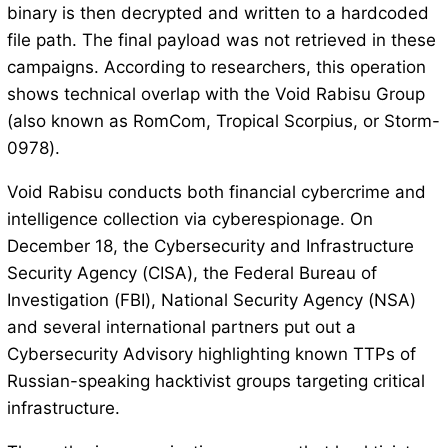
binary is then decrypted and written to a hardcoded
file path. The final payload was not retrieved in these
campaigns. According to researchers, this operation
shows technical overlap with the Void Rabisu Group
(also known as RomCom, Tropical Scorpius, or Storm-
0978).
Void Rabisu conducts both financial cybercrime and
intelligence collection via cyberespionage. On
December 18, the Cybersecurity and Infrastructure
Security Agency (CISA), the Federal Bureau of
Investigation (FBI), National Security Agency (NSA)
and several international partners put out a
Cybersecurity Advisory highlighting known TTPs of
Russian-speaking hacktivist groups targeting critical
infrastructure.