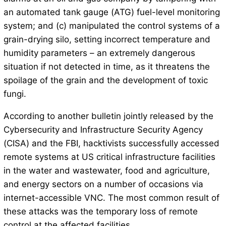
an automated tank gauge (ATG) fuel-level monitoring
system; and (c) manipulated the control systems of a
grain-drying silo, setting incorrect temperature and
humidity parameters – an extremely dangerous
situation if not detected in time, as it threatens the
spoilage of the grain and the development of toxic
fungi.
According to another bulletin jointly released by the
Cybersecurity and Infrastructure Security Agency
(CISA) and the FBI, hacktivists successfully accessed
remote systems at US critical infrastructure facilities
in the water and wastewater, food and agriculture,
and energy sectors on a number of occasions via
internet-accessible VNC. The most common result of
these attacks was the temporary loss of remote
control at the affected facilities.