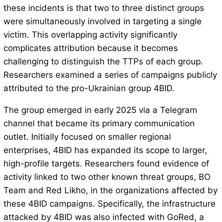
these incidents is that two to three distinct groups
were simultaneously involved in targeting a single
victim. This overlapping activity significantly
complicates attribution because it becomes
challenging to distinguish the TTPs of each group.
Researchers examined a series of campaigns publicly
attributed to the pro-Ukrainian group 4BID.
The group emerged in early 2025 via a Telegram
channel that became its primary communication
outlet. Initially focused on smaller regional
enterprises, 4BID has expanded its scope to larger,
high-profile targets. Researchers found evidence of
activity linked to two other known threat groups, BO
Team and Red Likho, in the organizations affected by
these 4BID campaigns. Specifically, the infrastructure
attacked by 4BID was also infected with GoRed, a