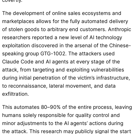
covertly.
The development of online sales ecosystems and
marketplaces allows for the fully automated delivery
of stolen goods to arbitrary end customers. Anthropic
researchers reported a new level of AI technology
exploitation discovered in the arsenal of the Chinese-
speaking group GTG-1002. The attackers used
Claude Code and AI agents at every stage of the
attack, from targeting and exploiting vulnerabilities
during initial penetration of the victim’s infrastructure,
to reconnaissance, lateral movement, and data
exfiltration.
This automates 80–90% of the entire process, leaving
humans solely responsible for quality control and
minor adjustments to the AI ​​agents’ actions during
the attack. This research may publicly signal the start