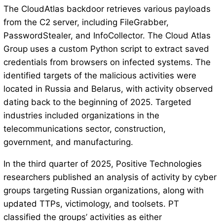
The CloudAtlas backdoor retrieves various payloads
from the C2 server, including FileGrabber,
PasswordStealer, and InfoCollector. The Cloud Atlas
Group uses a custom Python script to extract saved
credentials from browsers on infected systems. The
identified targets of the malicious activities were
located in Russia and Belarus, with activity observed
dating back to the beginning of 2025. Targeted
industries included organizations in the
telecommunications sector, construction,
government, and manufacturing.
In the third quarter of 2025, Positive Technologies
researchers published an analysis of activity by cyber
groups targeting Russian organizations, along with
updated TTPs, victimology, and toolsets. PT
classified the groups’ activities as either