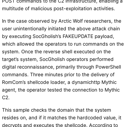
POST commands to the C2 infrastructure, enabling a
multitude of malicious post-exploitation activities.
In the case observed by Arctic Wolf researchers, the
user unintentionally initiated the above attack chain
by executing SocGholish’s FAKEUPDATE payload,
which allowed the operators to run commands on the
system. Once the reverse shell executed on the
target’s system, SocGholish operators performed
digital reconnaissance, primarily through PowerShell
commands. Three minutes prior to the delivery of
RomCom’s shellcode loader, a dynamichttp Mythic
agent, the operator tested the connection to Mythic
C2.
This sample checks the domain that the system
resides on, and if it matches the hardcoded value, it
decrypts and executes the shellcode. According to