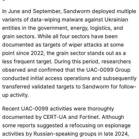
In June and September, Sandworm deployed multiple
variants of data-wiping malware against Ukrainian
entities in the government, energy, logistics, and
grain sectors. While all four sectors have been
documented as targets of wiper attacks at some
point since 2022, the grain sector stands out as a
less frequent target. During this period, researchers
observed and confirmed that the UAC-0099 Group
conducted initial access operations and subsequently
transferred validated targets to Sandworm for follow-
up activity.
Recent UAC-0099 activities were thoroughly
documented by CERT-UA and Fortinet. Although
some reports suggested a refocusing on espionage
activities by Russian-speaking groups in late 2024,