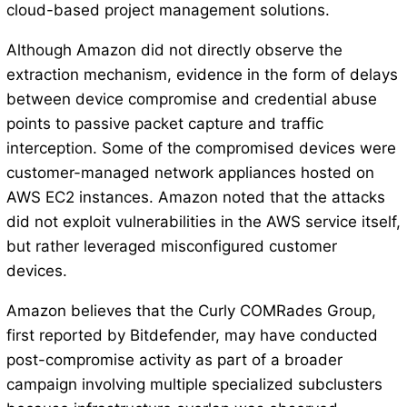
cloud-based project management solutions.
Although Amazon did not directly observe the
extraction mechanism, evidence in the form of delays
between device compromise and credential abuse
points to passive packet capture and traffic
interception. Some of the compromised devices were
customer-managed network appliances hosted on
AWS EC2 instances. Amazon noted that the attacks
did not exploit vulnerabilities in the AWS service itself,
but rather leveraged misconfigured customer
devices.
Amazon believes that the Curly COMRades Group,
first reported by Bitdefender, may have conducted
post-compromise activity as part of a broader
campaign involving multiple specialized subclusters