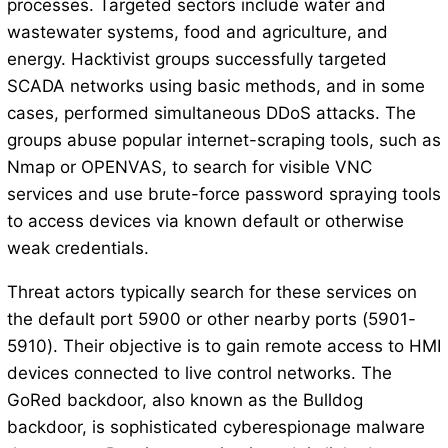
processes. Targeted sectors include water and
wastewater systems, food and agriculture, and
energy. Hacktivist groups successfully targeted
SCADA networks using basic methods, and in some
cases, performed simultaneous DDoS attacks. The
groups abuse popular internet-scraping tools, such as
Nmap or OPENVAS, to search for visible VNC
services and use brute-force password spraying tools
to access devices via known default or otherwise
weak credentials.
Threat actors typically search for these services on
the default port 5900 or other nearby ports (5901-
5910). Their objective is to gain remote access to HMI
devices connected to live control networks. The
GoRed backdoor, also known as the Bulldog
backdoor, is sophisticated cyberespionage malware