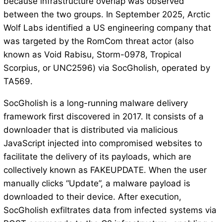
because infrastructure overlap was observed
between the two groups. In September 2025, Arctic
Wolf Labs identified a US engineering company that
was targeted by the RomCom threat actor (also
known as Void Rabisu, Storm-0978, Tropical
Scorpius, or UNC2596) via SocGholish, operated by
TA569.
SocGholish is a long-running malware delivery
framework first discovered in 2017. It consists of a
downloader that is distributed via malicious
JavaScript injected into compromised websites to
facilitate the delivery of its payloads, which are
collectively known as FAKEUPDATE. When the user
manually clicks “Update”, a malware payload is
downloaded to their device. After execution,
SocGholish exfiltrates data from infected systems via