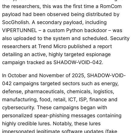
the researchers, this was the first time a RomCom
payload had been observed being distributed by
SocGholish. A secondary payload, including
VIPERTUNNEL – a custom Python backdoor – was
also uploaded to the system and scheduled. Security
researchers at Trend Micro published a report
detailing an active, highly targeted espionage
campaign tracked as SHADOW-VOID-042.
In October and November of 2025, SHADOW-VOID-
042 campaigns targeted sectors such as energy,
defense, pharmaceuticals, chemicals, logistics,
manufacturing, food, retail, ICT, ISP, finance and
cybersecurity. These campaigns began with
personalized spear-phishing messages containing
highly credible lures. Notably, these lures
impersonated legitimate software updates (fake