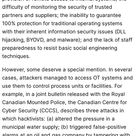
difficulty of monitoring the security of trusted
partners and suppliers; the inability to guarantee
100% protection for traditional operating systems
with their inherent information security issues (DLL
hijacking, BYOVD, and malware); and the lack of staff
preparedness to resist basic social engineering
techniques.
However, some deserve a special mention. In several
cases, attackers managed to access OT systems and
use them to control process units or facilities. For
example, in a joint bulletin released with the Royal
Canadian Mounted Police, the Canadian Centre for
Cyber ​​Security (CCCS), describes three attacks in
which hacktivists: (a) altered the pressure in a
municipal water supply; (b) triggered false-positive
alarms at an oil and gas company by tampering with