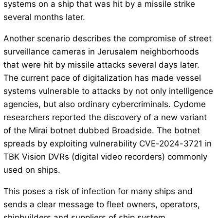
systems on a ship that was hit by a missile strike
several months later.
Another scenario describes the compromise of street
surveillance cameras in Jerusalem neighborhoods
that were hit by missile attacks several days later.
The current pace of digitalization has made vessel
systems vulnerable to attacks by not only intelligence
agencies, but also ordinary cybercriminals. Cydome
researchers reported the discovery of a new variant
of the Mirai botnet dubbed Broadside. The botnet
spreads by exploiting vulnerability CVE-2024-3721 in
TBK Vision DVRs (digital video recorders) commonly
used on ships.
This poses a risk of infection for many ships and
sends a clear message to fleet owners, operators,
shipbuilders and suppliers of ship system