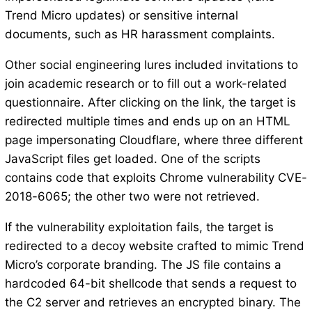
Trend Micro updates) or sensitive internal
documents, such as HR harassment complaints.
Other social engineering lures included invitations to
join academic research or to fill out a work-related
questionnaire. After clicking on the link, the target is
redirected multiple times and ends up on an HTML
page impersonating Cloudflare, where three different
JavaScript files get loaded. One of the scripts
contains code that exploits Chrome vulnerability CVE-
2018-6065; the other two were not retrieved.
If the vulnerability exploitation fails, the target is
redirected to a decoy website crafted to mimic Trend
Micro’s corporate branding. The JS file contains a
hardcoded 64-bit shellcode that sends a request to
the C2 server and retrieves an encrypted binary. The