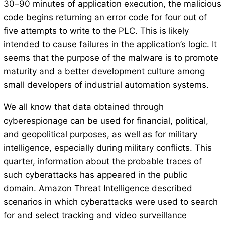
30–90 minutes of application execution, the malicious
code begins returning an error code for four out of
five attempts to write to the PLC. This is likely
intended to cause failures in the application’s logic. It
seems that the purpose of the malware is to promote
maturity and a better development culture among
small developers of industrial automation systems.
We all know that data obtained through
cyberespionage can be used for financial, political,
and geopolitical purposes, as well as for military
intelligence, especially during military conflicts. This
quarter, information about the probable traces of
such cyberattacks has appeared in the public
domain. Amazon Threat Intelligence described
scenarios in which cyberattacks were used to search
for and select tracking and video surveillance