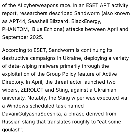
of the AI cyberweapons race. In an ESET APT activity
report, researchers described Sandworm (also known
as APT44, Seashell Blizzard, BlackEnergy,
PHANTOM, Blue Echidna) attacks between April and
September 2025.
According to ESET, Sandworm is continuing its
destructive campaigns in Ukraine, deploying a variety
of data-wiping malware primarily through the
exploitation of the Group Policy feature of Active
Directory. In April, the threat actor launched two
wipers, ZEROLOT and Sting, against a Ukrainian
university. Notably, the Sting wiper was executed via
a Windows scheduled task named
DavaniGulyashaSdeshka, a phrase derived from
Russian slang that translates roughly to “eat some
goulash”.