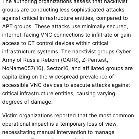
The authoring organizations assess that hacktivist
groups are conducting less sophisticated attacks
against critical infrastructure entities, compared to
APT groups. These attacks use minimally secured,
internet-facing VNC connections to infiltrate or gain
access to OT control devices within critical
infrastructure systems. The hacktivist groups Cyber
Army of Russia Reborn (CARR), Z-Pentest,
NoName057(16), Sector16, and affiliated groups are
capitalizing on the widespread prevalence of
accessible VNC devices to execute attacks against
critical infrastructure entities, causing varying
degrees of damage.
Victim organizations reported that the most common
operational impact is a temporary loss of view,
necessitating manual intervention to manage