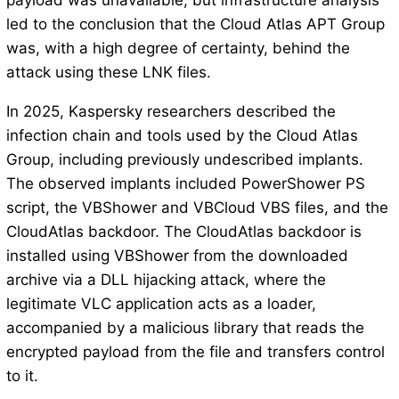
payload was unavailable, but infrastructure analysis
led to the conclusion that the Cloud Atlas APT Group
was, with a high degree of certainty, behind the
attack using these LNK files.
In 2025, Kaspersky researchers described the
infection chain and tools used by the Cloud Atlas
Group, including previously undescribed implants.
The observed implants included PowerShower PS
script, the VBShower and VBCloud VBS files, and the
CloudAtlas backdoor. The CloudAtlas backdoor is
installed using VBShower from the downloaded
archive via a DLL hijacking attack, where the
legitimate VLC application acts as a loader,
accompanied by a malicious library that reads the
encrypted payload from the file and transfers control
to it.