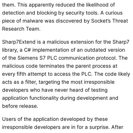
them. This apparently reduced the likelihood of
detection and blocking by security tools. A curious
piece of malware was discovered by Socket’s Threat
Research Team.
Sharp7Extend is a malicious extension for the Sharp7
library, a C# implementation of an outdated version
of the Siemens S7 PLC communication protocol. The
malicious code terminates the parent process at
every fifth attempt to access the PLC. The code likely
acts as a filter, targeting the most irresponsible
developers who have never heard of testing
application functionality during development and
before release.
Users of the application developed by these
irresponsible developers are in for a surprise. After