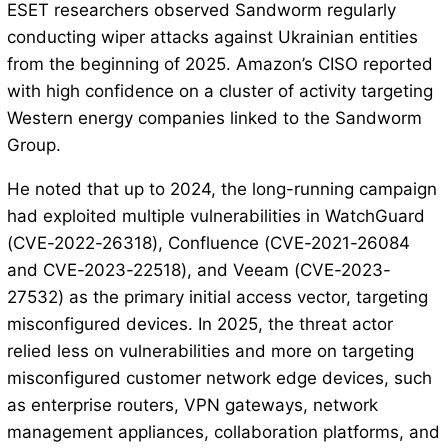
ESET researchers observed Sandworm regularly
conducting wiper attacks against Ukrainian entities
from the beginning of 2025. Amazon’s CISO reported
with high confidence on a cluster of activity targeting
Western energy companies linked to the Sandworm
Group.
He noted that up to 2024, the long-running campaign
had exploited multiple vulnerabilities in WatchGuard
(CVE-2022-26318), Confluence (CVE-2021-26084
and CVE-2023-22518), and Veeam (CVE-2023-
27532) as the primary initial access vector, targeting
misconfigured devices. In 2025, the threat actor
relied less on vulnerabilities and more on targeting
misconfigured customer network edge devices, such
as enterprise routers, VPN gateways, network
management appliances, collaboration platforms, and