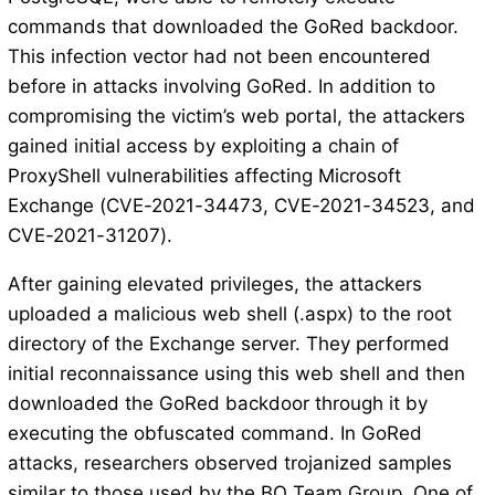
commands that downloaded the GoRed backdoor.
This infection vector had not been encountered
before in attacks involving GoRed. In addition to
compromising the victim’s web portal, the attackers
gained initial access by exploiting a chain of
ProxyShell vulnerabilities affecting Microsoft
Exchange (CVE-2021-34473, CVE-2021-34523, and
CVE-2021-31207).
After gaining elevated privileges, the attackers
uploaded a malicious web shell (.aspx) to the root
directory of the Exchange server. They performed
initial reconnaissance using this web shell and then
downloaded the GoRed backdoor through it by
executing the obfuscated command. In GoRed
attacks, researchers observed trojanized samples
similar to those used by the BO Team Group. One of