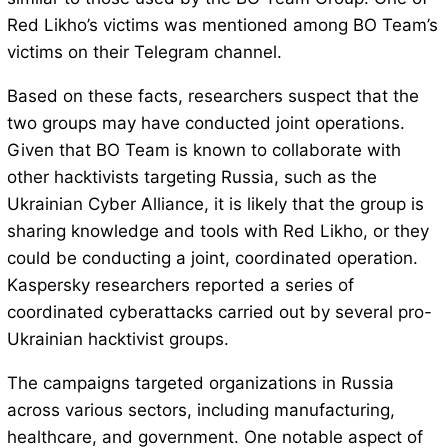
Red Likho’s victims was mentioned among BO Team’s
victims on their Telegram channel.
Based on these facts, researchers suspect that the
two groups may have conducted joint operations.
Given that BO Team is known to collaborate with
other hacktivists targeting Russia, such as the
Ukrainian Cyber ​​Alliance, it is likely that the group is
sharing knowledge and tools with Red Likho, or they
could be conducting a joint, coordinated operation.
Kaspersky researchers reported a series of
coordinated cyberattacks carried out by several pro-
Ukrainian hacktivist groups.
The campaigns targeted organizations in Russia
across various sectors, including manufacturing,
healthcare, and government. One notable aspect of