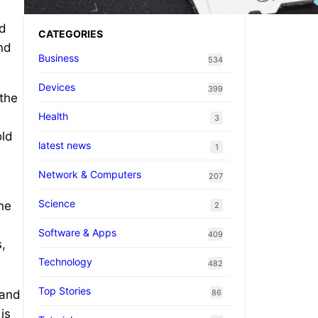
nd
CATEGORIES
nd
Business
534
Devices
399
 the
Health
3
old
latest news
1
Network & Computers
207
Science
ne
2
Software & Apps
409
,
Technology
482
Top Stories
86
 and
is