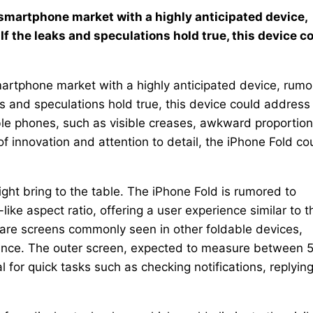
e smartphone market with a highly anticipated device,
If the leaks and speculations hold true, this device c
smartphone market with a highly anticipated device, rum
ks and speculations hold true, this device could address
le phones, such as visible creases, awkward proportion
of innovation and attention to detail, the iPhone Fold co
ight bring to the table. The iPhone Fold is rumored to
-like aspect ratio, offering a user experience similar to t
are screens commonly seen in other foldable devices,
ience. The outer screen, expected to measure between 
l for quick tasks such as checking notifications, replying