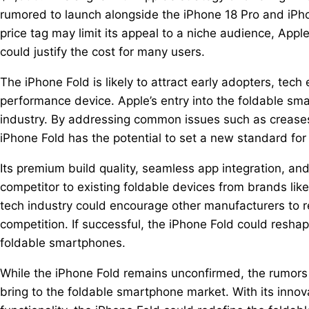
rumored to launch alongside the iPhone 18 Pro and iPho
price tag may limit its appeal to a niche audience, Appl
could justify the cost for many users.
The iPhone Fold is likely to attract early adopters, tech
performance device. Apple’s entry into the foldable s
industry. By addressing common issues such as creases
iPhone Fold has the potential to set a new standard for 
Its premium build quality, seamless app integration, and 
competitor to existing foldable devices from brands li
tech industry could encourage other manufacturers to re
competition. If successful, the iPhone Fold could resh
foldable smartphones.
While the iPhone Fold remains unconfirmed, the rumors 
bring to the foldable smartphone market. With its inno