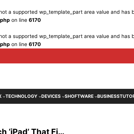
is not a supported wp_template_part area value and has
.php
on line
6170
is not a supported wp_template_part area value and has
.php
on line
6170
K
TECHNOLOGY
DEVICES
SHOFTWARE
BUSINESS
TUTO
h ‘iPad’ That Fi…