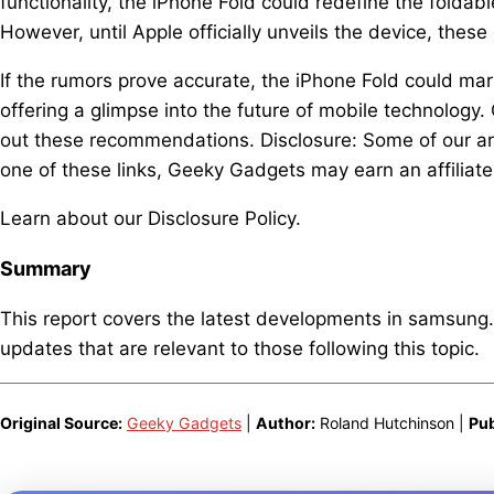
functionality, the iPhone Fold could redefine the folda
However, until Apple officially unveils the device, the
If the rumors prove accurate, the iPhone Fold could ma
offering a glimpse into the future of mobile technology.
out these recommendations. Disclosure: Some of our arti
one of these links, Geeky Gadgets may earn an affiliat
Learn about our Disclosure Policy.
Summary
This report covers the latest developments in samsung
updates that are relevant to those following this topic.
Original Source:
Geeky Gadgets
|
Author:
Roland Hutchinson |
Pub