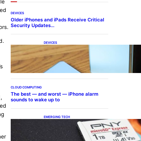
le
ted
DEVICES
Older iPhones and iPads Receive Critical
Security Updates…
ors.
d.
DEVICES
Samsung Galaxy Z Fold 7
Joins One UI 8.5 Beta
Program
’s
CLOUD COMPUTING
The best — and worst — iPhone alarm
,
sounds to wake up to
sed
ng
EMERGING TECH
The 1TB PNY microSD
Express Card loaded up
Pokemon Pokopi…
her