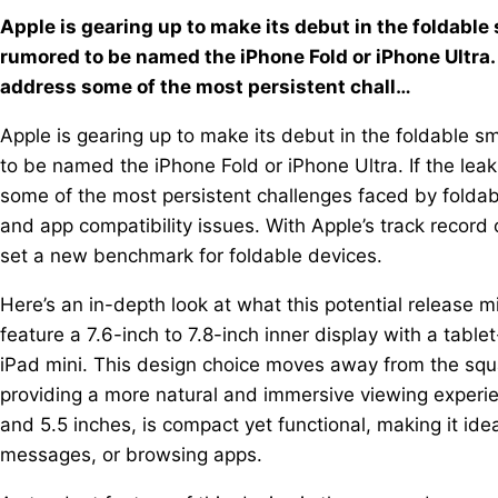
Apple is gearing up to make its debut in the foldabl
rumored to be named the iPhone Fold or iPhone Ultra. 
address some of the most persistent chall…
Apple is gearing up to make its debut in the foldable 
to be named the iPhone Fold or iPhone Ultra. If the lea
some of the most persistent challenges faced by foldab
and app compatibility issues. With Apple’s track record 
set a new benchmark for foldable devices.
Here’s an in-depth look at what this potential release m
feature a 7.6-inch to 7.8-inch inner display with a tablet
iPad mini. This design choice moves away from the squ
providing a more natural and immersive viewing exper
and 5.5 inches, is compact yet functional, making it idea
messages, or browsing apps.