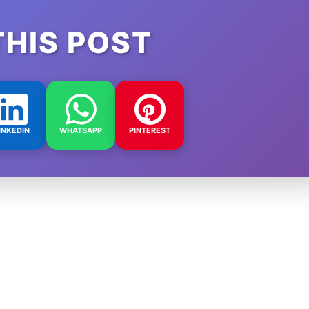
THIS POST
INKEDIN
WHATSAPP
PINTEREST