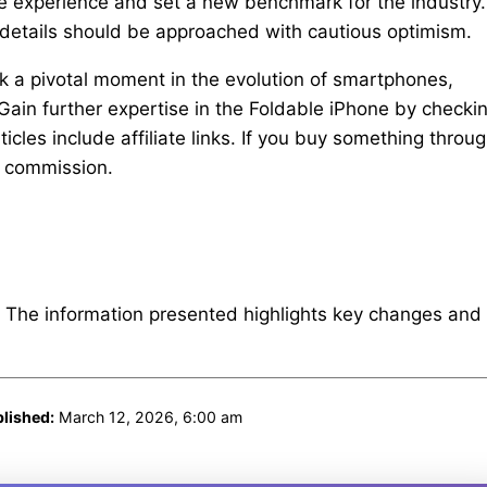
ble experience and set a new benchmark for the industry.
se details should be approached with cautious optimism.
rk a pivotal moment in the evolution of smartphones,
 Gain further expertise in the Foldable iPhone by checki
cles include affiliate links. If you buy something throu
e commission.
. The information presented highlights key changes and
lished:
March 12, 2026, 6:00 am