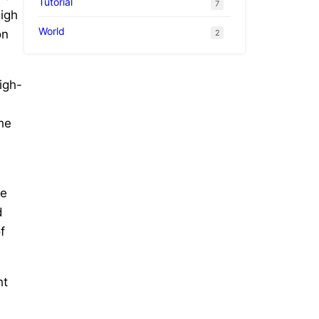
Tutorial
7
high
World
on
2
igh-
he
he
d
f
ht