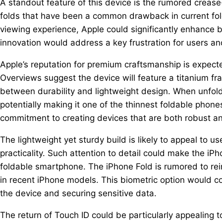
A standout feature of this device is the rumored crease-
folds that have been a common drawback in current fol
viewing experience, Apple could significantly enhance b
innovation would address a key frustration for users and
Apple’s reputation for premium craftsmanship is expecte
Overviews suggest the device will feature a titanium f
between durability and lightweight design. When unfolde
potentially making it one of the thinnest foldable phone
commitment to creating devices that are both robust an
The lightweight yet sturdy build is likely to appeal to u
practicality. Such attention to detail could make the iP
foldable smartphone. The iPhone Fold is rumored to re
in recent iPhone models. This biometric option would co
the device and securing sensitive data.
The return of Touch ID could be particularly appealing 