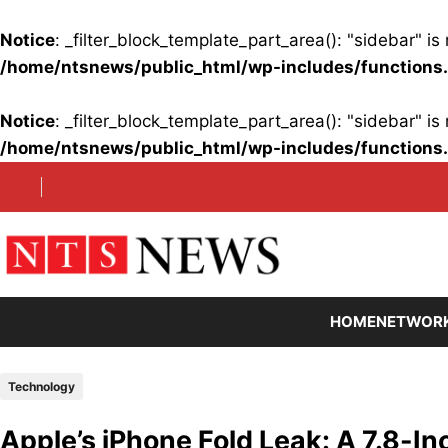
Notice
: _filter_block_template_part_area(): "sidebar" 
/home/ntsnews/public_html/wp-includes/functions
Notice
: _filter_block_template_part_area(): "sidebar" 
/home/ntsnews/public_html/wp-includes/functions
Skip
to
content
HOME
NETWOR
Technology
Apple’s iPhone Fold Leak: A 7.8-Inc