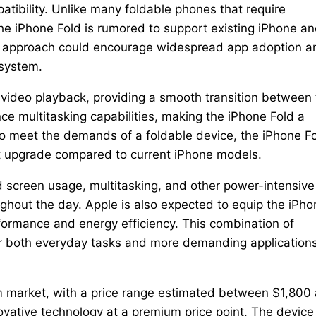
tibility. Unlike many foldable phones that require
he iPhone Fold is rumored to support existing iPhone a
his approach could encourage widespread app adoption a
osystem.
d video playback, providing a smooth transition between
nce multitasking capabilities, making the iPhone Fold a
 To meet the demands of a foldable device, the iPhone F
nt upgrade compared to current iPhone models.
 screen usage, multitasking, and other power-intensive
ughout the day. Apple is also expected to equip the iPho
performance and energy efficiency. This combination of
 both everyday tasks and more demanding applications
um market, with a price range estimated between $1,800
novative technology at a premium price point. The device 