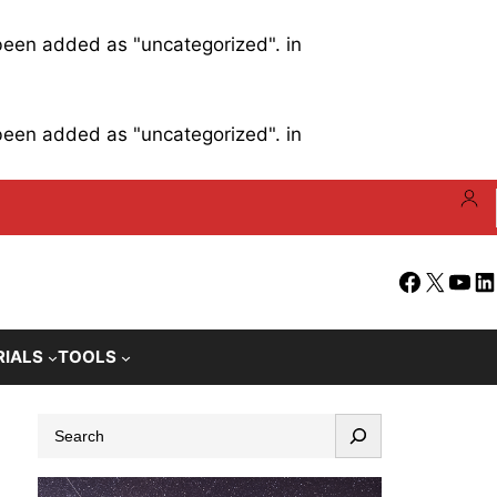
 been added as "uncategorized". in
 been added as "uncategorized". in
Facebook
X
YouT
Li
RIALS
TOOLS
S
e
a