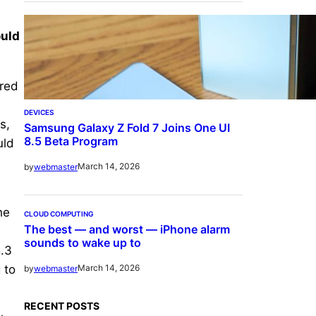
ould
ored
DEVICES
s,
Samsung Galaxy Z Fold 7 Joins One UI
8.5 Beta Program
uld
March 14, 2026
by
webmaster
he
CLOUD COMPUTING
The best — and worst — iPhone alarm
sounds to wake up to
5.3
 to
March 14, 2026
by
webmaster
RECENT POSTS