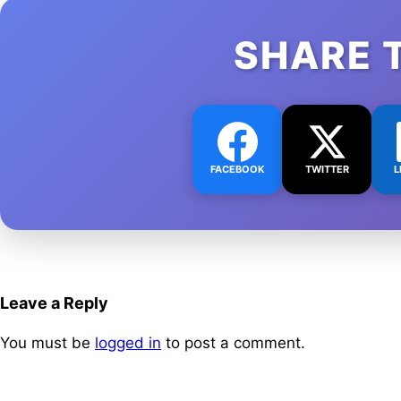
SHARE 
FACEBOOK
TWITTER
L
Leave a Reply
You must be
logged in
to post a comment.