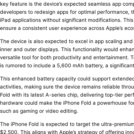
key feature is the device’s expected seamless app compa
developers to redesign apps for optimal performance, t
iPad applications without significant modifications. T
ensure a consistent user experience across Apple’s ec
The device is also expected to excel in app scaling an
inner and outer displays. This functionality would enha
versatile tool for both productivity and entertainment.
is rumored to include a 5,600 mAh battery, a significa
This enhanced battery capacity could support extended
activities, making sure the device remains reliable thro
Fold with its latest A-series chip, delivering top-tier 
hardware could make the iPhone Fold a powerhouse for
such as gaming or video editing.
The iPhone Fold is expected to target the ultra-premi
$2,500. This aligns with Apple’s strategy of offering in