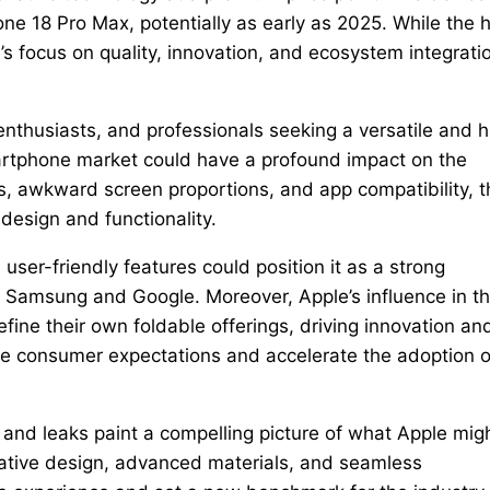
ne 18 Pro Max, potentially as early as 2025. While the 
e’s focus on quality, innovation, and ecosystem integrati
 enthusiasts, and professionals seeking a versatile and h
martphone market could have a profound impact on the
, awkward screen proportions, and app compatibility, t
design and functionality.
user-friendly features could position it as a strong
ke Samsung and Google. Moreover, Apple’s influence in t
fine their own foldable offerings, driving innovation an
ape consumer expectations and accelerate the adoption o
and leaks paint a compelling picture of what Apple mig
vative design, advanced materials, and seamless