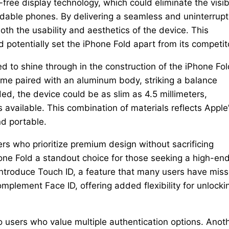
free display technology, which could eliminate the visib
dable phones. By delivering a seamless and uninterrup
oth the usability and aesthetics of the device. This
 potentially set the iPhone Fold apart from its competit
d to shine through in the construction of the iPhone Fol
rame paired with an aluminum body, striking a balance
d, the device could be as slim as 4.5 millimeters,
s available. This combination of materials reflects Apple
d portable.
sers who prioritize premium design without sacrificing
hone Fold a standout choice for those seeking a high-end
introduce Touch ID, a feature that many users have mis
mplement Face ID, offering added flexibility for unlocki
to users who value multiple authentication options. Anot